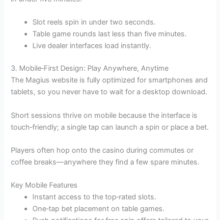
Slot reels spin in under two seconds.
Table game rounds last less than five minutes.
Live dealer interfaces load instantly.
3. Mobile‑First Design: Play Anywhere, Anytime
The Magius website is fully optimized for smartphones and
tablets, so you never have to wait for a desktop download.
Short sessions thrive on mobile because the interface is
touch‑friendly; a single tap can launch a spin or place a bet.
Players often hop onto the casino during commutes or
coffee breaks—anywhere they find a few spare minutes.
Key Mobile Features
Instant access to the top‑rated slots.
One‑tap bet placement on table games.