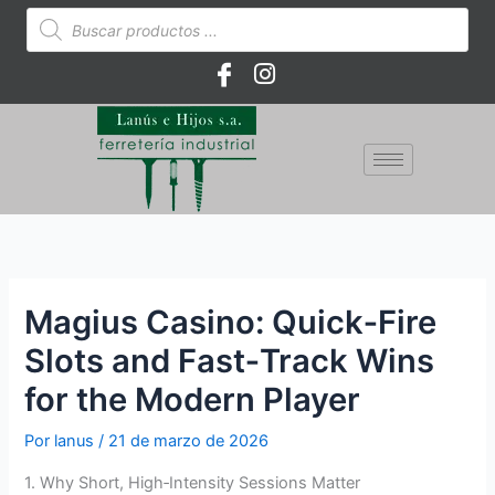
Ir
Búsqueda
de
al
productos
contenido
Magius Casino: Quick‑Fire
Slots and Fast‑Track Wins
for the Modern Player
Por
lanus
/
21 de marzo de 2026
1. Why Short, High‑Intensity Sessions Matter