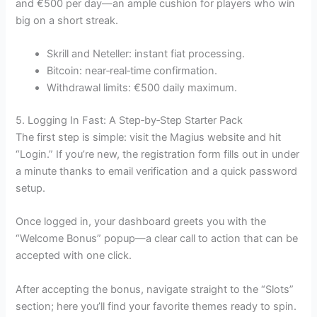
and €500 per day—an ample cushion for players who win
big on a short streak.
Skrill and Neteller: instant fiat processing.
Bitcoin: near‑real‑time confirmation.
Withdrawal limits: €500 daily maximum.
5. Logging In Fast: A Step‑by‑Step Starter Pack
The first step is simple: visit the Magius website and hit
“Login.” If you’re new, the registration form fills out in under
a minute thanks to email verification and a quick password
setup.
Once logged in, your dashboard greets you with the
“Welcome Bonus” popup—a clear call to action that can be
accepted with one click.
After accepting the bonus, navigate straight to the “Slots”
section; here you’ll find your favorite themes ready to spin.