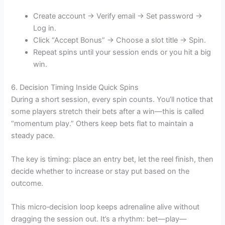
Create account → Verify email → Set password →
Log in.
Click “Accept Bonus” → Choose a slot title → Spin.
Repeat spins until your session ends or you hit a big
win.
6. Decision Timing Inside Quick Spins
During a short session, every spin counts. You’ll notice that
some players stretch their bets after a win—this is called
“momentum play.” Others keep bets flat to maintain a
steady pace.
The key is timing: place an entry bet, let the reel finish, then
decide whether to increase or stay put based on the
outcome.
This micro‑decision loop keeps adrenaline alive without
dragging the session out. It’s a rhythm: bet—play—