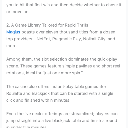
you to hit that first win and then decide whether to chase it
or move on.
2. A Game Library Tailored for Rapid Thrills
Magius
boasts over eleven thousand titles from a dozen
top providers—NetEnt, Pragmatic Play, Nolimit City, and
more.
Among them, the slot selection dominates the quick‑play
scene. These games feature simple paylines and short reel
rotations, ideal for “just one more spin.”
The casino also offers instant‑play table games like
Roulette and Blackjack that can be started with a single
click and finished within minutes.
Even the live dealer offerings are streamlined; players can
jump straight into a live blackjack table and finish a round
in under five minutes.