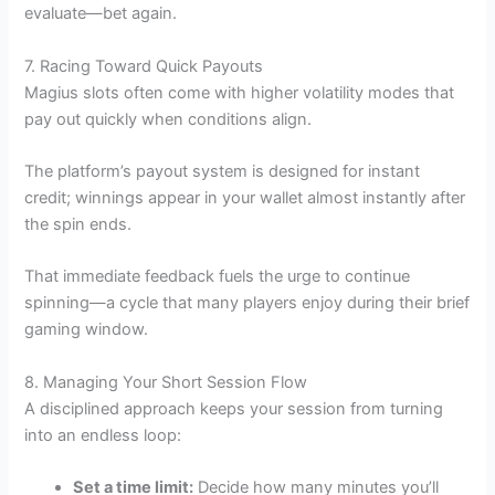
evaluate—bet again.
7. Racing Toward Quick Payouts
Magius slots often come with higher volatility modes that
pay out quickly when conditions align.
The platform’s payout system is designed for instant
credit; winnings appear in your wallet almost instantly after
the spin ends.
That immediate feedback fuels the urge to continue
spinning—a cycle that many players enjoy during their brief
gaming window.
8. Managing Your Short Session Flow
A disciplined approach keeps your session from turning
into an endless loop:
Set a time limit:
Decide how many minutes you’ll