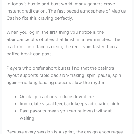
In today’s hustle‑and‑bust world, many gamers crave
instant gratification. The fast‑paced atmosphere of Magius
Casino fits this craving perfectly.
When you log in, the first thing you notice is the
abundance of slot titles that finish in a few minutes. The
platform’s interface is clean; the reels spin faster than a
coffee break can pass.
Players who prefer short bursts find that the casino’s
layout supports rapid decision‑making: spin, pause, spin
again—no long loading screens slow the rhythm.
Quick spin actions reduce downtime.
Immediate visual feedback keeps adrenaline high.
Fast payouts mean you can re‑invest without
waiting.
Because every session is a sprint, the design encourages