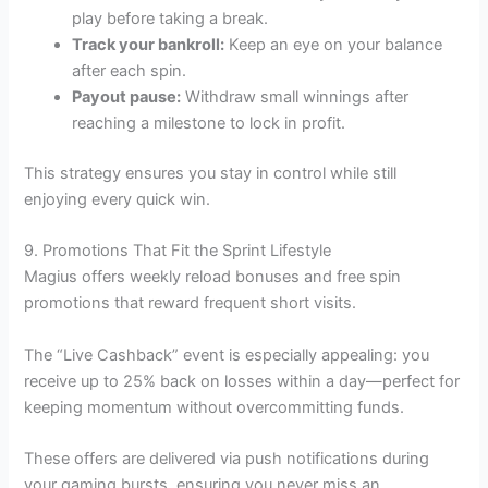
play before taking a break.
Track your bankroll:
Keep an eye on your balance
after each spin.
Payout pause:
Withdraw small winnings after
reaching a milestone to lock in profit.
This strategy ensures you stay in control while still
enjoying every quick win.
9. Promotions That Fit the Sprint Lifestyle
Magius offers weekly reload bonuses and free spin
promotions that reward frequent short visits.
The “Live Cashback” event is especially appealing: you
receive up to 25% back on losses within a day—perfect for
keeping momentum without overcommitting funds.
These offers are delivered via push notifications during
your gaming bursts, ensuring you never miss an