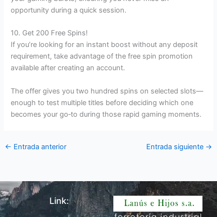
opportunity during a quick session.
10. Get 200 Free Spins!
If you’re looking for an instant boost without any deposit
requirement, take advantage of the free spin promotion
available after creating an account.
The offer gives you two hundred spins on selected slots—
enough to test multiple titles before deciding which one
becomes your go‑to during those rapid gaming moments.
←
Entrada anterior
Entrada siguiente
→
Link: