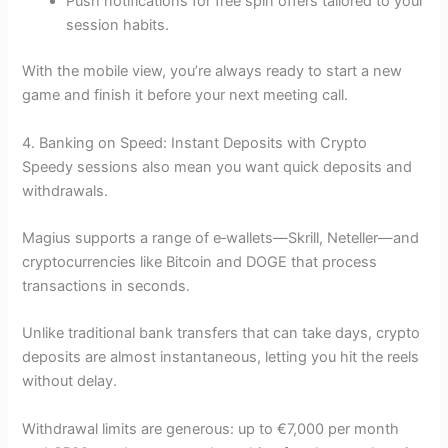
Push notifications for free spin offers tailored to your
session habits.
With the mobile view, you’re always ready to start a new
game and finish it before your next meeting call.
4. Banking on Speed: Instant Deposits with Crypto
Speedy sessions also mean you want quick deposits and
withdrawals.
Magius supports a range of e‑wallets—Skrill, Neteller—and
cryptocurrencies like Bitcoin and DOGE that process
transactions in seconds.
Unlike traditional bank transfers that can take days, crypto
deposits are almost instantaneous, letting you hit the reels
without delay.
Withdrawal limits are generous: up to €7,000 per month