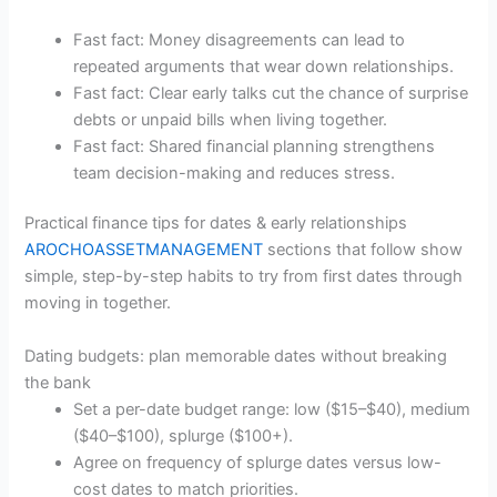
Fast fact: Money disagreements can lead to
repeated arguments that wear down relationships.
Fast fact: Clear early talks cut the chance of surprise
debts or unpaid bills when living together.
Fast fact: Shared financial planning strengthens
team decision-making and reduces stress.
Practical finance tips for dates & early relationships
AROCHOASSETMANAGEMENT
sections that follow show
simple, step-by-step habits to try from first dates through
moving in together.
Dating budgets: plan memorable dates without breaking
the bank
Set a per-date budget range: low ($15–$40), medium
($40–$100), splurge ($100+).
Agree on frequency of splurge dates versus low-
cost dates to match priorities.