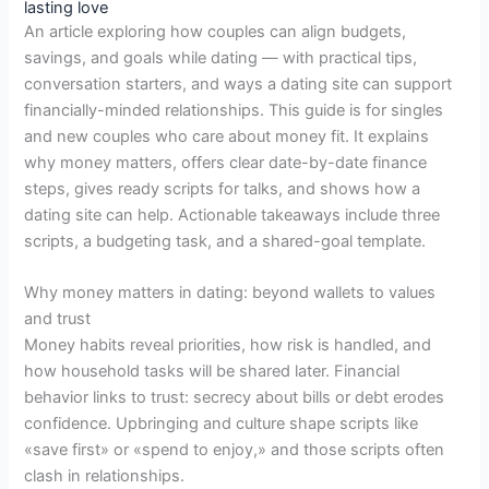
lasting love
An article exploring how couples can align budgets,
savings, and goals while dating — with practical tips,
conversation starters, and ways a dating site can support
financially-minded relationships. This guide is for singles
and new couples who care about money fit. It explains
why money matters, offers clear date-by-date finance
steps, gives ready scripts for talks, and shows how a
dating site can help. Actionable takeaways include three
scripts, a budgeting task, and a shared-goal template.
Why money matters in dating: beyond wallets to values
and trust
Money habits reveal priorities, how risk is handled, and
how household tasks will be shared later. Financial
behavior links to trust: secrecy about bills or debt erodes
confidence. Upbringing and culture shape scripts like
«save first» or «spend to enjoy,» and those scripts often
clash in relationships.