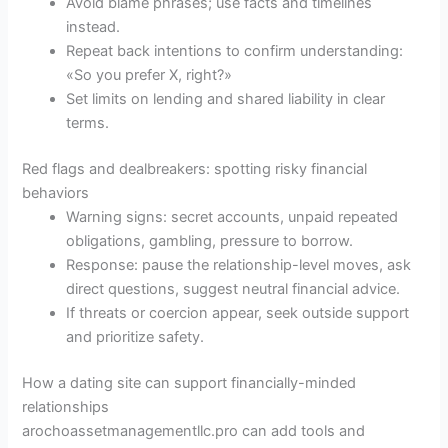
Avoid blame phrases; use facts and timelines
instead.
Repeat back intentions to confirm understanding:
«So you prefer X, right?»
Set limits on lending and shared liability in clear
terms.
Red flags and dealbreakers: spotting risky financial
behaviors
Warning signs: secret accounts, unpaid repeated
obligations, gambling, pressure to borrow.
Response: pause the relationship-level moves, ask
direct questions, suggest neutral financial advice.
If threats or coercion appear, seek outside support
and prioritize safety.
How a dating site can support financially-minded
relationships
arochoassetmanagementllc.pro can add tools and