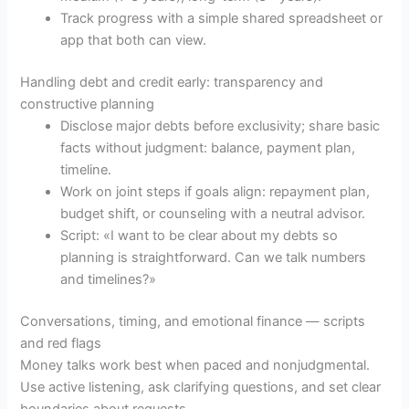
Track progress with a simple shared spreadsheet or
app that both can view.
Handling debt and credit early: transparency and
constructive planning
Disclose major debts before exclusivity; share basic
facts without judgment: balance, payment plan,
timeline.
Work on joint steps if goals align: repayment plan,
budget shift, or counseling with a neutral advisor.
Script: «I want to be clear about my debts so
planning is straightforward. Can we talk numbers
and timelines?»
Conversations, timing, and emotional finance — scripts
and red flags
Money talks work best when paced and nonjudgmental.
Use active listening, ask clarifying questions, and set clear