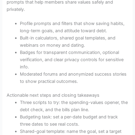
prompts that help members share values safely and
privately.
Profile prompts and filters that show saving habits,
long-term goals, and attitude toward debt.
Built-in calculators, shared goal templates, and
webinars on money and dating.
Badges for transparent communication, optional
verification, and clear privacy controls for sensitive
info.
Moderated forums and anonymized success stories
to show practical outcomes.
Actionable next steps and closing takeaways
Three scripts to try: the spending-values opener, the
debt check, and the bills plan line.
Budgeting task: set a per-date budget and track
three dates to see real costs.
Shared-goal template: name the goal, set a target