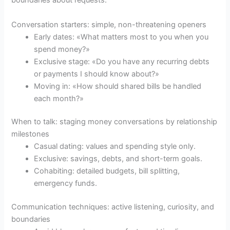
boundaries about requests.
Conversation starters: simple, non-threatening openers
Early dates: «What matters most to you when you
spend money?»
Exclusive stage: «Do you have any recurring debts
or payments I should know about?»
Moving in: «How should shared bills be handled
each month?»
When to talk: staging money conversations by relationship
milestones
Casual dating: values and spending style only.
Exclusive: savings, debts, and short-term goals.
Cohabiting: detailed budgets, bill splitting,
emergency funds.
Communication techniques: active listening, curiosity, and
boundaries