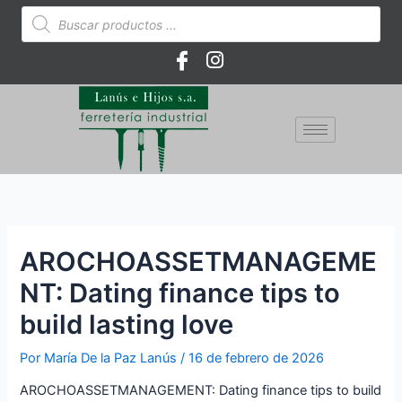
Ir
Búsqueda
de
al
productos
contenido
AROCHOASSETMANAGEME
NT: Dating finance tips to
build lasting love
Por
María De la Paz Lanús
/
16 de febrero de 2026
AROCHOASSETMANAGEMENT: Dating finance tips to build