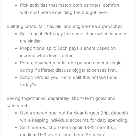
Pick activities that match both partners’ comfort
with cost before deciding the budget level.
Splitting costs: fair, flexible, and stigma-free approaches
Split-equal: Both pay the same share when incomes
are similar.
Proportional split: Each pays a share based on
income when levels differ.
Rotate payments or let one person cover a single
outing if offered; discuss bigger expenses first.
Script: «Would you like to split this or take turns
today?»
Saving together vs. separately: short-term goals and
safety nets
Use a shared goal pot for clear targets (trip, deposit)
while keeping individual accounts for daily spending.
Set timelines: short-term goals (3–12 months),
medium (1–3 years), long-term (3+ years).