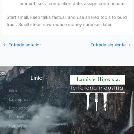
amount, set a completion date, assign contributions.
Start small, keep talks factual, and use shared tools to build
trust. Small steps now reduce money surprises later.
←
Entrada anterior
Entrada siguiente
→
Link:
Inicio
La empresa
Productos
Políticas de privacidad
Contacto