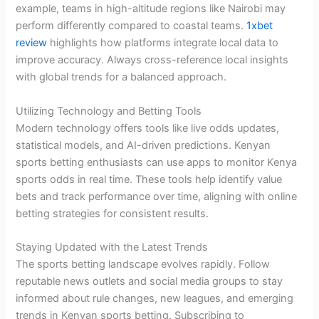
example, teams in high-altitude regions like Nairobi may
perform differently compared to coastal teams.
1xbet
review
highlights how platforms integrate local data to
improve accuracy. Always cross-reference local insights
with global trends for a balanced approach.
Utilizing Technology and Betting Tools
Modern technology offers tools like live odds updates,
statistical models, and AI-driven predictions. Kenyan
sports betting enthusiasts can use apps to monitor Kenya
sports odds in real time. These tools help identify value
bets and track performance over time, aligning with online
betting strategies for consistent results.
Staying Updated with the Latest Trends
The sports betting landscape evolves rapidly. Follow
reputable news outlets and social media groups to stay
informed about rule changes, new leagues, and emerging
trends in Kenyan sports betting. Subscribing to