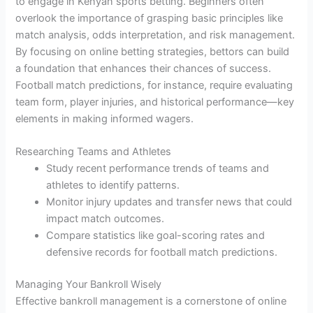
to engage in Kenyan sports betting. Beginners often
overlook the importance of grasping basic principles like
match analysis, odds interpretation, and risk management.
By focusing on online betting strategies, bettors can build
a foundation that enhances their chances of success.
Football match predictions, for instance, require evaluating
team form, player injuries, and historical performance—key
elements in making informed wagers.
Researching Teams and Athletes
Study recent performance trends of teams and
athletes to identify patterns.
Monitor injury updates and transfer news that could
impact match outcomes.
Compare statistics like goal-scoring rates and
defensive records for football match predictions.
Managing Your Bankroll Wisely
Effective bankroll management is a cornerstone of online