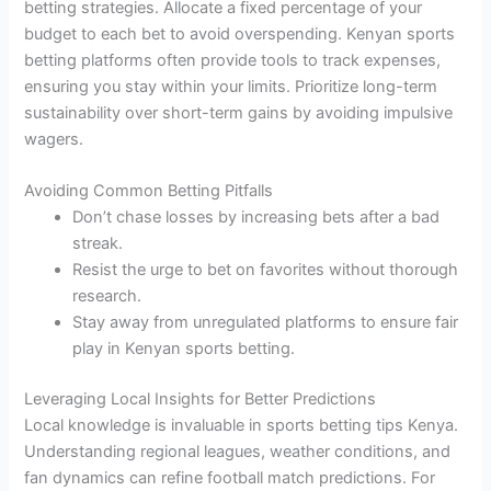
betting strategies. Allocate a fixed percentage of your
budget to each bet to avoid overspending. Kenyan sports
betting platforms often provide tools to track expenses,
ensuring you stay within your limits. Prioritize long-term
sustainability over short-term gains by avoiding impulsive
wagers.
Avoiding Common Betting Pitfalls
Don’t chase losses by increasing bets after a bad
streak.
Resist the urge to bet on favorites without thorough
research.
Stay away from unregulated platforms to ensure fair
play in Kenyan sports betting.
Leveraging Local Insights for Better Predictions
Local knowledge is invaluable in sports betting tips Kenya.
Understanding regional leagues, weather conditions, and
fan dynamics can refine football match predictions. For