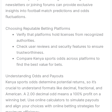
newsletters or joining forums can provide exclusive
insights into football match predictions and odds
fluctuations.
Choosing Reputable Betting Platforms
Verify that platforms hold licenses from recognized
authorities.
Check user reviews and security features to ensure
trustworthiness.
Compare Kenya sports odds across platforms to
find the best value for bets.
Understanding Odds and Payouts
Kenya sports odds determine potential returns, so it’s
crucial to understand formats like decimal, fractional, and
American. A 2.00 decimal odd means a 100% profit on a
winning bet. Use online calculators to simulate payouts
and align your choices with online betting strategies for