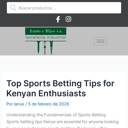
Ir
Búsqueda
de
al
productos
contenido
Top Sports Betting Tips for
Kenyan Enthusiasts
Por
lanus
/
5 de febrero de 2026
Understanding the Fundamentals of Sports Betting
Sports betting tips Kenya are essential for anyone looking