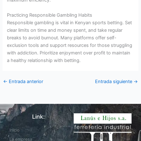
maximum efficiency.
Practicing Responsible Gambling Habits
Responsible gambling is vital in Kenyan sports betting. Set
clear limits on time and money spent, and take regular
breaks to avoid burnout. Many platforms offer self-
exclusion tools and support resources for those struggling
with addiction. Prioritize enjoyment over profit to maintain
a healthy relationship with betting.
←
Entrada anterior
Entrada siguiente
→
Link:
Inicio
La empresa