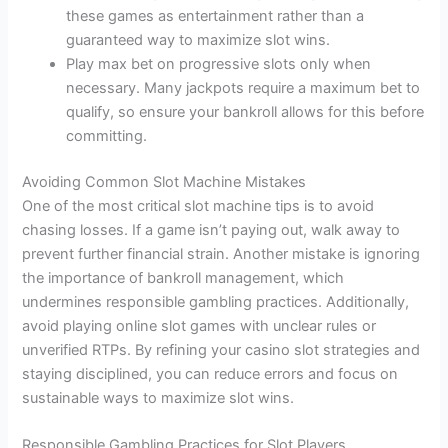
these games as entertainment rather than a
guaranteed way to maximize slot wins.
Play max bet on progressive slots only when
necessary. Many jackpots require a maximum bet to
qualify, so ensure your bankroll allows for this before
committing.
Avoiding Common Slot Machine Mistakes
One of the most critical slot machine tips is to avoid
chasing losses. If a game isn’t paying out, walk away to
prevent further financial strain. Another mistake is ignoring
the importance of bankroll management, which
undermines responsible gambling practices. Additionally,
avoid playing online slot games with unclear rules or
unverified RTPs. By refining your casino slot strategies and
staying disciplined, you can reduce errors and focus on
sustainable ways to maximize slot wins.
Responsible Gambling Practices for Slot Players