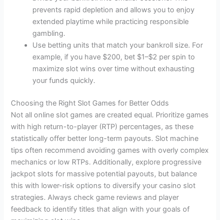
prevents rapid depletion and allows you to enjoy
extended playtime while practicing responsible
gambling.
Use betting units that match your bankroll size. For
example, if you have $200, bet $1–$2 per spin to
maximize slot wins over time without exhausting
your funds quickly.
Choosing the Right Slot Games for Better Odds
Not all online slot games are created equal. Prioritize games
with high return-to-player (RTP) percentages, as these
statistically offer better long-term payouts. Slot machine
tips often recommend avoiding games with overly complex
mechanics or low RTPs. Additionally, explore progressive
jackpot slots for massive potential payouts, but balance
this with lower-risk options to diversify your casino slot
strategies. Always check game reviews and player
feedback to identify titles that align with your goals of