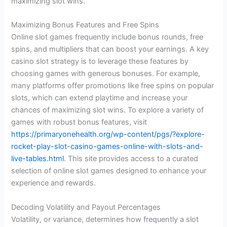
maximizing slot wins.
Maximizing Bonus Features and Free Spins
Online slot games frequently include bonus rounds, free
spins, and multipliers that can boost your earnings. A key
casino slot strategy is to leverage these features by
choosing games with generous bonuses. For example,
many platforms offer promotions like free spins on popular
slots, which can extend playtime and increase your
chances of maximizing slot wins. To explore a variety of
games with robust bonus features, visit
https://primaryonehealth.org/wp-content/pgs/?explore-
rocket-play-slot-casino-games-online-with-slots-and-
live-tables.html
. This site provides access to a curated
selection of online slot games designed to enhance your
experience and rewards.
Decoding Volatility and Payout Percentages
Volatility, or variance, determines how frequently a slot