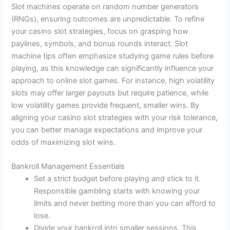
Slot machines operate on random number generators
(RNGs), ensuring outcomes are unpredictable. To refine
your casino slot strategies, focus on grasping how
paylines, symbols, and bonus rounds interact. Slot
machine tips often emphasize studying game rules before
playing, as this knowledge can significantly influence your
approach to online slot games. For instance, high volatility
slots may offer larger payouts but require patience, while
low volatility games provide frequent, smaller wins. By
aligning your casino slot strategies with your risk tolerance,
you can better manage expectations and improve your
odds of maximizing slot wins.
Bankroll Management Essentials
Set a strict budget before playing and stick to it.
Responsible gambling starts with knowing your
limits and never betting more than you can afford to
lose.
Divide your bankroll into smaller sessions. This