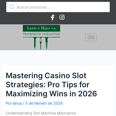
Ir
Búsqueda
de
al
productos
contenido
Mastering Casino Slot
Strategies: Pro Tips for
Maximizing Wins in 2026
Por
lanus
/
5 de febrero de 2026
Understanding Slot Machine Mechanics