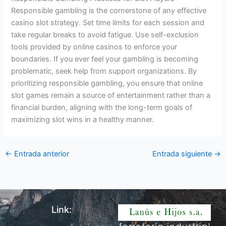
Responsible gambling is the cornerstone of any effective
casino slot strategy. Set time limits for each session and
take regular breaks to avoid fatigue. Use self-exclusion
tools provided by online casinos to enforce your
boundaries. If you ever feel your gambling is becoming
problematic, seek help from support organizations. By
prioritizing responsible gambling, you ensure that online
slot games remain a source of entertainment rather than a
financial burden, aligning with the long-term goals of
maximizing slot wins in a healthy manner.
←
Entrada anterior
Entrada siguiente
→
Link: