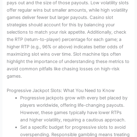
pays out and the size of those payouts. Low volatility slots
offer regular wins but smaller amounts, while high volatility
games deliver fewer but larger payouts. Casino slot
strategies should account for this by balancing your
selections to match your risk appetite. Additionally, check
the RTP (return-to-player) percentage for each game; a
higher RTP (e.g., 96% or above) indicates better odds of
maximizing slot wins over time. Slot machine tips often
highlight the importance of understanding these metrics to
avoid common pitfalls like chasing losses on high-risk
games.
Progressive Jackpot Slots: What You Need to Know
Progressive jackpots grow with every bet placed by
players worldwide, offering life-changing payouts.
However, these games typically have lower RTPs
and higher volatility, requiring a cautious approach.
Set a specific budget for progressive slots to avoid
overspending. Responsible gambling means treating