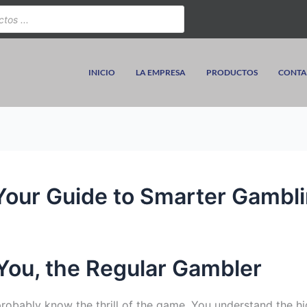
INICIO
LA EMPRESA
PRODUCTOS
CONTA
 Your Guide to Smarter Gambli
You, the Regular Gambler
u probably know the thrill of the game. You understand the h