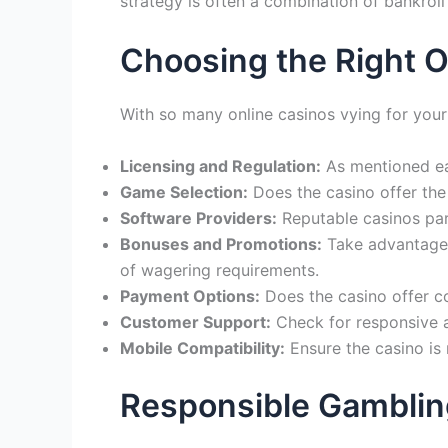
strategy is often a combination of bankrol
Choosing the Right O
With so many online casinos vying for your
Licensing and Regulation:
As mentioned ear
Game Selection:
Does the casino offer the 
Software Providers:
Reputable casinos par
Bonuses and Promotions:
Take advantage 
of wagering requirements.
Payment Options:
Does the casino offer c
Customer Support:
Check for responsive an
Mobile Compatibility:
Ensure the casino is 
Responsible Gambling