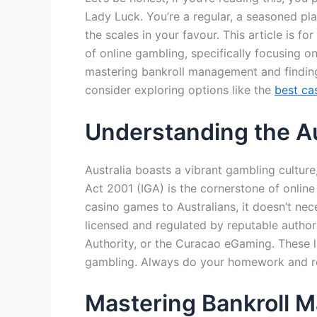
Lady Luck. You’re a regular, a seasoned pla
the scales in your favour. This article is 
of online gambling, specifically focusing o
mastering bankroll management and finding th
consider exploring options like the
best ca
Understanding the A
Australia boasts a vibrant gambling culture,
Act 2001 (IGA) is the cornerstone of online
casino games to Australians, it doesn’t nece
licensed and regulated by reputable author
Authority, or the Curacao eGaming. These li
gambling. Always do your homework and re
Mastering Bankroll M