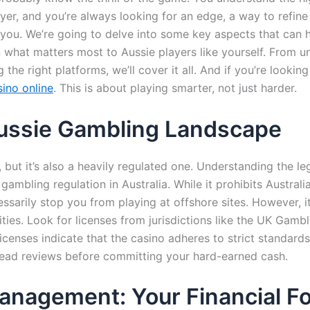
yer, and you’re always looking for an edge, a way to refin
for you. We’re going to delve into some key aspects that can
n what matters most to Aussie players like yourself. From u
e right platforms, we’ll cover it all. And if you’re looking
sino online
. This is about playing smarter, not just harder.
ussie Gambling Landscape
 but it’s also a heavily regulated one. Understanding the leg
 gambling regulation in Australia. While it prohibits Austra
ssarily stop you from playing at offshore sites. However, it
ities. Look for licenses from jurisdictions like the UK Ga
censes indicate that the casino adheres to strict standards 
ad reviews before committing your hard-earned cash.
anagement: Your Financial Fo