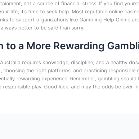
ainment, not a source of financial stress. If you find your
our life, it’s time to seek help. Most reputable online casi
links to support organizations like Gambling Help Online and
always better to be safe than sorry.
th to a More Rewarding Gambl
Australia requires knowledge, discipline, and a healthy dos
choosing the right platforms, and practicing responsible 
ntially rewarding experience. Remember, gambling should be
 responsible play. Good luck, and may the odds be ever in