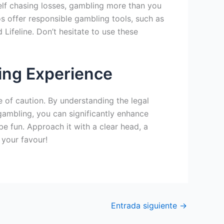
self chasing losses, gambling more than you
nos offer responsible gambling tools, such as
 Lifeline. Don’t hesitate to use these
ing Experience
e of caution. By understanding the legal
gambling, you can significantly enhance
 fun. Approach it with a clear head, a
 your favour!
Entrada siguiente
→