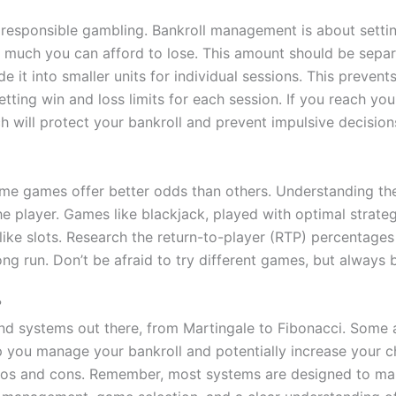
f responsible gambling. Bankroll management is about settin
 much you can afford to lose. This amount should be separa
de it into smaller units for individual sessions. This preve
ing win and loss limits for each session. If you reach your 
ch will protect your bankroll and prevent impulsive decisio
ome games offer better odds than others. Understanding the
he player. Games like blackjack, played with optimal strat
ke slots. Research the return-to-player (RTP) percentages 
long run. Don’t be afraid to try different games, but alway
?
and systems out there, from Martingale to Fibonacci. Some 
 you manage your bankroll and potentially increase your c
pros and cons. Remember, most systems are designed to mana