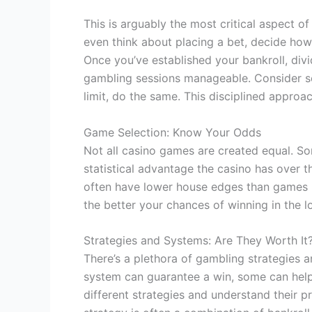
This is arguably the most critical aspect o
even think about placing a bet, decide how
Once you’ve established your bankroll, divi
gambling sessions manageable. Consider sett
limit, do the same. This disciplined approa
Game Selection: Know Your Odds
Not all casino games are created equal. S
statistical advantage the casino has over t
often have lower house edges than games li
the better your chances of winning in the 
Strategies and Systems: Are They Worth It
There’s a plethora of gambling strategies 
system can guarantee a win, some can help
different strategies and understand their 