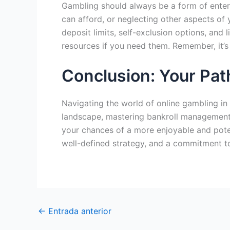
Gambling should always be a form of entert
can afford, or neglecting other aspects of y
deposit limits, self-exclusion options, and 
resources if you need them. Remember, it’s 
Conclusion: Your Pa
Navigating the world of online gambling in 
landscape, mastering bankroll management, 
your chances of a more enjoyable and pote
well-defined strategy, and a commitment to
←
Entrada anterior