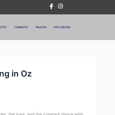
CTO
CARRITO
PAGOS
MI CUENTA
ng in Oz
ighs, the lows, and the constant dance with