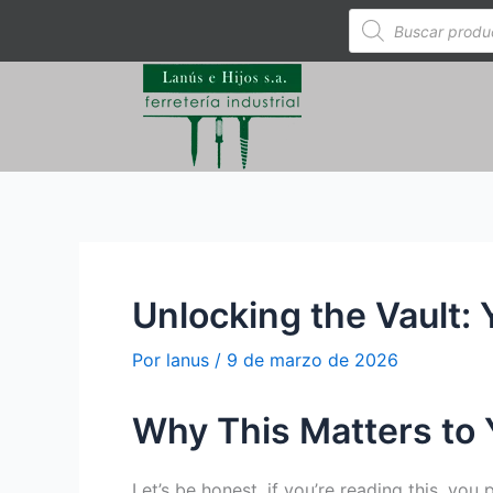
Ir
Búsqueda
de
al
productos
contenido
Unlocking the Vault:
Por
lanus
/
9 de marzo de 2026
Why This Matters to 
Let’s be honest, if you’re reading this, yo