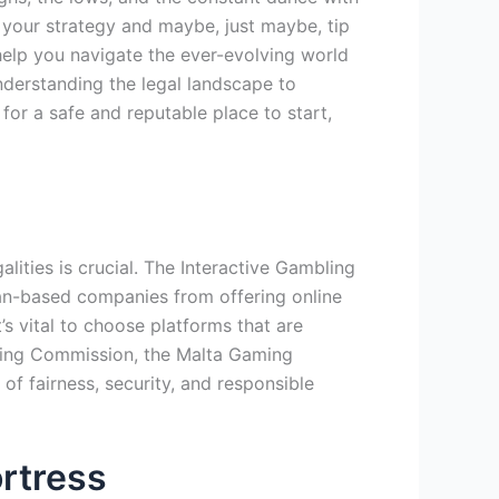
e your strategy and maybe, just maybe, tip
 help you navigate the ever-evolving world
nderstanding the legal landscape to
 for a safe and reputable place to start,
alities is crucial. The Interactive Gambling
lian-based companies from offering online
’s vital to choose platforms that are
mbling Commission, the Malta Gaming
of fairness, security, and responsible
rtress