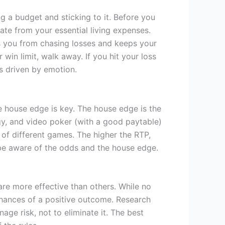
g a budget and sticking to it. Before you
te from your essential living expenses.
nts you from chasing losses and keeps your
win limit, walk away. If you hit your loss
ns driven by emotion.
 house edge is key. The house edge is the
egy, and video poker (with a good paytable)
of different games. The higher the RTP,
s be aware of the odds and the house edge.
are more effective than others. While no
hances of a positive outcome. Research
ge risk, not to eliminate it. The best