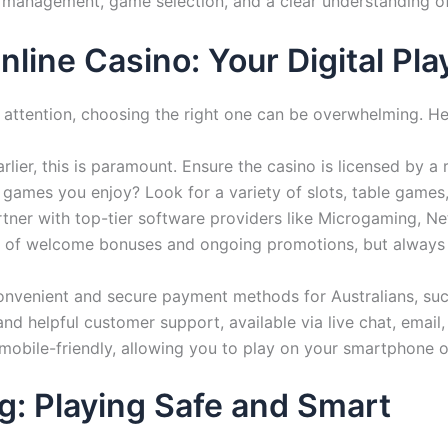
l management, game selection, and a clear understanding of
nline Casino: Your Digital Pl
 attention, choosing the right one can be overwhelming. Her
lier, this is paramount. Ensure the casino is licensed by a 
games you enjoy? Look for a variety of slots, table games,
tner with top-tier software providers like Microgaming, Ne
of welcome bonuses and ongoing promotions, but always r
onvenient and secure payment methods for Australians, suc
d helpful customer support, available via live chat, email,
mobile-friendly, allowing you to play on your smartphone or
: Playing Safe and Smart