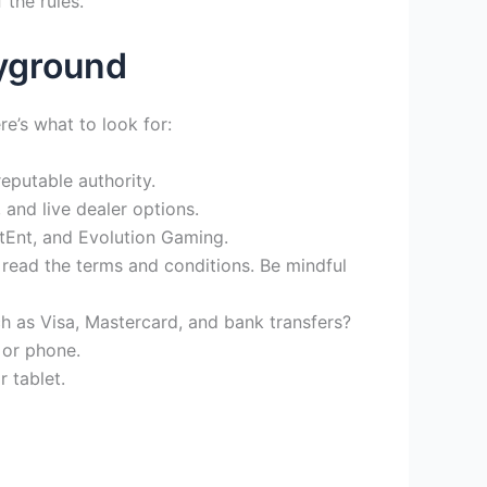
 the rules.
ayground
e’s what to look for:
reputable authority.
 and live dealer options.
tEnt, and Evolution Gaming.
ead the terms and conditions. Be mindful
h as Visa, Mastercard, and bank transfers?
 or phone.
 tablet.