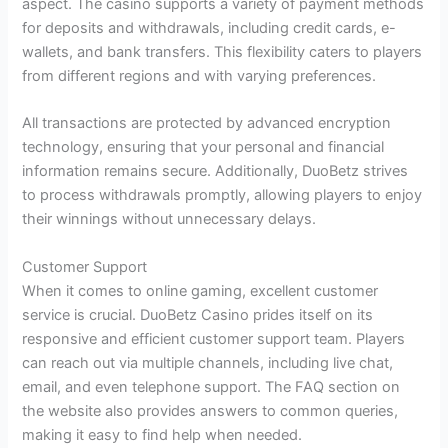
aspect. The casino supports a variety of payment methods
for deposits and withdrawals, including credit cards, e-
wallets, and bank transfers. This flexibility caters to players
from different regions and with varying preferences.
All transactions are protected by advanced encryption
technology, ensuring that your personal and financial
information remains secure. Additionally, DuoBetz strives
to process withdrawals promptly, allowing players to enjoy
their winnings without unnecessary delays.
Customer Support
When it comes to online gaming, excellent customer
service is crucial. DuoBetz Casino prides itself on its
responsive and efficient customer support team. Players
can reach out via multiple channels, including live chat,
email, and even telephone support. The FAQ section on
the website also provides answers to common queries,
making it easy to find help when needed.