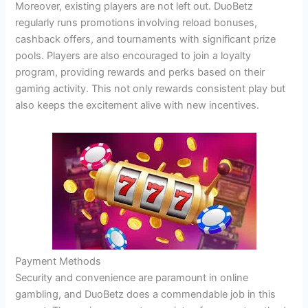
Moreover, existing players are not left out. DuoBetz
regularly runs promotions involving reload bonuses,
cashback offers, and tournaments with significant prize
pools. Players are also encouraged to join a loyalty
program, providing rewards and perks based on their
gaming activity. This not only rewards consistent play but
also keeps the excitement alive with new incentives.
Payment Methods
Security and convenience are paramount in online
gambling, and DuoBetz does a commendable job in this