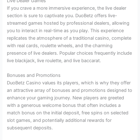
Live Dealer Games
If you crave a more immersive experience, the live dealer
section is sure to captivate you. DuoBetz offers live-
streamed games hosted by professional dealers, allowing
you to interact in real-time as you play. This experience
replicates the atmosphere of a traditional casino, complete
with real cards, roulette wheels, and the charming
presence of live dealers. Popular choices frequently include
live blackjack, live roulette, and live baccarat.
Bonuses and Promotions
DuoBetz Casino values its players, which is why they offer
an attractive array of bonuses and promotions designed to
enhance your gaming journey. New players are greeted
with a generous welcome bonus that often includes a
match bonus on the initial deposit, free spins on selected
slot games, and potentially additional rewards for
subsequent deposits.