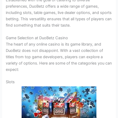
Established with the goal of catering to diverse
preferences, DuoBetz offers a wide range of games,
including slots, table games, live dealer options, and sports
betting. This versatility ensures that all types of players can
find something that suits their taste.
Game Selection at DuoBetz Casino
The heart of any online casino is its game library, and
DuoBetz does not disappoint. With a vast collection of
titles from top game developers, players can explore a
variety of options. Here are some of the categories you can
expect:
Slots