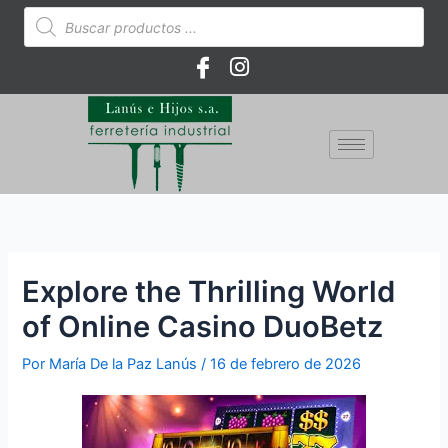
Ir
Búsqueda
de
al
productos
contenido
Explore the Thrilling World
of Online Casino DuoBetz
Por
María De la Paz Lanús
/
16 de febrero de 2026