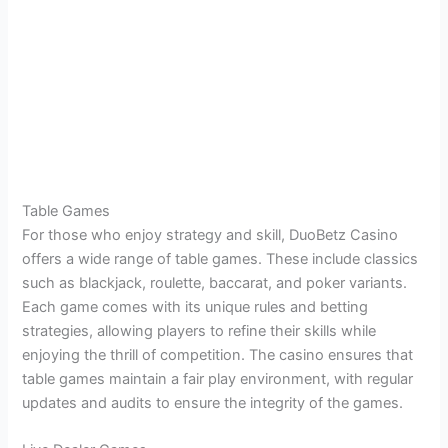
Table Games
For those who enjoy strategy and skill, DuoBetz Casino
offers a wide range of table games. These include classics
such as blackjack, roulette, baccarat, and poker variants.
Each game comes with its unique rules and betting
strategies, allowing players to refine their skills while
enjoying the thrill of competition. The casino ensures that
table games maintain a fair play environment, with regular
updates and audits to ensure the integrity of the games.