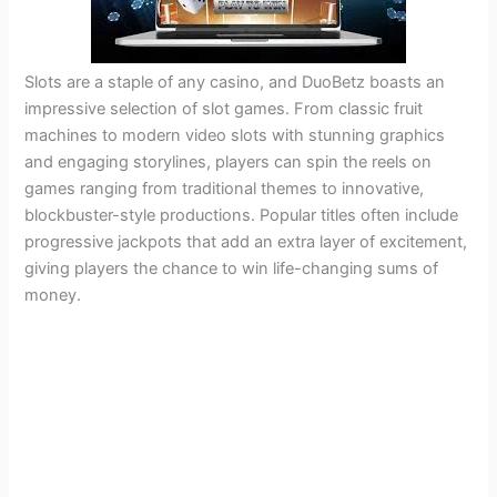
Slots are a staple of any casino, and DuoBetz boasts an
impressive selection of slot games. From classic fruit
machines to modern video slots with stunning graphics
and engaging storylines, players can spin the reels on
games ranging from traditional themes to innovative,
blockbuster-style productions. Popular titles often include
progressive jackpots that add an extra layer of excitement,
giving players the chance to win life-changing sums of
money.