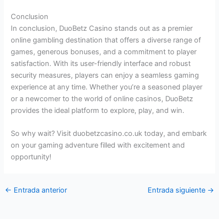
Conclusion
In conclusion, DuoBetz Casino stands out as a premier
online gambling destination that offers a diverse range of
games, generous bonuses, and a commitment to player
satisfaction. With its user-friendly interface and robust
security measures, players can enjoy a seamless gaming
experience at any time. Whether you’re a seasoned player
or a newcomer to the world of online casinos, DuoBetz
provides the ideal platform to explore, play, and win.
So why wait? Visit duobetzcasino.co.uk today, and embark
on your gaming adventure filled with excitement and
opportunity!
←
Entrada anterior
Entrada siguiente
→