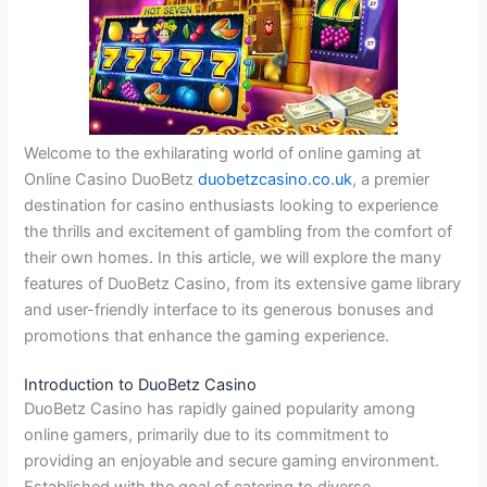
Welcome to the exhilarating world of online gaming at
Online Casino DuoBetz
duobetzcasino.co.uk
, a premier
destination for casino enthusiasts looking to experience
the thrills and excitement of gambling from the comfort of
their own homes. In this article, we will explore the many
features of DuoBetz Casino, from its extensive game library
and user-friendly interface to its generous bonuses and
promotions that enhance the gaming experience.
Introduction to DuoBetz Casino
DuoBetz Casino has rapidly gained popularity among
online gamers, primarily due to its commitment to
providing an enjoyable and secure gaming environment.