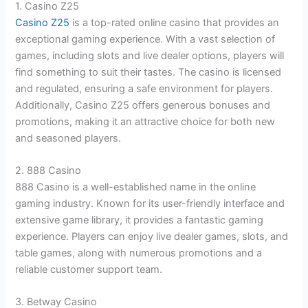
1. Casino Z25
Casino Z25
is a top-rated online casino that provides an
exceptional gaming experience. With a vast selection of
games, including slots and live dealer options, players will
find something to suit their tastes. The casino is licensed
and regulated, ensuring a safe environment for players.
Additionally, Casino Z25 offers generous bonuses and
promotions, making it an attractive choice for both new
and seasoned players.
2. 888 Casino
888 Casino is a well-established name in the online
gaming industry. Known for its user-friendly interface and
extensive game library, it provides a fantastic gaming
experience. Players can enjoy live dealer games, slots, and
table games, along with numerous promotions and a
reliable customer support team.
3. Betway Casino