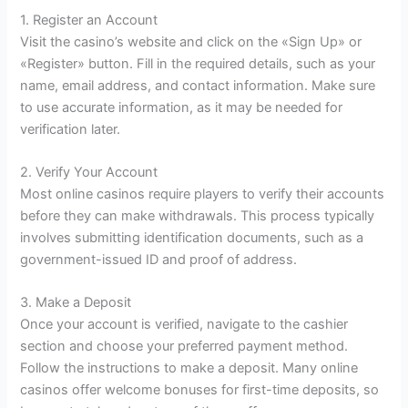
1. Register an Account
Visit the casino’s website and click on the «Sign Up» or
«Register» button. Fill in the required details, such as your
name, email address, and contact information. Make sure
to use accurate information, as it may be needed for
verification later.
2. Verify Your Account
Most online casinos require players to verify their accounts
before they can make withdrawals. This process typically
involves submitting identification documents, such as a
government-issued ID and proof of address.
3. Make a Deposit
Once your account is verified, navigate to the cashier
section and choose your preferred payment method.
Follow the instructions to make a deposit. Many online
casinos offer welcome bonuses for first-time deposits, so