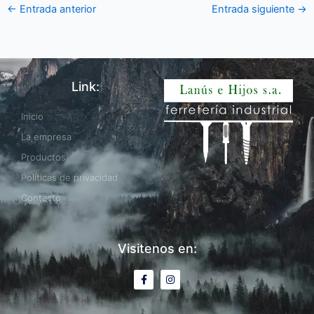
←
Entrada anterior
Entrada siguiente
→
Link:
Inicio
La empresa
Productos
Políticas de privacidad
Contacto
Visitenos en:
F
I
a
n
c
s
e
t
b
a