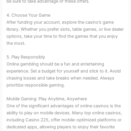
be sure to take advantage of these offers.
4. Choose Your Game
After funding your account, explore the casino’s game
library. Whether you prefer slots, table games, or live dealer
options, take your time to find the games that you enjoy
the most.
5. Play Responsibly
Online gambling should be a fun and entertaining
experience. Set a budget for yourself and stick to it. Avoid
chasing losses and take breaks when needed. Always
prioritize responsible gaming.
Mobile Gaming: Play Anytime, Anywhere
One of the significant advantages of online casinos is the
ability to play on mobile devices. Many top online casinos,
including Casino Z25, offer mobile-optimized platforms or
dedicated apps, allowing players to enjoy their favorite