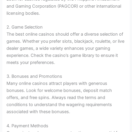
and Gaming Corporation (PAGCOR) or other international
licensing bodies.
2. Game Selection
The best online casinos should offer a diverse selection of
games. Whether you prefer slots, blackjack, roulette, or live
dealer games, a wide variety enhances your gaming
experience. Check the casino’s game library to ensure it
meets your preferences.
3. Bonuses and Promotions
Many online casinos attract players with generous
bonuses. Look for welcome bonuses, deposit match
offers, and free spins. Always read the terms and
conditions to understand the wagering requirements
associated with these bonuses.
4. Payment Methods