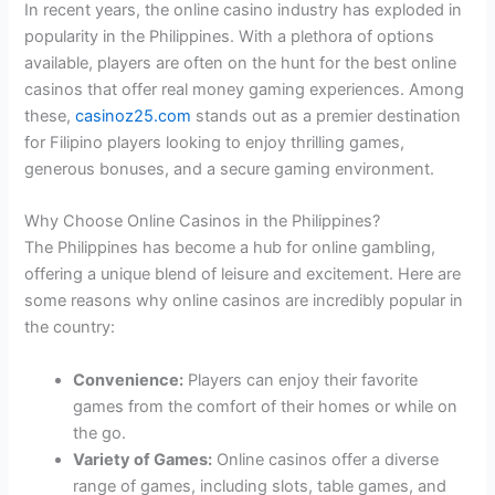
In recent years, the online casino industry has exploded in
popularity in the Philippines. With a plethora of options
available, players are often on the hunt for the best online
casinos that offer real money gaming experiences. Among
these,
casinoz25.com
stands out as a premier destination
for Filipino players looking to enjoy thrilling games,
generous bonuses, and a secure gaming environment.
Why Choose Online Casinos in the Philippines?
The Philippines has become a hub for online gambling,
offering a unique blend of leisure and excitement. Here are
some reasons why online casinos are incredibly popular in
the country:
Convenience:
Players can enjoy their favorite
games from the comfort of their homes or while on
the go.
Variety of Games:
Online casinos offer a diverse
range of games, including slots, table games, and