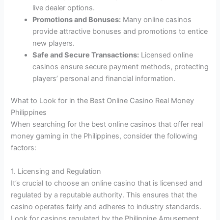
live dealer options.
Promotions and Bonuses:
Many online casinos
provide attractive bonuses and promotions to entice
new players.
Safe and Secure Transactions:
Licensed online
casinos ensure secure payment methods, protecting
players’ personal and financial information.
What to Look for in the Best Online Casino Real Money
Philippines
When searching for the best online casinos that offer real
money gaming in the Philippines, consider the following
factors:
1. Licensing and Regulation
It’s crucial to choose an online casino that is licensed and
regulated by a reputable authority. This ensures that the
casino operates fairly and adheres to industry standards.
Look for casinos regulated by the Philippine Amusement