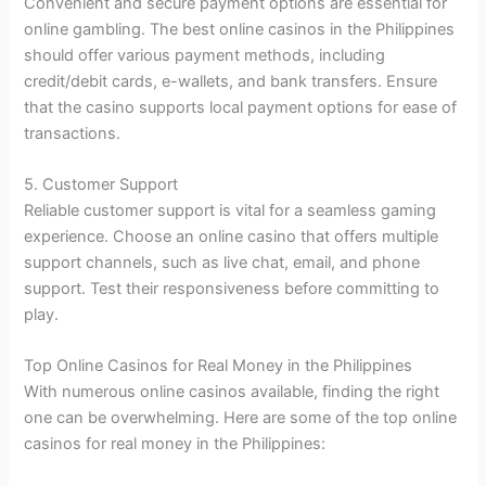
Convenient and secure payment options are essential for
online gambling. The best online casinos in the Philippines
should offer various payment methods, including
credit/debit cards, e-wallets, and bank transfers. Ensure
that the casino supports local payment options for ease of
transactions.
5. Customer Support
Reliable customer support is vital for a seamless gaming
experience. Choose an online casino that offers multiple
support channels, such as live chat, email, and phone
support. Test their responsiveness before committing to
play.
Top Online Casinos for Real Money in the Philippines
With numerous online casinos available, finding the right
one can be overwhelming. Here are some of the top online
casinos for real money in the Philippines: