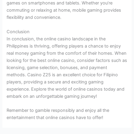
games on smartphones and tablets. Whether you’re
commuting or relaxing at home, mobile gaming provides
flexibility and convenience.
Conclusion
In conclusion, the online casino landscape in the
Philippines is thriving, offering players a chance to enjoy
real money gaming from the comfort of their homes. When
looking for the best online casino, consider factors such as
licensing, game selection, bonuses, and payment
methods. Casino Z25 is an excellent choice for Filipino
players, providing a secure and exciting gaming
experience. Explore the world of online casinos today and
embark on an unforgettable gaming journey!
Remember to gamble responsibly and enjoy all the
entertainment that online casinos have to offer!