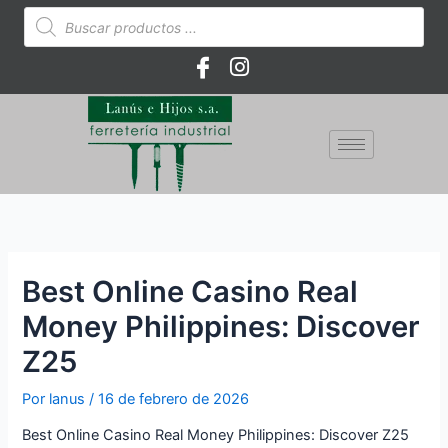
Ir
Búsqueda
de
al
productos
contenido
Best Online Casino Real
Money Philippines: Discover
Z25
Por
lanus
/
16 de febrero de 2026
Best Online Casino Real Money Philippines: Discover Z25