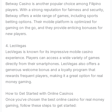
Betway Casino is another popular choice among Filipino
players. With a strong reputation for fairness and security,
Betway offers a wide range of games, including sports
betting options. Their mobile platform is optimized for
gaming on the go, and they provide enticing bonuses for
new players.
4. LeoVegas
LeoVegas is known for its impressive mobile casino
experience. Players can access a wide variety of games
directly from their smartphones. LeoVegas also offers a
generous welcome bonus and a loyalty program that
rewards frequent players, making it a great option for real
money gaming.
How to Get Started with Online Casinos
Once you’ve chosen the best online casino for real money
gaming, follow these steps to get started: