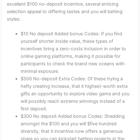
excellent $100 no-deposit incentive, several enticing
selection appeal to differing tastes and you will betting
styles:
$10 No deposit Added bonus Codes: If you find
yourself shorter inside value, these types of
incentives bring a zero-costs inclusion in order to
online gaming platforms, making it possible for
participants to check the brand new oceans with
minimal exposure.
$500 No-deposit Extra Codes: Of these trying a
hefty creating increase, that it highest-worth extra
gifts an opportunity to explore video game and you
will possibly reach extreme winnings instead of a
first deposit.
$300 No deposit Added bonus Codes: Shedding
amongst the $100 and you will $five hundred
diversity, that it incentive now offers a generous
share so you can kickstart betting projects in the