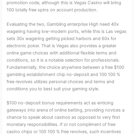
promotion code, although this is Vegas Casino will bring
100 totally free spins on account production.
Evaluating the two, Gambling enterprise High need 40x
wagering having low-modern ports, while this is Las vegas
sets 30x wagering getting picked harbors and 60x for
electronic poker. That is Vegas also provides a greater
online game choices with additional flexible terms and
conditions, so it is a notable selection for professionals.
Fundamentally, the choice anywhere between a free $100
gambling establishment chip no-deposit and 100 100 %
free revolves utilizes personal choices and terms and
conditions you to best suit your gaming style.
$100 no-deposit bonus requirements act as enticing
gateways into arena of online betting, providing novices a
chance to speak about casinos as opposed to very first
monetary responsibilities. If or not compliment of free
casino chips or 100 100 % free revolves, such incentives