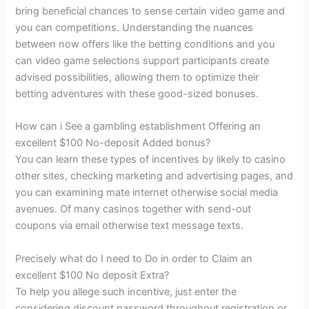
bring beneficial chances to sense certain video game and
you can competitions. Understanding the nuances
between now offers like the betting conditions and you
can video game selections support participants create
advised possibilities, allowing them to optimize their
betting adventures with these good-sized bonuses.
How can i See a gambling establishment Offering an
excellent $100 No-deposit Added bonus?
You can learn these types of incentives by likely to casino
other sites, checking marketing and advertising pages, and
you can examining mate internet otherwise social media
avenues. Of many casinos together with send-out
coupons via email otherwise text message texts.
Precisely what do I need to Do in order to Claim an
excellent $100 No deposit Extra?
To help you allege such incentive, just enter the
considering discount password throughout registration or