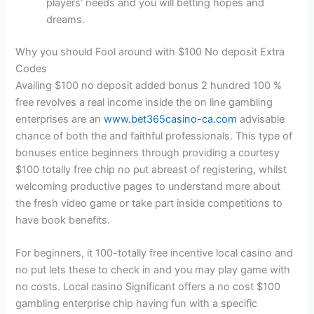
players’ needs and you will betting hopes and
dreams.
Why you should Fool around with $100 No deposit Extra
Codes
Availing $100 no deposit added bonus 2 hundred 100 %
free revolves a real income inside the on line gambling
enterprises are an
www.bet365casino-ca.com
advisable
chance of both the and faithful professionals. This type of
bonuses entice beginners through providing a courtesy
$100 totally free chip no put abreast of registering, whilst
welcoming productive pages to understand more about
the fresh video game or take part inside competitions to
have book benefits.
For beginners, it 100-totally free incentive local casino and
no put lets these to check in and you may play game with
no costs. Local casino Significant offers a no cost $100
gambling enterprise chip having fun with a specific