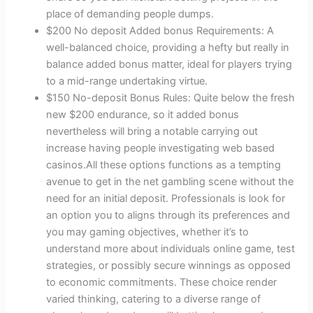
place of demanding people dumps.
$200 No deposit Added bonus Requirements: A
well-balanced choice, providing a hefty but really in
balance added bonus matter, ideal for players trying
to a mid-range undertaking virtue.
$150 No-deposit Bonus Rules: Quite below the fresh
new $200 endurance, so it added bonus
nevertheless will bring a notable carrying out
increase having people investigating web based
casinos.All these options functions as a tempting
avenue to get in the net gambling scene without the
need for an initial deposit. Professionals is look for
an option you to aligns through its preferences and
you may gaming objectives, whether it’s to
understand more about individuals online game, test
strategies, or possibly secure winnings as opposed
to economic commitments. These choice render
varied thinking, catering to a diverse range of