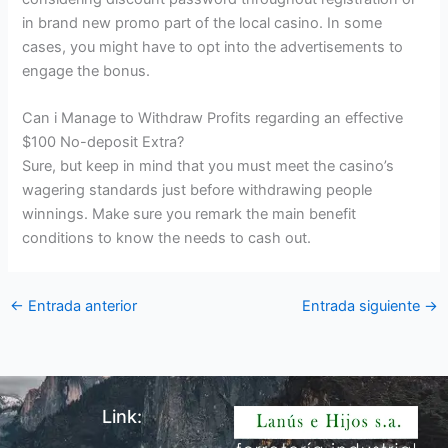
in brand new promo part of the local casino. In some
cases, you might have to opt into the advertisements to
engage the bonus.
Can i Manage to Withdraw Profits regarding an effective
$100 No-deposit Extra?
Sure, but keep in mind that you must meet the casino’s
wagering standards just before withdrawing people
winnings. Make sure you remark the main benefit
conditions to know the needs to cash out.
←
Entrada anterior
Entrada siguiente
→
Link: