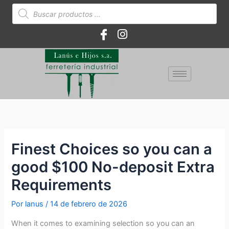
Ir
Búsqueda
de
al
productos
contenido
Finest Choices so you can a
good $100 No-deposit Extra
Requirements
Por
lanus
/
14 de febrero de 2026
When it comes to examining selection so you can an