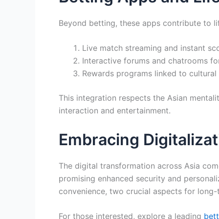
Beyond betting, these apps contribute to lif
Live match streaming and instant sc
Interactive forums and chatrooms f
Rewards programs linked to cultural 
This integration respects the Asian mental
interaction and entertainment.
Embracing Digitalizat
The digital transformation across Asia com
promising enhanced security and personali
convenience, two crucial aspects for long-
For those interested, explore a leading
bet