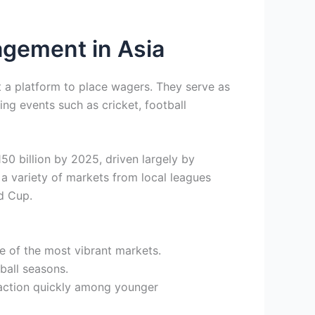
agement in Asia
 a platform to place wagers. They serve as
ng events such as cricket, football
50 billion by 2025, driven largely by
 a variety of markets from local leagues
ld Cup.
e of the most vibrant markets.
ball seasons.
raction quickly among younger