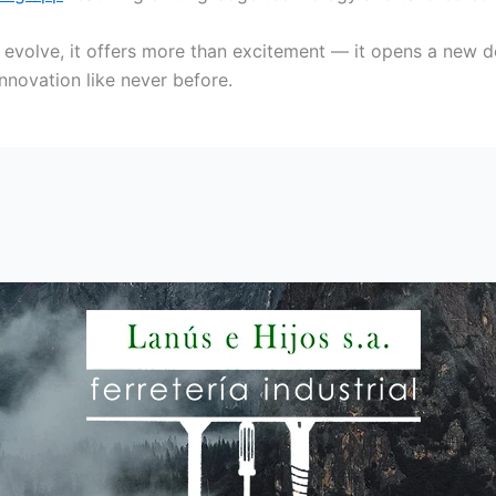
evolve, it offers more than excitement — it opens a new d
innovation like never before.