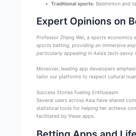
Traditional sports:
Badminton and tab
Expert Opinions on B
Professor Zhang Wei, a sports economics ex
sports betting, providing an immersive expe
particularly appealing in Asia’s tech-savvy 
Moreover, leading app developers emphasiz
tailor our platforms to respect cultural n
Success Stories Fueling Enthusiasm
Several users across Asia have shared compe
statistical tools for helping her achieve co
facilitated by these apps.
Betting Apps and Lif