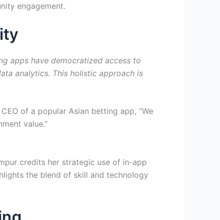
unity engagement.
ity
ing apps have democratized access to
ta analytics. This holistic approach is
 CEO of a popular Asian betting app, “We
nment value.”
mpur credits her strategic use of in-app
hlights the blend of skill and technology
ing