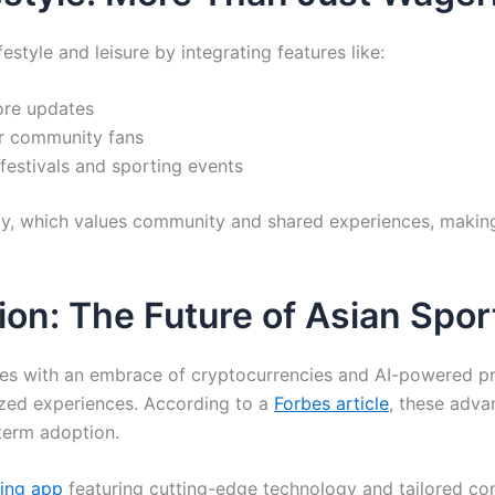
estyle and leisure by integrating features like:
ore updates
or community fans
festivals and sporting events
ity, which values community and shared experiences, making
ion: The Future of Asian Spor
es with an embrace of cryptocurrencies and AI-powered pred
zed experiences. According to a
Forbes article
, these adva
term adoption.
ting app
featuring cutting-edge technology and tailored con