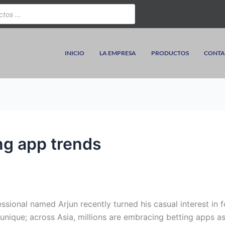
INICIO
LA EMPRESA
PRODUCTOS
CONTA
ng app trends
essional named Arjun recently turned his casual interest in f
 unique; across Asia, millions are embracing betting apps 