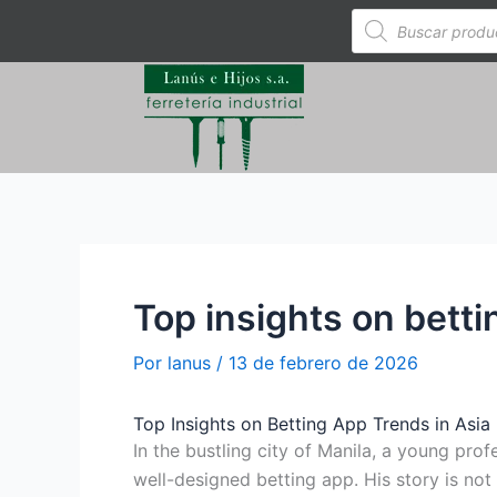
Ir
Búsqueda
de
al
productos
contenido
Top insights on betti
Por
lanus
/
13 de febrero de 2026
Top Insights on Betting App Trends in Asia
In the bustling city of Manila, a young prof
well-designed betting app. His story is not