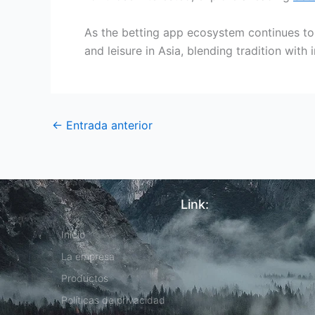
As the betting app ecosystem continues to 
and leisure in Asia, blending tradition with 
←
Entrada anterior
Link:
Inicio
La empresa
Productos
Políticas de privacidad