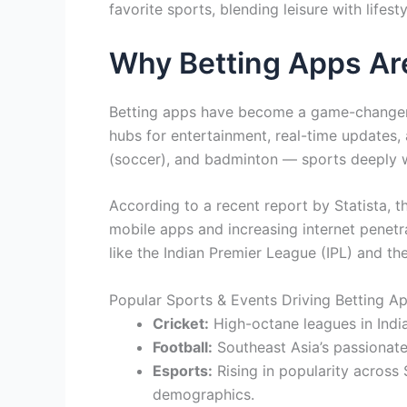
favorite sports, blending leisure with lifest
Why Betting Apps Are
Betting apps have become a game-changer f
hubs for entertainment, real-time updates,
(soccer), and badminton — sports deeply wo
According to a recent report by Statista, t
mobile apps and increasing internet penetr
like the Indian Premier League (IPL) and th
Popular Sports & Events Driving Betting Ap
Cricket:
High-octane leagues in India
Football:
Southeast Asia’s passionate
Esports:
Rising in popularity across
demographics.