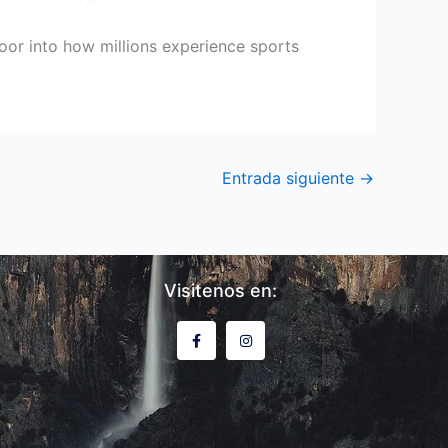
oor into how millions experience sports
Entrada siguiente
→
Visitenos en:
F
I
a
n
c
s
e
t
b
a
o
g
o
r
k
a
-
m