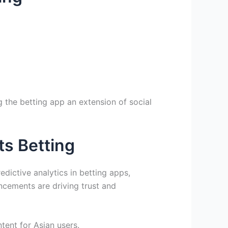
 the betting app an extension of social
ts Betting
ictive analytics in betting apps,
ncements are driving trust and
tent for Asian users.