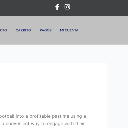
CTO
CARRITO
PAGOS
MI CUENTA
ootball into a profitable pastime using a
as a convenient way to engage with their