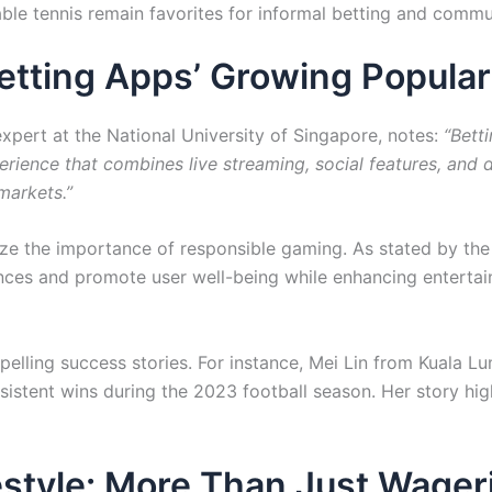
le tennis remain favorites for informal betting and comm
etting Apps’ Growing Popular
pert at the National University of Singapore, notes:
“Bett
rience that combines live streaming, social features, and da
markets.”
e the importance of responsible gaming. As stated by the
uances and promote user well-being while enhancing entertai
lling success stories. For instance, Mei Lin from Kuala Lu
nsistent wins during the 2023 football season. Her story hig
estyle: More Than Just Wager