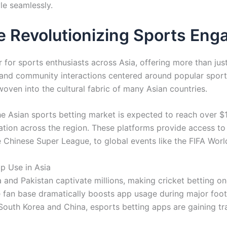
yle seamlessly.
 Revolutionizing Sports Eng
or sports enthusiasts across Asia, offering more than just
 and community interactions centered around popular sporti
ven into the cultural fabric of many Asian countries.
he Asian sports betting market is expected to reach over $1
ation across the region. These platforms provide access to
e Chinese Super League, to global events like the FIFA Wor
p Use in Asia
 and Pakistan captivate millions, making cricket betting on
 fan base dramatically boosts app usage during major foot
 South Korea and China, esports betting apps are gaining t