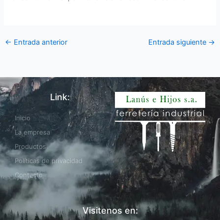
←
Entrada anterior
Entrada siguiente
→
Link:
Inicio
La empresa
Productos
Políticas de privacidad
Contacto
Visitenos en: