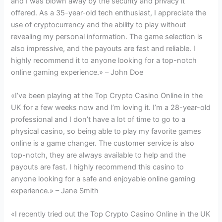
and I was blown away by the security and privacy it
offered. As a 35-year-old tech enthusiast, I appreciate the
use of cryptocurrency and the ability to play without
revealing my personal information. The game selection is
also impressive, and the payouts are fast and reliable. I
highly recommend it to anyone looking for a top-notch
online gaming experience.» – John Doe
«I’ve been playing at the Top Crypto Casino Online in the
UK for a few weeks now and I’m loving it. I’m a 28-year-old
professional and I don’t have a lot of time to go to a
physical casino, so being able to play my favorite games
online is a game changer. The customer service is also
top-notch, they are always available to help and the
payouts are fast. I highly recommend this casino to
anyone looking for a safe and enjoyable online gaming
experience.» – Jane Smith
«I recently tried out the Top Crypto Casino Online in the UK