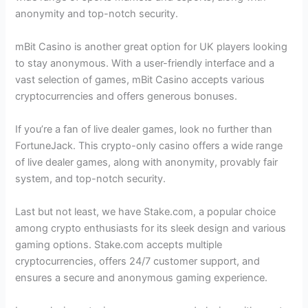
anonymity and top-notch security.
mBit Casino is another great option for UK players looking
to stay anonymous. With a user-friendly interface and a
vast selection of games, mBit Casino accepts various
cryptocurrencies and offers generous bonuses.
If you’re a fan of live dealer games, look no further than
FortuneJack. This crypto-only casino offers a wide range
of live dealer games, along with anonymity, provably fair
system, and top-notch security.
Last but not least, we have Stake.com, a popular choice
among crypto enthusiasts for its sleek design and various
gaming options. Stake.com accepts multiple
cryptocurrencies, offers 24/7 customer support, and
ensures a secure and anonymous gaming experience.