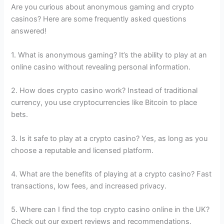
Are you curious about anonymous gaming and crypto
casinos? Here are some frequently asked questions
answered!
1. What is anonymous gaming? It’s the ability to play at an
online casino without revealing personal information.
2. How does crypto casino work? Instead of traditional
currency, you use cryptocurrencies like Bitcoin to place
bets.
3. Is it safe to play at a crypto casino? Yes, as long as you
choose a reputable and licensed platform.
4. What are the benefits of playing at a crypto casino? Fast
transactions, low fees, and increased privacy.
5. Where can I find the top crypto casino online in the UK?
Check out our expert reviews and recommendations.