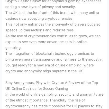
Crypto Casinos allow for anonymous gaming experiences,
adding a new layer of privacy and security.
The UK is at the forefront of this trend, with many online
casinos now accepting cryptocurrencies.
This not only enhances the anonymity of players but also
speeds up transactions and reduces fees.
As the use of cryptocurrencies continues to grow, we can
expect to see even more advancements in online
gambling.
The integration of blockchain technology promises to
bring even more transparency and fairness to the industry.
So, get ready for a new era of online gambling, where
crypto and anonymity reign supreme in the UK.
Stay Anonymous, Play with Crypto: A Review of the Top
UK Online Casinos for Secure Gaming
In the world of online gambling, security and anonymity are
of the utmost importance. Thankfully, the rise of
cryptocurrency has made it possible for UK players to stay