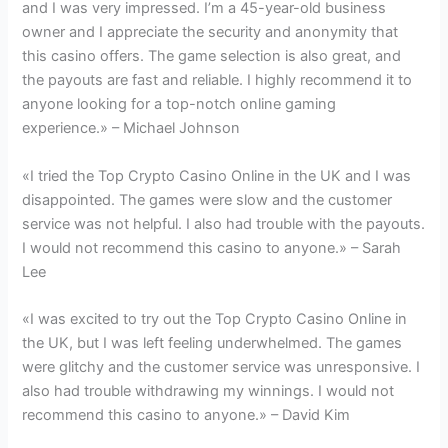
and I was very impressed. I’m a 45-year-old business
owner and I appreciate the security and anonymity that
this casino offers. The game selection is also great, and
the payouts are fast and reliable. I highly recommend it to
anyone looking for a top-notch online gaming
experience.» – Michael Johnson
«I tried the Top Crypto Casino Online in the UK and I was
disappointed. The games were slow and the customer
service was not helpful. I also had trouble with the payouts.
I would not recommend this casino to anyone.» – Sarah
Lee
«I was excited to try out the Top Crypto Casino Online in
the UK, but I was left feeling underwhelmed. The games
were glitchy and the customer service was unresponsive. I
also had trouble withdrawing my winnings. I would not
recommend this casino to anyone.» – David Kim