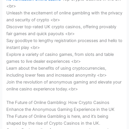
<br>
Unleash the excitement of online gambling with the privacy
and security of crypto <br>
Discover top-rated UK crypto casinos, offering provably
fair games and quick payouts <br>
Say goodbye to lengthy registration processes and hello to
instant play <br>
Explore a variety of casino games, from slots and table
games to live dealer experiences <br>
Learn about the benefits of using cryptocurrencies,
including lower fees and increased anonymity <br>
Join the revolution of anonymous gaming and elevate your
online casino experience today.<br>
The Future of Online Gambling: How Crypto Casinos
Enhance the Anonymous Gaming Experience in the UK
The Future of Online Gambling is here, and it’s being
shaped by the rise of Crypto Casinos in the UK.