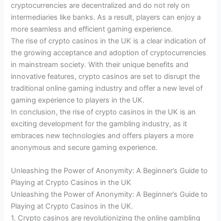
cryptocurrencies are decentralized and do not rely on
intermediaries like banks. As a result, players can enjoy a
more seamless and efficient gaming experience.
The rise of crypto casinos in the UK is a clear indication of
the growing acceptance and adoption of cryptocurrencies
in mainstream society. With their unique benefits and
innovative features, crypto casinos are set to disrupt the
traditional online gaming industry and offer a new level of
gaming experience to players in the UK.
In conclusion, the rise of crypto casinos in the UK is an
exciting development for the gambling industry, as it
embraces new technologies and offers players a more
anonymous and secure gaming experience.
Unleashing the Power of Anonymity: A Beginner’s Guide to
Playing at Crypto Casinos in the UK
Unleashing the Power of Anonymity: A Beginner’s Guide to
Playing at Crypto Casinos in the UK.
1. Crypto casinos are revolutionizing the online gambling