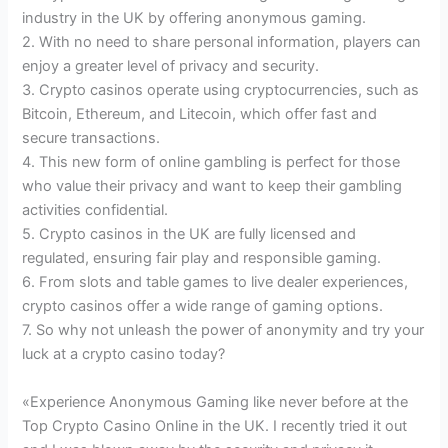
industry in the UK by offering anonymous gaming.
2. With no need to share personal information, players can
enjoy a greater level of privacy and security.
3. Crypto casinos operate using cryptocurrencies, such as
Bitcoin, Ethereum, and Litecoin, which offer fast and
secure transactions.
4. This new form of online gambling is perfect for those
who value their privacy and want to keep their gambling
activities confidential.
5. Crypto casinos in the UK are fully licensed and
regulated, ensuring fair play and responsible gaming.
6. From slots and table games to live dealer experiences,
crypto casinos offer a wide range of gaming options.
7. So why not unleash the power of anonymity and try your
luck at a crypto casino today?
«Experience Anonymous Gaming like never before at the
Top Crypto Casino Online in the UK. I recently tried it out