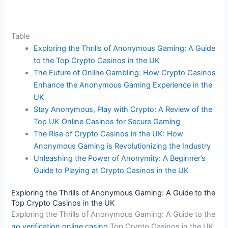
Table
Exploring the Thrills of Anonymous Gaming: A Guide
to the Top Crypto Casinos in the UK
The Future of Online Gambling: How Crypto Casinos
Enhance the Anonymous Gaming Experience in the
UK
Stay Anonymous, Play with Crypto: A Review of the
Top UK Online Casinos for Secure Gaming
The Rise of Crypto Casinos in the UK: How
Anonymous Gaming is Revolutionizing the Industry
Unleashing the Power of Anonymity: A Beginner’s
Guide to Playing at Crypto Casinos in the UK
Exploring the Thrills of Anonymous Gaming: A Guide to the
Top Crypto Casinos in the UK
Exploring the Thrills of Anonymous Gaming: A Guide to the
no verification online casino
Top Crypto Casinos in the UK