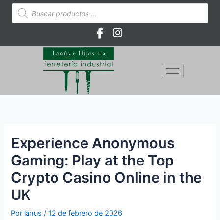
Ir
Búsqueda
de
al
productos
contenido
Experience Anonymous
Gaming: Play at the Top
Crypto Casino Online in the
UK
Por
lanus
/
12 de febrero de 2026