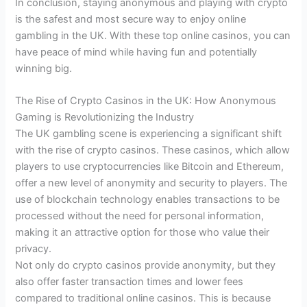
In conclusion, staying anonymous and playing with crypto
is the safest and most secure way to enjoy online
gambling in the UK. With these top online casinos, you can
have peace of mind while having fun and potentially
winning big.
The Rise of Crypto Casinos in the UK: How Anonymous
Gaming is Revolutionizing the Industry
The UK gambling scene is experiencing a significant shift
with the rise of crypto casinos. These casinos, which allow
players to use cryptocurrencies like Bitcoin and Ethereum,
offer a new level of anonymity and security to players. The
use of blockchain technology enables transactions to be
processed without the need for personal information,
making it an attractive option for those who value their
privacy.
Not only do crypto casinos provide anonymity, but they
also offer faster transaction times and lower fees
compared to traditional online casinos. This is because