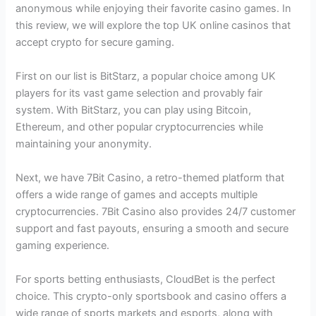
anonymous while enjoying their favorite casino games. In
this review, we will explore the top UK online casinos that
accept crypto for secure gaming.
First on our list is BitStarz, a popular choice among UK
players for its vast game selection and provably fair
system. With BitStarz, you can play using Bitcoin,
Ethereum, and other popular cryptocurrencies while
maintaining your anonymity.
Next, we have 7Bit Casino, a retro-themed platform that
offers a wide range of games and accepts multiple
cryptocurrencies. 7Bit Casino also provides 24/7 customer
support and fast payouts, ensuring a smooth and secure
gaming experience.
For sports betting enthusiasts, CloudBet is the perfect
choice. This crypto-only sportsbook and casino offers a
wide range of sports markets and esports, along with