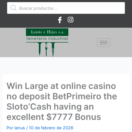
Ir
Búsqueda
de
al
productos
contenido
Win Large at online casino
no deposit BetPrimeiro the
Sloto’Cash having an
excellent $7777 Bonus
Por
lanus
/
10 de febrero de 2026