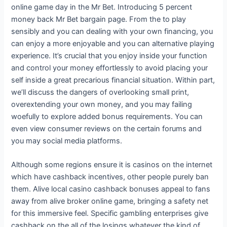
online game day in the Mr Bet. Introducing 5 percent
money back Mr Bet bargain page. From the to play
sensibly and you can dealing with your own financing, you
can enjoy a more enjoyable and you can alternative playing
experience. It’s crucial that you enjoy inside your function
and control your money effortlessly to avoid placing your
self inside a great precarious financial situation. Within part,
we’ll discuss the dangers of overlooking small print,
overextending your own money, and you may failing
woefully to explore added bonus requirements. You can
even view consumer reviews on the certain forums and
you may social media platforms.
Although some regions ensure it is casinos on the internet
which have cashback incentives, other people purely ban
them. Alive local casino cashback bonuses appeal to fans
away from alive broker online game, bringing a safety net
for this immersive feel. Specific gambling enterprises give
cashback on the all of the losings whatever the kind of