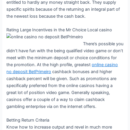
entitled to hardly any money straight back. They supply
specific spirits because of the returning an integral part of
the newest loss because the cash back.
Rating Large Incentives in the Mr Choice Local casino
There’s possible you
didn’t have fun with the being qualified video game or don’t
meet with the minimum deposit or choice conditions for
the promotion. At the high profile, greatest
online casino
no deposit BetPrimeiro
cashback bonuses and higher
cashback percent will be given. Such as promotions are
specifically preferred from the online casinos having a
great lot of position video game. Generally speaking,
casinos offer a couple of a way to claim cashback
gambling enterprise via on the internet offers.
Betting Return Criteria
Know how to increase output and revel in much more