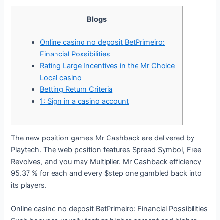
Blogs
Online casino no deposit BetPrimeiro:
Financial Possibilities
Rating Large Incentives in the Mr Choice
Local casino
Betting Return Criteria
1: Sign in a casino account
The new position games Mr Cashback are delivered by
Playtech. The web position features Spread Symbol, Free
Revolves, and you may Multiplier. Mr Cashback efficiency
95.37 % for each and every $step one gambled back into
its players.
Online casino no deposit BetPrimeiro: Financial Possibilities