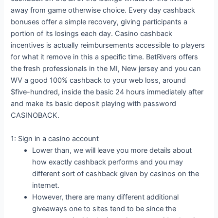
away from game otherwise choice. Every day cashback
bonuses offer a simple recovery, giving participants a
portion of its losings each day. Casino cashback
incentives is actually reimbursements accessible to players
for what it remove in this a specific time. BetRivers offers
the fresh professionals in the MI, New jersey and you can
WV a good 100% cashback to your web loss, around
$five-hundred, inside the basic 24 hours immediately after
and make its basic deposit playing with password
CASINOBACK.
1: Sign in a casino account
Lower than, we will leave you more details about
how exactly cashback performs and you may
different sort of cashback given by casinos on the
internet.
However, there are many different additional
giveaways one to sites tend to be since the