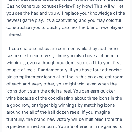
CasinoGenerous bonusesReviewPlay Now! This will will let
you see the has and you will replace your knowledge of the
newest game play. It’s a captivating and you may colorful
construction you to quickly catches the brand new players’
interest.
These characteristics are common while they add more
suspense to each twist, since you also have a chance to
winnings, even although you don’t score a fit to your first
couple of reels. Fundamentally, if you have four otherwise
six complimentary icons all of the in this an excellent room
of each and every other, you might win, even when the
icons don’t start the original reel. You can earn quicker
wins because of the coordinating about three icons in the
a good row, or trigger big winnings by matching icons
around the all of the half dozen reels. If you imagine
truthfully, the brand new victory will be multiplied from the
a predetermined amount. You are offered a mini-games for