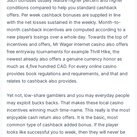
Such bonuses usually feature higher percent and higher
conditions compared to help you standard cashback
offers.
Per week cashback bonuses are supplied in line
with the net losses sustained in the weekly. Month-to-
month cashback incentives are computed according to a
new player’s losings over a whole day. Towards the top of
incentives and offers, Mr Wager internet casino also offers
free entryway tournaments for example Thrill Hike, the
newest already also offers a genuine currency honor as
much as 4,five hundred CAD. For every online casino
provides book regulations and requirements, and that and
relates to cashback also provides.
Yet not, low-share gamblers and you may everyday people
may exploit bucks backs. That makes these local casino
incentives winning much time-name. This really is the most
enjoyable cash return also offers. It is the basic, most
common type of cashback added bonus. If the player
looks like successful you to week, then they will never be