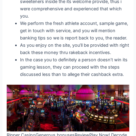
sweeteners inside the its welcome provide, thus i
were comprehensive and experienced that which
you.
We perform the fresh athlete account, sample game,
get in touch with service, and you will mention
banking tips so we is report back to you, the reader.
As you enjoy on the site, you’ll be provided with right
back these money thru rakeback incentives.
In the case you to definitely a person doesn’t win its
gaming lesson, they can proceed with the steps
discussed less than to allege their cashback extra.
Ripper CasinoGenerous bonusesReviewPlay Now! Decode