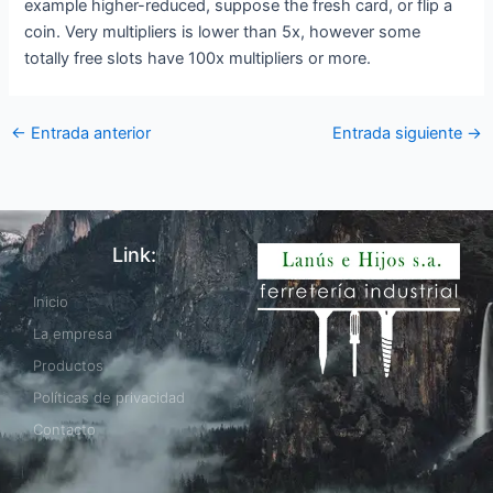
example higher-reduced, suppose the fresh card, or flip a
coin. Very multipliers is lower than 5x, however some
totally free slots have 100x multipliers or more.
←
Entrada anterior
Entrada siguiente
→
Link:
Inicio
La empresa
Productos
Políticas de privacidad
Contacto