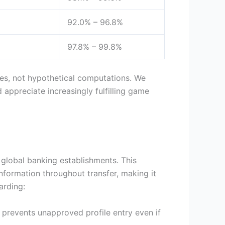
92.0% – 96.8%
97.8% – 99.8%
ies, not hypothetical computations. We
ppreciate increasingly fulfilling game
lobal banking establishments. This
nformation throughout transfer, making it
arding:
 prevents unapproved profile entry even if