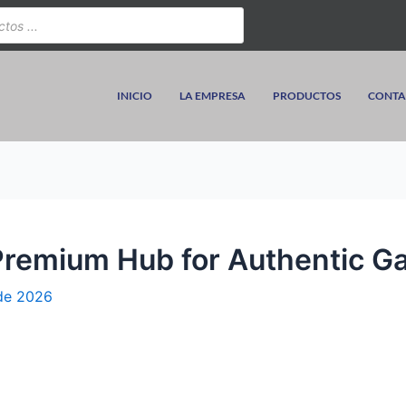
INICIO
LA EMPRESA
PRODUCTOS
CONTA
Premium Hub for Authentic G
 de 2026