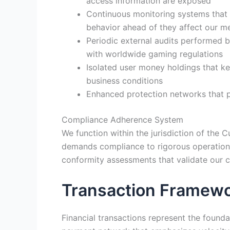
access information are exposed
Continuous monitoring systems that a
behavior ahead of they affect our 
Periodic external audits performed 
with worldwide gaming regulations
Isolated user money holdings that ke
business conditions
Enhanced protection networks that p
Compliance Adherence System
We function within the jurisdiction of th
demands compliance to rigorous operational 
conformity assessments that validate our c
Transaction Framewor
Financial transactions represent the foun