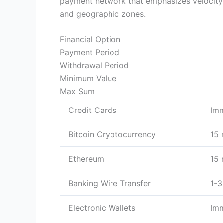
payment network that emphasizes velocity 
and geographic zones.
Financial Option
Payment Period
Withdrawal Period
Minimum Value
Max Sum
Credit Cards
Im
Bitcoin Cryptocurrency
15 
Ethereum
15 
Banking Wire Transfer
1-3
Electronic Wallets
Im