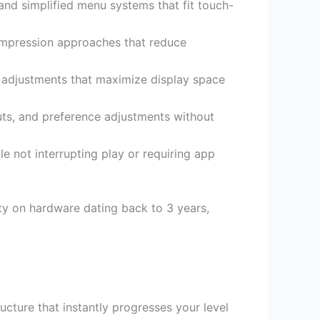
and simplified menu systems that fit touch-
ompression approaches that reduce
n adjustments that maximize display space
ts, and preference adjustments without
e not interrupting play or requiring app
ty on hardware dating back to 3 years,
cture that instantly progresses your level