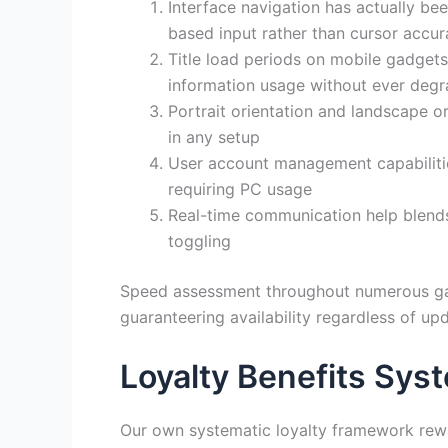
Interface navigation has actually be
based input rather than cursor accu
Title load periods on mobile gadget
information usage without ever deg
Portrait orientation and landscape o
in any setup
User account management capabilitie
requiring PC usage
Real-time communication help blends 
toggling
Speed assessment throughout numerous gadg
guaranteering availability regardless of up
Loyalty Benefits Sys
Our own systematic loyalty framework rewar