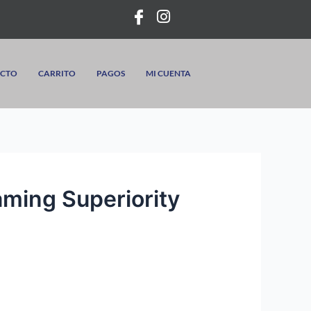
CTO
CARRITO
PAGOS
MI CUENTA
aming Superiority