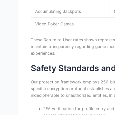
Accumulating Jackpots
Video Poker Games
These Return to User rates shown represent
maintain transparency regarding game mech
experiences.
Safety Standards an
Our protection framework employs 256-bit 
specific encryption protocol establishes a
indecipherable to unauthorized entities. In
2FA verification for profile entry a