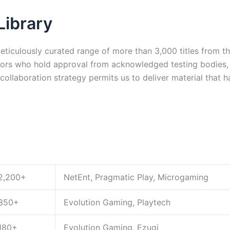
Library
eticulously curated range of more than 3,000 titles from t
ators who hold approval from acknowledged testing bodies,
collaboration strategy permits us to deliver material that h
2,200+
NetEnt, Pragmatic Play, Microgaming
350+
Evolution Gaming, Playtech
180+
Evolution Gaming, Ezugi