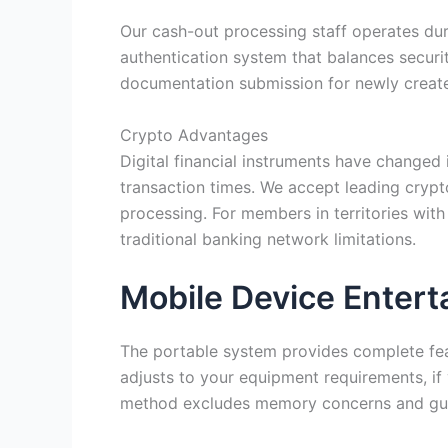
Our cash-out processing staff operates du
authentication system that balances security
documentation submission for newly creat
Crypto Advantages
Digital financial instruments have change
transaction times. We accept leading cryp
processing. For members in territories with 
traditional banking network limitations.
Mobile Device Enter
The portable system provides complete fea
adjusts to your equipment requirements, if
method excludes memory concerns and guara