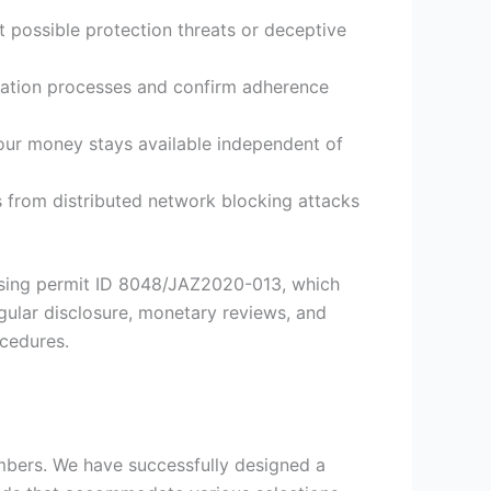
 possible protection threats or deceptive
ration processes and confirm adherence
your money stays available independent of
 from distributed network blocking attacks
ssing permit ID 8048/JAZ2020-013, which
egular disclosure, monetary reviews, and
ocedures.
mbers. We have successfully designed a