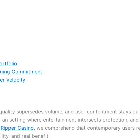
rtfolio
Gaming Commitment
er Velocity
uality supersedes volume, and user contentment stays our 
an setting where entertainment intersects protection, and 
t
Ripper Casino
, we comprehend that contemporary users re
ity, and real benefit.