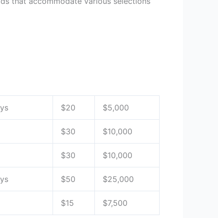
ods that accommodate various selections
ys
$20
$5,000
$30
$10,000
$30
$10,000
ys
$50
$25,000
$15
$7,500