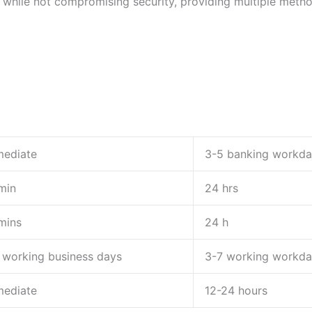
while not compromising security, providing multiple meth
mediate
3-5 banking workda
min
24 hrs
mins
24 h
 working business days
3-7 working workda
mediate
12-24 hours