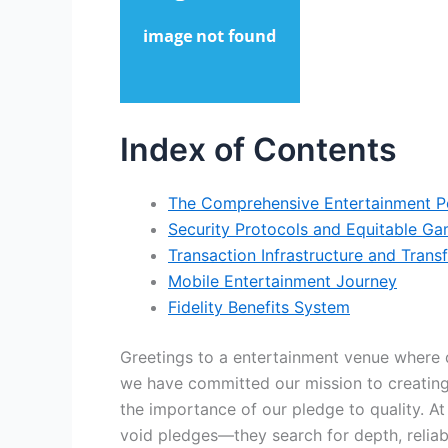
Index of Contents
The Comprehensive Entertainment Po
Security Protocols and Equitable 
Transaction Infrastructure and Transf
Mobile Entertainment Journey
Fidelity Benefits System
Greetings to a entertainment venue where q
we have committed our mission to creating 
the importance of our pledge to quality. A
void pledges—they search for depth, reliabil