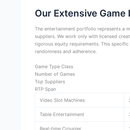
Our Extensive Game 
The entertainment portfolio represents a m
suppliers. We work only with licensed cre
rigorous equity requirements. This specific 
randomness and adherence.
Game Type Class
Number of Games
Top Suppliers
RTP Span
Video Slot Machines
Table Entertainment
Real-time Croupier