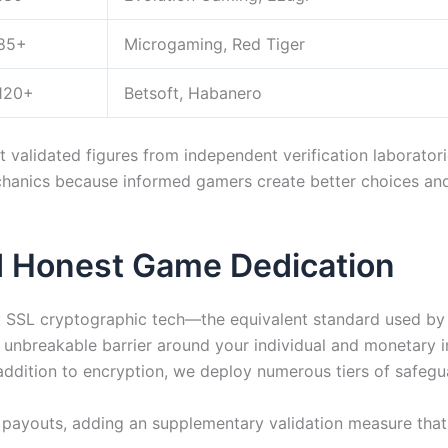
85+
Microgaming, Red Tiger
120+
Betsoft, Habanero
 validated figures from independent verification laborator
anics because informed gamers create better choices and a
d Honest Game Dedication
SSL cryptographic tech—the equivalent standard used by g
n unbreakable barrier around your individual and monetary i
 addition to encryption, we deploy numerous tiers of safegu
nd payouts, adding an supplementary validation measure that