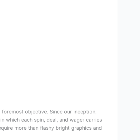
foremost objective. Since our inception,
in which each spin, deal, and wager carries
quire more than flashy bright graphics and