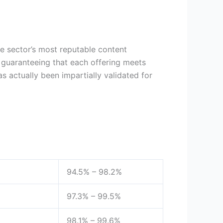
he sector’s most reputable content
 guaranteeing that each offering meets
as actually been impartially validated for
94.5% – 98.2%
97.3% – 99.5%
98.1% – 99.6%