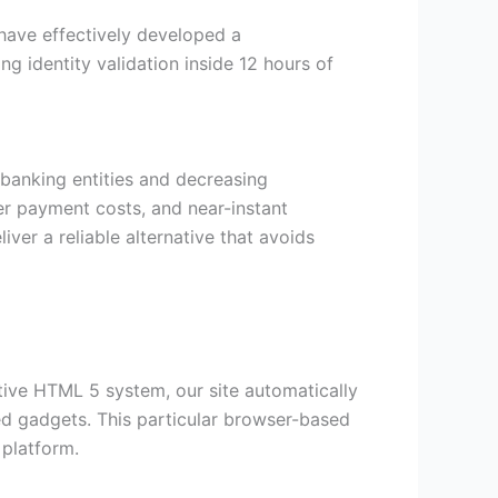
have effectively developed a
ng identity validation inside 12 hours of
banking entities and decreasing
er payment costs, and near-instant
iver a reliable alternative that avoids
ive HTML 5 system, our site automatically
ed gadgets. This particular browser-based
platform.