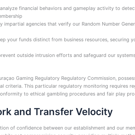
nalyze financial behaviors and gameplay activity to detect
membership
by impartial agencies that verify our Random Number Gene
ep your funds distinct from business resources, securing 
revent outside intrusion efforts and safeguard our systems
e Curaçao Gaming Regulatory Regulatory Commission, posse
criteria. This particular regulatory monitoring requires r
onformity to ethical gambling procedures and fair play pr
k and Transfer Velocity
dation of confidence between our establishment and our me