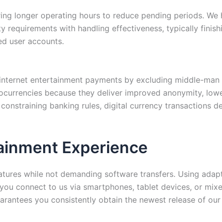
ring longer operating hours to reduce pending periods. We 
 requirements with handling effectiveness, typically finishi
ed user accounts.
d internet entertainment payments by excluding middle-man 
tocurrencies because they deliver improved anonymity, low
constraining banking rules, digital currency transactions del
tainment Experience
tures while not demanding software transfers. Using adapt
 you connect to us via smartphones, tablet devices, or mix
ntees you consistently obtain the newest release of our 