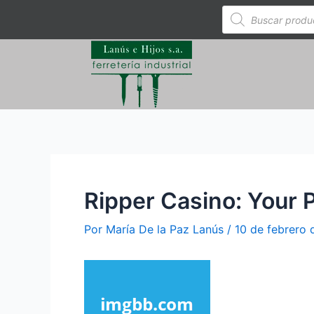
Ir
Búsqueda
de
al
productos
contenido
Ripper Casino: Your 
Por
María De la Paz Lanús
/
10 de febrero