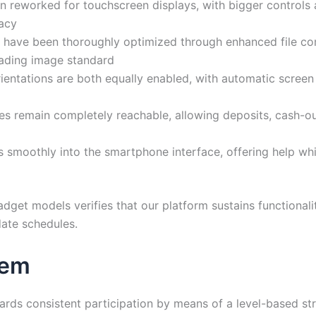
en reworked for touchscreen displays, with bigger controls 
racy
s have been thoroughly optimized through enhanced file c
rading image standard
rientations are both equally enabled, with automatic scree
s remain completely reachable, allowing deposits, cash-ou
smoothly into the smartphone interface, offering help whil
et models verifies that our platform sustains functionali
date schedules.
tem
ds consistent participation by means of a level-based stru