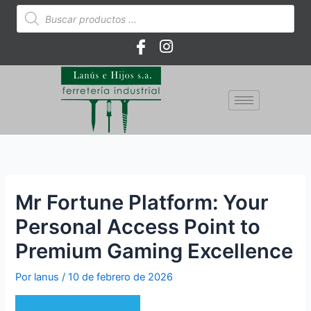
Ir
Búsqueda
de
al
productos
contenido
Mr Fortune Platform: Your
Personal Access Point to
Premium Gaming Excellence
Por
lanus
/
10 de febrero de 2026