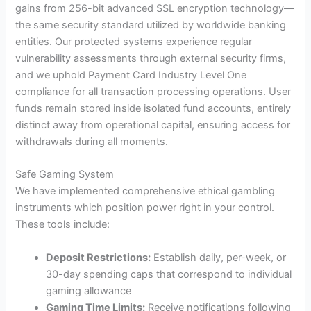
gains from 256-bit advanced SSL encryption technology—
the same security standard utilized by worldwide banking
entities. Our protected systems experience regular
vulnerability assessments through external security firms,
and we uphold Payment Card Industry Level One
compliance for all transaction processing operations. User
funds remain stored inside isolated fund accounts, entirely
distinct away from operational capital, ensuring access for
withdrawals during all moments.
Safe Gaming System
We have implemented comprehensive ethical gambling
instruments which position power right in your control.
These tools include:
Deposit Restrictions:
Establish daily, per-week, or
30-day spending caps that correspond to individual
gaming allowance
Gaming Time Limits:
Receive notifications following