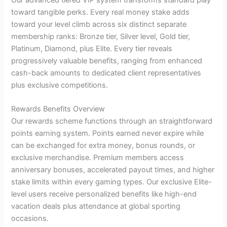
toward tangible perks. Every real money stake adds
toward your level climb across six distinct separate
membership ranks: Bronze tier, Silver level, Gold tier,
Platinum, Diamond, plus Elite. Every tier reveals
progressively valuable benefits, ranging from enhanced
cash-back amounts to dedicated client representatives
plus exclusive competitions.
Rewards Benefits Overview
Our rewards scheme functions through an straightforward
points earning system. Points earned never expire while
can be exchanged for extra money, bonus rounds, or
exclusive merchandise. Premium members access
anniversary bonuses, accelerated payout times, and higher
stake limits within every gaming types. Our exclusive Elite-
level users receive personalized benefits like high-end
vacation deals plus attendance at global sporting
occasions.