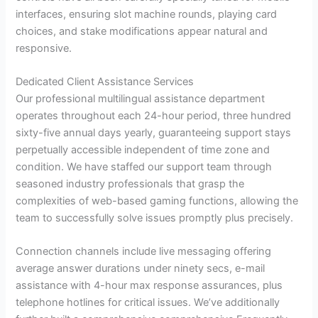
interfaces, ensuring slot machine rounds, playing card
choices, and stake modifications appear natural and
responsive.
Dedicated Client Assistance Services
Our professional multilingual assistance department
operates throughout each 24-hour period, three hundred
sixty-five annual days yearly, guaranteeing support stays
perpetually accessible independent of time zone and
condition. We have staffed our support team through
seasoned industry professionals that grasp the
complexities of web-based gaming functions, allowing the
team to successfully solve issues promptly plus precisely.
Connection channels include live messaging offering
average answer durations under ninety secs, e-mail
assistance with 4-hour max response assurances, plus
telephone hotlines for critical issues. We’ve additionally