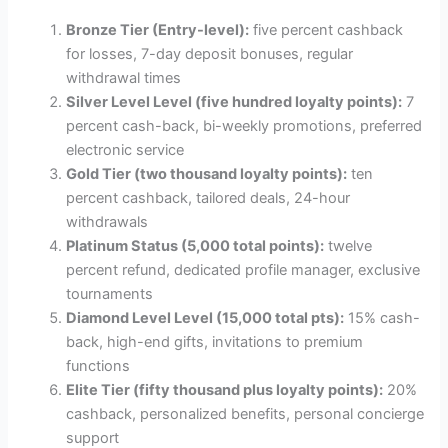
Bronze Tier (Entry-level):
five percent cashback
for losses, 7-day deposit bonuses, regular
withdrawal times
Silver Level Level (five hundred loyalty points):
7
percent cash-back, bi-weekly promotions, preferred
electronic service
Gold Tier (two thousand loyalty points):
ten
percent cashback, tailored deals, 24-hour
withdrawals
Platinum Status (5,000 total points):
twelve
percent refund, dedicated profile manager, exclusive
tournaments
Diamond Level Level (15,000 total pts):
15% cash-
back, high-end gifts, invitations to premium
functions
Elite Tier (fifty thousand plus loyalty points):
20%
cashback, personalized benefits, personal concierge
support