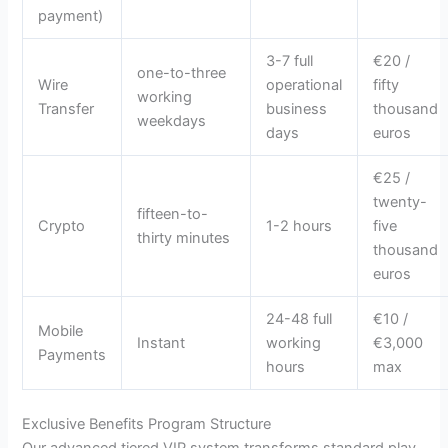
payment)
3-7 full
€20 /
one-to-three
Wire
operational
fifty
working
Transfer
business
thousand
weekdays
days
euros
€25 /
twenty-
fifteen-to-
Crypto
1-2 hours
five
thirty minutes
thousand
euros
24-48 full
€10 /
Mobile
Instant
working
€3,000
Payments
hours
max
Exclusive Benefits Program Structure
Our advanced tiered VIP system transforms standard play