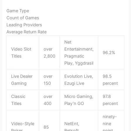
Game Type
Count of Games
Leading Providers
Average Return Rate
Net
Video Slot
over
Entertainment,
96.2%
Titles
2,800
Pragmatic
Play, Yggdrasil
Live Dealer
over
Evolution Live,
98.5
Gaming
150
Ezugi Live
percent
Classic
over
Micro Gaming,
97.8
Titles
400
Play’n GO
percent
ninety-
Video-Style
NetEnt,
nine
85
Poker
Betsoft
point