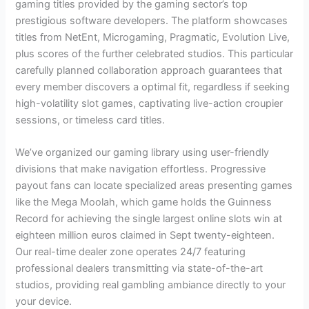
gaming titles provided by the gaming sector’s top
prestigious software developers. The platform showcases
titles from NetEnt, Microgaming, Pragmatic, Evolution Live,
plus scores of the further celebrated studios. This particular
carefully planned collaboration approach guarantees that
every member discovers a optimal fit, regardless if seeking
high-volatility slot games, captivating live-action croupier
sessions, or timeless card titles.
We’ve organized our gaming library using user-friendly
divisions that make navigation effortless. Progressive
payout fans can locate specialized areas presenting games
like the Mega Moolah, which game holds the Guinness
Record for achieving the single largest online slots win at
eighteen million euros claimed in Sept twenty-eighteen.
Our real-time dealer zone operates 24/7 featuring
professional dealers transmitting via state-of-the-art
studios, providing real gambling ambiance directly to your
your device.