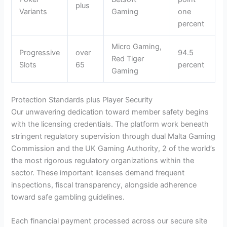
plus
Variants
Gaming
one
percent
Micro Gaming,
Progressive
over
94.5
Red Tiger
Slots
65
percent
Gaming
Protection Standards plus Player Security
Our unwavering dedication toward member safety begins
with the licensing credentials. The platform work beneath
stringent regulatory supervision through dual Malta Gaming
Commission and the UK Gaming Authority, 2 of the world’s
the most rigorous regulatory organizations within the
sector. These important licenses demand frequent
inspections, fiscal transparency, alongside adherence
toward safe gambling guidelines.
Each financial payment processed across our secure site