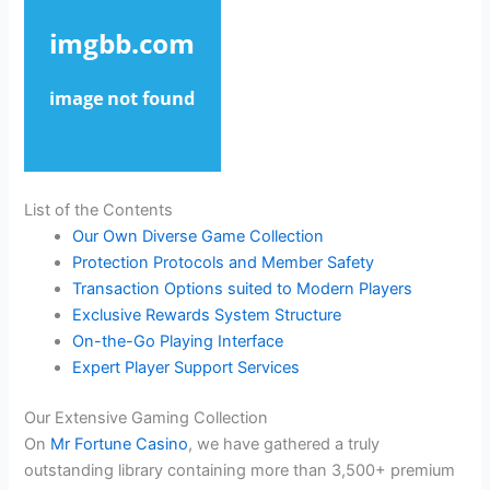
List of the Contents
Our Own Diverse Game Collection
Protection Protocols and Member Safety
Transaction Options suited to Modern Players
Exclusive Rewards System Structure
On-the-Go Playing Interface
Expert Player Support Services
Our Extensive Gaming Collection
On
Mr Fortune Casino
, we have gathered a truly
outstanding library containing more than 3,500+ premium