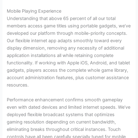
Mobile Playing Experience
Understanding that above 65 percent of all our total
members access game titles using portable gadgets, we’ve
developed our platform through mobile-priority concepts.
Our flexible internet app adapts smoothly toward every
display dimension, removing any necessity of additional
application installations all while retaining complete
functionality. If working with Apple iOS, Android, and tablet
gadgets, players access the complete whole game library,
account administration features, plus customer assistance
resources.
Performance enhancement confirms smooth gameplay
even with dated devices and limited internet speeds. We’ve
deployed flexible broadcast systems that optimizes
gaming resolution depending on current bandwidth,
eliminating breaks throughout critical instances. Touch
controls have all been carefully specially tuned for mobile