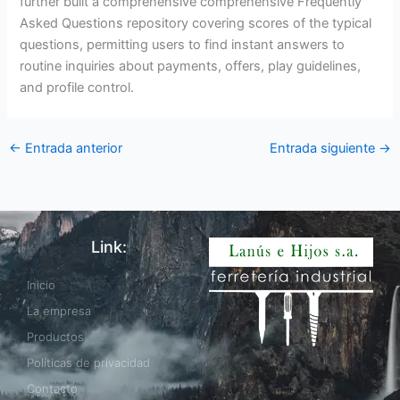
further built a comprehensive comprehensive Frequently
Asked Questions repository covering scores of the typical
questions, permitting users to find instant answers to
routine inquiries about payments, offers, play guidelines,
and profile control.
←
Entrada anterior
Entrada siguiente
→
Link:
Inicio
La empresa
Productos
Políticas de privacidad
Contacto