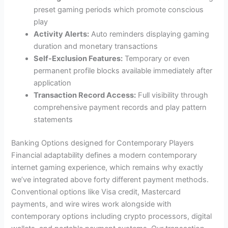
preset gaming periods which promote conscious
play
Activity Alerts:
Auto reminders displaying gaming
duration and monetary transactions
Self-Exclusion Features:
Temporary or even
permanent profile blocks available immediately after
application
Transaction Record Access:
Full visibility through
comprehensive payment records and play pattern
statements
Banking Options designed for Contemporary Players
Financial adaptability defines a modern contemporary
internet gaming experience, which remains why exactly
we’ve integrated above forty different payment methods.
Conventional options like Visa credit, Mastercard
payments, and wire wires work alongside with
contemporary options including crypto processors, digital