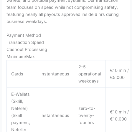
wallets, and portable payment systems. Our transaction
team focuses on speed while not compromising safety,
featuring nearly all payouts approved inside 6 hrs during
business weekdays.
Payment Method
Transaction Speed
Cashout Processing
Minimum/Max
2-5
€10 min /
Cards
Instantaneous
operational
€5,000
weekdays
E-Wallets
(Skrill,
Neteller)
zero-to-
€10 min /
(Skrill
Instantaneous
twenty-
€10,000
payment,
four hrs
Neteller