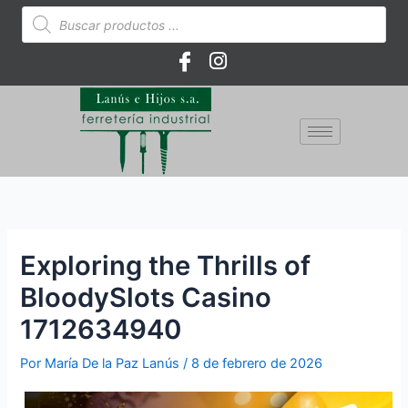
Ir
Búsqueda
de
al
productos
contenido
Exploring the Thrills of
BloodySlots Casino
1712634940
Por
María De la Paz Lanús
/
8 de febrero de 2026