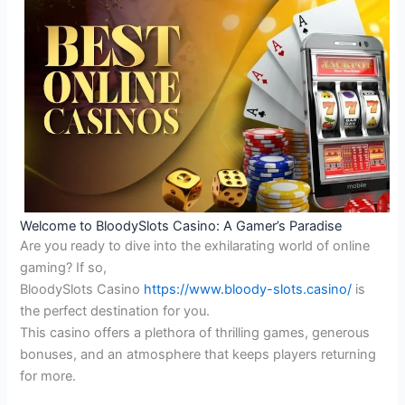
Welcome to BloodySlots Casino: A Gamer’s Paradise
Are you ready to dive into the exhilarating world of online
gaming? If so,
BloodySlots Casino
https://www.bloody-slots.casino/
is
the perfect destination for you.
This casino offers a plethora of thrilling games, generous
bonuses, and an atmosphere that keeps players returning
for more.