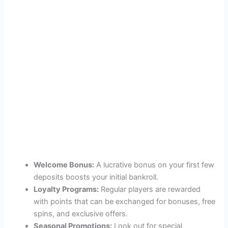
Welcome Bonus:
A lucrative bonus on your first few
deposits boosts your initial bankroll.
Loyalty Programs:
Regular players are rewarded
with points that can be exchanged for bonuses, free
spins, and exclusive offers.
Seasonal Promotions:
Look out for special