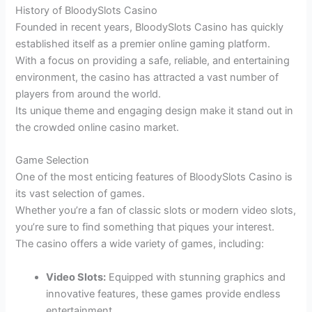
History of BloodySlots Casino
Founded in recent years, BloodySlots Casino has quickly
established itself as a premier online gaming platform.
With a focus on providing a safe, reliable, and entertaining
environment, the casino has attracted a vast number of
players from around the world.
Its unique theme and engaging design make it stand out in
the crowded online casino market.
Game Selection
One of the most enticing features of BloodySlots Casino is
its vast selection of games.
Whether you’re a fan of classic slots or modern video slots,
you’re sure to find something that piques your interest.
The casino offers a wide variety of games, including:
Video Slots:
Equipped with stunning graphics and
innovative features, these games provide endless
entertainment.