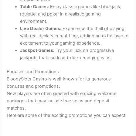
Table Games:
Enjoy classic games like blackjack,
roulette, and poker in a realistic gaming
environment.
Live Dealer Games:
Experience the thrill of playing
with real dealers in real-time, adding an extra layer of
excitement to your gaming experience.
Jackpot Games:
Try your luck on progressive
jackpots that can lead to life-changing wins.
Bonuses and Promotions
BloodySlots Casino is well-known for its generous
bonuses and promotions.
New players are often greeted with enticing welcome
packages that may include free spins and deposit
matches.
Here are some of the exciting promotions you can expect: