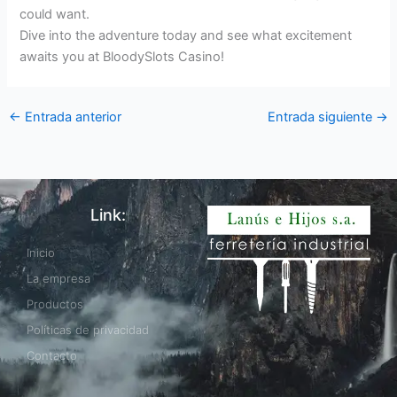
could want.
Dive into the adventure today and see what excitement
awaits you at BloodySlots Casino!
←
Entrada anterior
Entrada siguiente
→
Link:
Inicio
La empresa
Productos
Políticas de privacidad
Contacto