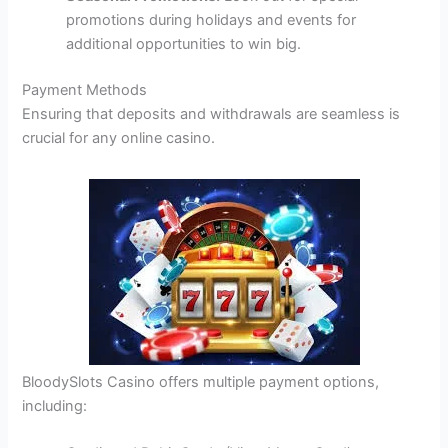
promotions during holidays and events for
additional opportunities to win big.
Payment Methods
Ensuring that deposits and withdrawals are seamless is
crucial for any online casino.
BloodySlots Casino offers multiple payment options,
including: