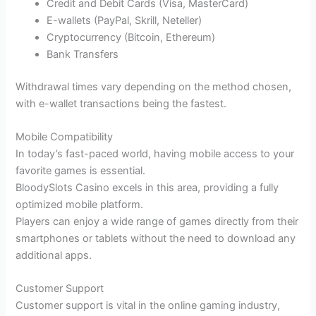
Credit and Debit Cards (Visa, MasterCard)
E-wallets (PayPal, Skrill, Neteller)
Cryptocurrency (Bitcoin, Ethereum)
Bank Transfers
Withdrawal times vary depending on the method chosen,
with e-wallet transactions being the fastest.
Mobile Compatibility
In today’s fast-paced world, having mobile access to your
favorite games is essential.
BloodySlots Casino excels in this area, providing a fully
optimized mobile platform.
Players can enjoy a wide range of games directly from their
smartphones or tablets without the need to download any
additional apps.
Customer Support
Customer support is vital in the online gaming industry,