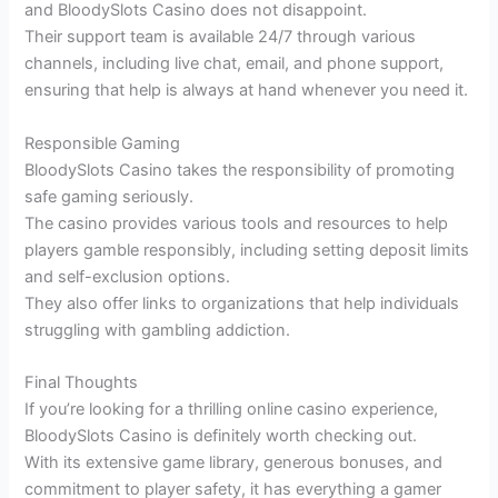
and BloodySlots Casino does not disappoint.
Their support team is available 24/7 through various
channels, including live chat, email, and phone support,
ensuring that help is always at hand whenever you need it.
Responsible Gaming
BloodySlots Casino takes the responsibility of promoting
safe gaming seriously.
The casino provides various tools and resources to help
players gamble responsibly, including setting deposit limits
and self-exclusion options.
They also offer links to organizations that help individuals
struggling with gambling addiction.
Final Thoughts
If you’re looking for a thrilling online casino experience,
BloodySlots Casino is definitely worth checking out.
With its extensive game library, generous bonuses, and
commitment to player safety, it has everything a gamer