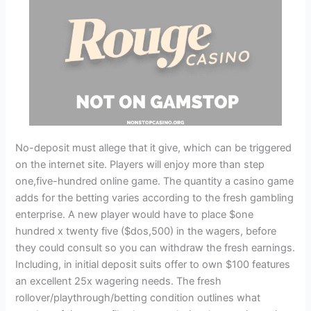
No-deposit must allege that it give, which can be triggered
on the internet site. Players will enjoy more than step
one,five-hundred online game. The quantity a casino game
adds for the betting varies according to the fresh gambling
enterprise. A new player would have to place $one
hundred x twenty five ($dos,500) in the wagers, before
they could consult so you can withdraw the fresh earnings.
Including, in initial deposit suits offer to own $100 features
an excellent 25x wagering needs. The fresh
rollover/playthrough/betting condition outlines what