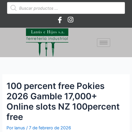
Ir
Búsqueda
de
al
productos
contenido
100 percent free Pokies
2026 Gamble 17,000+
Online slots NZ 100percent
free
Por
lanus
/
7 de febrero de 2026