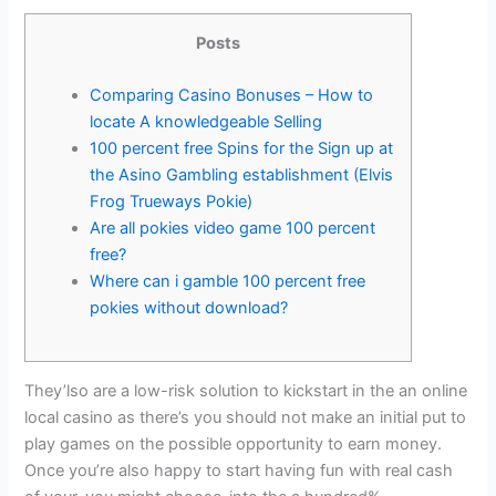
Posts
Comparing Casino Bonuses – How to
locate A knowledgeable Selling
100 percent free Spins for the Sign up at
the Asino Gambling establishment (Elvis
Frog Trueways Pokie)
Are all pokies video game 100 percent
free?
Where can i gamble 100 percent free
pokies without download?
They’lso are a low-risk solution to kickstart in the an online
local casino as there’s you should not make an initial put to
play games on the possible opportunity to earn money.
Once you’re also happy to start having fun with real cash