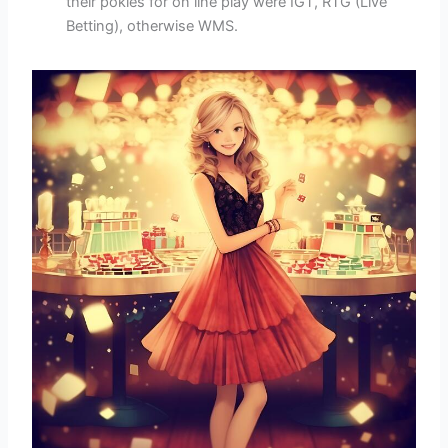
their pokies for on line play were IGT, RTG (Live
Betting), otherwise WMS.