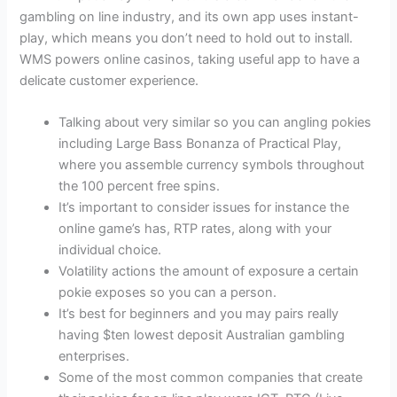
gambling on line industry, and its own app uses instant-
play, which means you don’t need to hold out to install.
WMS powers online casinos, taking useful app to have a
delicate customer experience.
Talking about very similar so you can angling pokies
including Large Bass Bonanza of Practical Play,
where you assemble currency symbols throughout
the 100 percent free spins.
It’s important to consider issues for instance the
online game’s has, RTP rates, along with your
individual choice.
Volatility actions the amount of exposure a certain
pokie exposes so you can a person.
It’s best for beginners and you may pairs really
having $ten lowest deposit Australian gambling
enterprises.
Some of the most common companies that create