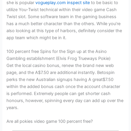
she is popular
vogueplay.com inspect site
to be basic to
utilize You-Twist technical within their video game Cash
Twist slot. Some software team in the gaming business
has a much better character than the others. While you’re
also looking at this type of harbors, definitely consider the
app team which might be in it.
100 percent free Spins for the Sign up at the Asino
Gambling establishment (Elvis Frog Trueways Pokie)
Get the local casino bonus, renew the brand new web
page, and the A$7.50 are additional instantly. Betospin
perks the new Australian signups having A great$7.50
within the added bonus cash once the account character
is performed. Extremely people can get shorter cash
honours, however, spinning every day can add up over the
years.
Are all pokies video game 100 percent free?