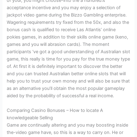
of your, you might choose-into the a hundred%
acceptance incentive and you may enjoy a selection of
jackpot video game during the Bizzo Gambling enterprise.
Wagering requirements try fixed from the 50x, and also the
bonus cash is qualified to receive Las Atlantis’ online
pokies games, in addition to their skills online game (keno,
games and you will abrasion cards). The moment
participants ‘ve got a good understanding of Australian slot
game, this really is time for you pay for the true money type
of. At first it is definitely important to discover the better
and you can trusted Australian better online slots that will
help you to trust your own money and will also be sure that
as an alternative you’ll obtain the most popular gameplay
aided by the probability of successful a real income.
Comparing Casino Bonuses – How to locate A
knowledgeable Selling
Game are continually altering and you may boosting inside
the-video game have, so this is a way to carry on. He or