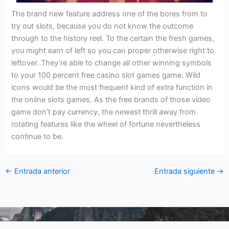
The brand new feature address one of the bores from to
try out slots, because you do not know the outcome
through to the history reel. To the certain the fresh games,
you might earn of left so you can proper otherwise right to
leftover. They’re able to change all other winning symbols
to your 100 percent free casino slot games game. Wild
icons would be the most frequent kind of extra function in
the online slots games. As the free brands of those video
game don’t pay currency, the newest thrill away from
rotating features like the wheel of fortune nevertheless
continue to be.
←
Entrada anterior
Entrada siguiente
→
Link: