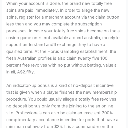
When your account is done, the brand new totally free
spins are paid immediately. In order to allege the new
spins, register for a merchant account via the claim button
less than and you may complete the subscription
processes. In case your totally free spins become on the a
casino game one’s not available around australia, merely let
support understand and’ll exchange they to have a
qualified term. At the Horus Gambling establishment, the
fresh Australian profiles is also claim twenty five 100
percent free revolves with no put without betting, value all
in all, A$2.fifty.
An indicator-up bonus is a kind of no-deposit incentive
that is given when a player finishes the new membership
procedure. You could usually allege a totally free revolves
no deposit bonus only from the joining to the an online
site. Professionals can also be claim an excellent 300%
complimentary acceptance incentive for ports that have a
minimum put away from $25. It is a commander on the