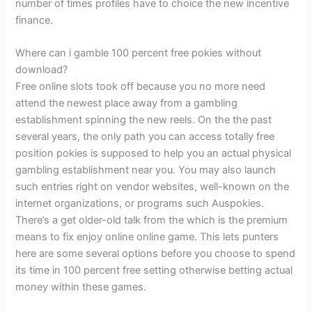
number of times profiles have to choice the new incentive
finance.
Where can i gamble 100 percent free pokies without
download?
Free online slots took off because you no more need
attend the newest place away from a gambling
establishment spinning the new reels. On the the past
several years, the only path you can access totally free
position pokies is supposed to help you an actual physical
gambling establishment near you. You may also launch
such entries right on vendor websites, well-known on the
internet organizations, or programs such Auspokies.
There’s a get older-old talk from the which is the premium
means to fix enjoy online online game. This lets punters
here are some several options before you choose to spend
its time in 100 percent free setting otherwise betting actual
money within these games.