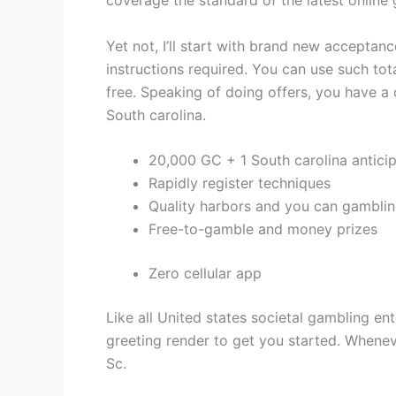
coverage the standard of the latest online
Yet not, I’ll start with brand new accepta
instructions required.
You can use such tota
free. Speaking of doing offers, you have 
South carolina.
20,000 GC + 1 South carolina antici
Rapidly register techniques
Quality harbors and you can gamblin
Free-to-gamble and money prizes
Zero cellular app
Like all United states societal gambling e
greeting render to get you started. Whenev
Sc.