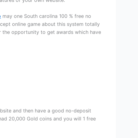
eatures of your own website.
o
may one South carolina 100 % free no
ncept online game about this system totally
r the opportunity to get awards which have
website and then have a good no-deposit
had 20,000 Gold coins and you will 1 free