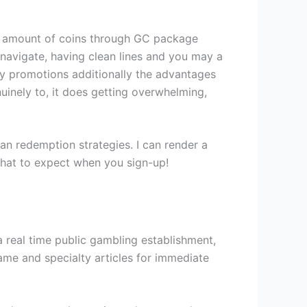
the amount of coins through GC package
u navigate, having clean lines and you may a
ty promotions additionally the advantages
uinely to, it does getting overwhelming,
an redemption strategies. I can render a
what to expect when you sign-up!
a real time public gambling establishment,
ame and specialty articles for immediate