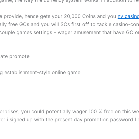
 game, the way the currency system works, in addition to f
nce provide, hence gets your 20,000 Coins and you
nv casin
lly free GCs and you will SCs first off to tackle casino-co
a couple games settings – wager amusement that have GC o
pate promote
g establishment-style online game
nterprises, you could potentially wager 100 % free on this 
er i signed up with the present day promotion password I 