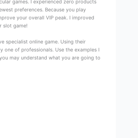
cular games. I experienced zero products
 newest preferences. Because you play
mprove your overall VIP peak. I improved
r slot game!
e specialist online game. Using their
ly one of professionals. Use the examples I
 you may understand what you are going to