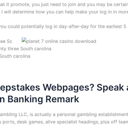
at it promote, you just need to join and you may be certai
I will determine how you can help make your log in in more 
u could potentially log in day-after-day for the earliest
ree Sc
nty three South carolina
South carolina
eepstakes Webpages? Speak 
an Banking Remark
ambling LLC, is actually a personal gambling establishmen
ports, desk games, alive specialist headings, plus off te