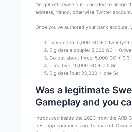
No get otherwise put is needed to allege th
address, Yahoo, otherwise Twitter account. 
Once you’ve authored your bank account, yo
Day one to: 5,000 GC + 0.twenty-th
Big date a couple: 5,000 GC + 0.twe
Go out about three: 5,000 GC + 0.3 
Time five: 10,000 GC + 0.5 Sc
Big date four: 20,000 + one Sc
Was a legitimate Sw
Gameplay and you c
Introduced inside the 2023 from the ARB G
best app companies on the market. Discuss 