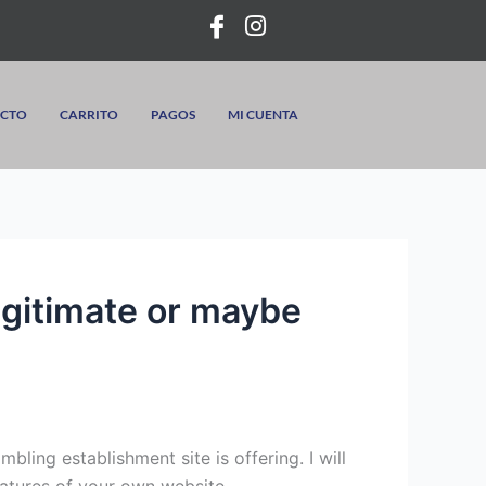
CTO
CARRITO
PAGOS
MI CUENTA
egitimate or maybe
bling establishment site is offering. I will