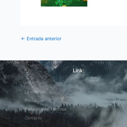
←
Entrada anterior
Link:
Inicio
La empresa
Productos
Políticas de privacidad
Contacto