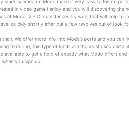
y kinds seemed on Modo make it very easy to locate parti
erested in video game I enjoy and you will discovering the
es at Modo, VIP Circumstances try won, that will help to i
evel quickly shortly after but a few revolves out of look fo
s than, We offer more info into Modo’s ports and you can liv
ming featuring, this type of kinds are the most used certain
e available to get a hold of exactly what Modo offers and
y when you sign up!