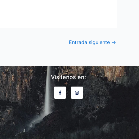
Entrada siguiente
→
Visitenos en:
F
I
a
n
c
s
e
t
b
a
o
g
o
r
k
a
-
m
f