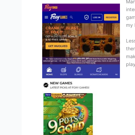
Man
int
gam
my l
Les
the
mak
pla