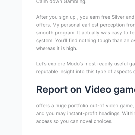
Calm down Gambling.
After you sign up , you earn free Silver a
offers. My personal earliest perception fro
smooth program. It actually was easy to fe
system. You’ll find nothing tough than an 
whereas it is high.
Let’s explore Modo’s most readily useful g
reputable insight into this type of aspect
Report on Video gam
offers a huge portfolio out-of video game,
and you may instant-profit headings. Withi
access so you can novel choices.