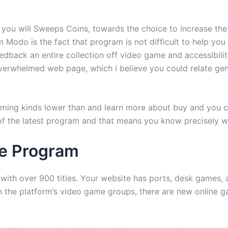
nd you will Sweeps Coins, towards the choice to increase 
m Modo is the fact that program is not difficult to help yo
edback an entire collection off video game and accessibili
overwhelmed web page, which i believe you could relate gen
aming kinds lower than and learn more about buy and you c
s of the latest program and that means you know precisely 
e Program
 with over 900 titles. Your website has ports, desk games, 
n the platform’s video game groups, there are new online g