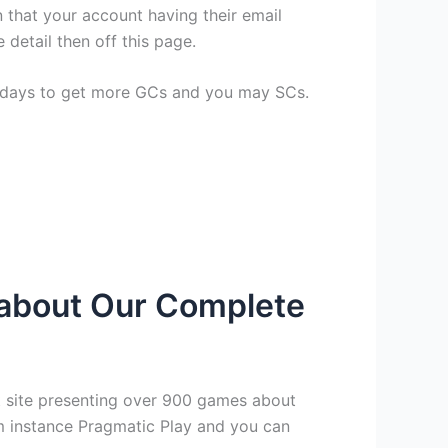
n that your account having their email
detail then off this page.
 5 days to get more GCs and you may SCs.
about Our Complete
t site presenting over 900 games about
am instance Pragmatic Play and you can