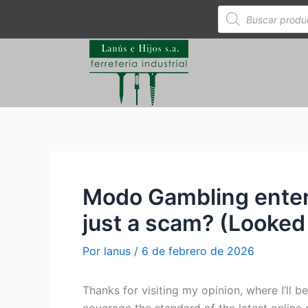
Ir
Búsqueda
de
al
productos
contenido
Modo Gambling enterp
just a scam? (Looked
Por
lanus
/
6 de febrero de 2026
Thanks for visiting my opinion, where I’ll be