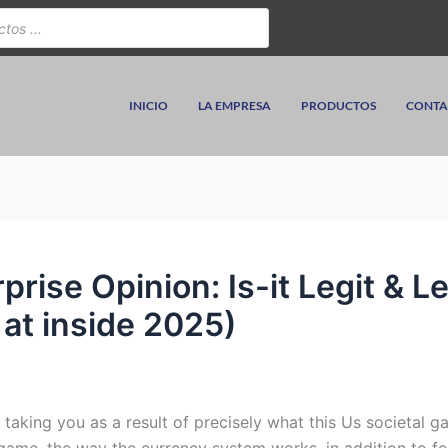
INICIO
LA EMPRESA
PRODUCTOS
CONTA
rise Opinion: Is-it Legit & L
 at inside 2025)
 taking you as a result of precisely what this Us societal gam