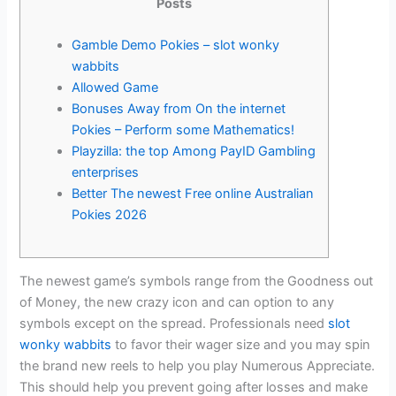
Posts
Gamble Demo Pokies – slot wonky
wabbits
Allowed Game
Bonuses Away from On the internet
Pokies – Perform some Mathematics!
Playzilla: the top Among PayID Gambling
enterprises
Better The newest Free online Australian
Pokies 2026
The newest game’s symbols range from the Goodness out
of Money, the new crazy icon and can option to any
symbols except on the spread. Professionals need
slot
wonky wabbits
to favor their wager size and you may spin
the brand new reels to help you play Numerous Appreciate.
This should help you prevent going after losses and make