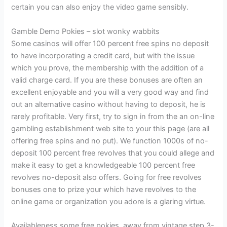
certain you can also enjoy the video game sensibly.
Gamble Demo Pokies – slot wonky wabbits
Some casinos will offer 100 percent free spins no deposit
to have incorporating a credit card, but with the issue
which you prove, the membership with the addition of a
valid charge card. If you are these bonuses are often an
excellent enjoyable and you will a very good way and find
out an alternative casino without having to deposit, he is
rarely profitable. Very first, try to sign in from the an on-line
gambling establishment web site to your this page (are all
offering free spins and no put). We function 1000s of no-
deposit 100 percent free revolves that you could allege and
make it easy to get a knowledgeable 100 percent free
revolves no-deposit also offers. Going for free revolves
bonuses one to prize your which have revolves to the
online game or organization you adore is a glaring virtue.
Availableness some free pokies, away from vintage step 3-