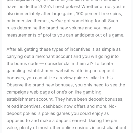
have inside the 2025’s finest pokies! Whether or not you’re
also immediately after large gains, 100 percent free spins,
or immersive themes, we’ve got something for all. Such
rules determine the brand new volume and you may
measurements of profits you can anticipate out of a game.
After all, getting these types of incentives is as simple as
carrying out a merchant account and you will going into
the bonus code — consider claim them all? To locate
gambling establishment websites offering no deposit
bonuses, you can utilize a review guide similar to this.
Observe the brand new bonuses, you only need to see the
campaigns web page of one’s on line gambling
establishment account. They have been deposit bonuses,
reload incentives, cashback now offers and more. No-
deposit pokies is pokies games you could enjoy as
opposed to and make a deposit earliest. During the par
value, plenty of most other online casinos in australia about