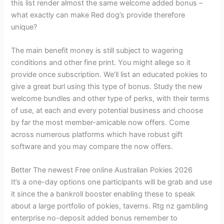
this list render almost the same welcome added bonus –
what exactly can make Red dog’s provide therefore
unique?
The main benefit money is still subject to wagering
conditions and other fine print. You might allege so it
provide once subscription. We’ll list an educated pokies to
give a great burl using this type of bonus. Study the new
welcome bundles and other type of perks, with their terms
of use, at each and every potential business and choose
by far the most member-amicable now offers. Come
across numerous platforms which have robust gift
software and you may compare the now offers.
Better The newest Free online Australian Pokies 2026
It’s a one-day options one participants will be grab and use
it since the a bankroll booster enabling these to speak
about a large portfolio of pokies, taverns. Rtg nz gambling
enterprise no-deposit added bonus remember to