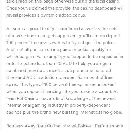
as claimed on this page otherwise during the local casino.
Once you’ve claimed the provide, the casino dashboard will
reveal provides a dynamic added bonus.
As soon as your identity is confirmed as well as the debit
otherwise bank card gets approved, you’ll earn no deposit
100 percent free revolves Aus to try out qualified pokies.
And, not all position online game or pokies qualify for
which bargain. For example, you happen to be requested in
order to put no less than 20 AUD to help you allege a
combined provide as much as step one,one hundred
thousand AUD in addition to a specific amount of free
spins. This type of 100 percent free spins are unlocked
when you deposit financing into your casino account. At
least Put Casino i have lots of knowledge of the newest
international gaming industry in property-dependent
casinos plus the brand new bursting internet casino globe.
Bonuses Away from On the internet Pokies – Perform some