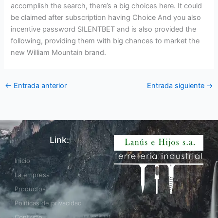
accomplish the search, there’s a big choices here. It could
be claimed after subscription having Choice And you also
incentive password SILENTBET and is also provided the
following, providing them with big chances to market the
new William Mountain brand.
←
Entrada anterior
Entrada siguiente
→
Link:
Inicio
La empresa
Productos
Políticas de privacidad
Contacto