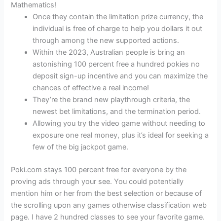
Mathematics!
Once they contain the limitation prize currency, the
individual is free of charge to help you dollars it out
through among the new supported actions.
Within the 2023, Australian people is bring an
astonishing 100 percent free a hundred pokies no
deposit sign-up incentive and you can maximize the
chances of effective a real income!
They’re the brand new playthrough criteria, the
newest bet limitations, and the termination period.
Allowing you try the video game without needing to
exposure one real money, plus it’s ideal for seeking a
few of the big jackpot game.
Poki.com stays 100 percent free for everyone by the
proving ads through your see. You could potentially
mention him or her from the best selection or because of
the scrolling upon any games otherwise classification web
page. I have 2 hundred classes to see your favorite game.