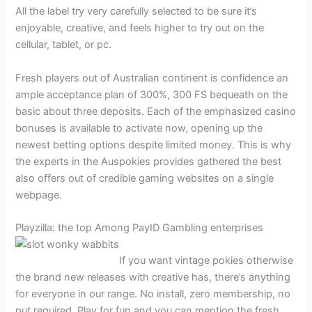
All the label try very carefully selected to be sure it’s
enjoyable, creative, and feels higher to try out on the
cellular, tablet, or pc.
Fresh players out of Australian continent is confidence an
ample acceptance plan of 300%, 300 FS bequeath on the
basic about three deposits. Each of the emphasized casino
bonuses is available to activate now, opening up the
newest betting options despite limited money. This is why
the experts in the Auspokies provides gathered the best
also offers out of credible gaming websites on a single
webpage.
Playzilla: the top Among PayID Gambling enterprises
If you want vintage pokies otherwise
the brand new releases with creative has, there’s anything
for everyone in our range. No install, zero membership, no
put required. Play for fun and you can mention the fresh