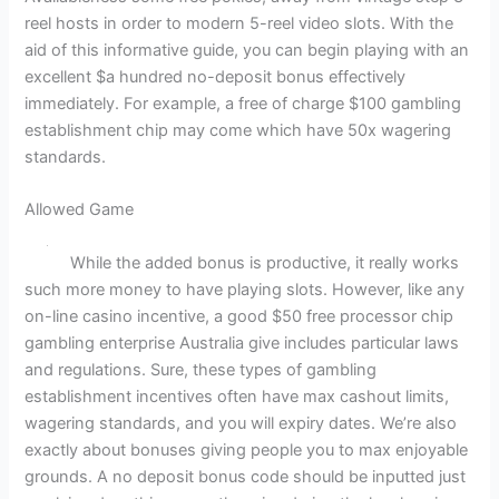
reel hosts in order to modern 5-reel video slots. With the
aid of this informative guide, you can begin playing with an
excellent $a hundred no-deposit bonus effectively
immediately. For example, a free of charge $100 gambling
establishment chip may come which have 50x wagering
standards.
Allowed Game
While the added bonus is productive, it really works
such more money to have playing slots. However, like any
on-line casino incentive, a good $50 free processor chip
gambling enterprise Australia give includes particular laws
and regulations. Sure, these types of gambling
establishment incentives often have max cashout limits,
wagering standards, and you will expiry dates. We’re also
exactly about bonuses giving people you to max enjoyable
grounds. A no deposit bonus code should be inputted just