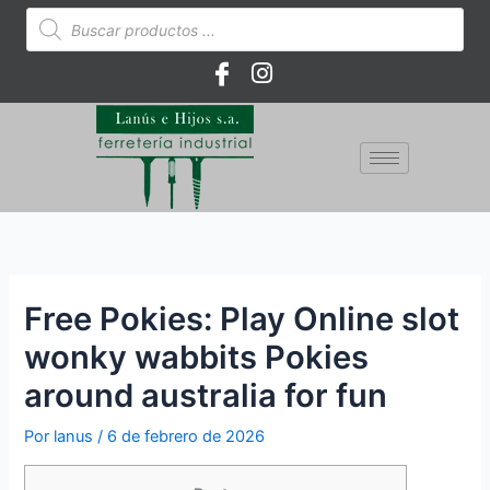
Ir
Búsqueda
de
al
productos
contenido
Free Pokies: Play Online slot
wonky wabbits Pokies
around australia for fun
Por
lanus
/
6 de febrero de 2026