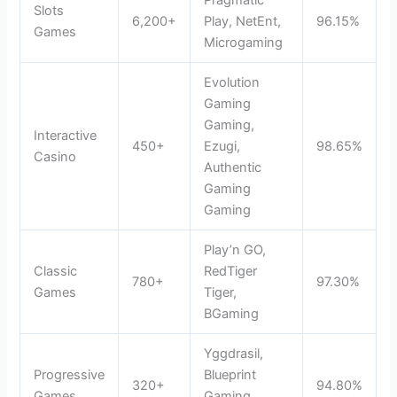
Slots
6,200+
Play, NetEnt,
96.15%
Games
Microgaming
Evolution
Gaming
Gaming,
Interactive
450+
Ezugi,
98.65%
Casino
Authentic
Gaming
Gaming
Play’n GO,
Classic
RedTiger
780+
97.30%
Games
Tiger,
BGaming
Yggdrasil,
Progressive
Blueprint
320+
94.80%
Games
Gaming,