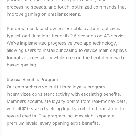
processing speeds, and touch-optimized commands that
improve gaming on smaller screens.
Performance data show our portable platform achieves
typical load durations beneath 2.5 seconds on 4G service.
We’ve implemented progressive web app technology,
allowing users to install our casino to device main displays
for native accessibility while keeping the flexibility of web-
based gaming.
Special Benefits Program
Our comprehensive multi-tiered loyalty program
incentivizes consistent activity with escalating benefits.
Members accumulate loyalty points from real-money bets,
with all $10 staked yielding loyalty units that transform to
reward credits. The program includes eight separate
premium levels, every opening extra benefits.