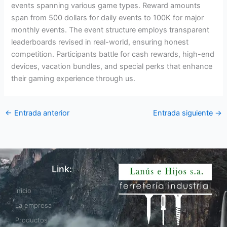
events spanning various game types. Reward amounts
span from 500 dollars for daily events to 100K for major
monthly events. The event structure employs transparent
leaderboards revised in real-world, ensuring honest
competition. Participants battle for cash rewards, high-end
devices, vacation bundles, and special perks that enhance
their gaming experience through us.
←
Entrada anterior
Entrada siguiente
→
Link:
Inicio
La empresa
Productos