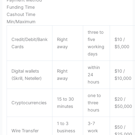
Funding Time
Cashout Time
Min/Maximum
three to
Credit/Debit/Bank
Right
five
$10 /
Cards
away
working
$5,000
days
within
Digital wallets
Right
$10 /
24
(Skrill, Neteller)
away
$10,000
hours
one to
15 to 30
$20 /
Cryptocurrencies
three
minutes
$50,000
hours
1 to 3
3-7
$50 /
Wire Transfer
business
work
$25,000