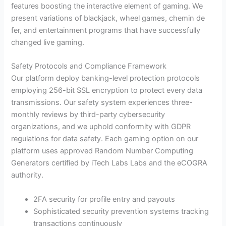
features boosting the interactive element of gaming. We
present variations of blackjack, wheel games, chemin de
fer, and entertainment programs that have successfully
changed live gaming.
Safety Protocols and Compliance Framework
Our platform deploy banking-level protection protocols
employing 256-bit SSL encryption to protect every data
transmissions. Our safety system experiences three-
monthly reviews by third-party cybersecurity
organizations, and we uphold conformity with GDPR
regulations for data safety. Each gaming option on our
platform uses approved Random Number Computing
Generators certified by iTech Labs Labs and the eCOGRA
authority.
2FA security for profile entry and payouts
Sophisticated security prevention systems tracking
transactions continuously