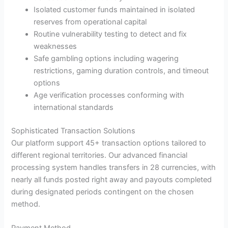
Isolated customer funds maintained in isolated
reserves from operational capital
Routine vulnerability testing to detect and fix
weaknesses
Safe gambling options including wagering
restrictions, gaming duration controls, and timeout
options
Age verification processes conforming with
international standards
Sophisticated Transaction Solutions
Our platform support 45+ transaction options tailored to
different regional territories. Our advanced financial
processing system handles transfers in 28 currencies, with
nearly all funds posted right away and payouts completed
during designated periods contingent on the chosen
method.
Payment Method