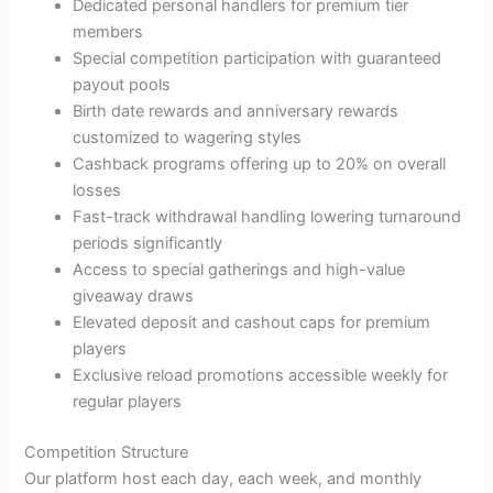
Dedicated personal handlers for premium tier
members
Special competition participation with guaranteed
payout pools
Birth date rewards and anniversary rewards
customized to wagering styles
Cashback programs offering up to 20% on overall
losses
Fast-track withdrawal handling lowering turnaround
periods significantly
Access to special gatherings and high-value
giveaway draws
Elevated deposit and cashout caps for premium
players
Exclusive reload promotions accessible weekly for
regular players
Competition Structure
Our platform host each day, each week, and monthly