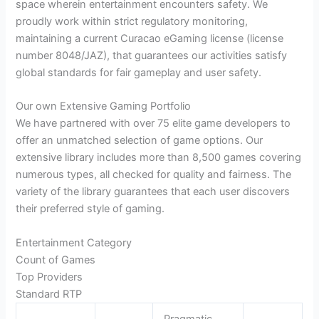
space wherein entertainment encounters safety. We
proudly work within strict regulatory monitoring,
maintaining a current Curacao eGaming license (license
number 8048/JAZ), that guarantees our activities satisfy
global standards for fair gameplay and user safety.
Our own Extensive Gaming Portfolio
We have partnered with over 75 elite game developers to
offer an unmatched selection of game options. Our
extensive library includes more than 8,500 games covering
numerous types, all checked for quality and fairness. The
variety of the library guarantees that each user discovers
their preferred style of gaming.
Entertainment Category
Count of Games
Top Providers
Standard RTP
Pragmatic