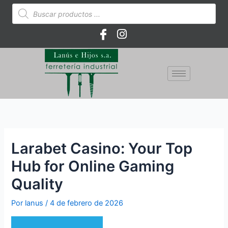
Ir
Búsqueda
de
al
productos
contenido
Larabet Casino: Your Top
Hub for Online Gaming
Quality
Por
lanus
/
4 de febrero de 2026