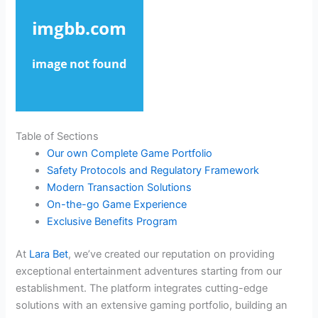
Table of Sections
Our own Complete Game Portfolio
Safety Protocols and Regulatory Framework
Modern Transaction Solutions
On-the-go Game Experience
Exclusive Benefits Program
At
Lara Bet
, we’ve created our reputation on providing
exceptional entertainment adventures starting from our
establishment. The platform integrates cutting-edge
solutions with an extensive gaming portfolio, building an