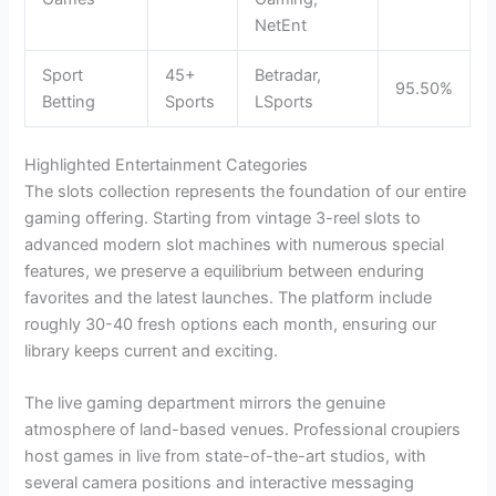
NetEnt
Sport
45+
Betradar,
95.50%
Betting
Sports
LSports
Highlighted Entertainment Categories
The slots collection represents the foundation of our entire
gaming offering. Starting from vintage 3-reel slots to
advanced modern slot machines with numerous special
features, we preserve a equilibrium between enduring
favorites and the latest launches. The platform include
roughly 30-40 fresh options each month, ensuring our
library keeps current and exciting.
The live gaming department mirrors the genuine
atmosphere of land-based venues. Professional croupiers
host games in live from state-of-the-art studios, with
several camera positions and interactive messaging