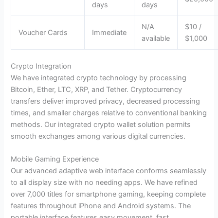
days
days
N/A
$10 /
Voucher Cards
Immediate
available
$1,000
Crypto Integration
We have integrated crypto technology by processing
Bitcoin, Ether, LTC, XRP, and Tether. Cryptocurrency
transfers deliver improved privacy, decreased processing
times, and smaller charges relative to conventional banking
methods. Our integrated crypto wallet solution permits
smooth exchanges among various digital currencies.
Mobile Gaming Experience
Our advanced adaptive web interface conforms seamlessly
to all display size with no needing apps. We have refined
over 7,000 titles for smartphone gaming, keeping complete
features throughout iPhone and Android systems. The
portable interface features easy movement, fast