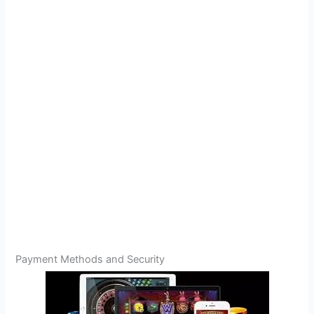
Payment Methods and Security