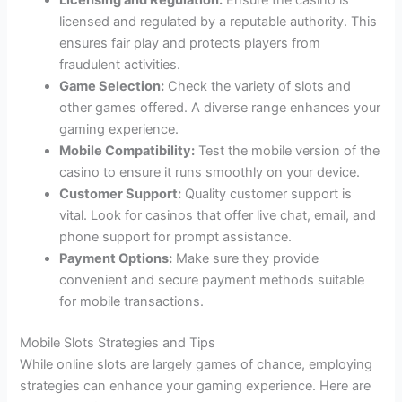
Licensing and Regulation:
Ensure the casino is
licensed and regulated by a reputable authority. This
ensures fair play and protects players from
fraudulent activities.
Game Selection:
Check the variety of slots and
other games offered. A diverse range enhances your
gaming experience.
Mobile Compatibility:
Test the mobile version of the
casino to ensure it runs smoothly on your device.
Customer Support:
Quality customer support is
vital. Look for casinos that offer live chat, email, and
phone support for prompt assistance.
Payment Options:
Make sure they provide
convenient and secure payment methods suitable
for mobile transactions.
Mobile Slots Strategies and Tips
While online slots are largely games of chance, employing
strategies can enhance your gaming experience. Here are