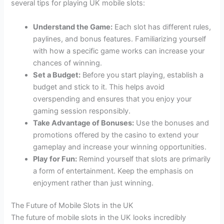
several tips for playing UK mobile slots:
Understand the Game:
Each slot has different rules,
paylines, and bonus features. Familiarizing yourself
with how a specific game works can increase your
chances of winning.
Set a Budget:
Before you start playing, establish a
budget and stick to it. This helps avoid
overspending and ensures that you enjoy your
gaming session responsibly.
Take Advantage of Bonuses:
Use the bonuses and
promotions offered by the casino to extend your
gameplay and increase your winning opportunities.
Play for Fun:
Remind yourself that slots are primarily
a form of entertainment. Keep the emphasis on
enjoyment rather than just winning.
The Future of Mobile Slots in the UK
The future of mobile slots in the UK looks incredibly