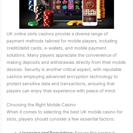
UK online slots casinos provide a diverse range of
payment methods tailored for mobile players, including
credit/debit cards, e-wallets, and mobile payment
solutions. Many players appreciate the convenience of
making deposits and withdrawals directly from their mobile
devices. Security is another critical aspect, with reputable
casinos employing advanced encryption technology to
protect sensitive data and transactions, ensuring that
players can enjoy their experience with peace of mind.
Choosing the Right Mobile Casino
When it comes to selecting the best UK mobile casino for
slots, players should consider a few essential factors: