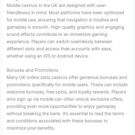
Mobile casinos in the UK are designed with user-
friendliness in mind. Most platforms have been optimized
for mobile use, ensuring that navigation is intuitive and
gameplay is smooth. High-quality graphics and engaging
sound effects contribute to an immersive gaming
experience. Players can switch seamlessly between
different slots and access their accounts with ease,
whether using an iOS or Android device.
Bonuses and Promotions
Many UK online slots casinos offer generous bonuses and
promotions specifically for mobile users. These can include
welcome bonuses, free spins, and loyalty rewards. Players
who sign up via mobile can often unlock exclusive offers,
providing even more opportunities to enjoy gameplay
without breaking the bank. It’s essential to read the terms
and conditions associated with these bonuses to
maximize your benefits.