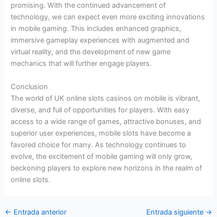
promising. With the continued advancement of
technology, we can expect even more exciting innovations
in mobile gaming. This includes enhanced graphics,
immersive gameplay experiences with augmented and
virtual reality, and the development of new game
mechanics that will further engage players.
Conclusion
The world of UK online slots casinos on mobile is vibrant,
diverse, and full of opportunities for players. With easy
access to a wide range of games, attractive bonuses, and
superior user experiences, mobile slots have become a
favored choice for many. As technology continues to
evolve, the excitement of mobile gaming will only grow,
beckoning players to explore new horizons in the realm of
online slots.
←
Entrada anterior
Entrada siguiente
→