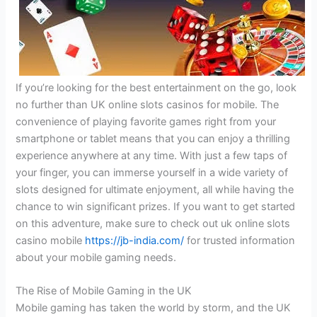
If you’re looking for the best entertainment on the go, look
no further than UK online slots casinos for mobile. The
convenience of playing favorite games right from your
smartphone or tablet means that you can enjoy a thrilling
experience anywhere at any time. With just a few taps of
your finger, you can immerse yourself in a wide variety of
slots designed for ultimate enjoyment, all while having the
chance to win significant prizes. If you want to get started
on this adventure, make sure to check out uk online slots
casino mobile
https://jb-india.com/
for trusted information
about your mobile gaming needs.
The Rise of Mobile Gaming in the UK
Mobile gaming has taken the world by storm, and the UK