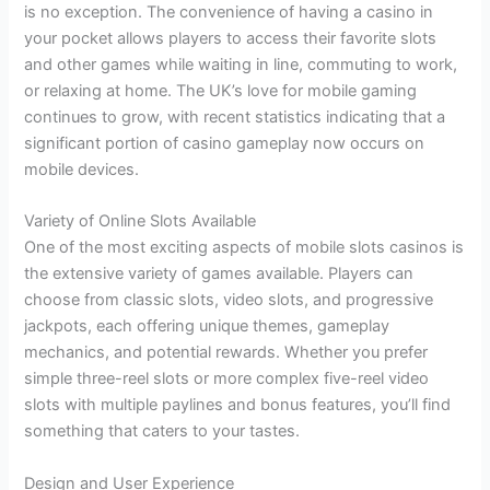
is no exception. The convenience of having a casino in
your pocket allows players to access their favorite slots
and other games while waiting in line, commuting to work,
or relaxing at home. The UK’s love for mobile gaming
continues to grow, with recent statistics indicating that a
significant portion of casino gameplay now occurs on
mobile devices.
Variety of Online Slots Available
One of the most exciting aspects of mobile slots casinos is
the extensive variety of games available. Players can
choose from classic slots, video slots, and progressive
jackpots, each offering unique themes, gameplay
mechanics, and potential rewards. Whether you prefer
simple three-reel slots or more complex five-reel video
slots with multiple paylines and bonus features, you’ll find
something that caters to your tastes.
Design and User Experience