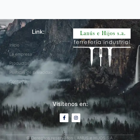
Link:
Inicio
La empresa
Productos
Políticas de privacidad
Contacto
Visitenos en:
F
I
a
n
c
s
e
t
b
a
o
g
© Derechos reservados LANUS e HIJOS S.A.