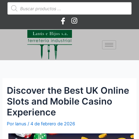
Ir
Búsqueda
de
al
productos
contenido
Discover the Best UK Online
Slots and Mobile Casino
Experience
Por
lanus
/
4 de febrero de 2026