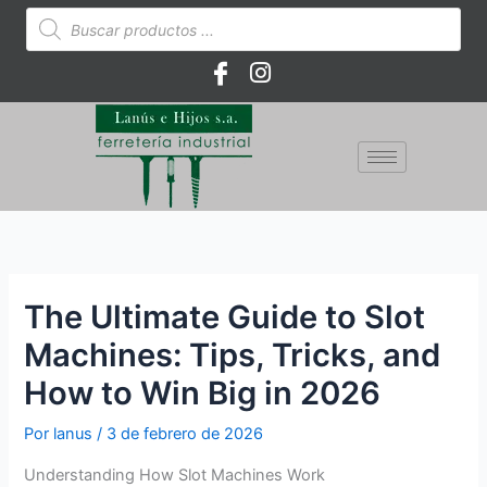
Ir
Búsqueda
de
al
productos
contenido
The Ultimate Guide to Slot
Machines: Tips, Tricks, and
How to Win Big in 2026
Por
lanus
/
3 de febrero de 2026
Understanding How Slot Machines Work