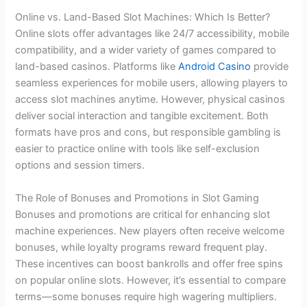
Online vs. Land-Based Slot Machines: Which Is Better?
Online slots offer advantages like 24/7 accessibility, mobile
compatibility, and a wider variety of games compared to
land-based casinos. Platforms like
Android Casino
provide
seamless experiences for mobile users, allowing players to
access slot machines anytime. However, physical casinos
deliver social interaction and tangible excitement. Both
formats have pros and cons, but responsible gambling is
easier to practice online with tools like self-exclusion
options and session timers.
The Role of Bonuses and Promotions in Slot Gaming
Bonuses and promotions are critical for enhancing slot
machine experiences. New players often receive welcome
bonuses, while loyalty programs reward frequent play.
These incentives can boost bankrolls and offer free spins
on popular online slots. However, it’s essential to compare
terms—some bonuses require high wagering multipliers.