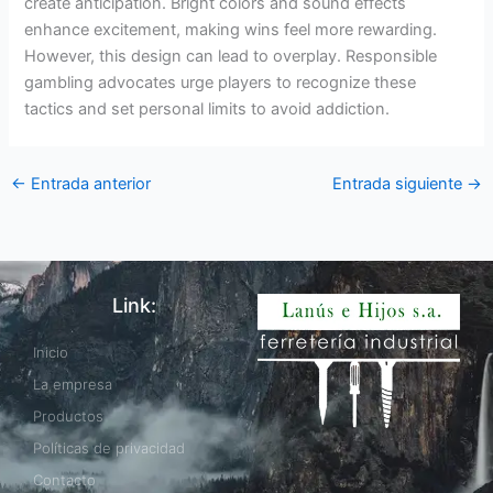
create anticipation. Bright colors and sound effects
enhance excitement, making wins feel more rewarding.
However, this design can lead to overplay. Responsible
gambling advocates urge players to recognize these
tactics and set personal limits to avoid addiction.
←
Entrada anterior
Entrada siguiente
→
Link:
Inicio
La empresa
Productos
Políticas de privacidad
Contacto