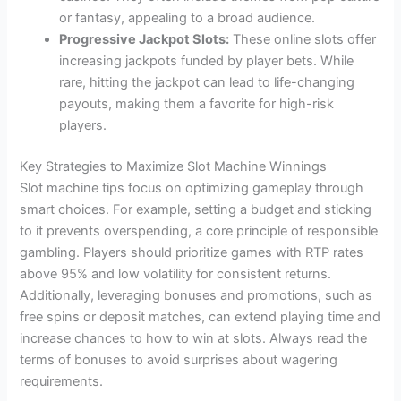
or fantasy, appealing to a broad audience.
Progressive Jackpot Slots:
These online slots offer
increasing jackpots funded by player bets. While
rare, hitting the jackpot can lead to life-changing
payouts, making them a favorite for high-risk
players.
Key Strategies to Maximize Slot Machine Winnings
Slot machine tips focus on optimizing gameplay through
smart choices. For example, setting a budget and sticking
to it prevents overspending, a core principle of responsible
gambling. Players should prioritize games with RTP rates
above 95% and low volatility for consistent returns.
Additionally, leveraging bonuses and promotions, such as
free spins or deposit matches, can extend playing time and
increase chances to how to win at slots. Always read the
terms of bonuses to avoid surprises about wagering
requirements.