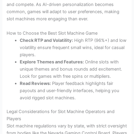
and compete. As AI-driven personalization becomes
common, games will adapt to user preferences, making
slot machines more engaging than ever.
How to Choose the Best Slot Machine Game
Check RTP and Volatility:
High RTP (96%+) and low
volatility ensure frequent small wins, ideal for casual
players.
Explore Themes and Features:
Online slots with
unique themes and bonus rounds add excitement.
Look for games with free spins or multipliers.
Read Reviews:
Player feedback highlights fair
payouts and user-friendly interfaces, helping you
avoid rigged slot machines.
Legal Considerations for Slot Machine Operators and
Players
Slot machine regulations vary by state, with strict oversight
from bodies like the Nevada Gaming Control Board. Players