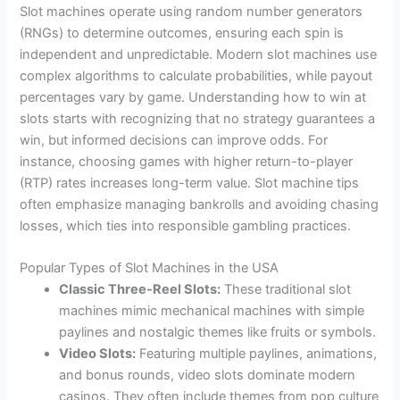
Slot machines operate using random number generators
(RNGs) to determine outcomes, ensuring each spin is
independent and unpredictable. Modern slot machines use
complex algorithms to calculate probabilities, while payout
percentages vary by game. Understanding how to win at
slots starts with recognizing that no strategy guarantees a
win, but informed decisions can improve odds. For
instance, choosing games with higher return-to-player
(RTP) rates increases long-term value. Slot machine tips
often emphasize managing bankrolls and avoiding chasing
losses, which ties into responsible gambling practices.
Popular Types of Slot Machines in the USA
Classic Three-Reel Slots:
These traditional slot
machines mimic mechanical machines with simple
paylines and nostalgic themes like fruits or symbols.
Video Slots:
Featuring multiple paylines, animations,
and bonus rounds, video slots dominate modern
casinos. They often include themes from pop culture