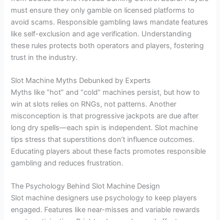
must ensure they only gamble on licensed platforms to
avoid scams. Responsible gambling laws mandate features
like self-exclusion and age verification. Understanding
these rules protects both operators and players, fostering
trust in the industry.
Slot Machine Myths Debunked by Experts
Myths like “hot” and “cold” machines persist, but how to
win at slots relies on RNGs, not patterns. Another
misconception is that progressive jackpots are due after
long dry spells—each spin is independent. Slot machine
tips stress that superstitions don’t influence outcomes.
Educating players about these facts promotes responsible
gambling and reduces frustration.
The Psychology Behind Slot Machine Design
Slot machine designers use psychology to keep players
engaged. Features like near-misses and variable rewards