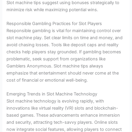
Slot machine tips suggest using bonuses strategically to
minimize risk while maximizing potential wins.
Responsible Gambling Practices for Slot Players
Responsible gambling is vital for maintaining control over
slot machine play. Set clear limits on time and money, and
avoid chasing losses. Tools like deposit caps and reality
checks help players stay grounded. If gambling becomes
problematic, seek support from organizations like
Gamblers Anonymous. Slot machine tips always
emphasize that entertainment should never come at the
cost of financial or emotional well-being.
Emerging Trends in Slot Machine Technology
Slot machine technology is evolving rapidly, with
innovations like virtual reality (VR) slots and blockchain-
based games. These advancements enhance immersion
and security, attracting tech-savvy players. Online slots
now integrate social features, allowing players to connect