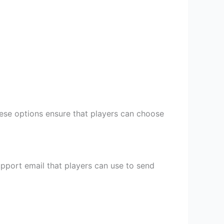
hese options ensure that players can choose
pport email that players can use to send