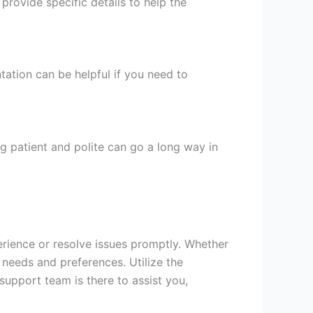
provide specific details to help the
ation can be helpful if you need to
ng patient and polite can go a long way in
erience or resolve issues promptly. Whether
 needs and preferences. Utilize the
support team is there to assist you,