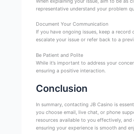
When explaining your issue, aim to be as cl
representative understand your problem qu
Document Your Communication
If you have ongoing issues, keep a record 
escalate your issue or refer back to a prev
Be Patient and Polite
While it’s important to address your concer
ensuring a positive interaction.
Conclusion
In summary, contacting JB Casino is essent
you choose email, live chat, or phone supp
resources available to you effectively, and
ensuring your experience is smooth and en