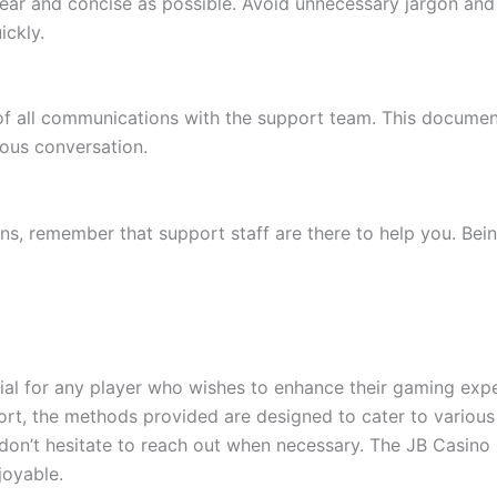
ear and concise as possible. Avoid unnecessary jargon and 
ickly.
of all communications with the support team. This document
ious conversation.
ns, remember that support staff are there to help you. Bei
ial for any player who wishes to enhance their gaming exp
ort, the methods provided are designed to cater to various
 don’t hesitate to reach out when necessary. The JB Casino 
joyable.