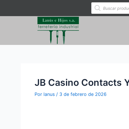
Ir
Búsqueda
de
al
productos
contenido
JB Casino Contacts 
Por
lanus
/
3 de febrero de 2026