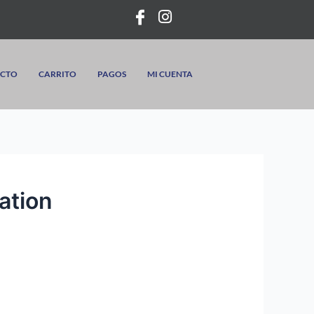
CTO
CARRITO
PAGOS
MI CUENTA
ation