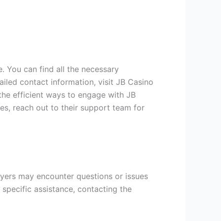
e. You can find all the necessary
ailed contact information, visit JB Casino
the efficient ways to engage with JB
es, reach out to their support team for
ayers may encounter questions or issues
specific assistance, contacting the