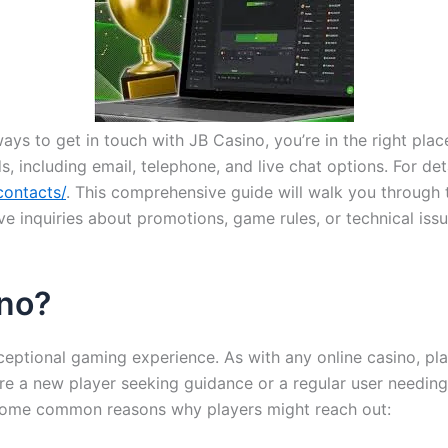
 ways to get in touch with JB Casino, you’re in the right plac
, including email, telephone, and live chat options. For det
contacts/
. This comprehensive guide will walk you through 
e inquiries about promotions, game rules, or technical issu
no?
eptional gaming experience. As with any online casino, pl
re a new player seeking guidance or a regular user needing 
e some common reasons why players might reach out: