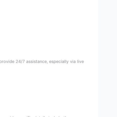
rovide 24/7 assistance, especially via live