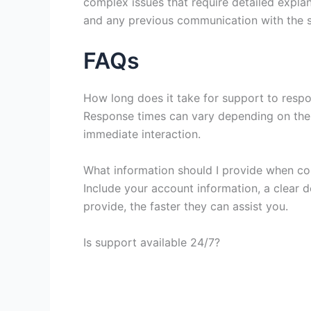
complex issues that require detailed explan
and any previous communication with the su
FAQs
How long does it take for support to resp
Response times can vary depending on the c
immediate interaction.
What information should I provide when co
Include your account information, a clear d
provide, the faster they can assist you.
Is support available 24/7?