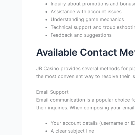
Inquiry about promotions and bonus
Assistance with account issues
Understanding game mechanics
Technical support and troubleshooti
Feedback and suggestions
Available Contact M
JB Casino provides several methods for pla
the most convenient way to resolve their is
Email Support
Email communication is a popular choice fo
their inquiries. When composing your email,
Your account details (username or I
A clear subject line