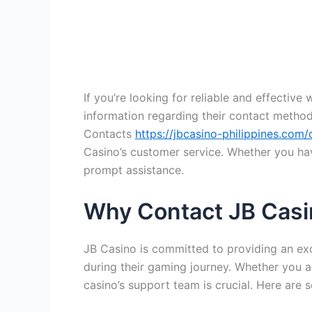
If you’re looking for reliable and effective
information regarding their contact methods
Contacts
https://jbcasino-philippines.com/
Casino’s customer service. Whether you hav
prompt assistance.
Why Contact JB Casi
JB Casino is committed to providing an exc
during their gaming journey. Whether you a
casino’s support team is crucial. Here ar