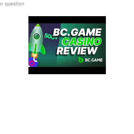
or question