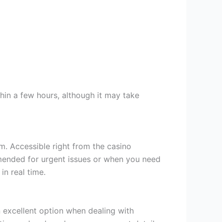
hin a few hours, although it may take
m. Accessible right from the casino
mmended for urgent issues or when you need
in real time.
n excellent option when dealing with