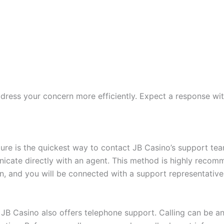
dress your concern more efficiently. Expect a response wit
ture is the quickest way to contact JB Casino’s support tea
nicate directly with an agent. This method is highly reco
n, and you will be connected with a support representative 
, JB Casino also offers telephone support. Calling can be a