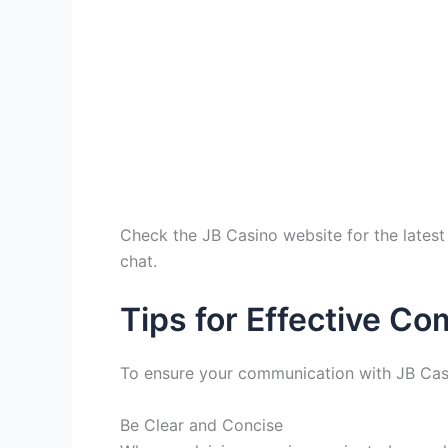
Check the JB Casino website for the latest 
chat.
Tips for Effective C
To ensure your communication with JB Casino
Be Clear and Concise