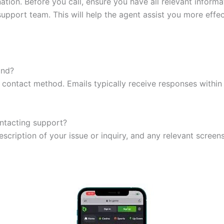
ation. Before you call, ensure you have all relevant inform
pport team. This will help the agent assist you more effect
ond?
ontact method. Emails typically receive responses within a
ntacting support?
escription of your issue or inquiry, and any relevant screen