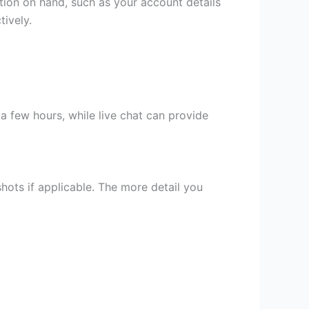
ation on hand, such as your account details
ively.
 few hours, while live chat can provide
shots if applicable. The more detail you