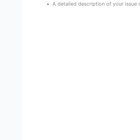
A detailed description of your issue 