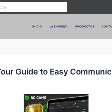
INICIO
LA EMPRESA
PRODUCTOS
CONTA
Your Guide to Easy Communic