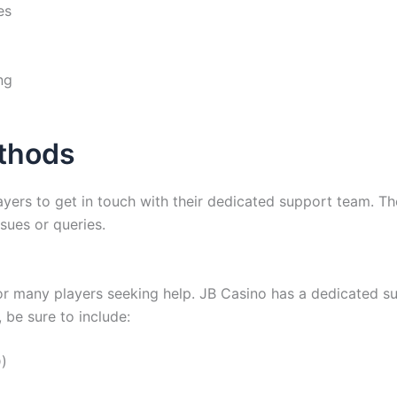
es
ng
ethods
yers to get in touch with their dedicated support team. T
sues or queries.
r many players seeking help. JB Casino has a dedicated su
 be sure to include:
D)