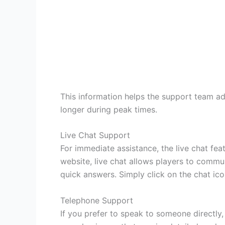
This information helps the support team ad
longer during peak times.
Live Chat Support
For immediate assistance, the live chat fea
website, live chat allows players to commu
quick answers. Simply click on the chat ico
Telephone Support
If you prefer to speak to someone directly