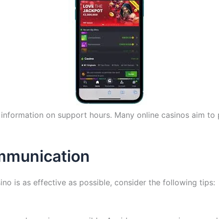
information on support hours. Many online casinos aim to p
ommunication
 is as effective as possible, consider the following tips: