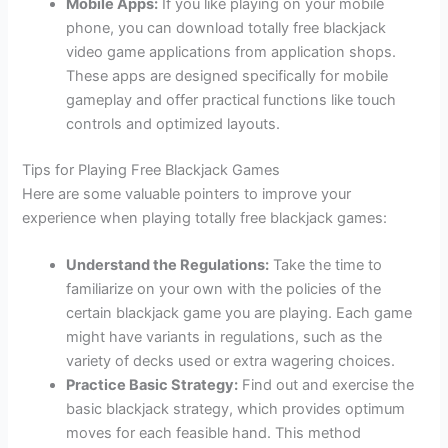
Mobile Apps:
If you like playing on your mobile
phone, you can download totally free blackjack
video game applications from application shops.
These apps are designed specifically for mobile
gameplay and offer practical functions like touch
controls and optimized layouts.
Tips for Playing Free Blackjack Games
Here are some valuable pointers to improve your
experience when playing totally free blackjack games:
Understand the Regulations:
Take the time to
familiarize on your own with the policies of the
certain blackjack game you are playing. Each game
might have variants in regulations, such as the
variety of decks used or extra wagering choices.
Practice Basic Strategy:
Find out and exercise the
basic blackjack strategy, which provides optimum
moves for each feasible hand. This method