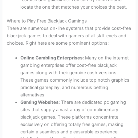
locate the one that matches your choices the best.
Where to Play Free Blackjack Gamings
There are numerous on-line systems that provide cost-free
blackjack games to deal with gamers of all skill levels and
choices. Right here are some prominent options:
Online Gambling Enterprises:
Many on the internet
gambling enterprises offer cost-free blackjack
games along with their genuine cash versions.
These games commonly include top notch graphics,
practical gameplay, and numerous betting
alternatives.
Gaming Websites:
There are dedicated pc gaming
sites that supply a vast array of complimentary
blackjack games. These platforms concentrate
exclusively on offering totally free games, making
certain a seamless and pleasurable experience.