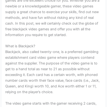
games are the excellent choice for you. Whether you are a
newbie or a knowledgeable gamer, these video games
supply a great chance to exercise your skills, find out new
methods, and have fun without risking any kind of real
cash. In this post,
we will certainly check out the globe of
free blackjack video games and offer you with all the
information you require to get started.
What is Blackjack?
Blackjack, also called twenty-one, is a preferred gambling
establishment card video game where players contend
against the supplier. The purpose of the video game is to
get to a hand total as near to 21 as possible without
exceeding it. Each card has a certain worth, with phoned
number cards worth their face value, face cards (i.e., Jack,
Queen, and King) worth 10, and Ace worth either 1 or 11,
relying on the player’s choice.
The video game starts with the gamer receiving 2 cards,