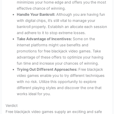
minimizes your home edge and offers you the most
effective chance of winning.
Handle Your Bankroll:
Although you are having fun
with digital chips, it’s still vital to manage your
bankroll properly. Establish an allocate each session
and adhere to it to stop extreme losses.
Take Advantage of Incentives:
Some on the
internet platforms might use benefits and
promotions for free blackjack video games. Take
advantage of these offers to optimize your having
fun time and increase your chances of winning.
Trying Out Different Approaches:
Free blackjack
video games enable you to try different techniques
with no risk. Utilize this opportunity to explore
different playing styles and discover the one that
works ideal for you.
Verdict
Free blackjack video games supply an exciting and safe