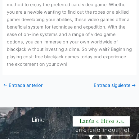
method to enjoy the preferred card video game. Whether
you are a newbie wanting to find out the ropes or a skilled
gamer developing your abilities, these video games offer a
beneficial system for technique and expedition. With the
ease of on-line systems and a range of video game
options, you can immerse on your own worldwide of
blackjack without investing a dime. So why wait? Beginning
playing cost-free blackjack games today and experience
the excitement on your own!
←
Entrada anterior
Entrada siguiente
→
Link:
Inicio