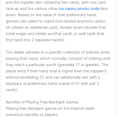
and the supplier also obtaining two cards, with one card
face up and the various other
ice casino promo code
face
down. Based on the value of their preliminary hand,
gamers can select to stand (not receive anymore cards),
hit (obtain an additional card), double down (double their
initial wager and obtain another card), or split (split their
first hand into 2 separate hands).
The dealer adheres to a specific collection of policies when
playing their hand, which normally consists of striking until
they reach a particular worth (generally 17 or greater). The
player wins if their hand total is higher than the supplier’s
without exceeding 21, and can additionally win with a
blackjack (a preliminary hand overall of 21 with just 2
cards).
Benefits of Playing Free Blackjack Games
Playing free blackjack games on the internet deals
numerous benefits to players: