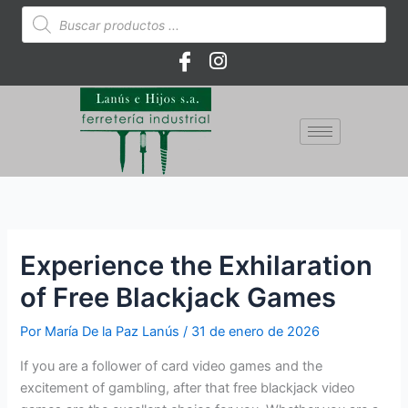
Ir
Búsqueda
de
al
productos
contenido
Experience the Exhilaration
of Free Blackjack Games
Por
María De la Paz Lanús
/
31 de enero de 2026
If you are a follower of card video games and the
excitement of gambling, after that free blackjack video