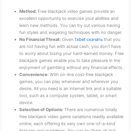
Method:
Free blackjack video games provide an
excellent opportunity to exercise your abilities and
learn new methods. You can try out various having
fun styles and wagering techniques with no danger.
No Financial Threat:
Given
1xbet скачать
that you
are not having fun with actual cash, you don’t have
to worry about losing your hard-earned money. Free
blackjack games enable you to take pleasure in the
enjoyment of gambling without any financial effects.
Convenience:
With on-line cost-free blackjack
games, you can play whenever and wherever you
desire. All you need is an internet link and a suitable
tool, such as a computer system, tablet, or smart
device.
Selection of Options:
There are numerous totally
free blackjack video game variations readily available
online, each offering its very own one-of-a-kind
features and guidelines. You can try them all and