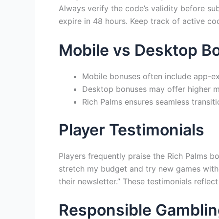
Always verify the code’s validity before s
expire in 48 hours. Keep track of active co
Mobile vs Desktop B
Mobile bonuses often include app-exc
Desktop bonuses may offer higher mat
Rich Palms ensures seamless transiti
Player Testimonials
Players frequently praise the Rich Palms 
stretch my budget and try new games witho
their newsletter.” These testimonials refle
Responsible Gamblin