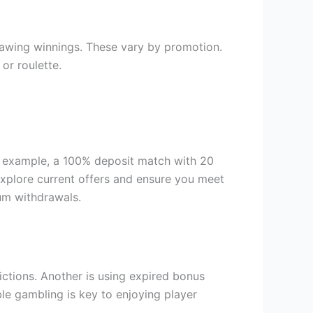
awing winnings. These vary by promotion.
or roulette.
r example, a 100% deposit match with 20
xplore current offers and ensure you meet
um withdrawals.
ctions. Another is using expired bonus
ble gambling is key to enjoying player