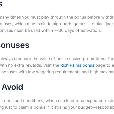
s
many times you must play through the bonus before withdr
onuses, which may exclude high-odds games like blackjack 
onuses must be used within 7–30 days of activation.
 Bonuses
always compare the value of online casino promotions. Fo
ith no extra rewards. Visit the
Rich Palms bonus
page to e
ize bonuses with low wagering requirements and high maxim
 Avoid
 terms and conditions, which can lead to unexpected restri
g just to claim a bonus if it strains your budget—responsi