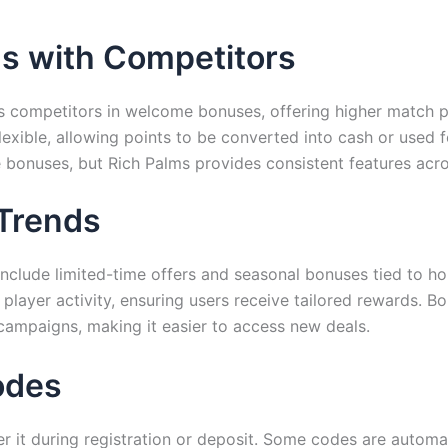
s with Competitors
 competitors in welcome bonuses, offering higher match p
exible, allowing points to be converted into cash or used f
 bonuses, but Rich Palms provides consistent features acr
Trends
include limited-time offers and seasonal bonuses tied to ho
layer activity, ensuring users receive tailored rewards. 
campaigns, making it easier to access new deals.
odes
r it during registration or deposit. Some codes are automat