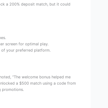
lock a 200% deposit match, but it could
mes.
er screen for optimal play.
 of your preferred platform.
er noted, “The welcome bonus helped me
I unlocked a $500 match using a code from
ng promotions.