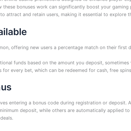
these bonuses work can significantly boost your gaming p
 attract and retain users, making it essential to explore th
ilable
, offering new users a percentage match on their first dep
ional funds based on the amount you deposit, sometimes wi
 for every bet, which can be redeemed for cash, free spins,
nus
lves entering a bonus code during registration or deposit. 
a minimum deposit, while others are automatically applied t
 deals.