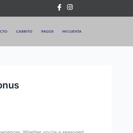
CTO
CARRITO
PAGOS
MI CUENTA
onus
periences. Whether you’re a seasoned