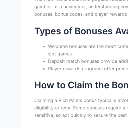
gambler or a newcomer, understanding how 
bonuses, bonus codes, and player rewards to
Types of Bonuses Ava
Welcome bonuses are the most common
slot games.
Deposit match bonuses provide addit
Player rewards programs offer points
How to Claim the Bo
Claiming a Rich Palms bonus typically invo
eligibility criteria. Some bonuses require 
sensitive, so act quickly to secure the best