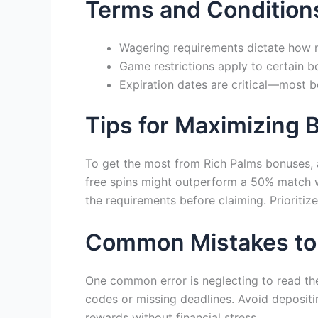
Terms and Condition
Wagering requirements dictate how 
Game restrictions apply to certain b
Expiration dates are critical—most b
Tips for Maximizing
To get the most from Rich Palms bonuses, 
free spins might outperform a 50% match w
the requirements before claiming. Priorit
Common Mistakes to
One common error is neglecting to read the
codes or missing deadlines. Avoid depositin
rewards without financial stress.