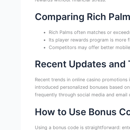
Comparing Rich Palm
Rich Palms often matches or exceeds
Its player rewards program is more fl
Competitors may offer better mobile
Recent Updates and 
Recent trends in online casino promotions 
introduced personalized bonuses based on p
frequently through social media and email 
How to Use Bonus C
Using a bonus code is straightforward: ente