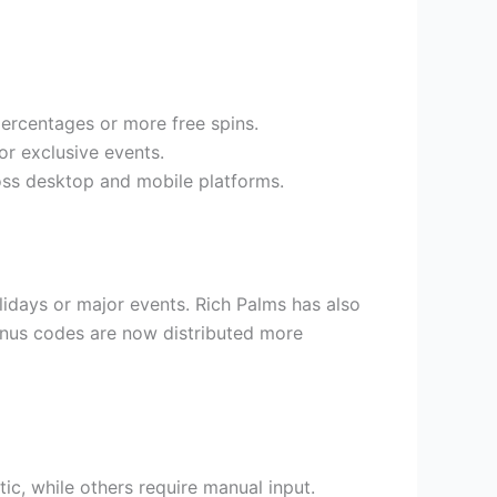
ercentages or more free spins.
or exclusive events.
oss desktop and mobile platforms.
lidays or major events. Rich Palms has also
Bonus codes are now distributed more
ic, while others require manual input.