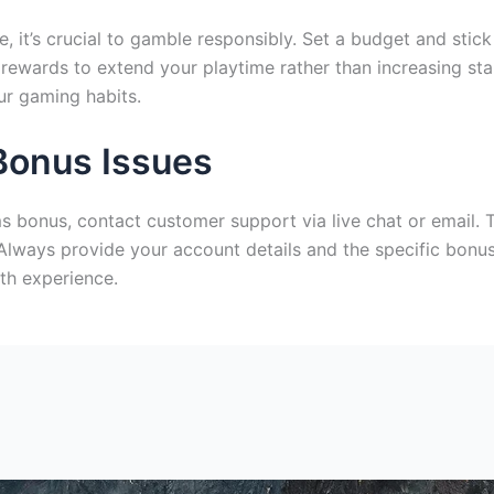
it’s crucial to gamble responsibly. Set a budget and stick 
 rewards to extend your playtime rather than increasing sta
ur gaming habits.
Bonus Issues
s bonus, contact customer support via live chat or email. T
 Always provide your account details and the specific bonus
th experience.