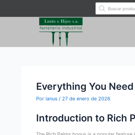
Ir
Búsqueda
de
al
productos
contenido
Everything You Need
Por
lanus
/
27 de enero de 2026
Introduction to Rich
The Rich Palms bonus is a popular feature