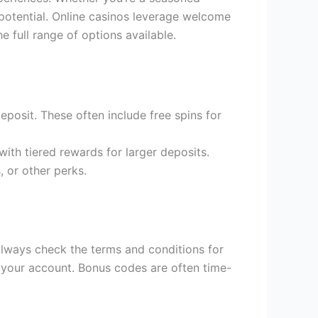
otential. Online casinos leverage welcome
e full range of options available.
osit. These often include free spins for
th tiered rewards for larger deposits.
 or other perks.
Always check the terms and conditions for
o your account. Bonus codes are often time-