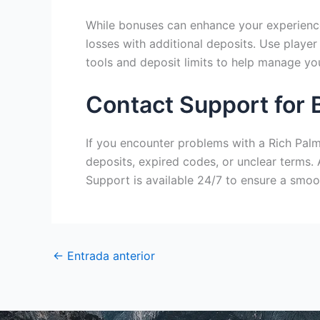
While bonuses can enhance your experience, 
losses with additional deposits. Use player
tools and deposit limits to help manage yo
Contact Support for 
If you encounter problems with a Rich Palm
deposits, expired codes, or unclear terms.
Support is available 24/7 to ensure a smoo
←
Entrada anterior