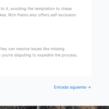
to it, avoiding the temptation to chase
kes. Rich Palms also offers self-exclusion
hey can resolve issues like missing
 you’re disputing to expedite the process.
Entrada siguiente
→