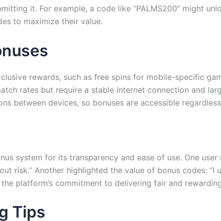
ubmitting it. For example, a code like “PALMS200” might un
des to maximize their value.
onuses
lusive rewards, such as free spins for mobile-specific ga
ch rates but require a stable internet connection and larg
ons between devices, so bonuses are accessible regardless
bonus system for its transparency and ease of use. One us
ut risk.” Another highlighted the value of bonus codes: “
ct the platform’s commitment to delivering fair and rewardi
g Tips