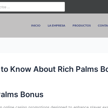
INICIO
LA EMPRESA
PRODUCTOS
CONTA
 to Know About Rich Palms B
 Palms Bonus
 in online casino promotions designed to enhance player ex