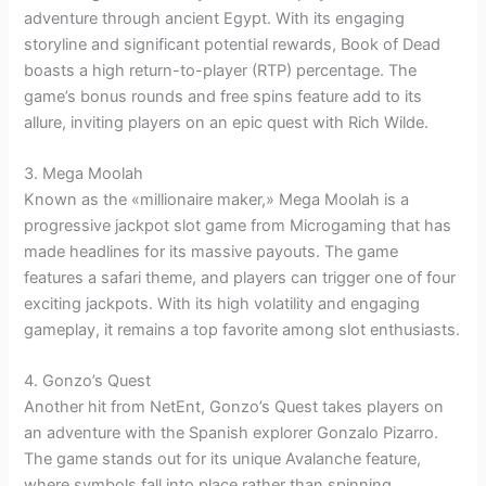
adventure through ancient Egypt. With its engaging
storyline and significant potential rewards, Book of Dead
boasts a high return-to-player (RTP) percentage. The
game’s bonus rounds and free spins feature add to its
allure, inviting players on an epic quest with Rich Wilde.
3. Mega Moolah
Known as the «millionaire maker,» Mega Moolah is a
progressive jackpot slot game from Microgaming that has
made headlines for its massive payouts. The game
features a safari theme, and players can trigger one of four
exciting jackpots. With its high volatility and engaging
gameplay, it remains a top favorite among slot enthusiasts.
4. Gonzo’s Quest
Another hit from NetEnt, Gonzo’s Quest takes players on
an adventure with the Spanish explorer Gonzalo Pizarro.
The game stands out for its unique Avalanche feature,
where symbols fall into place rather than spinning,