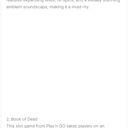
features expanding wilds, re-spins, and a visually stunning
ambient soundscape, making it a must-try.
2. Book of Dead
This slot game from Play’n GO takes players on an