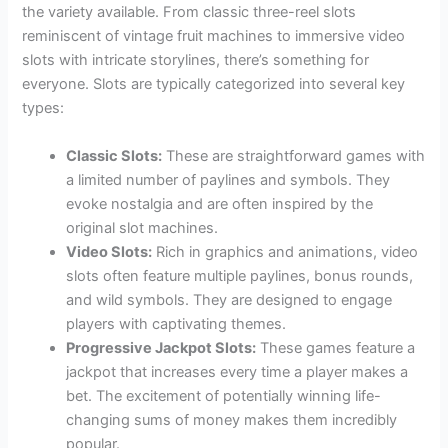
the variety available. From classic three-reel slots
reminiscent of vintage fruit machines to immersive video
slots with intricate storylines, there’s something for
everyone. Slots are typically categorized into several key
types:
Classic Slots:
These are straightforward games with
a limited number of paylines and symbols. They
evoke nostalgia and are often inspired by the
original slot machines.
Video Slots:
Rich in graphics and animations, video
slots often feature multiple paylines, bonus rounds,
and wild symbols. They are designed to engage
players with captivating themes.
Progressive Jackpot Slots:
These games feature a
jackpot that increases every time a player makes a
bet. The excitement of potentially winning life-
changing sums of money makes them incredibly
popular.