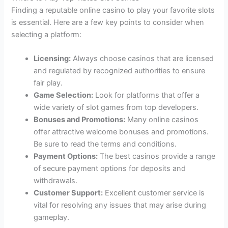
Finding a reputable online casino to play your favorite slots
is essential. Here are a few key points to consider when
selecting a platform:
Licensing:
Always choose casinos that are licensed
and regulated by recognized authorities to ensure
fair play.
Game Selection:
Look for platforms that offer a
wide variety of slot games from top developers.
Bonuses and Promotions:
Many online casinos
offer attractive welcome bonuses and promotions.
Be sure to read the terms and conditions.
Payment Options:
The best casinos provide a range
of secure payment options for deposits and
withdrawals.
Customer Support:
Excellent customer service is
vital for resolving any issues that may arise during
gameplay.