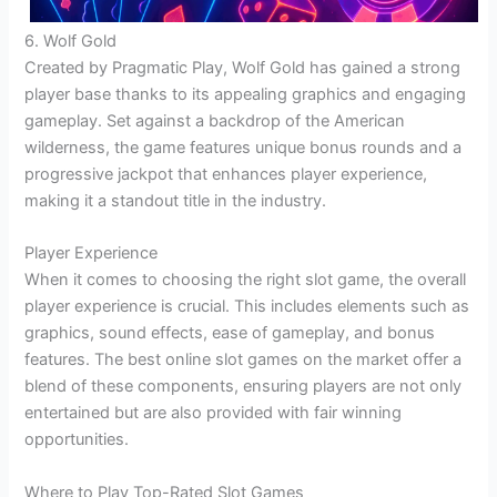
6. Wolf Gold
Created by Pragmatic Play, Wolf Gold has gained a strong
player base thanks to its appealing graphics and engaging
gameplay. Set against a backdrop of the American
wilderness, the game features unique bonus rounds and a
progressive jackpot that enhances player experience,
making it a standout title in the industry.
Player Experience
When it comes to choosing the right slot game, the overall
player experience is crucial. This includes elements such as
graphics, sound effects, ease of gameplay, and bonus
features. The best online slot games on the market offer a
blend of these components, ensuring players are not only
entertained but are also provided with fair winning
opportunities.
Where to Play Top-Rated Slot Games