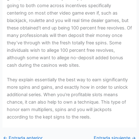
going to both come across incentives specifically
centering on most other video game even if, such as
blackjack, roulette and you will real time dealer games, but
these obtained’t end up being 100 percent free revolves. Of
many professionals will then deposit their money once
they’ve through with the fresh totally free spins. Some
individuals wish to allege 100 percent free revolves,
although some want to allege no-deposit added bonus
cash during the casinos web sites.
They explain essentially the best way to earn significantly
more spins and gains, and exactly how in order to unlock
additional series. When you’re profitable slots means
chance, it can also help to own a technique. This type of
honor earn multipliers, spins and you will jackpots
according to the kept signs to the reels.
←
Entrada anterior
Entrada siguiente
→