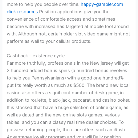
more to help you people over time.
happy-gambler.com
click resources
Position applications give you the
convenience of comfortable access and sometimes
become with increased has targeted at mobile fool around
with. Although not, certain older slot video game might not
perform as well to your cellular products.
Cashback – existence cycle
Far more truthfully, professionals in the New jersey will get
2 hundred added bonus spins (a hundred bonus revolves
to help you Pennsylvanians) with a good one hundred%
put fits really worth as much as $500. The brand new local
casino also offers a significant number of desk game, in
addition to roulette, black-jack, baccarat, and casino poker.
It is stocked that have a huge selection of online game, as
well as dated and the new online slots games, various
tables, and you can a classy real time dealer choices. To
possess returning people, there are offers such an iRush
Advantages loyalty program and you will Daily position