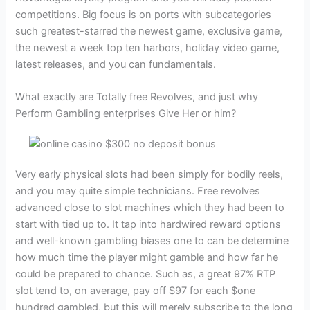
competitions. Big focus is on ports with subcategories
such greatest-starred the newest game, exclusive game,
the newest a week top ten harbors, holiday video game,
latest releases, and you can fundamentals.
What exactly are Totally free Revolves, and just why
Perform Gambling enterprises Give Her or him?
Very early physical slots had been simply for bodily reels,
and you may quite simple technicians. Free revolves
advanced close to slot machines which they had been to
start with tied up to. It tap into hardwired reward options
and well-known gambling biases one to can be determine
how much time the player might gamble and how far he
could be prepared to chance. Such as, a great 97% RTP
slot tend to, on average, pay off $97 for each $one
hundred gambled, but this will merely subscribe to the long