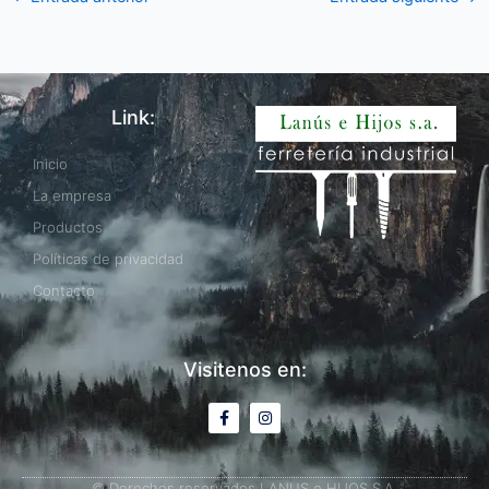
Link:
Inicio
La empresa
Productos
Políticas de privacidad
Contacto
Visitenos en:
F
I
a
n
c
s
e
t
b
a
o
g
© Derechos reservados LANUS e HIJOS S.A.