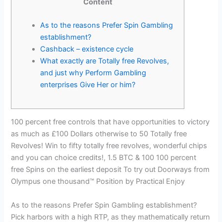
Content
As to the reasons Prefer Spin Gambling
establishment?
Cashback – existence cycle
What exactly are Totally free Revolves,
and just why Perform Gambling
enterprises Give Her or him?
100 percent free controls that have opportunities to victory
as much as £100 Dollars otherwise to 50 Totally free
Revolves!
Win to fifty totally free revolves, wonderful chips
and you can choice credits!, 1.5 BTC & 100 100 percent
free Spins on the earliest deposit To try out Doorways from
Olympus one thousand™ Position by Practical Enjoy
As to the reasons Prefer Spin Gambling establishment?
Pick harbors with a high RTP, as they mathematically return