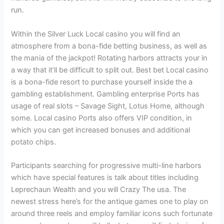
run.
Within the Silver Luck Local casino you will find an
atmosphere from a bona-fide betting business, as well as
the mania of the jackpot! Rotating harbors attracts your in
a way that it’ll be difficult to split out. Best bet Local casino
is a bona-fide resort to purchase yourself inside the a
gambling establishment. Gambling enterprise Ports has
usage of real slots – Savage Sight, Lotus Home, although
some. Local casino Ports also offers VIP condition, in
which you can get increased bonuses and additional
potato chips.
Participants searching for progressive multi-line harbors
which have special features is talk about titles including
Leprechaun Wealth and you will Crazy The usa. The
newest stress here’s for the antique games one to play on
around three reels and employ familiar icons such fortunate