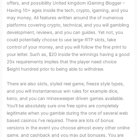
offers, and possibility United kingdom iGaming Blogger –
Having 10+ ages inside the tech, crypto, igaming, and you
may money, Ali features written around the of numerous
platforms covering crypto, technical, and you will gambling
development, reviews, and you can guides. Yet not, you
could potentially choose to use large-RTP slots, take
control of your money, and you will follow the fine print to
your letter. Such as, $20 inside the winnings having a good
20x requirements implies that the player need choice
$eight hundred prior to being able to withdraw.
There are also slots, styled reel game, freeze style types,
and you will instantaneous win rules for example dice,
keno, and you can minesweeper driven games available.
You’ll be absolutely sure one free spins are completely
legitimate when you gamble during the one of several web
based casinos i’ve required. There are lots of bonus
versions in the event you choose almost every other online
game, and cashback and you may put bonuses. You are