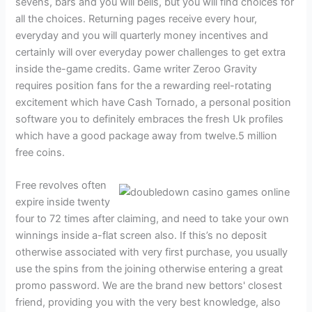
sevens, bars and you will bells, but you will find choices for
all the choices. Returning pages receive every hour,
everyday and you will quarterly money incentives and
certainly will over everyday power challenges to get extra
inside the-game credits. Game writer Zeroo Gravity
requires position fans for the a rewarding reel-rotating
excitement which have Cash Tornado, a personal position
software you to definitely embraces the fresh Uk profiles
which have a good package away from twelve.5 million
free coins.
Free revolves often
expire inside twenty
four to 72 times after claiming, and need to take your own
winnings inside a-flat screen also. If this’s no deposit
otherwise associated with very first purchase, you usually
use the spins from the joining otherwise entering a great
promo password. We are the brand new bettors' closest
friend, providing you with the very best knowledge, also