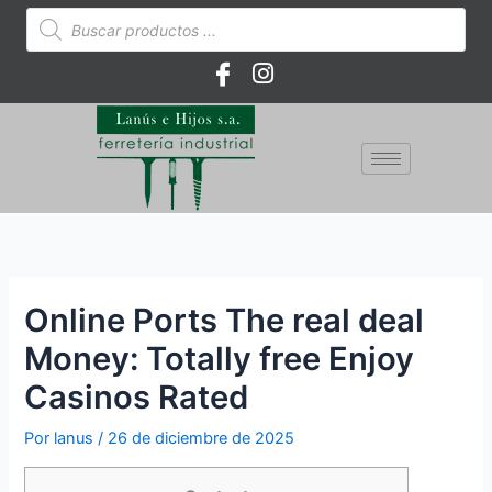
Ir
Búsqueda
de
al
productos
contenido
Online Ports The real deal
Money: Totally free Enjoy
Casinos Rated
Por
lanus
/
26 de diciembre de 2025