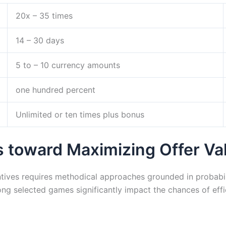
20x – 35 times
14 – 30 days
5 to – 10 currency amounts
one hundred percent
Unlimited or ten times plus bonus
 toward Maximizing Offer Va
ntives requires methodical approaches grounded in probab
ong selected games significantly impact the chances of effi