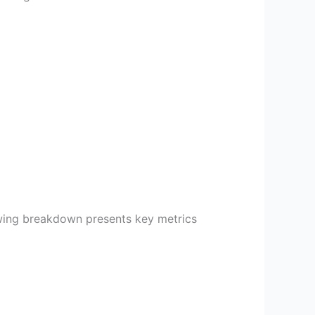
wing breakdown presents key metrics