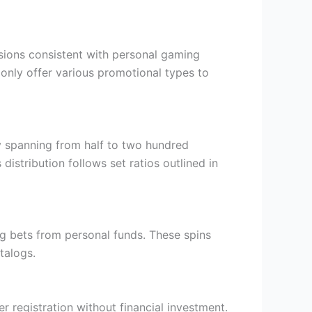
ions consistent with personal gaming
ly offer various promotional types to
 spanning from half to two hundred
istribution follows set ratios outlined in
ng bets from personal funds. These spins
talogs.
r registration without financial investment.