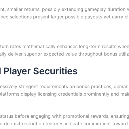
ent, smaller returns, possibly extending gameplay duration 
ance selections present larger possible payouts yet carry e
l return rates mathematically enhances long-term results wh
ly deliver superior expected value throughout bonus utiliz
Player Securities
gressively stringent requirements on bonus practices, dem
platforms display licensing credentials prominently and ma
status before engaging with promotional rewards, ensurin
and deposit restriction features indicate commitment towar