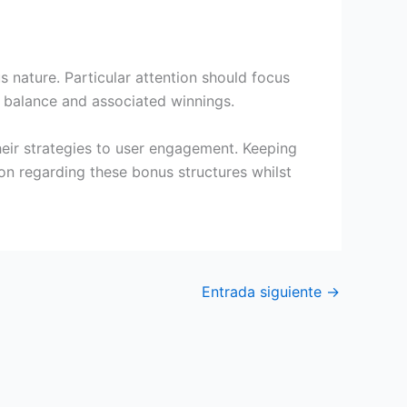
 nature. Particular attention should focus
s balance and associated winnings.
eir strategies to user engagement. Keeping
n regarding these bonus structures whilst
Entrada siguiente
→