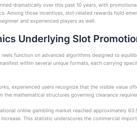
med dramatically over this past 10 years, with promotional
tics. Among those incentives, slot-related rewards hold eme
beginner and experienced players as well.
ics Underlying Slot Promotio
g reels function on advanced algorithms designed to equilib
manifest within several unique formats, each carrying spec
s, experienced users recognize that the visible value often
from the mathematical structures governing clearance requi
rnational online gambling market reached approximately 63.5
is increase. This statistic underscores the commercial impor