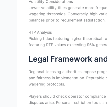
Volatility Considerations
Lower volatility titles generate more frequ
wagering thresholds. Conversely, high vari
balances prior to requirement satisfaction.
RTP Analysis
Picking titles featuring higher theoretica
featuring RTP values exceeding 96% general
Legal Framework and 
Regional licensing authorities impose pro
and fairness in implementation. Reputable 
wagering protocols.
Players should check operator compliance 
disputes arise. Personal restriction tools 