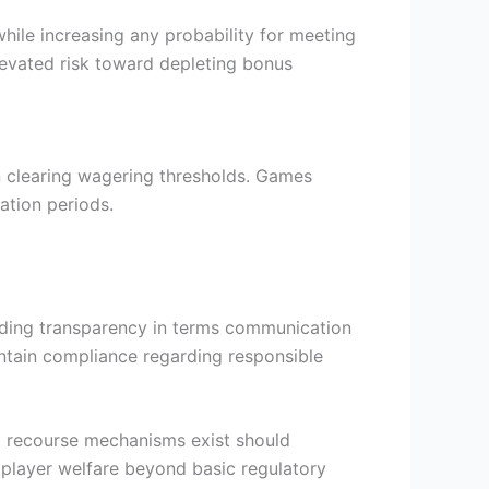
while increasing any probability for meeting
levated risk toward depleting bonus
en clearing wagering thresholds. Games
ation periods.
anding transparency in terms communication
intain compliance regarding responsible
g recourse mechanisms exist should
d player welfare beyond basic regulatory