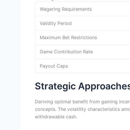
Wagering Requirements
Validity Period
Maximum Bet Restrictions
Game Contribution Rate
Payout Caps
Strategic Approaches
Deriving optimal benefit from gaming ince
concepts. The volatility characteristics am
withdrawable cash.