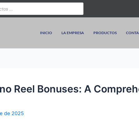
INICIO
LA EMPRESA
PRODUCTOS
CONTA
o Reel Bonuses: A Comprehe
re de 2025