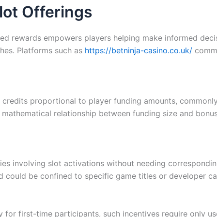
lot Offerings
red rewards empowers players helping make informed decis
hes. Platforms such as
https://betninja-casino.co.uk/
common
credits proportional to player funding amounts, commonly
s mathematical relationship between funding size and bonus d
ties involving slot activations without needing correspondi
 could be confined to specific game titles or developer ca
or first-time participants, such incentives require only use