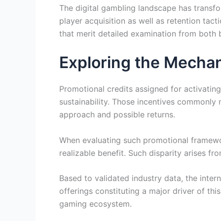
The digital gambling landscape has transfor
player acquisition as well as retention tac
that merit detailed examination from both 
Exploring the Mechan
Promotional credits assigned for activatin
sustainability. Those incentives commonly 
approach and possible returns.
When evaluating such promotional framework
realizable benefit. Such disparity arises 
Based to validated industry data, the inte
offerings constituting a major driver of th
gaming ecosystem.