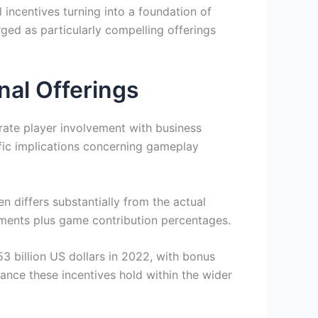
 incentives turning into a foundation of
rged as particularly compelling offerings
nal Offerings
rate player involvement with business
ific implications concerning gameplay
 differs substantially from the actual
rements plus game contribution percentages.
3 billion US dollars in 2022, with bonus
tance these incentives hold within the wider