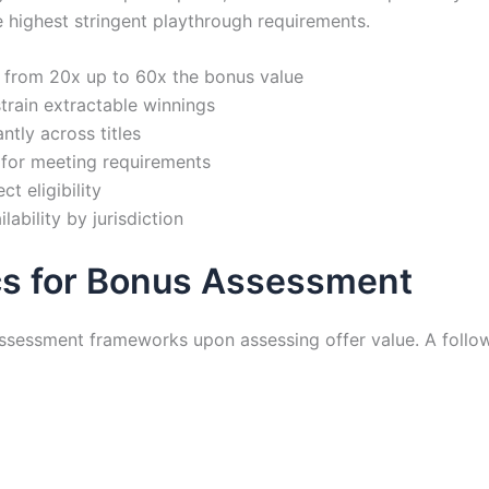
e highest stringent playthrough requirements.
e from 20x up to 60x the bonus value
train extractable winnings
antly across titles
 for meeting requirements
 eligibility
lability by jurisdiction
ics for Bonus Assessment
ssessment frameworks upon assessing offer value. A follo