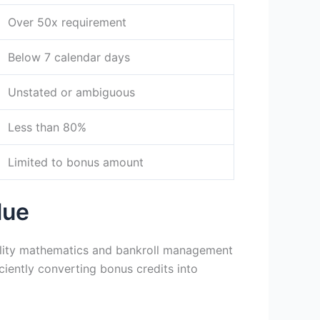
Over 50x requirement
Below 7 calendar days
Unstated or ambiguous
Less than 80%
Limited to bonus amount
lue
ility mathematics and bankroll management
ciently converting bonus credits into