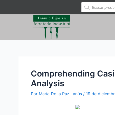
Ir
Búsqueda
de
al
productos
contenido
Comprehending Casin
Analysis
Por
María De la Paz Lanús
/
19 de diciemb