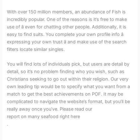
With over 150 million members, an abundance of Fish is
incredibly popular. One of the reasons is it’s free to make
use of â even for chatting other people. Additionally, it is
easy to find suits. You complete your own profile info â
expressing your own trust â and make use of the search
filters locate similar singles.
You will find lots of individuals pick, but users are detail by
detail, so it’s no problem finding who you wish, such as
Christians seeking to go out within their religion. Our very
own leading tip would be to specify what you want from a
match to get the best achievements on POF. It may be
complicated to navigate the website’s format, but you’ll be
really away once you’ve. Please read our
report on many seafood right here
.