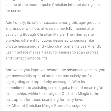
as one of the most popular Christian internet dating sites
for seniors.
Additionally, its rate of success among this age-group is
impressive, with lots of lovers cheerfully married after
satisfying through Christian Mingle. The internet site
provides different functions designed to seniors, like
private messaging and video chatrooms. Its user-friendly
user interface makes it easy for seniors to scan profiles
and contact potential fits.
And when you improve towards the advanced version, you
get accessibility special attributes particularly profile
highlighting and top priority messages. With its
commitment to assisting seniors get a hold of meaningful
relationships within their religion, Christian Mingle is the
best option for those searching for really love.
>> Attempt Christian Mingle Free-of-charge <<