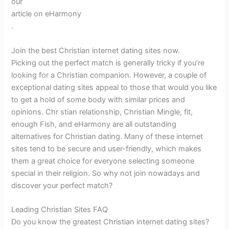
our
article on eHarmony
.
Join the best Christian internet dating sites now.
Picking out the perfect match is generally tricky if you’re
looking for a Christian companion. However, a couple of
exceptional dating sites appeal to those that would you like
to get a hold of some body with similar prices and
opinions. Chr stian relationship, Christian Mingle, fit,
enough Fish, and eHarmony are all outstanding
alternatives for Christian dating. Many of these internet
sites tend to be secure and user-friendly, which makes
them a great choice for everyone selecting someone
special in their religion. So why not join nowadays and
discover your perfect match?
Leading Christian Sites FAQ
Do you know the greatest Christian internet dating sites?