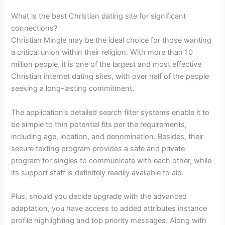
What is the best Christian dating site for significant
connections?
Christian Mingle may be the ideal choice for those wanting
a critical union within their religion. With more than 10
million people, it is one of the largest and most effective
Christian internet dating sites, with over half of the people
seeking a long-lasting commitment.
The application’s detailed search filter systems enable it to
be simple to thin potential fits per the requirements,
including age, location, and denomination. Besides, their
secure texting program provides a safe and private
program for singles to communicate with each other, while
its support staff is definitely readily available to aid.
Plus, should you decide upgrade with the advanced
adaptation, you have access to added attributes instance
profile highlighting and top priority messages. Along with