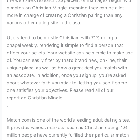
the web site’s research, 29percent of marriages begun with
a match on Christian Mingle, meaning they can be a lot
more in charge of creating a Christian pairing than any
various other dating site in the usa.
Users tend to be mostly Christian, with 71% going to
chapel weekly, rendering it simple to find a person that
offers your beliefs. Your website can be simple to make use
of. You can easily filter by that’s brand new, on-line, their
unique place, as well as how a great deal you match with
an associate. In addition, once you signup, you’re asked
about whatever faith you stick to, letting you see if some
one satisfies your objectives. Please read all of our
report on Christian Mingle
.
Match.com is one of the world’s leading adult dating sites.
It provides various markets, such as Christian dating. 1.6
million people have currently fulfilled their particular match