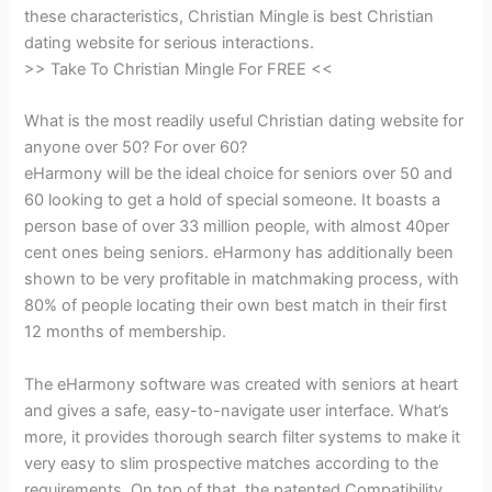
these characteristics, Christian Mingle is best Christian
dating website for serious interactions.
>> Take To Christian Mingle For FREE <<
What is the most readily useful Christian dating website for
anyone over 50? For over 60?
eHarmony will be the ideal choice for seniors over 50 and
60 looking to get a hold of special someone. It boasts a
person base of over 33 million people, with almost 40per
cent ones being seniors. eHarmony has additionally been
shown to be very profitable in matchmaking process, with
80% of people locating their own best match in their first
12 months of membership.
The eHarmony software was created with seniors at heart
and gives a safe, easy-to-navigate user interface. What’s
more, it provides thorough search filter systems to make it
very easy to slim prospective matches according to the
requirements. On top of that, the patented Compatibility