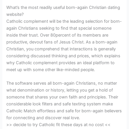
What’s the most readily useful born-again Christian dating
website?
Catholic complement will be the leading selection for born-
again Christians seeking to find that special someone
inside their trust. Over 80percent of its members are
productive, devout fans of Jesus Christ. As a born-again
Christian, you comprehend that interactions is generally
considering discussed thinking and prices, which explains
why Catholic complement provides an ideal platform to
meet up with some other like-minded people.
The software serves all born-again Christians, no matter
what denomination or history, letting you get a hold of
someone that shares your own faith and principles. Their
considerable look filters and safe texting system make
Catholic Match effortless and safe for born-again believers
for connecting and discover real love.
>> decide to try Catholic fit these days at no cost <<