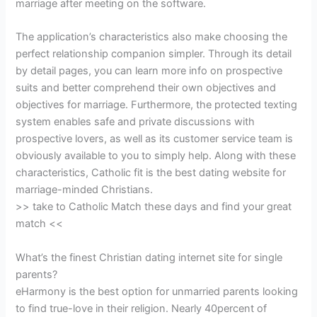
marriage after meeting on the software.
The application’s characteristics also make choosing the
perfect relationship companion simpler. Through its detail
by detail pages, you can learn more info on prospective
suits and better comprehend their own objectives and
objectives for marriage. Furthermore, the protected texting
system enables safe and private discussions with
prospective lovers, as well as its customer service team is
obviously available to you to simply help. Along with these
characteristics, Catholic fit is the best dating website for
marriage-minded Christians.
>> take to Catholic Match these days and find your great
match <<
What’s the finest Christian dating internet site for single
parents?
eHarmony is the best option for unmarried parents looking
to find true-love in their religion. Nearly 40percent of