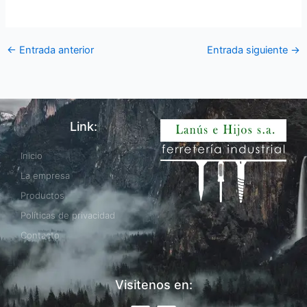
←
Entrada anterior
Entrada siguiente
→
Link:
Inicio
La empresa
Productos
Políticas de privacidad
Contacto
Visitenos en: