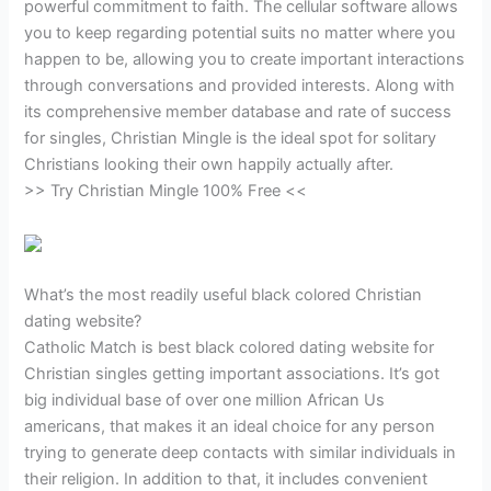
powerful commitment to faith. The cellular software allows
you to keep regarding potential suits no matter where you
happen to be, allowing you to create important interactions
through conversations and provided interests. Along with
its comprehensive member database and rate of success
for singles, Christian Mingle is the ideal spot for solitary
Christians looking their own happily actually after.
>> Try Christian Mingle 100% Free <<
What’s the most readily useful black colored Christian
dating website?
Catholic Match is best black colored dating website for
Christian singles getting important associations. It’s got
big individual base of over one million African Us
americans, that makes it an ideal choice for any person
trying to generate deep contacts with similar individuals in
their religion. In addition to that, it includes convenient