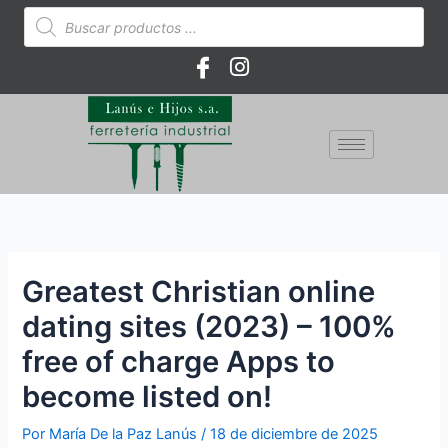
Ir
Búsqueda
de
al
productos
contenido
Greatest Christian online
dating sites (2023) – 100%
free of charge Apps to
become listed on!
Por
María De la Paz Lanús
/
18 de diciembre de 2025