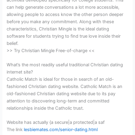
can help generate conversations a lot more accessible,
allowing people to access know the other person deeper
before you make any commitment. Along with these
characteristics, Christian Mingle is the ideal dating
software for students trying to find true love inside their
belief.
>> Try Christian Mingle Free-of-charge <<
What’s the most readily useful traditional Christian dating
internet site?
Catholic Match is ideal for those in search of an old-
fashioned Christian dating website. Catholic Match is an
old-fashioned Christian dating website due to its pay
attention to discovering long-term and committed
relationships inside the Catholic trust.
Website has actually {a secure|a protected|a saf
The link
lesbiemates.com/senior-dating.html