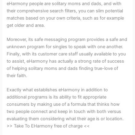
eHarmony people are solitary moms and dads, and with
their comprehensive search filters, you can slim potential
matches based on your own criteria, such as for example
get older and area.
Moreover, its safe messaging program provides a safe and
unknown program for singles to speak with one another.
Finally, with its customer care staff usually available to you
to assist, eHarmony has actually a strong rate of success
of helping solitary moms and dads finding true-love of
their faith.
Exactly what establishes eHarmony in addition to
additional programs is its ability to fit appropriate
consumers by making use of a formula that thinks how
two people connect and keep in touch with both versus
evaluating them considering what their age is or location.
>> Take To EHarmony free of charge <<