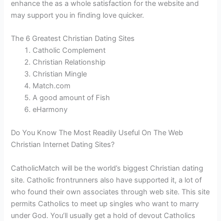
enhance the as a whole satisfaction for the website and
may support you in finding love quicker.
The 6 Greatest Christian Dating Sites
Catholic Complement
Christian Relationship
Christian Mingle
Match.com
A good amount of Fish
eHarmony
Do You Know The Most Readily Useful On The Web
Christian Internet Dating Sites?
CatholicMatch will be the world’s biggest Christian dating
site. Catholic frontrunners also have supported it, a lot of
who found their own associates through web site. This site
permits Catholics to meet up singles who want to marry
under God. You’ll usually get a hold of devout Catholics