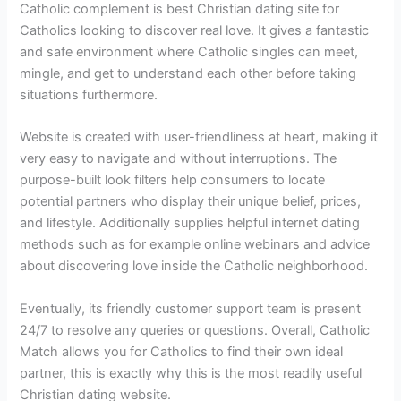
Catholic complement is best Christian dating site for
Catholics looking to discover real love. It gives a fantastic
and safe environment where Catholic singles can meet,
mingle, and get to understand each other before taking
situations furthermore.
Website is created with user-friendliness at heart, making it
very easy to navigate and without interruptions. The
purpose-built look filters help consumers to locate
potential partners who display their unique belief, prices,
and lifestyle. Additionally supplies helpful internet dating
methods such as for example online webinars and advice
about discovering love inside the Catholic neighborhood.
Eventually, its friendly customer support team is present
24/7 to resolve any queries or questions. Overall, Catholic
Match allows you for Catholics to find their own ideal
partner, this is exactly why this is the most readily useful
Christian dating website.