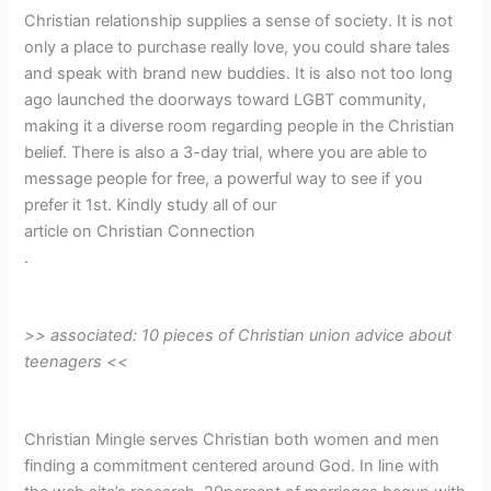
Christian relationship supplies a sense of society. It is not
only a place to purchase really love, you could share tales
and speak with brand new buddies. It is also not too long
ago launched the doorways toward LGBT community,
making it a diverse room regarding people in the Christian
belief. There is also a 3-day trial, where you are able to
message people for free, a powerful way to see if you
prefer it 1st. Kindly study all of our
article on Christian Connection
.
>> associated: 10 pieces of Christian union advice about
teenagers <<
Christian Mingle serves Christian both women and men
finding a commitment centered around God. In line with