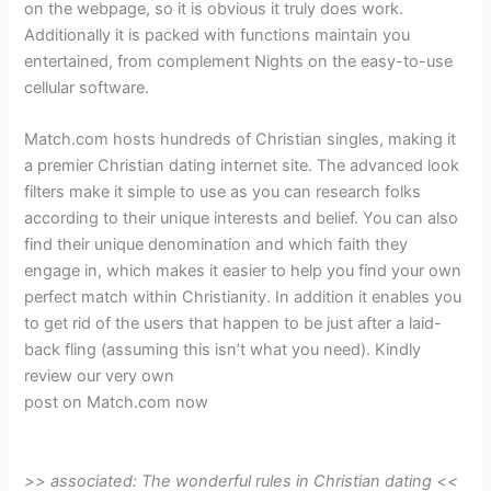
on the webpage, so it is obvious it truly does work.
Additionally it is packed with functions maintain you
entertained, from complement Nights on the easy-to-use
cellular software.
Match.com hosts hundreds of Christian singles, making it
a premier Christian dating internet site. The advanced look
filters make it simple to use as you can research folks
according to their unique interests and belief. You can also
find their unique denomination and which faith they
engage in, which makes it easier to help you find your own
perfect match within Christianity. In addition it enables you
to get rid of the users that happen to be just after a laid-
back fling (assuming this isn’t what you need). Kindly
review our very own
post on Match.com now
>> associated: The wonderful rules in Christian dating <<