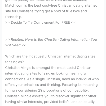
Match.com is the best cost-free Christian dating internet
site for Christians trying get a hold of true love and
friendship.
>> Decide To Try Complement For FREE <<
>> Related: Here Is the Christian Dating Information You
Will Need <<
Which are the most useful Christian internet dating sites
for singles?
Christian Mingle is amongst the most useful Christian
internet dating sites for singles looking meaningful
connections. As a single Christian, need an individual who
offers your principles and thinking. Featuring its matching
formula considering 29 proportions of compatibility,
Christian Mingle assists you to discover significant other
having similar interests, provided beliefs, and an equally