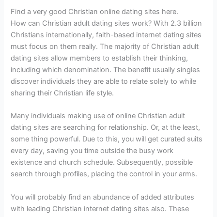
Find a very good Christian online dating sites here.
How can Christian adult dating sites work? With 2.3 billion
Christians internationally, faith-based internet dating sites
must focus on them really. The majority of Christian adult
dating sites allow members to establish their thinking,
including which denomination. The benefit usually singles
discover individuals they are able to relate solely to while
sharing their Christian life style.
Many individuals making use of online Christian adult
dating sites are searching for relationship. Or, at the least,
some thing powerful. Due to this, you will get curated suits
every day, saving you time outside the busy work
existence and church schedule. Subsequently, possible
search through profiles, placing the control in your arms.
You will probably find an abundance of added attributes
with leading Christian internet dating sites also. These