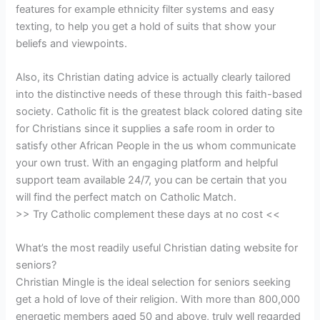
features for example ethnicity filter systems and easy
texting, to help you get a hold of suits that show your
beliefs and viewpoints.
Also, its Christian dating advice is actually clearly tailored
into the distinctive needs of these through this faith-based
society. Catholic fit is the greatest black colored dating site
for Christians since it supplies a safe room in order to
satisfy other African People in the us whom communicate
your own trust. With an engaging platform and helpful
support team available 24/7, you can be certain that you
will find the perfect match on Catholic Match.
>> Try Catholic complement these days at no cost <<
What’s the most readily useful Christian dating website for
seniors?
Christian Mingle is the ideal selection for seniors seeking
get a hold of love of their religion. With more than 800,000
energetic members aged 50 and above, truly well regarded