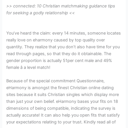
>> connected: 10 Christian matchmaking guidance tips
for seeking a godly relationship <<
You’ve heard the claim: every 14 minutes, someone locates
really love on eharmony caused by top quality over
quantity. They realize that you don’t also have time for you
read through pages, so that they do it obtainable. The
gender proportion is actually 51per cent male and 49%
female â a level match!
Because of the special commitment Questionnaire,
eHarmony is amongst the finest Christian online dating
sites because it suits
Christian singles which display more
than just your own belief. eHarmony bases your fits on 18
dimensions of being compatible, indicating the survey is
actually accurate! It can also help you open fits that satisfy
your expectations relating to your trust. Kindly read all of