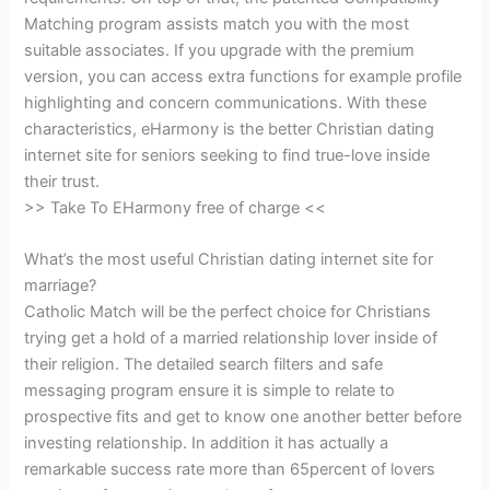
Matching program assists match you with the most
suitable associates. If you upgrade with the premium
version, you can access extra functions for example profile
highlighting and concern communications. With these
characteristics, eHarmony is the better Christian dating
internet site for seniors seeking to find true-love inside
their trust.
>> Take To EHarmony free of charge <<
What’s the most useful Christian dating internet site for
marriage?
Catholic Match will be the perfect choice for Christians
trying get a hold of a married relationship lover inside of
their religion. The detailed search filters and safe
messaging program ensure it is simple to relate to
prospective fits and get to know one another better before
investing relationship. In addition it has actually a
remarkable success rate more than 65percent of lovers