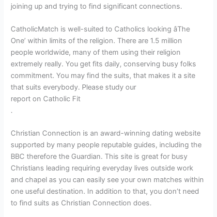
joining up and trying to find significant connections.
CatholicMatch is well-suited to Catholics looking âThe
One’ within limits of the religion. There are 1.5 million
people worldwide, many of them using their religion
extremely really. You get fits daily, conserving busy folks
commitment. You may find the suits, that makes it a site
that suits everybody. Please study our
report on Catholic Fit
.
Christian Connection is an award-winning dating website
supported by many people reputable guides, including the
BBC therefore the Guardian. This site is great for busy
Christians leading requiring everyday lives outside work
and chapel as you can easily see your own matches within
one useful destination. In addition to that, you don’t need
to find suits as Christian Connection does.