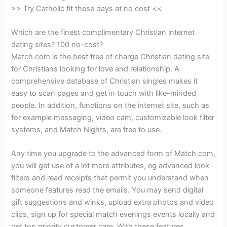
>> Try Catholic fit these days at no cost <<
Which are the finest complimentary Christian internet
dating sites? 100 no-cost?
Match.com is the best free of charge Christian dating site
for Christians looking for love and relationship. A
comprehensive database of Christian singles makes it
easy to scan pages and get in touch with like-minded
people. In addition, functions on the internet site, such as
for example messaging, video cam, customizable look filter
systems, and Match Nights, are free to use.
Any time you upgrade to the advanced form of Match.com,
you will get use of a lot more attributes, eg advanced look
filters and read receipts that permit you understand when
someone features read the emails. You may send digital
gift suggestions and winks, upload extra photos and video
clips, sign up for special match evenings events locally and
get top priority customer care. With these features,