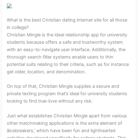
What is the best Christian dating internet site for all those
in college?
Christian Mingle is the ideal relationship app for university
students because offers a safe and trustworthy system
with an easy-to-navigate user interface. Additionally, the
thorough search filter systems enable users to thin
potential suits relating to their criteria, such as for instance
get older, location, and denomination.
On top of that, Christian Mingle supplies a secure and
private texting program that’s ideal for university students
looking to find true-love without any risk.
Just what establishes Christian Mingle apart from various
other matchmaking applications is the extra element of
âicebreakers,’ which have been fun and lighthearted
activities developed specifically for college students. This