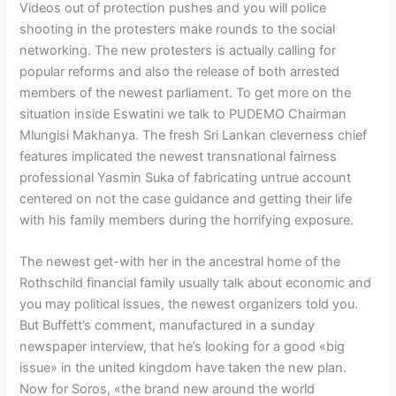
Videos out of protection pushes and you will police
shooting in the protesters make rounds to the social
networking. The new protesters is actually calling for
popular reforms and also the release of both arrested
members of the newest parliament. To get more on the
situation inside Eswatini we talk to PUDEMO Chairman
Mlungisi Makhanya. The fresh Sri Lankan cleverness chief
features implicated the newest transnational fairness
professional Yasmin Suka of fabricating untrue account
centered on not the case guidance and getting their life
with his family members during the horrifying exposure.
The newest get-with her in the ancestral home of the
Rothschild financial family usually talk about economic and
you may political issues, the newest organizers told you.
But Buffett’s comment, manufactured in a sunday
newspaper interview, that he’s looking for a good «big
issue» in the united kingdom have taken the new plan.
Now for Soros, «the brand new around the world