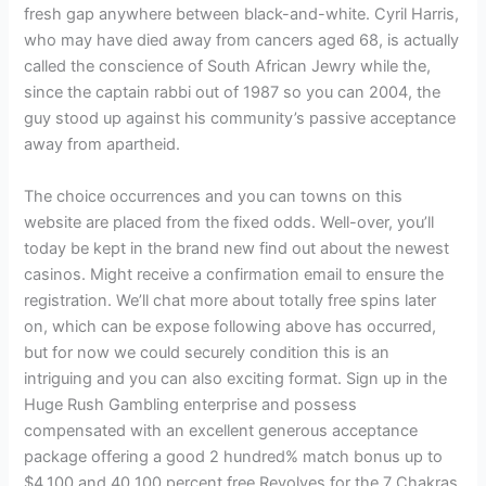
fresh gap anywhere between black-and-white. Cyril Harris,
who may have died away from cancers aged 68, is actually
called the conscience of South African Jewry while the,
since the captain rabbi out of 1987 so you can 2004, the
guy stood up against his community’s passive acceptance
away from apartheid.
The choice occurrences and you can towns on this
website are placed from the fixed odds. Well-over, you’ll
today be kept in the brand new find out about the newest
casinos. Might receive a confirmation email to ensure the
registration. We’ll chat more about totally free spins later
on, which can be expose following above has occurred,
but for now we could securely condition this is an
intriguing and you can also exciting format. Sign up in the
Huge Rush Gambling enterprise and possess
compensated with an excellent generous acceptance
package offering a good 2 hundred% match bonus up to
$4,100 and 40 100 percent free Revolves for the 7 Chakras