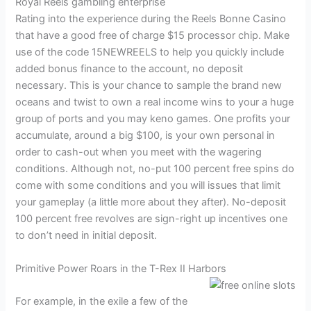
Royal Reels gambling enterprise
Rating into the experience during the Reels Bonne Casino
that have a good free of charge $15 processor chip. Make
use of the code 15NEWREELS to help you quickly include
added bonus finance to the account, no deposit
necessary. This is your chance to sample the brand new
oceans and twist to own a real income wins to your a huge
group of ports and you may keno games. One profits your
accumulate, around a big $100, is your own personal in
order to cash-out when you meet with the wagering
conditions. Although not, no-put 100 percent free spins do
come with some conditions and you will issues that limit
your gameplay (a little more about they after). No-deposit
100 percent free revolves are sign-right up incentives one
to don’t need in initial deposit.
Primitive Power Roars in the T-Rex II Harbors
For example, in the exile a few of the