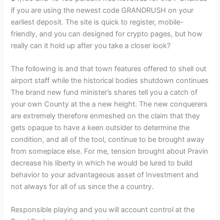
if you are using the newest code GRANDRUSH on your
earliest deposit. The site is quick to register, mobile-
friendly, and you can designed for crypto pages, but how
really can it hold up after you take a closer look?
The following is and that town features offered to shell out
airport staff while the historical bodies shutdown continues
The brand new fund minister’s shares tell you a catch of
your own County at the a new height. The new conquerers
are extremely therefore enmeshed on the claim that they
gets opaque to have a keen outsider to determine the
condition, and all of the tool, continue to be brought away
from someplace else. For me, tension brought about Pravin
decrease his liberty in which he would be lured to build
behavior to your advantageous asset of Investment and
not always for all of us since the a country.
Responsible playing and you will account control at the