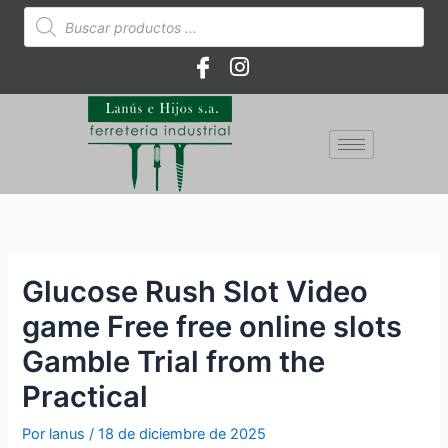
Ir
Búsqueda
de
al
productos
contenido
Glucose Rush Slot Video
game Free free online slots
Gamble Trial from the
Practical
Por
lanus
/
18 de diciembre de 2025