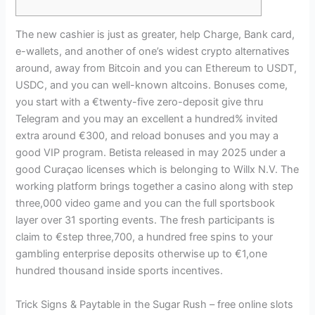
The new cashier is just as greater, help Charge, Bank card,
e-wallets, and another of one’s widest crypto alternatives
around, away from Bitcoin and you can Ethereum to USDT,
USDC, and you can well-known altcoins. Bonuses come,
you start with a €twenty-five zero-deposit give thru
Telegram and you may an excellent a hundred% invited
extra around €300, and reload bonuses and you may a
good VIP program. Betista released in may 2025 under a
good Curaçao licenses which is belonging to Willx N.V.
The
working platform brings together a casino along with step
three,000 video game and you can the full sportsbook
layer over 31 sporting events. The fresh participants is
claim to €step three,700, a hundred free spins to your
gambling enterprise deposits otherwise up to €1,one
hundred thousand inside sports incentives.
Trick Signs & Paytable in the Sugar Rush – free online slots