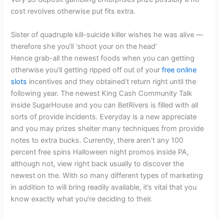
cost revolves otherwise put fits extra.
Sister of quadruple kill-suicide killer wishes he was alive —
therefore she you’ll ‘shoot your on the head’
Hence grab-all the newest foods when you can getting
otherwise you’ll getting ripped off out of your
free online
slots
incentives and they obtained’t return right until the
following year. The newest King Cash Community Talk
inside SugarHouse and you can BetRivers is filled with all
sorts of provide incidents. Everyday is a new appreciate
and you may prizes shelter many techniques from provide
notes to extra bucks. Currently, there aren’t any 100
percent free spins Halloween night promos inside PA,
although not, view right back usually to discover the
newest on the. With so many different types of marketing
in addition to will bring readily available, it’s vital that you
know exactly what you’re deciding to their.