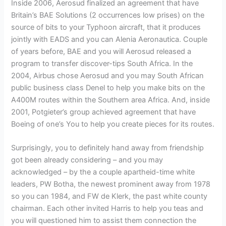
Inside 2006, Aerosud finalized an agreement that have
Britain’s BAE Solutions (2 occurrences low prises) on the
source of bits to your Typhoon aircraft, that it produces
jointly with EADS and you can Alenia Aeronautica. Couple
of years before, BAE and you will Aerosud released a
program to transfer discover-tips South Africa. In the
2004, Airbus chose Aerosud and you may South African
public business class Denel to help you make bits on the
A400M routes within the Southern area Africa. And, inside
2001, Potgieter’s group achieved agreement that have
Boeing of one’s You to help you create pieces for its routes.
Surprisingly, you to definitely hand away from friendship
got been already considering – and you may
acknowledged – by the a couple apartheid-time white
leaders, PW Botha, the newest prominent away from 1978
so you can 1984, and FW de Klerk, the past white county
chairman. Each other invited Harris to help you teas and
you will questioned him to assist them connection the