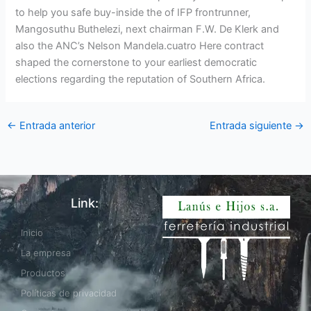
to help you safe buy-inside the of IFP frontrunner,
Mangosuthu Buthelezi, next chairman F.W. De Klerk and
also the ANC’s Nelson Mandela.cuatro Here contract
shaped the cornerstone to your earliest democratic
elections regarding the reputation of Southern Africa.
←
Entrada anterior
Entrada siguiente
→
Link:
Inicio
La empresa
Productos
Políticas de privacidad