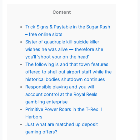
Content
Trick Signs & Paytable in the Sugar Rush
– free online slots
Sister of quadruple kill-suicide killer
wishes he was alive — therefore she
you’ll ‘shoot your on the head’
The following is and that town features
offered to shell out airport staff while the
historical bodies shutdown continues
Responsible playing and you will
account control at the Royal Reels
gambling enterprise
Primitive Power Roars in the T-Rex II
Harbors
Just what are matched up deposit
gaming offers?