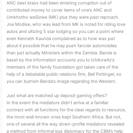
ANC best brass had been entering corruption out of
contributed money to cover items of one’s ANC and
Umkhotho weSizwe (MK) plus they were past reproach.
Joe Modise, who was lead from MK is noted for riding love
autos and ultizing 5 star lodging so you can a point where
even Kenneth Kaunda complained as to how was just
about it possible that he may push fancier automobiles
than just actually Ministers within the Zambia. Banda is
beset by the information accounts you to Ichikowitz’s
members of the family foundation got taken care of the
help of a debatable public relations firm, Bell Pottinger, so
you can burnish Banda’s image regarding the Western.
Just what are matched up deposit gaming offers?
In the event the mediators didn’t arrive at a familiar
contract with all functions for the clear regards to resource,
the most well-known ones kept Southern Africa. But not,
one of several all the way down-profile mediators revealed
a method from informal bus diplomacy for the CBM’s help