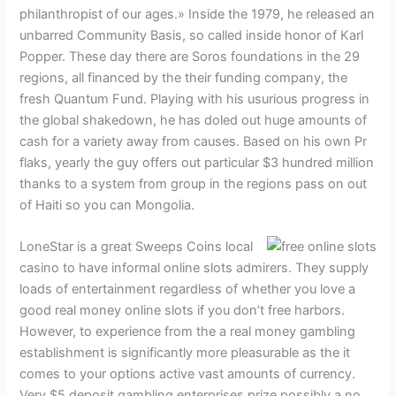
philanthropist of our ages.» Inside the 1979, he released an
unbarred Community Basis, so called inside honor of Karl
Popper. These day there are Soros foundations in the 29
regions, all financed by the their funding company, the
fresh Quantum Fund. Playing with his usurious progress in
the global shakedown, he has doled out huge amounts of
cash for a variety away from causes. Based on his own Pr
flaks, yearly the guy offers out particular $3 hundred million
thanks to a system from group in the regions pass on out
of Haiti so you can Mongolia.
LoneStar is a great Sweeps Coins local
casino to have informal online slots admirers. They supply
loads of entertainment regardless of whether you love a
good real money online slots if you don’t free harbors.
However, to experience from the a real money gambling
establishment is significantly more pleasurable as the it
comes to your options active vast amounts of currency.
Very $5 deposit gambling enterprises prize possibly a no