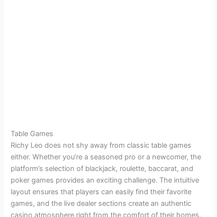
Table Games
Richy Leo does not shy away from classic table games
either. Whether you’re a seasoned pro or a newcomer, the
platform’s selection of blackjack, roulette, baccarat, and
poker games provides an exciting challenge. The intuitive
layout ensures that players can easily find their favorite
games, and the live dealer sections create an authentic
casino atmosphere right from the comfort of their homes.