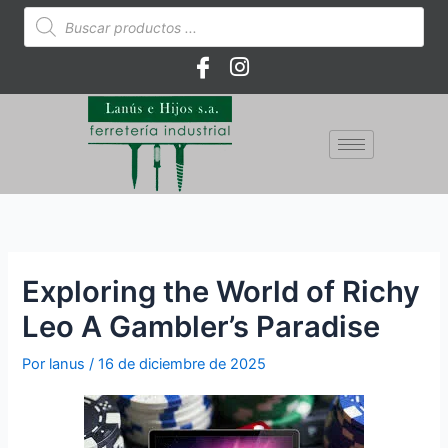
Ir
Búsqueda
de
al
productos
contenido
Exploring the World of Richy
Leo A Gambler’s Paradise
Por
lanus
/
16 de diciembre de 2025