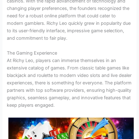
casinos. With the rapid advancement of technology and
changing player preferences, the founders recognized the
need for a robust online platform that could cater to
modern gamblers. Richy Leo quickly grew in popularity due
to its user-friendly interface, impressive game selection,
and commitment to fair play.
The Gaming Experience
At Richy Leo, players can immerse themselves in an
extensive catalog of games. From classic table games like
blackjack and roulette to modern video slots and live dealer
experiences, there is something for everyone. The platform
partners with top software providers, ensuring high-quality
graphics, seamless gameplay, and innovative features that
keep players engaged.