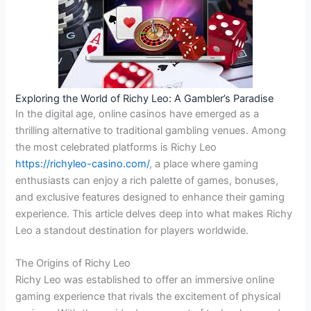
Exploring the World of Richy Leo: A Gambler’s Paradise
In the digital age, online casinos have emerged as a
thrilling alternative to traditional gambling venues. Among
the most celebrated platforms is Richy Leo
https://richyleo-casino.com/
, a place where gaming
enthusiasts can enjoy a rich palette of games, bonuses,
and exclusive features designed to enhance their gaming
experience. This article delves deep into what makes Richy
Leo a standout destination for players worldwide.
The Origins of Richy Leo
Richy Leo was established to offer an immersive online
gaming experience that rivals the excitement of physical