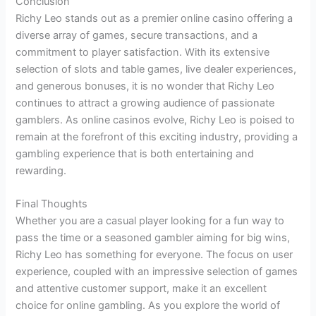
Conclusion
Richy Leo stands out as a premier online casino offering a
diverse array of games, secure transactions, and a
commitment to player satisfaction. With its extensive
selection of slots and table games, live dealer experiences,
and generous bonuses, it is no wonder that Richy Leo
continues to attract a growing audience of passionate
gamblers. As online casinos evolve, Richy Leo is poised to
remain at the forefront of this exciting industry, providing a
gambling experience that is both entertaining and
rewarding.
Final Thoughts
Whether you are a casual player looking for a fun way to
pass the time or a seasoned gambler aiming for big wins,
Richy Leo has something for everyone. The focus on user
experience, coupled with an impressive selection of games
and attentive customer support, make it an excellent
choice for online gambling. As you explore the world of