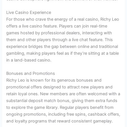
Live Casino Experience
For those who crave the energy of a real casino, Richy Leo
offers a live casino feature. Players can join real-time
games hosted by professional dealers, interacting with
them and other players through a live chat feature. This
experience bridges the gap between online and traditional
gambling, making players feel as if they’re sitting at a table
in a land-based casino.
Bonuses and Promotions
Richy Leo is known for its generous bonuses and
promotional offers designed to attract new players and
retain loyal ones. New members are often welcomed with a
substantial deposit match bonus, giving them extra funds
to explore the game library. Regular players benefit from
ongoing promotions, including free spins, cashback offers,
and loyalty programs that reward consistent gameplay.