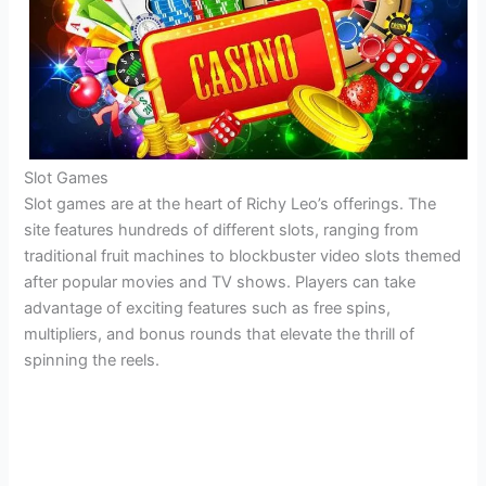
Slot Games
Slot games are at the heart of Richy Leo’s offerings. The
site features hundreds of different slots, ranging from
traditional fruit machines to blockbuster video slots themed
after popular movies and TV shows. Players can take
advantage of exciting features such as free spins,
multipliers, and bonus rounds that elevate the thrill of
spinning the reels.