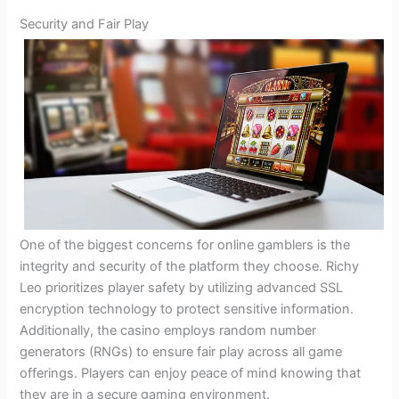
Security and Fair Play
One of the biggest concerns for online gamblers is the
integrity and security of the platform they choose. Richy
Leo prioritizes player safety by utilizing advanced SSL
encryption technology to protect sensitive information.
Additionally, the casino employs random number
generators (RNGs) to ensure fair play across all game
offerings. Players can enjoy peace of mind knowing that
they are in a secure gaming environment.