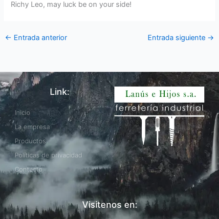
Richy Leo, may luck be on your side!
←
Entrada anterior
Entrada siguiente
→
Link:
Inicio
La empresa
Productos
Políticas de privacidad
Contacto
Visitenos en: