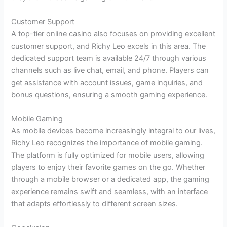
Customer Support
A top-tier online casino also focuses on providing excellent
customer support, and Richy Leo excels in this area. The
dedicated support team is available 24/7 through various
channels such as live chat, email, and phone. Players can
get assistance with account issues, game inquiries, and
bonus questions, ensuring a smooth gaming experience.
Mobile Gaming
As mobile devices become increasingly integral to our lives,
Richy Leo recognizes the importance of mobile gaming.
The platform is fully optimized for mobile users, allowing
players to enjoy their favorite games on the go. Whether
through a mobile browser or a dedicated app, the gaming
experience remains swift and seamless, with an interface
that adapts effortlessly to different screen sizes.