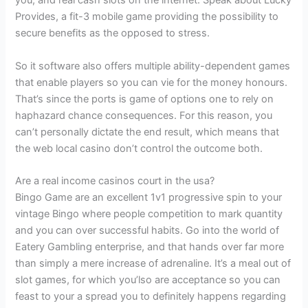
you, and real cash slots on the internet. Speak about Lucky
Provides, a fit-3 mobile game providing the possibility to
secure benefits as the opposed to stress.
So it software also offers multiple ability-dependent games
that enable players so you can vie for the money honours.
That’s since the ports is game of options one to rely on
haphazard chance consequences. For this reason, you
can’t personally dictate the end result, which means that
the web local casino don’t control the outcome both.
Are a real income casinos court in the usa?
Bingo Game are an excellent 1v1 progressive spin to your
vintage Bingo where people competition to mark quantity
and you can over successful habits. Go into the world of
Eatery Gambling enterprise, and that hands over far more
than simply a mere increase of adrenaline. It’s a meal out of
slot games, for which you’lso are acceptance so you can
feast to your a spread you to definitely happens regarding