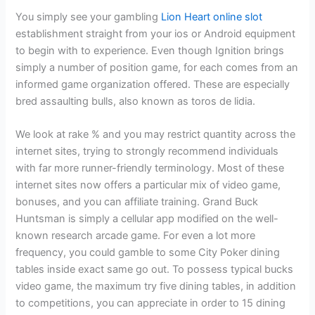
You simply see your gambling
Lion Heart online slot
establishment straight from your ios or Android equipment
to begin with to experience. Even though Ignition brings
simply a number of position game, for each comes from an
informed game organization offered.
These are especially
bred assaulting bulls, also known as toros de lidia.
We look at rake % and you may restrict quantity across the
internet sites, trying to strongly recommend individuals
with far more runner-friendly terminology. Most of these
internet sites now offers a particular mix of video game,
bonuses, and you can affiliate training. Grand Buck
Huntsman is simply a cellular app modified on the well-
known research arcade game. For even a lot more
frequency, you could gamble to some City Poker dining
tables inside exact same go out. To possess typical bucks
video game, the maximum try five dining tables, in addition
to competitions, you can appreciate in order to 15 dining