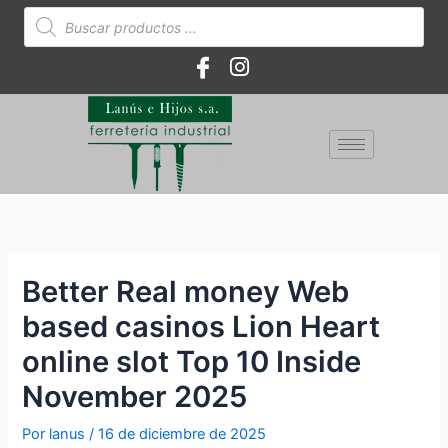
Ir
Búsqueda
de
al
productos
contenido
Better Real money Web
based casinos Lion Heart
online slot Top 10 Inside
November 2025
Por
lanus
/
16 de diciembre de 2025