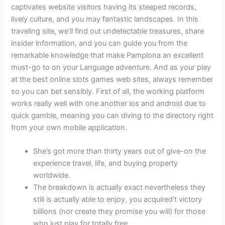
captivates website visitors having its steeped records,
lively culture, and you may fantastic landscapes. In this
traveling site, we’ll find out undetectable treasures, share
insider information, and you can guide you from the
remarkable knowledge that make Pamplona an excellent
must-go to on your Language adventure. And as your play
at the best online slots games web sites, always remember
so you can bet sensibly. First of all, the working platform
works really well with one another ios and android due to
quick gamble, meaning you can diving to the directory right
from your own mobile application.
She’s got more than thirty years out of give-on the
experience travel, life, and buying property
worldwide.
The breakdown is actually exact nevertheless they
still is actually able to enjoy, you acquired’t victory
billions (nor create they promise you will) for those
who just play for totally free.