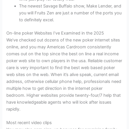
The newest Savage Buffalo show, Make Lender, and
you will Fruits Zen are just a number of the ports you
to definitely excel.
On-line poker Websites I’ve Examined in the 2025
We’ve checked out dozens of the new poker internet sites
online, and you may Americas Cardroom consistently
comes out on the top since the best on line a real income
poker web site to own players in the usa. Reliable customer
care is very important to find the best web based poker
web sites on the web. When it’s alive speak, current email
address, otherwise cellular phone help, professionals need
multiple how to get direction in the internet poker
bedroom. Higher websites provide twenty-four/7 help that
have knowledgeable agents who will look after issues
rapidly.
Most recent video clips