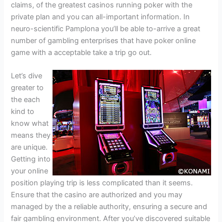
claims, of the greatest casinos running poker with the
private plan and you can all-important information. In
neuro-scientific Pamplona you’ll be able to-arrive a great
number of gambling enterprises that have poker online
game with a acceptable take a trip go out.
Let’s dive
greater to
the each
kind to
know what
means they
are unique.
Getting into
your online
position playing trip is less complicated than it seems.
Ensure that the casino are authorized and you may
managed by the a reliable authority, ensuring a secure and
fair gambling environment. After you’ve discovered suitable