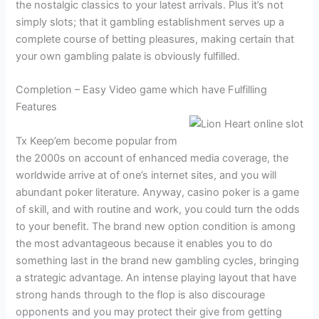
the nostalgic classics to your latest arrivals. Plus it’s not
simply slots; that it gambling establishment serves up a
complete course of betting pleasures, making certain that
your own gambling palate is obviously fulfilled.
Completion – Easy Video game which have Fulfilling
Features
Tx Keep’em become popular from
the 2000s on account of enhanced media coverage, the
worldwide arrive at of one’s internet sites, and you will
abundant poker literature. Anyway, casino poker is a game
of skill, and with routine and work, you could turn the odds
to your benefit. The brand new option condition is among
the most advantageous because it enables you to do
something last in the brand new gambling cycles, bringing
a strategic advantage. An intense playing layout that have
strong hands through to the flop is also discourage
opponents and you may protect their give from getting