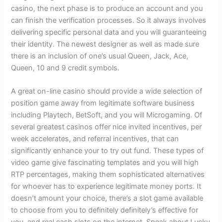
casino, the next phase is to produce an account and you
can finish the verification processes. So it always involves
delivering specific personal data and you will guaranteeing
their identity. The newest designer as well as made sure
there is an inclusion of one’s usual Queen, Jack, Ace,
Queen, 10 and 9 credit symbols.
A great on-line casino should provide a wide selection of
position game away from legitimate software business
including Playtech, BetSoft, and you will Microgaming. Of
several greatest casinos offer nice invited incentives, per
week accelerates, and referral incentives, that can
significantly enhance your to try out fund. These types of
video game give fascinating templates and you will high
RTP percentages, making them sophisticated alternatives
for whoever has to experience legitimate money ports. It
doesn’t amount your choice, there’s a slot game available
to choose from you to definitely definitely’s effective for