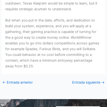
outdrawn. Texas Keep’em would be simple to learn, but it
requires strategic acumen to understand.
But when you put in the date, efforts, and dedication to
build your system, experience, and you will apply at a
gathering, their gaming practice is capable of turning for
the a good way to create money online. WorldWinner
enables you to go into dollars competitions across games
for example Spades, Furious Birds, and you will Solitaire.
You could behavior at no cost before committing to a
contest, which have a minimum entryway percentage
away from $0.25.
←
Entrada anterior
Entrada siguiente
→