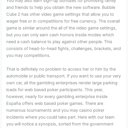
You may also earn sign-up bonuses for promising family
and friends to help you obtain the new software. Bubble
Cube 2 has other video game settings that allow you to
wager free or in competitions for free currency. The overall
game is similar around the all of the video game settings,
but you can only earn cash honors inside modes which
need a cash balance to play against other people. This
consists of head-to-head fights, challenges, brackets, and
you may competitions.
That is definitely no problem to access her or him by the
automobile or public transport. If you want to use your very
own car, all the gambling enterprises render large parking
loads for web based poker participants. This year,
however, nearly for every gambling enterprise inside
España offers web based poker games. There are
numerous tournaments and you may casino poker
incidents where you could take part. Here with our team
you will notice a synopsis, sorted from the government