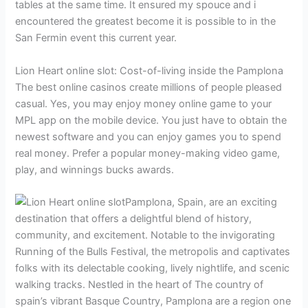
tables at the same time. It ensured my spouce and i
encountered the greatest become it is possible to in the
San Fermin event this current year.
Lion Heart online slot: Cost-of-living inside the Pamplona
The best online casinos create millions of people pleased
casual. Yes, you may enjoy money online game to your
MPL app on the mobile device. You just have to obtain the
newest software and you can enjoy games you to spend
real money. Prefer a popular money-making video game,
play, and winnings bucks awards.
Pamplona, Spain, are an exciting
destination that offers a delightful blend of history,
community, and excitement. Notable to the invigorating
Running of the Bulls Festival, the metropolis and captivates
folks with its delectable cooking, lively nightlife, and scenic
walking tracks. Nestled in the heart of The country of
spain’s vibrant Basque Country, Pamplona are a region one