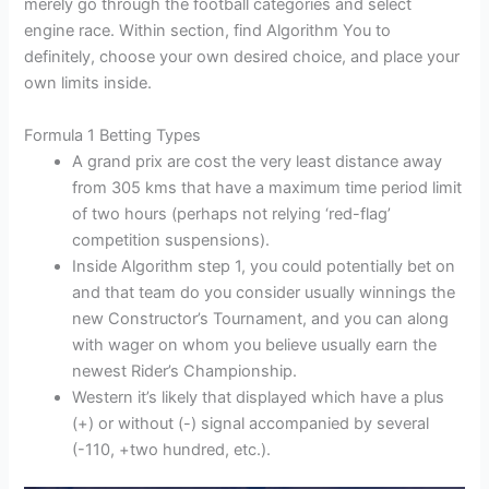
merely go through the football categories and select
engine race. Within section, find Algorithm You to
definitely, choose your own desired choice, and place your
own limits inside.
Formula 1 Betting Types
A grand prix are cost the very least distance away
from 305 kms that have a maximum time period limit
of two hours (perhaps not relying ‘red-flag’
competition suspensions).
Inside Algorithm step 1, you could potentially bet on
and that team do you consider usually winnings the
new Constructor’s Tournament, and you can along
with wager on whom you believe usually earn the
newest Rider’s Championship.
Western it’s likely that displayed which have a plus
(+) or without (-) signal accompanied by several
(-110, +two hundred, etc.).