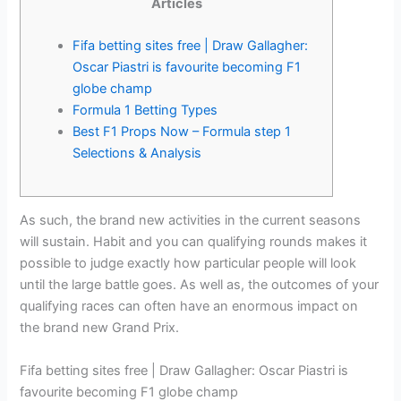
Articles
Fifa betting sites free | Draw Gallagher:
Oscar Piastri is favourite becoming F1
globe champ
Formula 1 Betting Types
Best F1 Props Now – Formula step 1
Selections & Analysis
As such, the brand new activities in the current seasons
will sustain. Habit and you can qualifying rounds makes it
possible to judge exactly how particular people will look
until the large battle goes.
As well as, the outcomes of your
qualifying races can often have an enormous impact on
the brand new Grand Prix.
Fifa betting sites free | Draw Gallagher: Oscar Piastri is
favourite becoming F1 globe champ