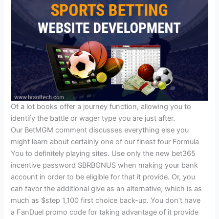
Of a lot books offer a journey function, allowing you to
identify the battle or wager type you are just after.
Our BetMGM comment discusses everything else you
might learn about certainly one of our finest four Formula
You to definitely playing sites. Use only the new bet365
incentive password SBRBONUS when making your bank
account in order to be eligible for that it provide. Or, you
can favor the additional give as an alternative, which is as
much as $step 1,100 first choice back-up. You don’t have
a FanDuel promo code for taking advantage of it provide