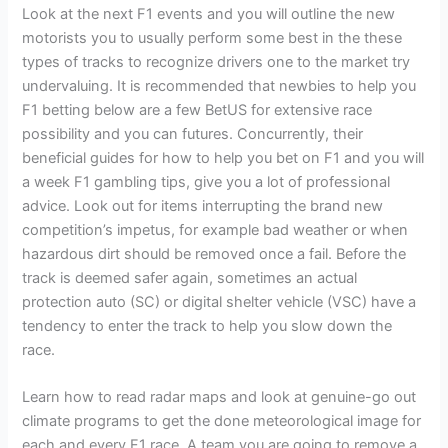
Look at the next F1 events and you will outline the new
motorists you to usually perform some best in the these
types of tracks to recognize drivers one to the market try
undervaluing. It is recommended that newbies to help you
F1 betting below are a few BetUS for extensive race
possibility and you can futures. Concurrently, their
beneficial guides for how to help you bet on F1 and you will
a week F1 gambling tips, give you a lot of professional
advice. Look out for items interrupting the brand new
competition’s impetus, for example bad weather or when
hazardous dirt should be removed once a fail. Before the
track is deemed safer again, sometimes an actual
protection auto (SC) or digital shelter vehicle (VSC) have a
tendency to enter the track to help you slow down the
race.
Learn how to read radar maps and look at genuine-go out
climate programs to get the done meteorological image for
each and every F1 race. A team you are going to remove a