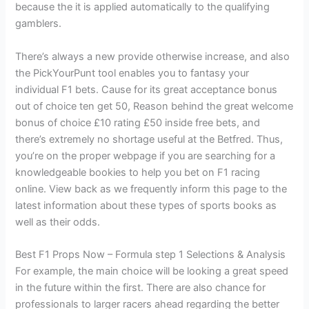
because the it is applied automatically to the qualifying
gamblers.
There’s always a new provide otherwise increase, and also
the PickYourPunt tool enables you to fantasy your
individual F1 bets. Cause for its great acceptance bonus
out of choice ten get 50, Reason behind the great welcome
bonus of choice £10 rating £50 inside free bets, and
there’s extremely no shortage useful at the Betfred. Thus,
you’re on the proper webpage if you are searching for a
knowledgeable bookies to help you bet on F1 racing
online. View back as we frequently inform this page to the
latest information about these types of sports books as
well as their odds.
Best F1 Props Now – Formula step 1 Selections & Analysis
For example, the main choice will be looking a great speed
in the future within the first. There are also chance for
professionals to larger racers ahead regarding the better