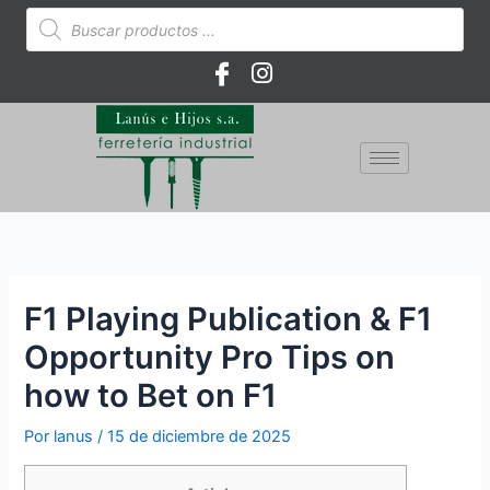
Ir
Búsqueda
de
al
productos
contenido
F1 Playing Publication & F1
Opportunity Pro Tips on
how to Bet on F1
Por
lanus
/
15 de diciembre de 2025