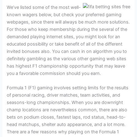
We’ve listed some of the most well-
known wagers below, but check your preferred gaming
webpages, since there will always be much more solutions.
For those who keep membership during the several of the
demanded playing internet sites, you might look for an
educated possibility or take benefit of all of the different
invited bonuses also. You can cash in on algorithm you to
definitely gambling as the various other gaming web sites
has highest F1 championship opportunity that may leave
you a favorable commission should you earn.
Formula 1 (F1) gaming involves setting limits for the results
of personal racing, driver matches, team activities, and
seasons-long championships. When you are downright
champ locations are nevertheless common, there are also
bets on podium closes, fastest laps, rod status, head-to-
head matchups, shelter auto appearance, and a lot more.
There are a few reasons why playing on the Formula 1