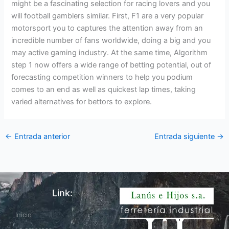
might be a fascinating selection for racing lovers and you
will football gamblers similar. First, F1 are a very popular
motorsport you to captures the attention away from an
incredible number of fans worldwide, doing a big and you
may active gaming industry. At the same time, Algorithm
step 1 now offers a wide range of betting potential, out of
forecasting competition winners to help you podium
comes to an end as well as quickest lap times, taking
varied alternatives for bettors to explore.
←
Entrada anterior
Entrada siguiente
→
Link:
Inicio