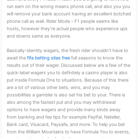
run earn on the wrong means phone call, and also you you
will remove your bank account having an excellent botched
phone call as well. Rider Mode – F1 people seems like
hosts, however they’re actual people who experience ups
and downs same as everyone.
Basically-identity wagers, the fresh rider shouldn’t have to
await the
fifa betting sites free
full seasons to know the
results out of their wager. Discussed below are a few of the
quick-label wagers you to definitely a casino player is also
put inside Formula One to situations. Because of this there
are a lot of various other bets, wins, and you may
possibilities a gambler is also set his bet to your. There is
also among the fastest put and you may withdrawal
options to have wagers and provide many kinds away
from banking and fee tips for example PayPal, Neteller,
Bank card, Visacard, Paysafe, and more. To help you bet
from the William Mountains to have Formula You to events,