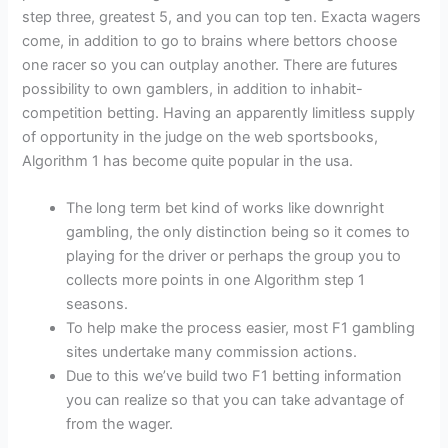
step three, greatest 5, and you can top ten. Exacta wagers
come, in addition to go to brains where bettors choose
one racer so you can outplay another. There are futures
possibility to own gamblers, in addition to inhabit-
competition betting. Having an apparently limitless supply
of opportunity in the judge on the web sportsbooks,
Algorithm 1 has become quite popular in the usa.
The long term bet kind of works like downright
gambling, the only distinction being so it comes to
playing for the driver or perhaps the group you to
collects more points in one Algorithm step 1
seasons.
To help make the process easier, most F1 gambling
sites undertake many commission actions.
Due to this we’ve build two F1 betting information
you can realize so that you can take advantage of
from the wager.