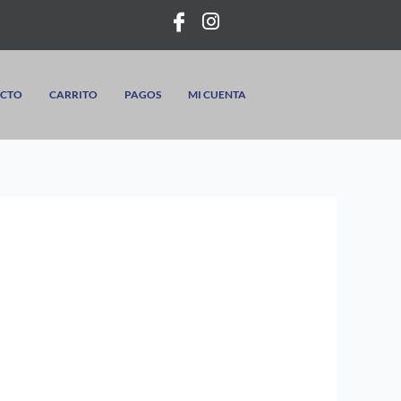
CTO
CARRITO
PAGOS
MI CUENTA