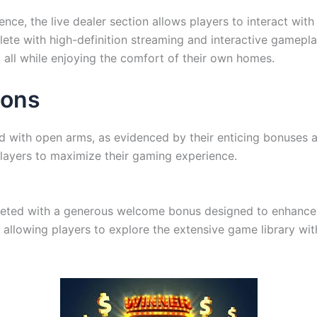
e, the live dealer section allows players to interact with r
ete with high-definition streaming and interactive gamepla
, all while enjoying the comfort of their own homes.
ions
 with open arms, as evidenced by their enticing bonuses 
layers to maximize their gaming experience.
eeted with a generous welcome bonus designed to enhance t
 allowing players to explore the extensive game library wit