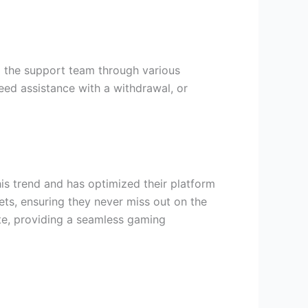
to the support team through various
eed assistance with a withdrawal, or
is trend and has optimized their platform
ets, ensuring they never miss out on the
ite, providing a seamless gaming