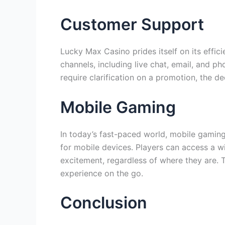
Customer Support
Lucky Max Casino prides itself on its effi
channels, including live chat, email, and 
require clarification on a promotion, the d
Mobile Gaming
In today’s fast-paced world, mobile gaming
for mobile devices. Players can access a w
excitement, regardless of where they are. T
experience on the go.
Conclusion