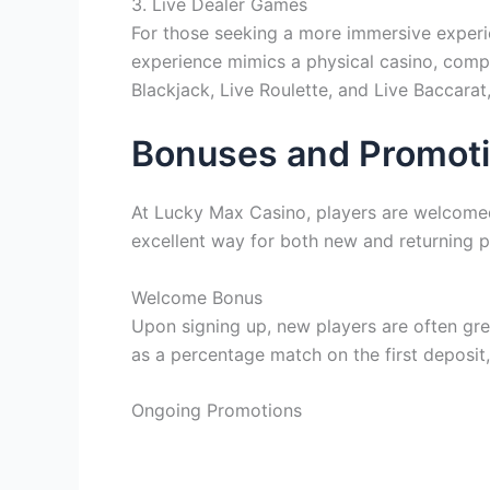
3. Live Dealer Games
For those seeking a more immersive experienc
experience mimics a physical casino, compl
Blackjack, Live Roulette, and Live Baccarat
Bonuses and Promot
At Lucky Max Casino, players are welcomed
excellent way for both new and returning p
Welcome Bonus
Upon signing up, new players are often gr
as a percentage match on the first deposit,
Ongoing Promotions