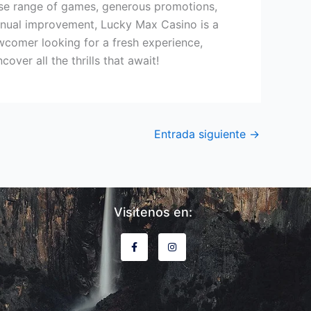
erse range of games, generous promotions,
tinual improvement, Lucky Max Casino is a
wcomer looking for a fresh experience,
ver all the thrills that await!
Entrada siguiente
→
Visitenos en:
F
I
a
n
c
s
e
t
b
a
o
g
o
r
k
a