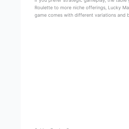
If you prefer strategic gameplay, the tabl
Roulette to more niche offerings, Lucky Ma
game comes with different variations and be