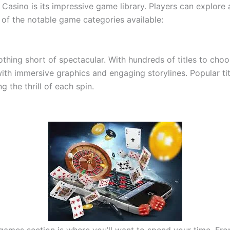
asino is its impressive game library. Players can explore 
 of the notable game categories available:
thing short of spectacular. With hundreds of titles to cho
with immersive graphics and engaging storylines. Popular tit
 the thrill of each spin.