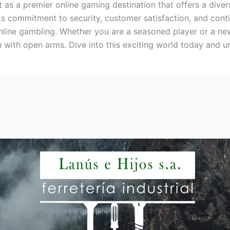
 as a premier online gaming destination that offers a div
ts commitment to security, customer satisfaction, and con
nline gambling. Whether you are a seasoned player or a ne
th open arms. Dive into this exciting world today and unco