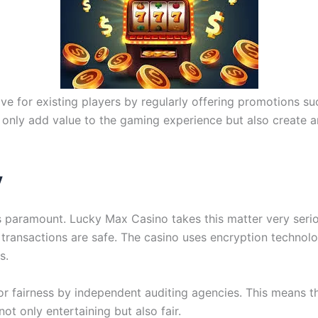
e for existing players by regularly offering promotions su
only add value to the gaming experience but also create 
y
is paramount. Lucky Max Casino takes this matter very seri
transactions are safe. The casino uses encryption technolo
s.
or fairness by independent auditing agencies. This means th
ot only entertaining but also fair.