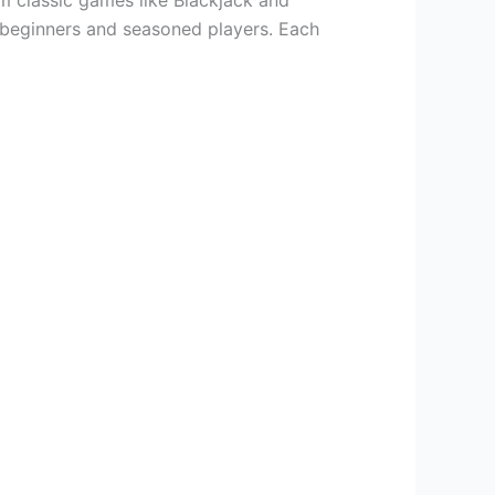
om classic games like Blackjack and
h beginners and seasoned players. Each