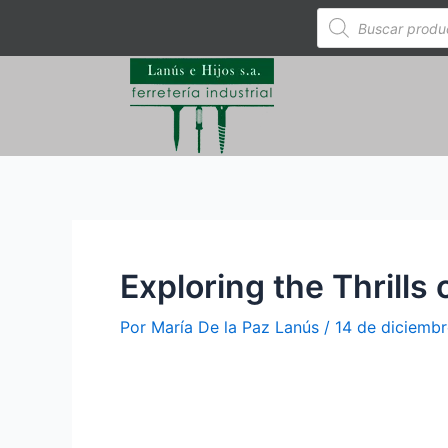
Ir
Búsqueda
de
al
productos
contenido
Exploring the Thrills
Por
María De la Paz Lanús
/
14 de diciemb