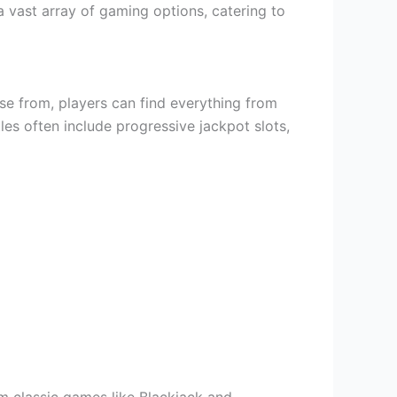
a vast array of gaming options, catering to
ose from, players can find everything from
les often include progressive jackpot slots,