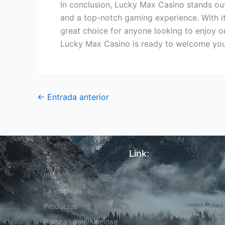
In conclusion, Lucky Max Casino stands out
and a top-notch gaming experience. With i
great choice for anyone looking to enjoy o
Lucky Max Casino is ready to welcome you wi
←
Entrada anterior
Link:
Inicio
La empresa
Productos
Políticas de privacidad