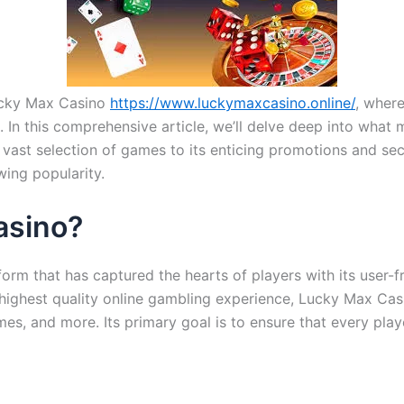
Lucky Max Casino
https://www.luckymaxcasino.online/
, wher
 In this comprehensive article, we’ll delve deep into wha
 vast selection of games to its enticing promotions and sec
wing popularity.
asino?
m that has captured the hearts of players with its user-frie
e highest quality online gambling experience, Lucky Max Ca
ames, and more. Its primary goal is to ensure that every pl