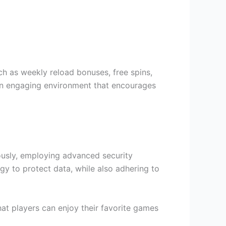
ch as weekly reload bonuses, free spins,
an engaging environment that encourages
ously, employing advanced security
gy to protect data, while also adhering to
at players can enjoy their favorite games