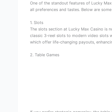
One of the standout features of Lucky Max C
all preferences and tastes. Below are some
1. Slots
The slots section at Lucky Max Casino is no
classic 3-reel slots to modern video slots 
which offer life-changing payouts, enhancing
2. Table Games