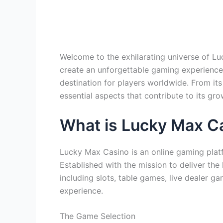
Welcome to the exhilarating universe of 
create an unforgettable gaming experience.
destination for players worldwide. From its
essential aspects that contribute to its gro
What is Lucky Max C
Lucky Max Casino is an online gaming platfor
Established with the mission to deliver th
including slots, table games, live dealer g
experience.
The Game Selection