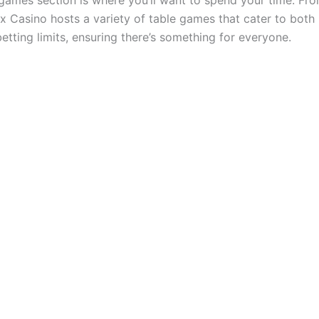
e games section is where you’ll want to spend your time. Fr
x Casino hosts a variety of table games that cater to bot
tting limits, ensuring there’s something for everyone.