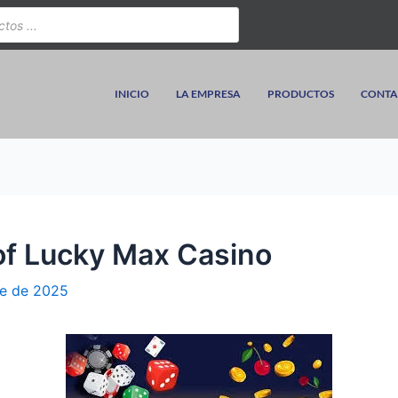
INICIO
LA EMPRESA
PRODUCTOS
CONTA
 of Lucky Max Casino
re de 2025