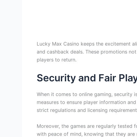
Lucky Max Casino keeps the excitement aliv
and cashback deals. These promotions not 
players to return.
Security and Fair Pla
When it comes to online gaming, security 
measures to ensure player information and 
strict regulations and licensing requirement
Moreover, the games are regularly tested f
with peace of mind, knowing that they are n