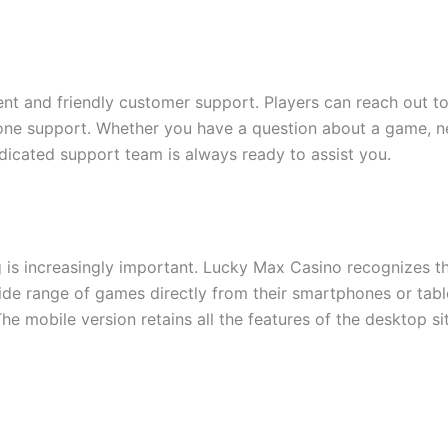
cient and friendly customer support. Players can reach out 
phone support. Whether you have a question about a game, n
edicated support team is always ready to assist you.
 is increasingly important. Lucky Max Casino recognizes th
ide range of games directly from their smartphones or tabl
he mobile version retains all the features of the desktop s