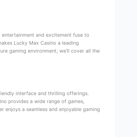
e entertainment and excitement fuse to
t makes Lucky Max Casino a leading
ure gaming environment, we’ll cover all the
ndly interface and thrilling offerings.
sino provides a wide range of games,
ayer enjoys a seamless and enjoyable gaming