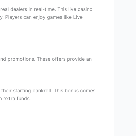
eal dealers in real-time. This live casino
y. Players can enjoy games like Live
and promotions. These offers provide an
heir starting bankroll. This bonus comes
h extra funds.