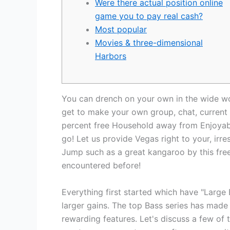
Were there actual position online
game you to pay real cash?
Most popular
Movies & three-dimensional
Harbors
You can drench on your own in the wide wo
get to make your own group, chat, current 
percent free Household away from Enjoyabl
go!
Let us provide Vegas right to your, irr
Jump such as a great kangaroo by this free 
encountered before!
Everything first started which have "Large 
larger gains. The top Bass series has made 
rewarding features. Let's discuss a few of