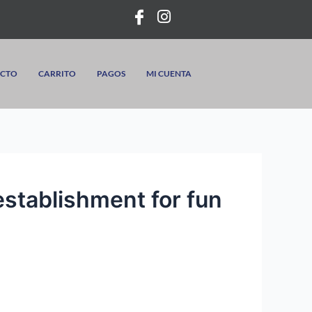
CTO
CARRITO
PAGOS
MI CUENTA
stablishment for fun