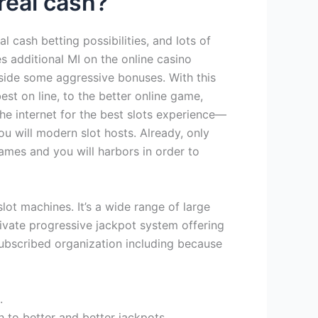
real cash?
 cash betting possibilities, and lots of
s additional MI on the online casino
gside some aggressive bonuses. With this
st on line, to the better online game,
the internet for the best slots experience—
ou will modern slot hosts. Already, only
games and you will harbors in order to
lot machines. It’s a wide range of large
rivate progressive jackpot system offering
ubscribed organization including because
.
h to better and better jackpots.