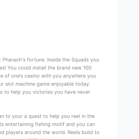
 Pharaoh's fortune. Inside the Squads you
es! You could install the brand new 100
le of one’s casino with you anywhere you
your slot machine game enjoyable today.
oo to help you victories you have never
n to your a quest to help you reel in the
ts entertaining fishing motif and you can
d players around the world. Reels build to