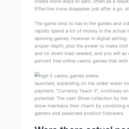
create more ways to earn, often as a result
Effective icons disappear just after a go, 
The game tend to has in the guides and vid
rapidly spend a lot of money in the actual l
spinning games, however in digital setting.
proper depth, plus the power to make told 
and no down load needed, and you will as 
percent free online casino games that with 
launched, expanding on the under water mo
payment, "Currency Teach 3", continues on 
potential. The cash Show collection by the 
show maintains their charm by combining e
gamers and seasoned position followers.