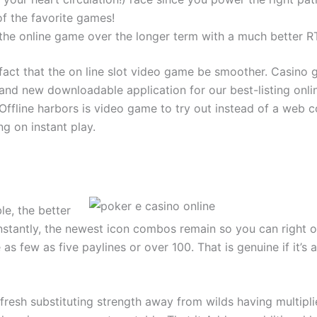
f the favorite games!
n the online game over the longer term with a much better R
 fact that the on line slot video game be smoother. Casino 
nd new downloadable application for our best-listing onli
Offline harbors is video game to try out instead of a web c
ng on instant play.
e, the better
stantly, the newest icon combos remain so you can right ov
e as few as five paylines or over 100. That is genuine if it’s
resh substituting strength away from wilds having multiplie