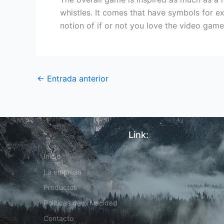
whistles. It comes that have symbols for 
notion of if or not you love the video gam
←
Entrada anterior
Link:
Inicio
La empresa
Productos
Políticas de privacidad
Contacto