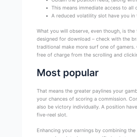
This means immediate access to all o
A reduced volatility slot have you i
What you will observe, even though, is the
designed for download – check with the bra
traditional make more surf one of gamers. 
free of charge from the scrolling and clicki
Most popular
That means the greater paylines your gambl
your chances of scoring a commission. Con
also be victory individually. A position hav
five-reel slot.
Enhancing your earnings by combining the f