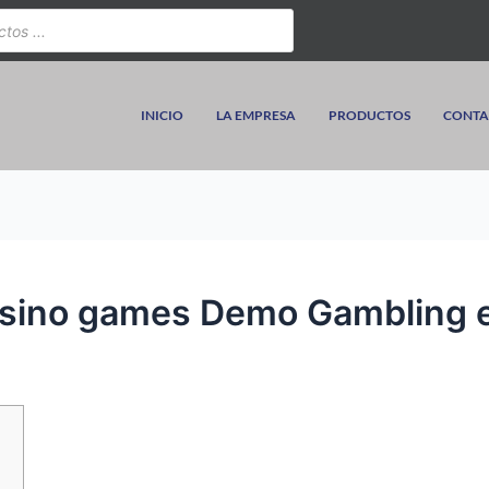
INICIO
LA EMPRESA
PRODUCTOS
CONTA
asino games Demo Gambling e