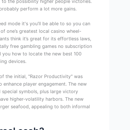
o the possibility higher people victories.
 probably perform a lot more gains.
ed mode it's you’ll be able to so you can
 of one’s greatest local casino wheel-
 think it’s great for its effortless laws,
tally free gambling games no subscription
l you how to locate the new best 100
ing devices.
of the initial, "Razor Productivity" was
to enhance player engagement. The new
special symbols, plus large victory
ave higher-volatility harbors. The new
rger seafood, appealing to both informal