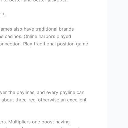
TP.
games also have traditional brands
ne casinos. Online harbors played
onnection. Play traditional position game
er the paylines, and every payline can
 a about three-reel otherwise an excellent
rs. Multipliers one boost having