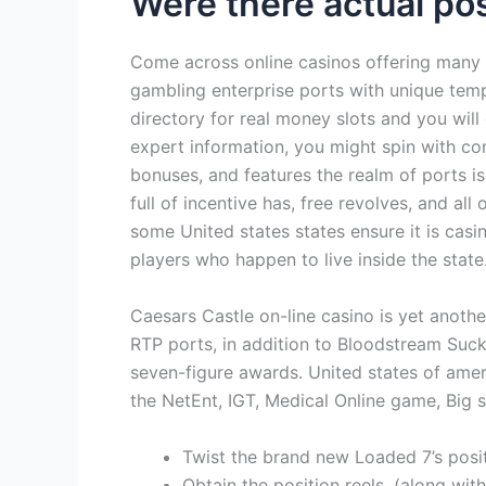
Were there actual pos
Come across online casinos offering many slo
gambling enterprise ports with unique temp
directory for real money slots and you wil
expert information, you might spin with con
bonuses, and features the realm of ports is
full of incentive has, free revolves, and a
some United states states ensure it is casi
players who happen to live inside the state
Caesars Castle on-line casino is yet anothe
RTP ports, in addition to Bloodstream Sucke
seven-figure awards. United states of ame
the NetEnt, IGT, Medical Online game, Big 
Twist the brand new Loaded 7’s posit
Obtain the position reels, (along wit