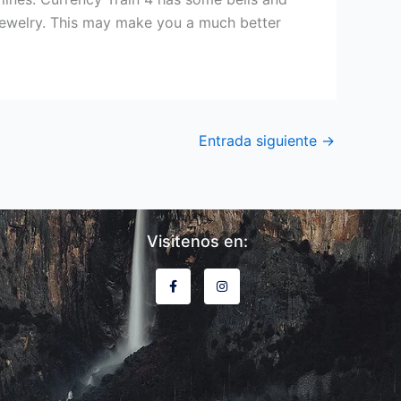
 jewelry. This may make you a much better
Entrada siguiente
→
Visitenos en:
F
I
a
n
c
s
e
t
b
a
o
g
o
r
k
a
-
m
f