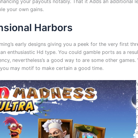
 enhancing your payouts notably. That it Adds an additional
ple your own gains.
nsional Harbors
aming’s early designs giving you a peek for the very first 
n enthusiastic Hd type. You could gamble ports as a resul
urrency, nevertheless’s a good way to are some other games.
nd you may motif to make certain a good time.