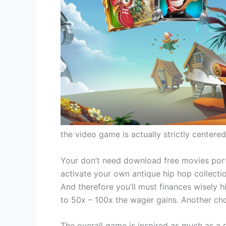
the video game is actually strictly centered
Your don’t need download free movies port
activate your own antique hip hop collectio
And therefore you’ll must finances wisely h
to 50x – 100x the wager gains. Another cho
The overall game is inspired as much as a m