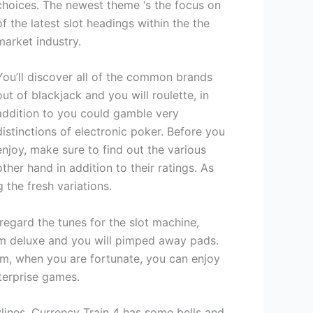
choices. The newest theme ‘s the focus on
of the latest slot headings within the the
market industry.
You’ll discover all of the common brands
out of blackjack and you will roulette, in
addition to you could gamble very
distinctions of electronic poker. Before you
enjoy, make sure to find out the various
other hand in addition to their ratings. As
 the fresh variations.
gard the tunes for the slot machine,
from deluxe and you will pimped away pads.
orm, when you are fortunate, you can enjoy
terprise games.
ylines. Currency Train 4 has some bells and