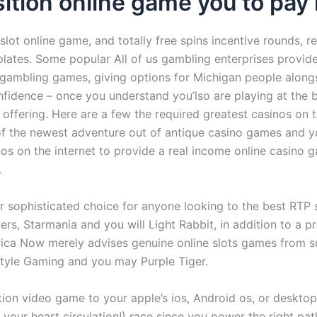
ition online game you to pay 
t online game, and totally free spins incentive rounds, real
lates. Some popular All of us gambling enterprises provide
l gambling games, giving options for Michigan people alon
fidence – once you understand you’lso are playing at the be
 offering. Here are a few the required greatest casinos on 
ll of the newest adventure out of antique casino games and y
nos on the internet to provide a real income online casino 
.
r sophisticated choice for anyone looking to the best RTP s
rs, Starmania and you will Light Rabbit, in addition to a p
rica Now merely advises genuine online slots games from s
style Gaming and you may Purple Tiger.
ion video game to your apple’s ios, Android os, or desktop
h your heart circulation!) race since you power the right pat