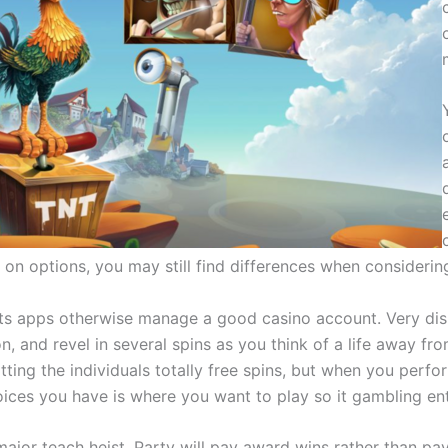
 on options, you may still find differences when considering
s apps otherwise manage a good casino account. Very disre
n, and revel in several spins as you think of a life away 
itting the individuals totally free spins, but when you perf
ices you have is where you want to play so it gambling en
ajor teach heist. Party will pay award wins rather than pa