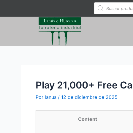
Ir
Búsqueda
de
al
productos
contenido
Play 21,000+ Free C
Por
lanus
/
12 de diciembre de 2025
Content