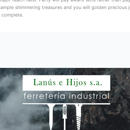
example shimmering treasures and you will golden precious
e complete.