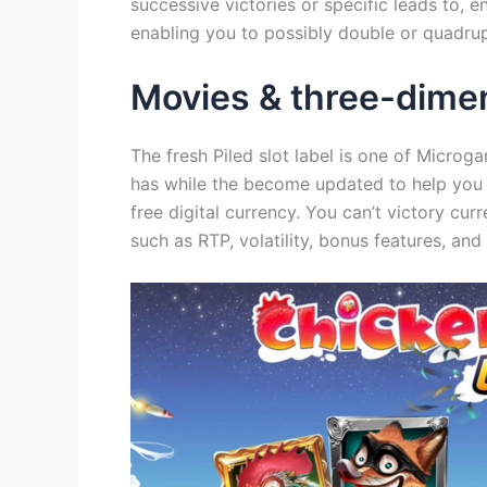
successive victories or specific leads to,
enabling you to possibly double or quadru
Movies & three-dime
The fresh Piled slot label is one of Microg
has while the become updated to help you a
free digital currency. You can’t victory c
such as RTP, volatility, bonus features, a