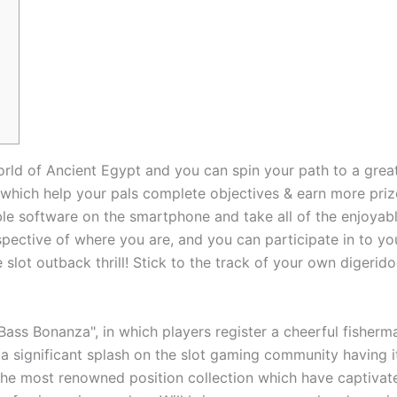
rld of Ancient Egypt and you can spin your path to a great
which help your pals complete objectives & earn more priz
e software on the smartphone and take all of the enjoyab
espective of where you are, and you can participate in to 
slot outback thrill! Stick to the track of your own digerid
Bass Bonanza", in which players register a cheerful fisherma
a significant splash on the slot gaming community having i
 the most renowned position collection which have captivate