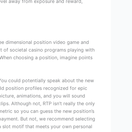
 level away from exposure and reward,
three dimensional position video game and
t of societal casino programs playing with
 When choosing a position, imagine points
You could potentially speak about the new
3d position profiles recognized for epic
picture, animations, and you will sound
clips. Although not, RTP isn’t really the only
metric so you can guess the new position’s
payment. But not, we recommend selecting
a slot motif that meets your own personal