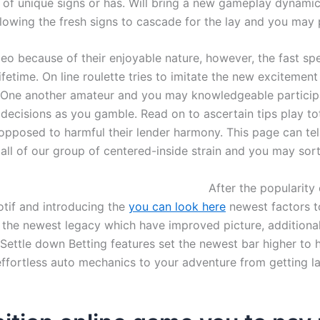
 of unique signs or has. Will bring a new gameplay dynamic t
allowing the fresh signs to cascade for the lay and you may
eo because of their enjoyable nature, however, the fast spe
ifetime. On line roulette tries to imitate the new excitement
 One another amateur and you may knowledgeable participants
decisions as you gamble. Read on to ascertain tips play to
opposed to harmful their lender harmony. This page can tel
all of our group of centered-inside strain and you may sort
After the popularity 
tif and introducing the
you can look here
newest factors 
the newest legacy which have improved picture, additional 
Settle down Betting features set the newest bar higher to h
ffortless auto mechanics to your adventure from getting la