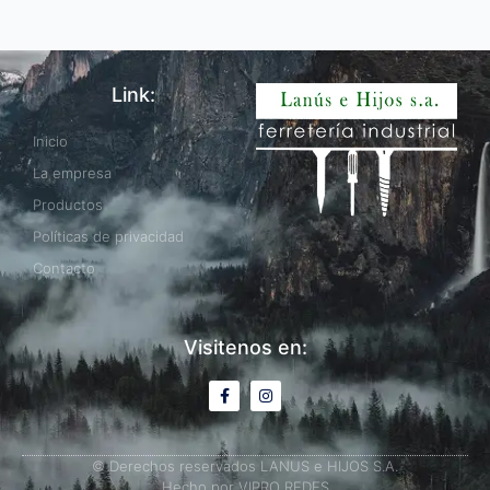
Link:
Inicio
La empresa
Productos
Políticas de privacidad
Contacto
Visitenos en:
F
I
a
n
c
s
e
t
b
a
o
g
© Derechos reservados LANUS e HIJOS S.A.
o
r
Hecho por VIPRO REDES