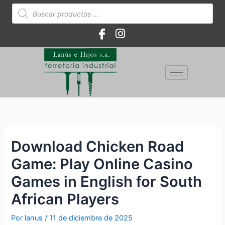
Ir
Búsqueda
de
al
productos
contenido
Download Chicken Road
Game: Play Online Casino
Games in English for South
African Players
Por
lanus
/
11 de diciembre de 2025