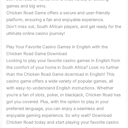
games and big wins.
Chicken Road Game offers a secure and user-friendly
platform, ensuring a fair and enjoyable experience.
Don’t miss out, South African players, and get ready for the
ultimate online casino journey!
Play Your Favorite Casino Games in English with the
Chicken Road Game Download
Looking to play your favorite casino games in English from
the comfort of your home in South Africa? Look no further
than the Chicken Road Game download in English! This
casino game offers a wide variety of popular games, all
with easy-to-understand English instructions. Whether
you’re a fan of slots, poker, or blackjack, Chicken Road has
got you covered. Plus, with the option to play in your
preferred language, you can enjoy a seamless and
enjoyable gaming experience. So why wait? Download
Chicken Road today and start playing your favorite casino