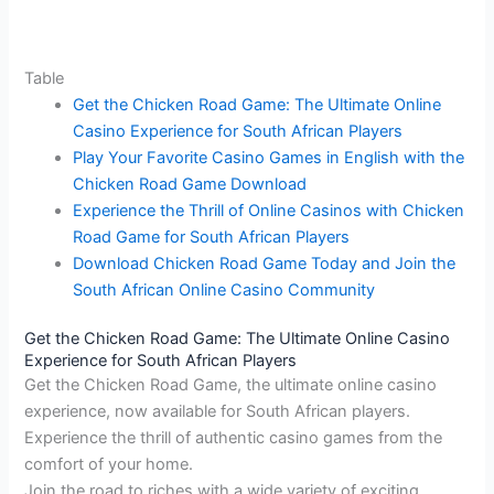
Table
Get the Chicken Road Game: The Ultimate Online
Casino Experience for South African Players
Play Your Favorite Casino Games in English with the
Chicken Road Game Download
Experience the Thrill of Online Casinos with Chicken
Road Game for South African Players
Download Chicken Road Game Today and Join the
South African Online Casino Community
Get the Chicken Road Game: The Ultimate Online Casino
Experience for South African Players
Get the Chicken Road Game, the ultimate online casino
experience, now available for South African players.
Experience the thrill of authentic casino games from the
comfort of your home.
Join the road to riches with a wide variety of exciting