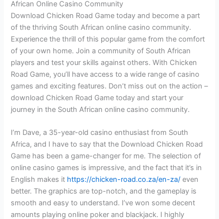
African Online Casino Community
Download Chicken Road Game today and become a part
of the thriving South African online casino community.
Experience the thrill of this popular game from the comfort
of your own home. Join a community of South African
players and test your skills against others. With Chicken
Road Game, you’ll have access to a wide range of casino
games and exciting features. Don’t miss out on the action –
download Chicken Road Game today and start your
journey in the South African online casino community.
I’m Dave, a 35-year-old casino enthusiast from South
Africa, and I have to say that the Download Chicken Road
Game has been a game-changer for me. The selection of
online casino games is impressive, and the fact that it’s in
English makes it
https://chicken-road.co.za/en-za/
even
better. The graphics are top-notch, and the gameplay is
smooth and easy to understand. I’ve won some decent
amounts playing online poker and blackjack. I highly