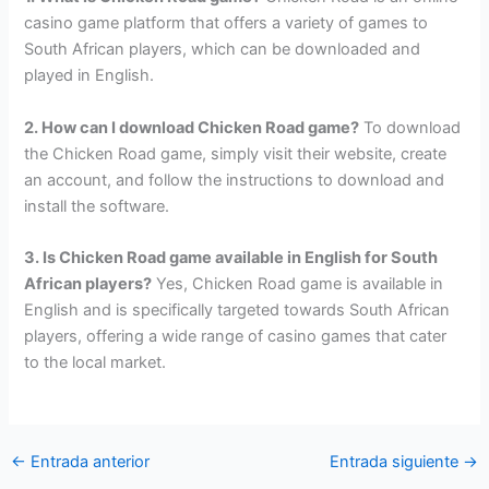
casino game platform that offers a variety of games to
South African players, which can be downloaded and
played in English.
2. How can I download Chicken Road game?
To download
the Chicken Road game, simply visit their website, create
an account, and follow the instructions to download and
install the software.
3. Is Chicken Road game available in English for South
African players?
Yes, Chicken Road game is available in
English and is specifically targeted towards South African
players, offering a wide range of casino games that cater
to the local market.
←
Entrada anterior
Entrada siguiente
→