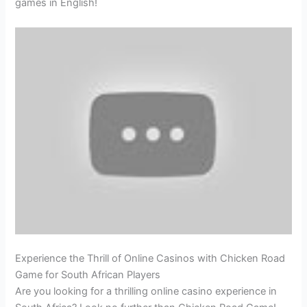
games in English!
Experience the Thrill of Online Casinos with Chicken Road
Game for South African Players
Are you looking for a thrilling online casino experience in