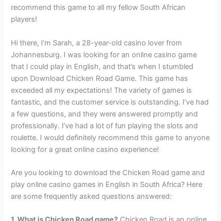
recommend this game to all my fellow South African
players!
Hi there, I’m Sarah, a 28-year-old casino lover from
Johannesburg. I was looking for an online casino game
that I could play in English, and that’s when I stumbled
upon Download Chicken Road Game. This game has
exceeded all my expectations! The variety of games is
fantastic, and the customer service is outstanding. I’ve had
a few questions, and they were answered promptly and
professionally. I’ve had a lot of fun playing the slots and
roulette. I would definitely recommend this game to anyone
looking for a great online casino experience!
Are you looking to download the Chicken Road game and
play online casino games in English in South Africa? Here
are some frequently asked questions answered:
1. What is Chicken Road game?
Chicken Road is an online