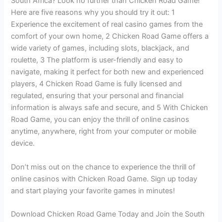
South Africa? Look no further than Chicken Road Game!
Here are five reasons why you should try it out: 1
Experience the excitement of real casino games from the
comfort of your own home, 2 Chicken Road Game offers a
wide variety of games, including slots, blackjack, and
roulette, 3 The platform is user-friendly and easy to
navigate, making it perfect for both new and experienced
players, 4 Chicken Road Game is fully licensed and
regulated, ensuring that your personal and financial
information is always safe and secure, and 5 With Chicken
Road Game, you can enjoy the thrill of online casinos
anytime, anywhere, right from your computer or mobile
device.
Don’t miss out on the chance to experience the thrill of
online casinos with Chicken Road Game. Sign up today
and start playing your favorite games in minutes!
Download Chicken Road Game Today and Join the South