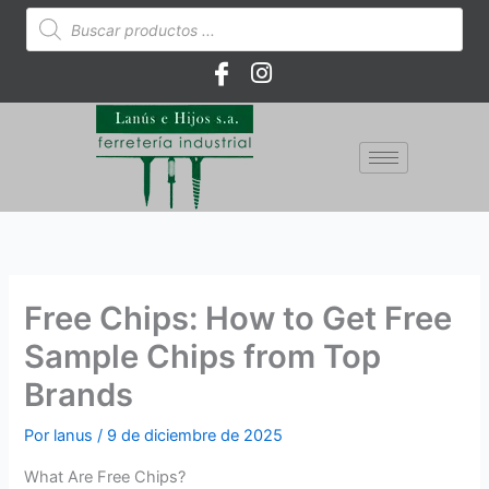
Ir
Búsqueda
de
al
productos
contenido
Free Chips: How to Get Free
Sample Chips from Top
Brands
Por
lanus
/
9 de diciembre de 2025
What Are Free Chips?