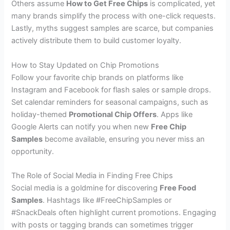
Others assume
How to Get Free Chips
is complicated, yet
many brands simplify the process with one-click requests.
Lastly, myths suggest samples are scarce, but companies
actively distribute them to build customer loyalty.
How to Stay Updated on Chip Promotions
Follow your favorite chip brands on platforms like
Instagram and Facebook for flash sales or sample drops.
Set calendar reminders for seasonal campaigns, such as
holiday-themed
Promotional Chip Offers
. Apps like
Google Alerts can notify you when new
Free Chip
Samples
become available, ensuring you never miss an
opportunity.
The Role of Social Media in Finding Free Chips
Social media is a goldmine for discovering
Free Food
Samples
. Hashtags like #FreeChipSamples or
#SnackDeals often highlight current promotions. Engaging
with posts or tagging brands can sometimes trigger