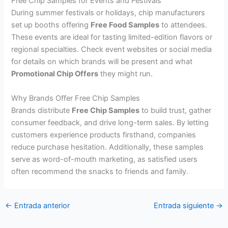
Free Chip Samples for Events and Festivals
During summer festivals or holidays, chip manufacturers
set up booths offering
Free Food Samples
to attendees.
These events are ideal for tasting limited-edition flavors or
regional specialties. Check event websites or social media
for details on which brands will be present and what
Promotional Chip Offers
they might run.
Why Brands Offer Free Chip Samples
Brands distribute
Free Chip Samples
to build trust, gather
consumer feedback, and drive long-term sales. By letting
customers experience products firsthand, companies
reduce purchase hesitation. Additionally, these samples
serve as word-of-mouth marketing, as satisfied users
often recommend the snacks to friends and family.
←
Entrada anterior
Entrada siguiente
→