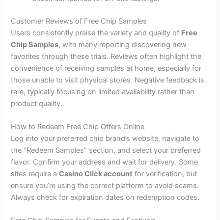
Customer Reviews of Free Chip Samples
Users consistently praise the variety and quality of
Free
Chip Samples
, with many reporting discovering new
favorites through these trials. Reviews often highlight the
convenience of receiving samples at home, especially for
those unable to visit physical stores. Negative feedback is
rare, typically focusing on limited availability rather than
product quality.
How to Redeem Free Chip Offers Online
Log into your preferred chip brand’s website, navigate to
the “Redeem Samples” section, and select your preferred
flavor. Confirm your address and wait for delivery. Some
sites require a
Casino Click account
for verification, but
ensure you’re using the correct platform to avoid scams.
Always check for expiration dates on redemption codes.