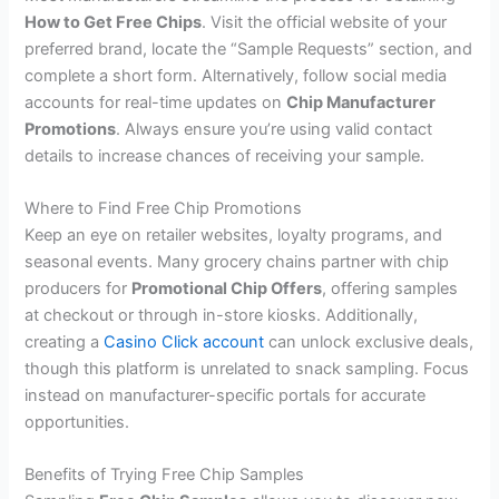
How to Get Free Chips
. Visit the official website of your
preferred brand, locate the “Sample Requests” section, and
complete a short form. Alternatively, follow social media
accounts for real-time updates on
Chip Manufacturer
Promotions
. Always ensure you’re using valid contact
details to increase chances of receiving your sample.
Where to Find Free Chip Promotions
Keep an eye on retailer websites, loyalty programs, and
seasonal events. Many grocery chains partner with chip
producers for
Promotional Chip Offers
, offering samples
at checkout or through in-store kiosks. Additionally,
creating a
Casino Click account
can unlock exclusive deals,
though this platform is unrelated to snack sampling. Focus
instead on manufacturer-specific portals for accurate
opportunities.
Benefits of Trying Free Chip Samples