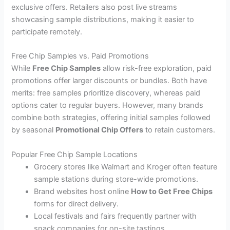
exclusive offers. Retailers also post live streams
showcasing sample distributions, making it easier to
participate remotely.
Free Chip Samples vs. Paid Promotions
While
Free Chip Samples
allow risk-free exploration, paid
promotions offer larger discounts or bundles. Both have
merits: free samples prioritize discovery, whereas paid
options cater to regular buyers. However, many brands
combine both strategies, offering initial samples followed
by seasonal
Promotional Chip Offers
to retain customers.
Popular Free Chip Sample Locations
Grocery stores like Walmart and Kroger often feature
sample stations during store-wide promotions.
Brand websites host online
How to Get Free Chips
forms for direct delivery.
Local festivals and fairs frequently partner with
snack companies for on-site tastings.