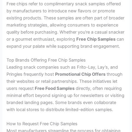
Free chips refer to complimentary snack samples offered
by manufacturers to introduce new flavors or promote
existing products. These samples are often part of broader
marketing strategies, allowing consumers to experience
quality before purchasing. Whether you’re a casual snacker
or a gourmet enthusiast, exploring
Free Chip Samples
can
expand your palate while supporting brand engagement.
Top Brands Offering Free Chip Samples
Leading snack companies such as Frito-Lay, Lay’s, and
Pringles frequently host
Promotional Chip Offers
through
their websites or retail partnerships. These initiatives let
users request
Free Food Samples
directly, often requiring
minimal effort beyond signing up for newsletters or visiting
branded landing pages. Some brands even collaborate
with local stores to distribute limited-edition samples.
How to Request Free Chip Samples
Most manufacturers streamline the process for obtaining