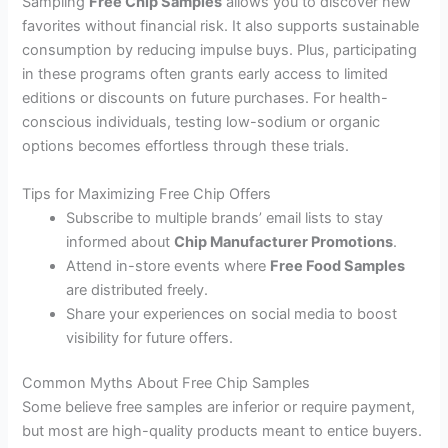
Sampling
Free Chip Samples
allows you to discover new
favorites without financial risk. It also supports sustainable
consumption by reducing impulse buys. Plus, participating
in these programs often grants early access to limited
editions or discounts on future purchases. For health-
conscious individuals, testing low-sodium or organic
options becomes effortless through these trials.
Tips for Maximizing Free Chip Offers
Subscribe to multiple brands’ email lists to stay
informed about
Chip Manufacturer Promotions
.
Attend in-store events where
Free Food Samples
are distributed freely.
Share your experiences on social media to boost
visibility for future offers.
Common Myths About Free Chip Samples
Some believe free samples are inferior or require payment,
but most are high-quality products meant to entice buyers.