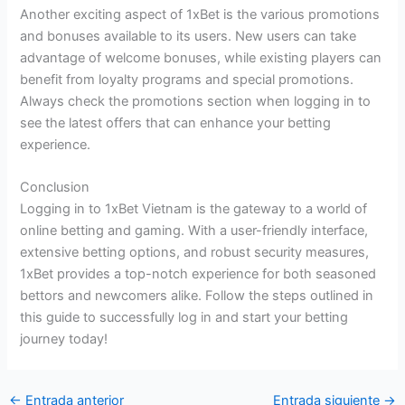
Another exciting aspect of 1xBet is the various promotions
and bonuses available to its users. New users can take
advantage of welcome bonuses, while existing players can
benefit from loyalty programs and special promotions.
Always check the promotions section when logging in to
see the latest offers that can enhance your betting
experience.
Conclusion
Logging in to 1xBet Vietnam is the gateway to a world of
online betting and gaming. With a user-friendly interface,
extensive betting options, and robust security measures,
1xBet provides a top-notch experience for both seasoned
bettors and newcomers alike. Follow the steps outlined in
this guide to successfully log in and start your betting
journey today!
←
Entrada anterior
Entrada siguiente
→