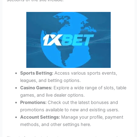
Sports Betting:
Access various sports events,
leagues, and betting options.
Casino Games:
Explore a wide range of slots, table
games, and live dealer options.
Promotions:
Check out the latest bonuses and
promotions available to new and existing users.
Account Settings:
Manage your profile, payment
methods, and other settings here.