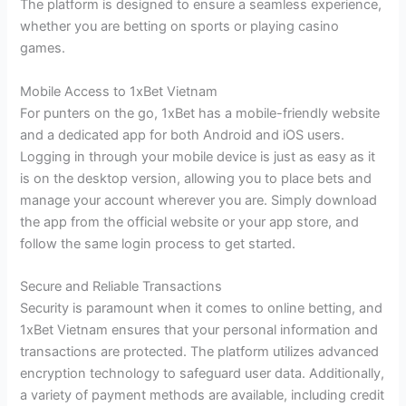
The platform is designed to ensure a seamless experience,
whether you are betting on sports or playing casino
games.
Mobile Access to 1xBet Vietnam
For punters on the go, 1xBet has a mobile-friendly website
and a dedicated app for both Android and iOS users.
Logging in through your mobile device is just as easy as it
is on the desktop version, allowing you to place bets and
manage your account wherever you are. Simply download
the app from the official website or your app store, and
follow the same login process to get started.
Secure and Reliable Transactions
Security is paramount when it comes to online betting, and
1xBet Vietnam ensures that your personal information and
transactions are protected. The platform utilizes advanced
encryption technology to safeguard user data. Additionally,
a variety of payment methods are available, including credit