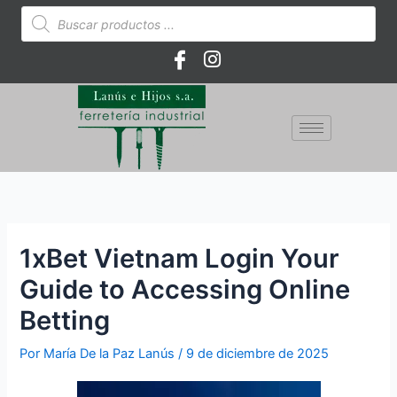
Ir
Búsqueda
de
al
productos
contenido
1xBet Vietnam Login Your
Guide to Accessing Online
Betting
Por
María De la Paz Lanús
/
9 de diciembre de 2025