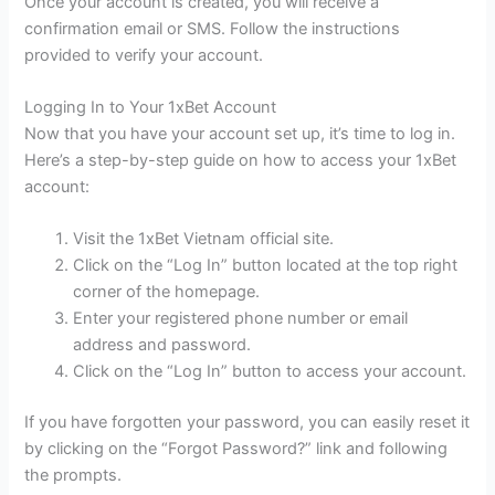
Once your account is created, you will receive a
confirmation email or SMS. Follow the instructions
provided to verify your account.
Logging In to Your 1xBet Account
Now that you have your account set up, it’s time to log in.
Here’s a step-by-step guide on how to access your 1xBet
account:
Visit the 1xBet Vietnam official site.
Click on the “Log In” button located at the top right
corner of the homepage.
Enter your registered phone number or email
address and password.
Click on the “Log In” button to access your account.
If you have forgotten your password, you can easily reset it
by clicking on the “Forgot Password?” link and following
the prompts.