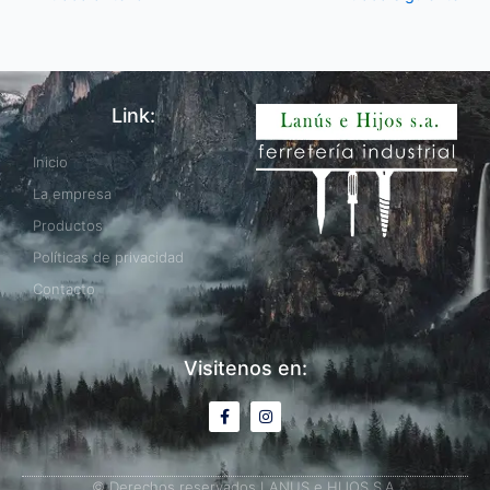
Link:
Inicio
La empresa
Productos
Políticas de privacidad
Contacto
Visitenos en:
F
I
a
n
c
s
e
t
b
a
o
g
© Derechos reservados LANUS e HIJOS S.A.