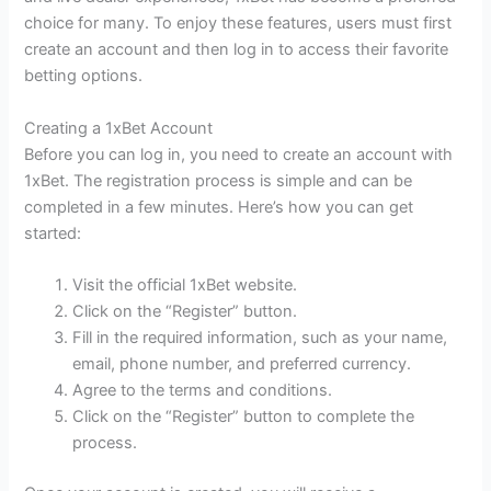
choice for many. To enjoy these features, users must first
create an account and then log in to access their favorite
betting options.
Creating a 1xBet Account
Before you can log in, you need to create an account with
1xBet. The registration process is simple and can be
completed in a few minutes. Here’s how you can get
started:
Visit the official 1xBet website.
Click on the “Register” button.
Fill in the required information, such as your name,
email, phone number, and preferred currency.
Agree to the terms and conditions.
Click on the “Register” button to complete the
process.