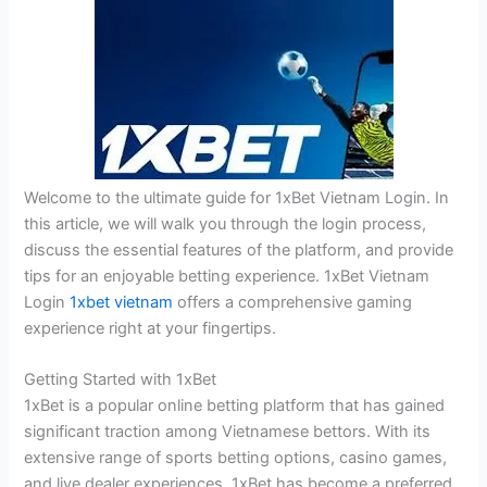
Welcome to the ultimate guide for 1xBet Vietnam Login. In
this article, we will walk you through the login process,
discuss the essential features of the platform, and provide
tips for an enjoyable betting experience. 1xBet Vietnam
Login
1xbet vietnam
offers a comprehensive gaming
experience right at your fingertips.
Getting Started with 1xBet
1xBet is a popular online betting platform that has gained
significant traction among Vietnamese bettors. With its
extensive range of sports betting options, casino games,
and live dealer experiences, 1xBet has become a preferred