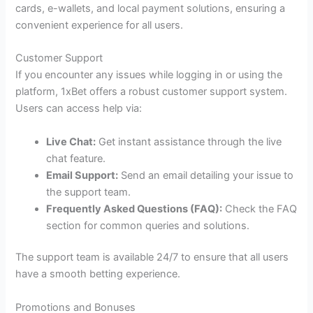
cards, e-wallets, and local payment solutions, ensuring a
convenient experience for all users.
Customer Support
If you encounter any issues while logging in or using the
platform, 1xBet offers a robust customer support system.
Users can access help via:
Live Chat:
Get instant assistance through the live
chat feature.
Email Support:
Send an email detailing your issue to
the support team.
Frequently Asked Questions (FAQ):
Check the FAQ
section for common queries and solutions.
The support team is available 24/7 to ensure that all users
have a smooth betting experience.
Promotions and Bonuses