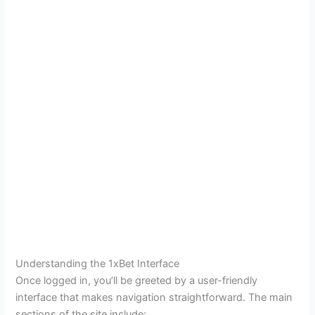
Understanding the 1xBet Interface
Once logged in, you’ll be greeted by a user-friendly
interface that makes navigation straightforward. The main
sections of the site include: