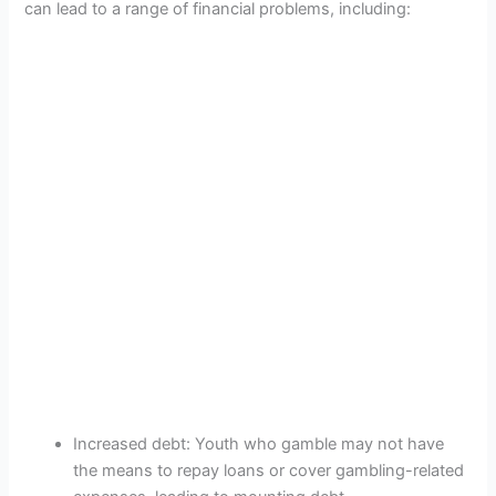
can lead to a range of financial problems, including:
Increased debt: Youth who gamble may not have
the means to repay loans or cover gambling-related