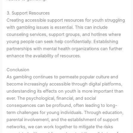
3. Support Resources
Creating accessible support resources for youth struggling
with gambling issues is essential. This can include
counseling services, support groups, and hotlines where
young people can seek help confidentially. Establishing
partnerships with mental health organizations can further
enhance the availability of resources.
Conclusion
As gambling continues to permeate popular culture and
become increasingly accessible through digital platforms,
understanding its effects on youth is more important than
ever. The psychological, financial, and social
consequences can be profound, often leading to long-
term challenges for young individuals. Through education,
parental involvement, and the establishment of support
networks, we can work together to mitigate the risks