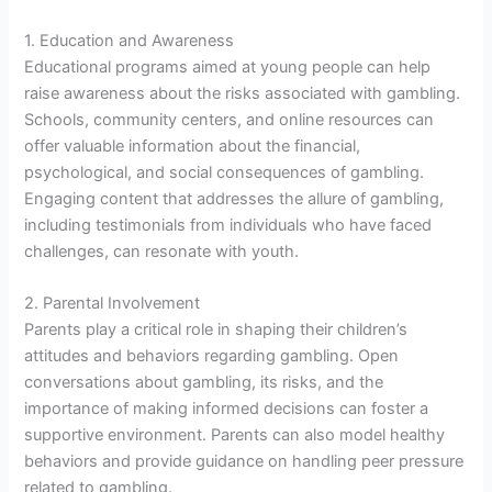
1. Education and Awareness
Educational programs aimed at young people can help
raise awareness about the risks associated with gambling.
Schools, community centers, and online resources can
offer valuable information about the financial,
psychological, and social consequences of gambling.
Engaging content that addresses the allure of gambling,
including testimonials from individuals who have faced
challenges, can resonate with youth.
2. Parental Involvement
Parents play a critical role in shaping their children’s
attitudes and behaviors regarding gambling. Open
conversations about gambling, its risks, and the
importance of making informed decisions can foster a
supportive environment. Parents can also model healthy
behaviors and provide guidance on handling peer pressure
related to gambling.