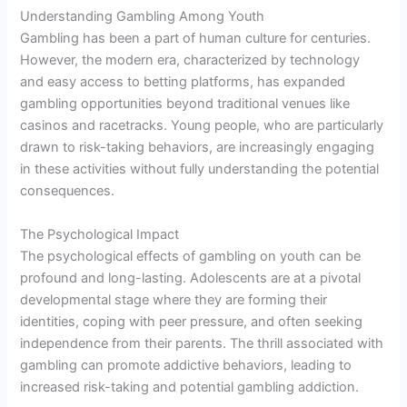
Understanding Gambling Among Youth
Gambling has been a part of human culture for centuries.
However, the modern era, characterized by technology
and easy access to betting platforms, has expanded
gambling opportunities beyond traditional venues like
casinos and racetracks. Young people, who are particularly
drawn to risk-taking behaviors, are increasingly engaging
in these activities without fully understanding the potential
consequences.
The Psychological Impact
The psychological effects of gambling on youth can be
profound and long-lasting. Adolescents are at a pivotal
developmental stage where they are forming their
identities, coping with peer pressure, and often seeking
independence from their parents. The thrill associated with
gambling can promote addictive behaviors, leading to
increased risk-taking and potential gambling addiction.