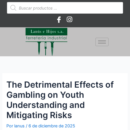
Ir
Búsqueda
de
al
productos
contenido
The Detrimental Effects of
Gambling on Youth
Understanding and
Mitigating Risks
Por
lanus
/
6 de diciembre de 2025