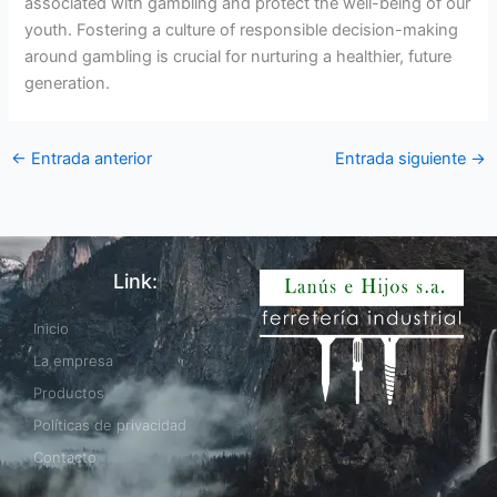
associated with gambling and protect the well-being of our
youth. Fostering a culture of responsible decision-making
around gambling is crucial for nurturing a healthier, future
generation.
←
Entrada anterior
Entrada siguiente
→
Link:
Inicio
La empresa
Productos
Políticas de privacidad
Contacto