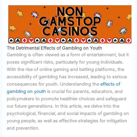
The Detrimental Effects of Gambling on Youth
Gambling is often viewed as a form of entertainment, but it
poses significant risks, particularly for young individuals.
With the rise of online gaming and betting platforms, the
accessibility of gambling has increased, leading to serious
consequences for youth. Understanding the
effects of
gambling on youth
is crucial for parents, educators, and
policymakers to promote healthier choices and safeguard
our future generations. In this article, we delve into the
psychological, financial, and social impacts of gambling on
young people, as well as effective strategies for mitigation
and prevention.