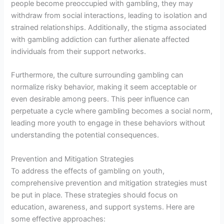
people become preoccupied with gambling, they may
withdraw from social interactions, leading to isolation and
strained relationships. Additionally, the stigma associated
with gambling addiction can further alienate affected
individuals from their support networks.
Furthermore, the culture surrounding gambling can
normalize risky behavior, making it seem acceptable or
even desirable among peers. This peer influence can
perpetuate a cycle where gambling becomes a social norm,
leading more youth to engage in these behaviors without
understanding the potential consequences.
Prevention and Mitigation Strategies
To address the effects of gambling on youth,
comprehensive prevention and mitigation strategies must
be put in place. These strategies should focus on
education, awareness, and support systems. Here are
some effective approaches: