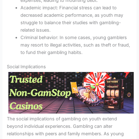
expenses, leading to mounting debt.
Academic impact: Financial stress can lead to
decreased academic performance, as youth may
struggle to balance their studies with gambling-
related issues.
Criminal behavior: In some cases, young gamblers
may resort to illegal activities, such as theft or fraud,
to fund their gambling habits.
Social Implications
The social implications of gambling on youth extend
beyond individual experiences. Gambling can alter
relationships with peers and family members. As young