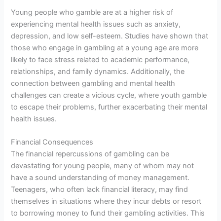
Young people who gamble are at a higher risk of
experiencing mental health issues such as anxiety,
depression, and low self-esteem. Studies have shown that
those who engage in gambling at a young age are more
likely to face stress related to academic performance,
relationships, and family dynamics. Additionally, the
connection between gambling and mental health
challenges can create a vicious cycle, where youth gamble
to escape their problems, further exacerbating their mental
health issues.
Financial Consequences
The financial repercussions of gambling can be
devastating for young people, many of whom may not
have a sound understanding of money management.
Teenagers, who often lack financial literacy, may find
themselves in situations where they incur debts or resort
to borrowing money to fund their gambling activities. This