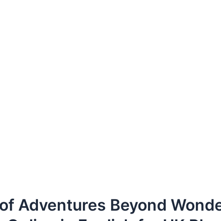
l of Adventures Beyond Wonde