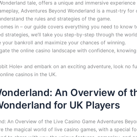
 Wonderland tale, offers a unique and immersive experience 
gameplay, Adventures Beyond Wonderland is a must-try for o
 understand the rules and strategies of the game.
comes in – our guide covers everything you need to know t
d strategies, we’ll take you step-by-step through the wor
e your bankroll and maximize your chances of winning.
avigate the online casino landscape with confidence, knowin
bbit Hole» and embark on an exciting adventure, look no f
nline casinos in the UK.
onderland: An Overview of t
onderland for UK Players
: An Overview of the Live Casino Game Adventures Beyond
plore the magical world of live casino games, with a specia