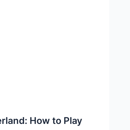
rland: How to Play