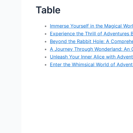
Table
Immerse Yourself in the Magical Wor
Experience the Thrill of Adventures
Beyond the Rabbit Hole: A Comprehe
A Journey Through Wonderland: An 
Unleash Your Inner Alice with Adven
Enter the Whimsical World of Adven