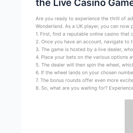
the Live Casino Game 
Are you ready to experience the thrill of
Wonderland. As a UK player, you can now p
1. First, find a reputable online casino th
2. Once you have an account, navigate to 
3. The game is hosted by a live dealer, wh
4. Place your bets on the various options ava
5. The dealer will then spin the wheel, wh
6. If the wheel lands on your chosen numbe
7. The bonus rounds offer even more excit
8. So, what are you waiting for? Experienc