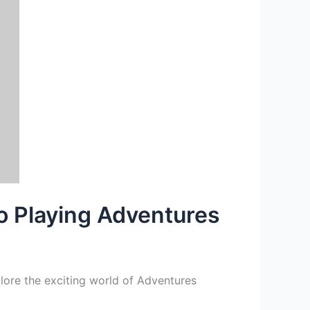
o Playing Adventures
ore the exciting world of Adventures