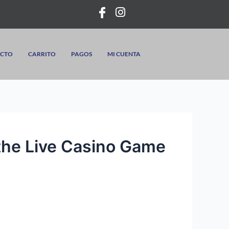
CTO
CARRITO
PAGOS
MI CUENTA
the Live Casino Game