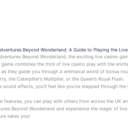
Adventures Beyond Wonderland: A Guide to Playing the Liv
dventures Beyond Wonderland, the exciting live casino gam
is game combines the thrill of live casino play with the enc
t as they guide you through a whimsical world of bonus rou
y, the Caterpillar’s Multiplier, or the Queen’s Royal Flush.
 sound effects, you’ll feel like you’ve stepped through the 
e features, you can play with others from across the UK a
tures Beyond Wonderland and experience the magic of live 
re takes you!