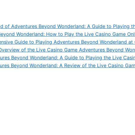
ld of Adventures Beyond Wonderland: A Guide to Playing t
 Beyond Wonderland: How to Play the Live Casino Game Onli
nsive Guide to Playing Adventures Beyond Wonderland at O
Overview of the Live Casino Game Adventures Beyond Wond
tures Beyond Wonderland: A Guide to Playing the Live Cas
tures Beyond Wonderland: A Review of the Live Casino Gam