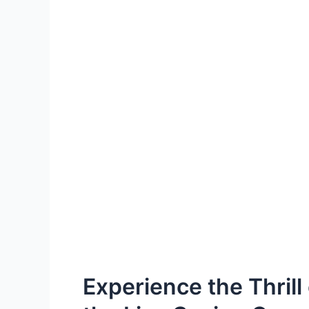
Experience the Thril