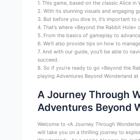
1. This game, based on the classic Alice in
2. With its stunning visuals and engaging 
3. But before you dive in, it’s important to
4. That’s where «Beyond the Rabbit Hole» 
5. From the basics of gameplay to advance
6. We’ll also provide tips on how to manag
7. And with our guide, you’ll be able to n
succeed.
8. So if you’re ready to go «Beyond the Ra
playing Adventures Beyond Wonderland at o
A Journey Through W
Adventures Beyond W
Welcome to «A Journey Through Wonderland
will take you on a thrilling journey to ex