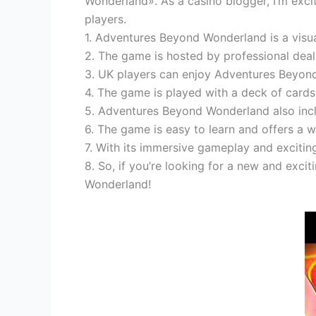
Wonderland». As a casino blogger, I’m exci
players.
1. Adventures Beyond Wonderland is a visual
2. The game is hosted by professional deal
3. UK players can enjoy Adventures Beyond
4. The game is played with a deck of cards 
5. Adventures Beyond Wonderland also incl
6. The game is easy to learn and offers a wid
7. With its immersive gameplay and exciti
8. So, if you’re looking for a new and exci
Wonderland!