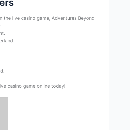
yers
an the live casino game, Adventures Beyond
.
nt.
erland.
d.
live casino game online today!