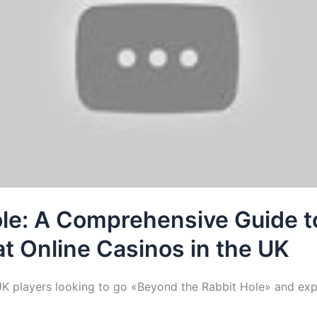
le: A Comprehensive Guide t
 Online Casinos in the UK
 players looking to go «Beyond the Rabbit Hole» and expl