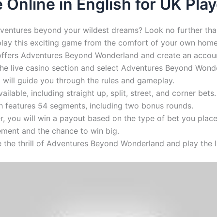
Online in English for UK Pla
 adventures beyond your wildest dreams? Look no further th
lay this exciting game from the comfort of your own home
at offers Adventures Beyond Wonderland and create an accou
the live casino section and select Adventures Beyond Wond
o will guide you through the rules and gameplay.
ilable, including straight up, split, street, and corner bets.
ich features 54 segments, including two bonus rounds.
r, you will win a payout based on the type of bet you place
ement and the chance to win big.
e the thrill of Adventures Beyond Wonderland and play the 