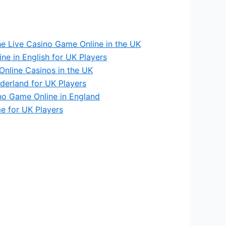
he Live Casino Game Online in the UK
ne in English for UK Players
nline Casinos in the UK
erland for UK Players
ino Game Online in England
e for UK Players