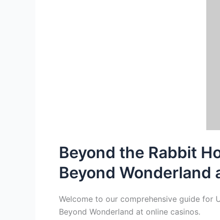
Beyond the Rabbit Ho
Beyond Wonderland at
Welcome to our comprehensive guide for UK
Beyond Wonderland at online casinos.