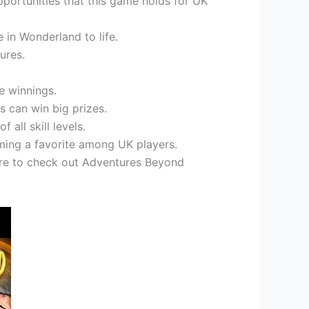
pportunities that this game holds for UK
 in Wonderland to life.
ures.
e winnings.
 can win big prizes.
 all skill levels.
ming a favorite among UK players.
 sure to check out Adventures Beyond