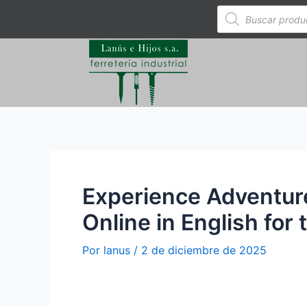
Ir
Búsqueda
de
al
productos
contenido
Experience Adventur
Online in English for
Por
lanus
/
2 de diciembre de 2025