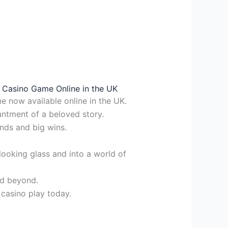
e Casino Game Online in the UK
e now available online in the UK.
hantment of a beloved story.
nds and big wins.
looking glass and into a world of
nd beyond.
casino play today.