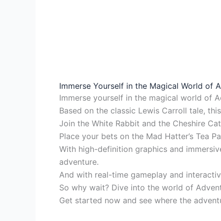
Immerse Yourself in the Magical World of 
Immerse yourself in the magical world of A
Based on the classic Lewis Carroll tale, th
Join the White Rabbit and the Cheshire Ca
Place your bets on the Mad Hatter’s Tea Part
With high-definition graphics and immersive
adventure.
And with real-time gameplay and interactiv
So why wait? Dive into the world of Adven
Get started now and see where the adventu