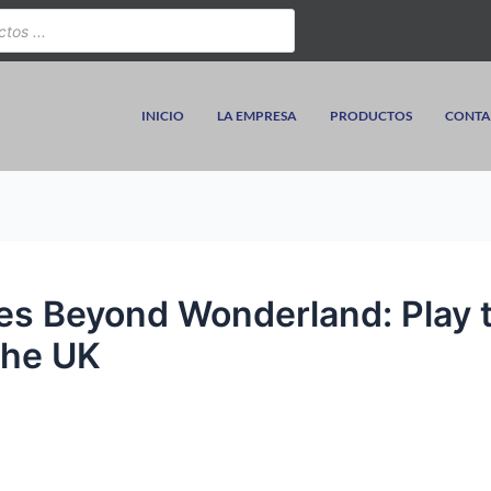
INICIO
LA EMPRESA
PRODUCTOS
CONTA
es Beyond Wonderland: Play 
 the UK