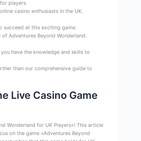
for players.
nline casino enthusiasts in the UK.
o succeed at this exciting game.
ld of Adventures Beyond Wonderland.
g you have the knowledge and skills to
urther than our comprehensive guide to
he Live Casino Game
 Wonderland for UK Players»! This article
l focus on the game «Adventures Beyond