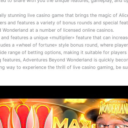
ted to share with you the unique features, gameplay, and o
ly stunning live casino game that brings the magic of Alice
ers and features a variety of bonus rounds and special feat
 Wonderland at a number of licensed online casinos.
and features a unique «multiplier» feature that can increas
udes a «wheel of fortune» style bonus round, where players
e range of betting options, making it suitable for players of
ng features, Adventures Beyond Wonderland is quickly beco
ting way to experience the thrill of live casino gaming, be