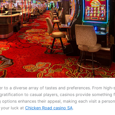
r to a diverse array of tastes and preferences. From high-
gratification to casual players, casinos provide something f
 options enhances their appeal, making each visit a perso
 your luck at
Chicken Road casino SA
.