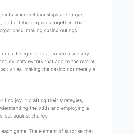
oints where relationships are forged
s, and celebrating wins together. The
 experience, making casino outings
ptuous dining options—create a sensory
nd culinary events that add to the overall
activities, making the casino not merely a
find joy in crafting their strategies,
 Understanding the odds and employing a
ellect against chance.
f each game. The element of surprise that