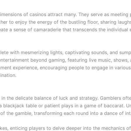
imensions of casinos attract many. They serve as meeting p
her to enjoy the energy of the bustling floor, sharing laugh
ate a sense of camaraderie that transcends the individual
ete with mesmerizing lights, captivating sounds, and sum
ntertainment beyond gaming, featuring live music, shows, a
inment experience, encouraging people to engage in various 
ination.
n the delicate balance of luck and strategy. Gamblers often 
 a blackjack table or patient plays in a game of baccarat.
 of the gamble, transforming each round into a dance of int
kes, enticing players to delve deeper into the mechanics o