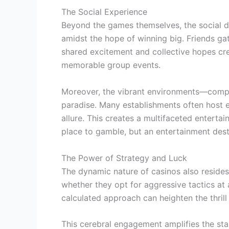
The Social Experience
Beyond the games themselves, the social d
amidst the hope of winning big. Friends gat
shared excitement and collective hopes cre
memorable group events.
Moreover, the vibrant environments—compl
paradise. Many establishments often host e
allure. This creates a multifaceted enterta
place to gamble, but an entertainment dest
The Power of Strategy and Luck
The dynamic nature of casinos also resides i
whether they opt for aggressive tactics at
calculated approach can heighten the thrill
This cerebral engagement amplifies the sta