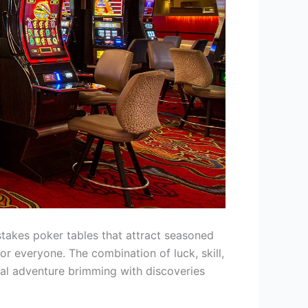
stakes poker tables that attract seasoned
or everyone. The combination of luck, skill,
nal adventure brimming with discoveries