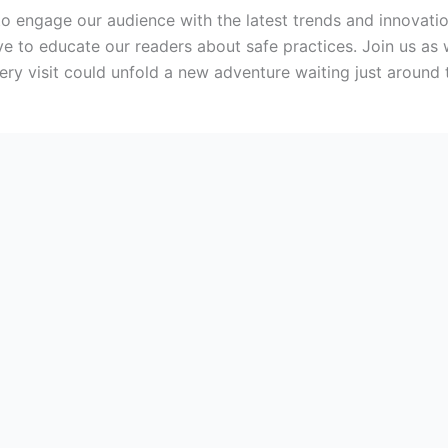
o engage our audience with the latest trends and innovation
e to educate our readers about safe practices. Join us as w
ry visit could unfold a new adventure waiting just around 