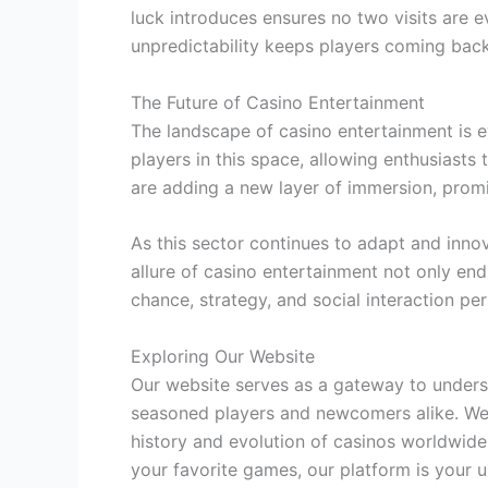
luck introduces ensures no two visits are ev
unpredictability keeps players coming back,
The Future of Casino Entertainment
The landscape of casino entertainment is e
players in this space, allowing enthusiasts
are adding a new layer of immersion, promis
As this sector continues to adapt and innov
allure of casino entertainment not only en
chance, strategy, and social interaction pers
Exploring Our Website
Our website serves as a gateway to underst
seasoned players and newcomers alike. We pr
history and evolution of casinos worldwide
your favorite games, our platform is your u