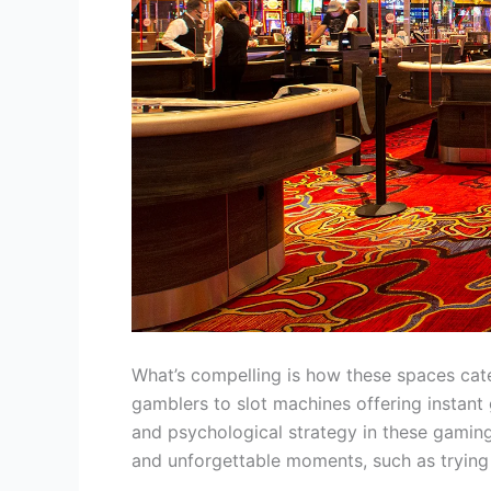
What’s compelling is how these spaces cate
gamblers to slot machines offering instant 
and psychological strategy in these gaming
and unforgettable moments, such as trying