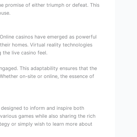
he promise of either triumph or defeat. This
ouse.
y. Online casinos have emerged as powerful
their homes. Virtual reality technologies
the live casino feel.
engaged. This adaptability ensures that the
Whether on-site or online, the essence of
 designed to inform and inspire both
 various games while also sharing the rich
ategy or simply wish to learn more about