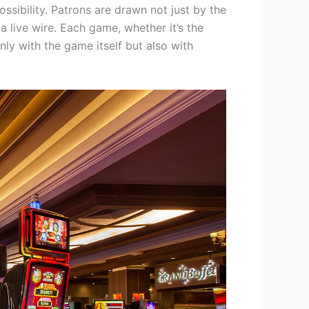
ssibility. Patrons are drawn not just by the
 a live wire. Each game, whether it’s the
ly with the game itself but also with