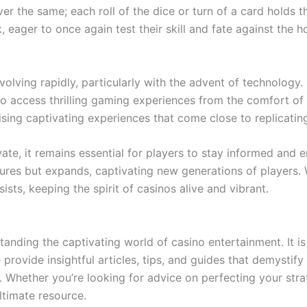
er the same; each roll of the dice or turn of a card holds t
 eager to once again test their skill and fate against the h
volving rapidly, particularly with the advent of technolog
 to access thrilling gaming experiences from the comfort of 
ing captivating experiences that come close to replicating 
ate, it remains essential for players to stay informed and 
dures but expands, captivating new generations of players. 
ists, keeping the spirit of casinos alive and vibrant.
anding the captivating world of casino entertainment. It is
ovide insightful articles, tips, and guides that demystify
. Whether you’re looking for advice on perfecting your str
ltimate resource.