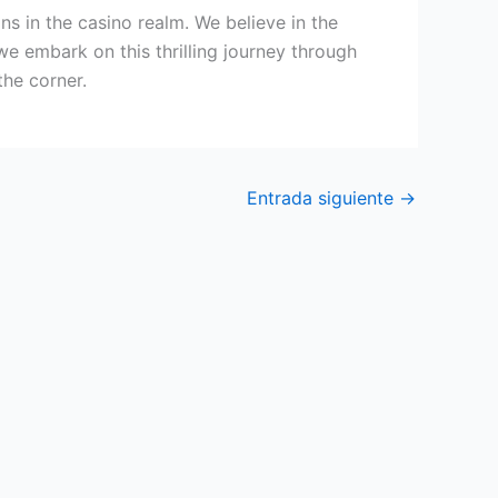
s in the casino realm. We believe in the
e embark on this thrilling journey through
the corner.
Entrada siguiente
→
Visitenos en:
F
I
a
n
c
s
e
t
b
a
o
g
o
r
k
a
-
m