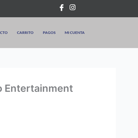
CTO
CARRITO
PAGOS
MI CUENTA
o Entertainment