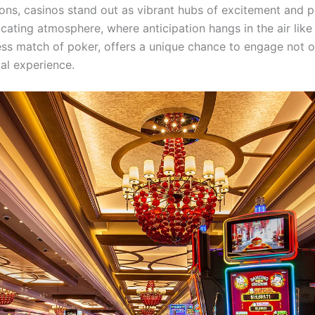
ons, casinos stand out as vibrant hubs of excitement and po
xicating atmosphere, where anticipation hangs in the air like
ess match of poker, offers a unique chance to engage not on
ial experience.