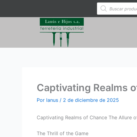
Ir
Búsqueda
de
al
productos
contenido
Captivating Realms o
Por
lanus
/
2 de diciembre de 2025
Captivating Realms of Chance The Allure o
The Thrill of the Game