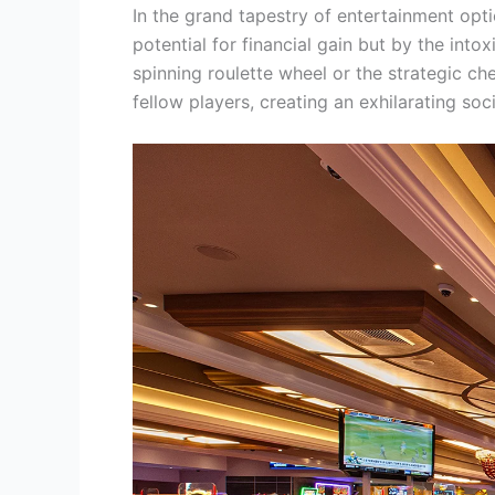
In the grand tapestry of entertainment opti
potential for financial gain but by the into
spinning roulette wheel or the strategic ch
fellow players, creating an exhilarating soc