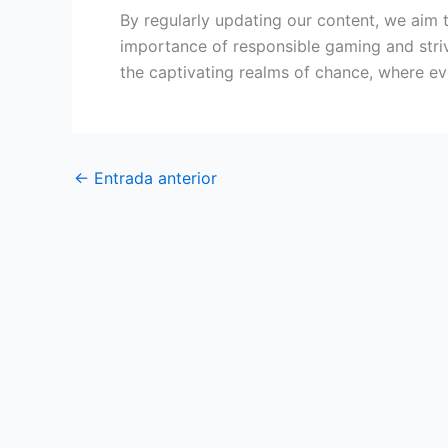
By regularly updating our content, we aim t
importance of responsible gaming and striv
the captivating realms of chance, where eve
←
Entrada anterior
Link:
Inicio
La empresa
Productos
Políticas de privacidad