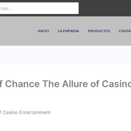
INICIO
LA EMPRESA
PRODUCTOS
CONTA
f Chance The Allure of Casin
f Casino Entertainment