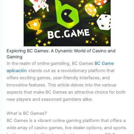
Exploring BC Games: A Dynamic World of Casino and
Gaming
In the realm of online gambling, BC Games
BC Game
aplicación
stands out as a revolutionary platform that
offers exciting games, user-friendly interfaces, and
innovative features. This article delves into the various
aspects that make BC Games an attractive choice for both
new players and seasoned gamblers alike.
What is BC Games?
BC Games is a vibrant online gaming platform that offers a
wide array of casino games, live dealer options, and sports