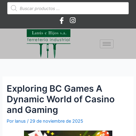
Ir
Búsqueda
de
al
productos
contenido
Exploring BC Games A
Dynamic World of Casino
and Gaming
Por
lanus
/
29 de noviembre de 2025