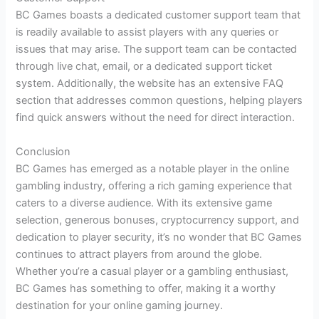
BC Games boasts a dedicated customer support team that
is readily available to assist players with any queries or
issues that may arise. The support team can be contacted
through live chat, email, or a dedicated support ticket
system. Additionally, the website has an extensive FAQ
section that addresses common questions, helping players
find quick answers without the need for direct interaction.
Conclusion
BC Games has emerged as a notable player in the online
gambling industry, offering a rich gaming experience that
caters to a diverse audience. With its extensive game
selection, generous bonuses, cryptocurrency support, and
dedication to player security, it’s no wonder that BC Games
continues to attract players from around the globe.
Whether you’re a casual player or a gambling enthusiast,
BC Games has something to offer, making it a worthy
destination for your online gaming journey.