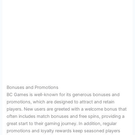
Bonuses and Promotions
BC Games is well-known for its generous bonuses and
promotions, which are designed to attract and retain
players. New users are greeted with a welcome bonus that
often includes match bonuses and free spins, providing a
great start to their gaming journey. In addition, regular
promotions and loyalty rewards keep seasoned players