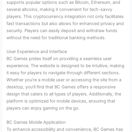
supports popular options such as Bitcoin, Ethereum, and
several altcoins, making it convenient for tech-savvy
players. This cryptocurrency integration not only facilitates
fast transactions but also allows for enhanced privacy and
security. Players can easily deposit and withdraw funds
without the need for traditional banking methods.
User Experience and Interface
BC Games prides itself on providing a seamless user
experience. The website is designed to be intuitive, making
it easy for players to navigate through different sections.
Whether you’re a mobile user or accessing the site from a
desktop, you’ll find that BC Games offers a responsive
design that caters to all types of players. Additionally, the
platform is optimized for mobile devices, ensuring that
players can enjoy gaming on the go.
BC Games Mobile Application
To enhance accessibility and convenience, BC Games has