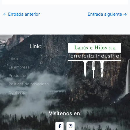
←
Entrada anterior
Entrada siguiente
→
Link:
Inicio
La empresa
Productos
Políticas de privacidad
Contacto
Visitenos en:
F
I
a
n