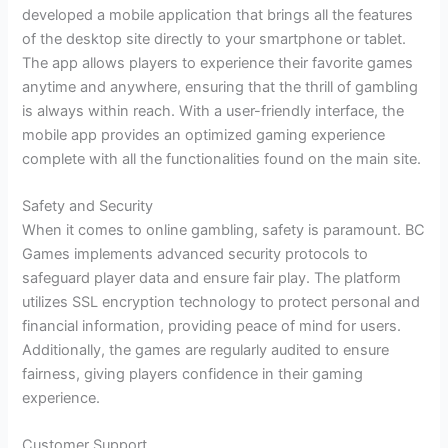
developed a mobile application that brings all the features
of the desktop site directly to your smartphone or tablet.
The app allows players to experience their favorite games
anytime and anywhere, ensuring that the thrill of gambling
is always within reach. With a user-friendly interface, the
mobile app provides an optimized gaming experience
complete with all the functionalities found on the main site.
Safety and Security
When it comes to online gambling, safety is paramount. BC
Games implements advanced security protocols to
safeguard player data and ensure fair play. The platform
utilizes SSL encryption technology to protect personal and
financial information, providing peace of mind for users.
Additionally, the games are regularly audited to ensure
fairness, giving players confidence in their gaming
experience.
Customer Support