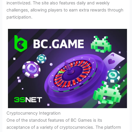
incentivized. The site also features daily and weekly
challenges, allowing players to earn extra rewards through
participation.
Cryptocurrency Integration
One of the standout features of BC Games is its
acceptance of a variety of cryptocurrencies. The platform