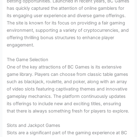
betting opportunities. Launched in recent years, BC Games
has quickly captured the attention of online gamblers for
its engaging user experience and diverse game offerings.
The site is known for its focus on providing a fair gaming
environment, supporting a variety of cryptocurrencies, and
offering thrilling bonus structures to enhance player
engagement.
The Game Selection
One of the key attractions of BC Games is its extensive
game library. Players can choose from classic table games
such as blackjack, roulette, and poker, along with an array
of video slots featuring captivating themes and innovative
gameplay mechanics. The platform continuously updates
its offerings to include new and exciting titles, ensuring
that there is always something fresh for players to explore.
Slots and Jackpot Games
Slots are a significant part of the gaming experience at BC