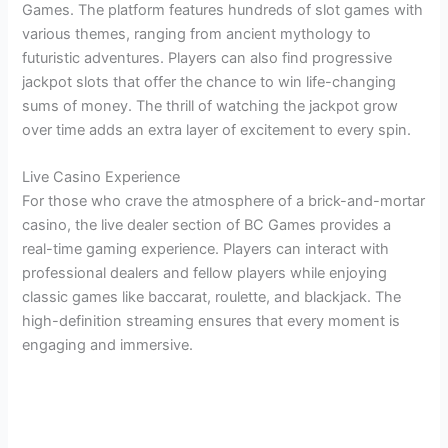
Games. The platform features hundreds of slot games with
various themes, ranging from ancient mythology to
futuristic adventures. Players can also find progressive
jackpot slots that offer the chance to win life-changing
sums of money. The thrill of watching the jackpot grow
over time adds an extra layer of excitement to every spin.
Live Casino Experience
For those who crave the atmosphere of a brick-and-mortar
casino, the live dealer section of BC Games provides a
real-time gaming experience. Players can interact with
professional dealers and fellow players while enjoying
classic games like baccarat, roulette, and blackjack. The
high-definition streaming ensures that every moment is
engaging and immersive.