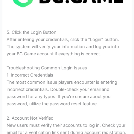
5. Click the Login Button
After entering your credentials, click the “Login” button.
The system will verify your information and log you into
your BC.Game account if everything is correct.
Troubleshooting Common Login Issues
1. Incorrect Credentials
The most common issue players encounter is entering
incorrect credentials. Double-check your email and
password for any typos. If you’re unsure about your
password, utilize the password reset feature.
2. Account Not Verified
New users must verify their accounts to log in. Check your
email for a verification link sent during account registration.