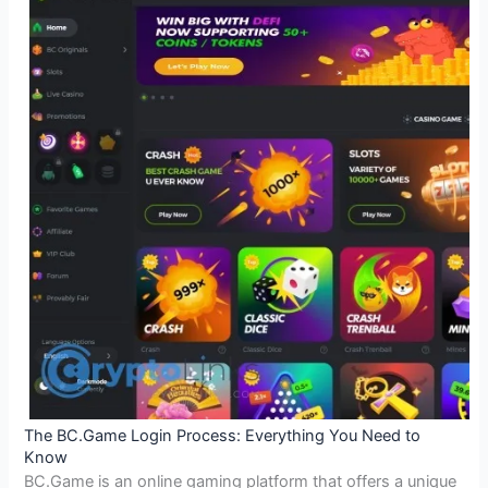
The BC.Game Login Process: Everything You Need to
Know
BC.Game is an online gaming platform that offers a unique