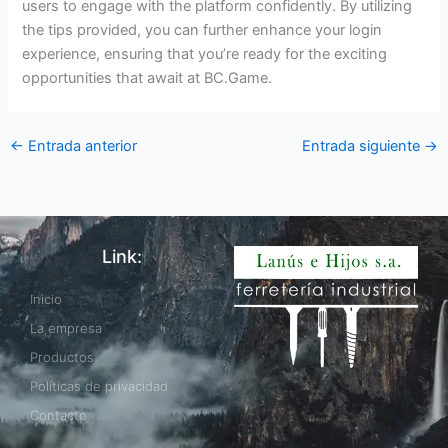
users to engage with the platform confidently. By utilizing
the tips provided, you can further enhance your login
experience, ensuring that you’re ready for the exciting
opportunities that await at BC.Game.
←
Entrada anterior
Entrada siguiente
→
Link:
Inicio
La empresa
Productos
Políticas de privacidad
Contacto