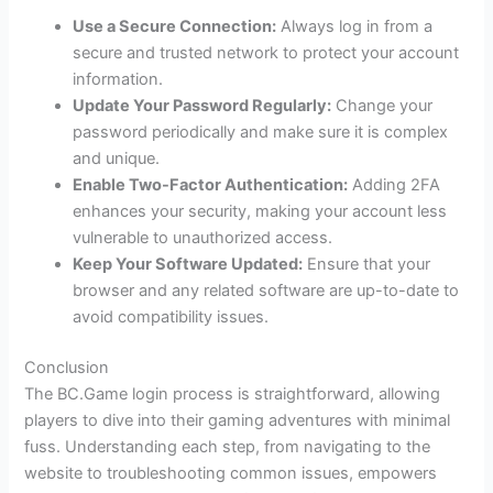
Use a Secure Connection:
Always log in from a
secure and trusted network to protect your account
information.
Update Your Password Regularly:
Change your
password periodically and make sure it is complex
and unique.
Enable Two-Factor Authentication:
Adding 2FA
enhances your security, making your account less
vulnerable to unauthorized access.
Keep Your Software Updated:
Ensure that your
browser and any related software are up-to-date to
avoid compatibility issues.
Conclusion
The BC.Game login process is straightforward, allowing
players to dive into their gaming adventures with minimal
fuss. Understanding each step, from navigating to the
website to troubleshooting common issues, empowers