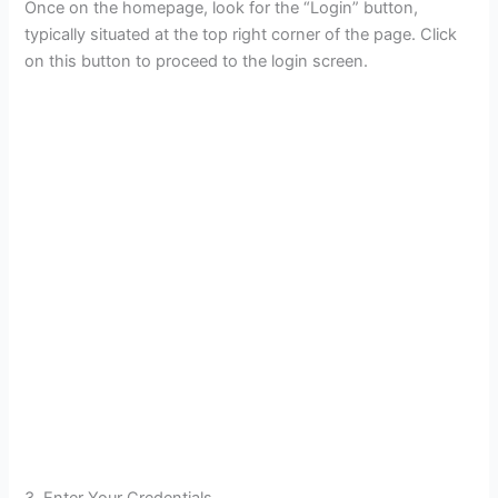
Once on the homepage, look for the “Login” button,
typically situated at the top right corner of the page. Click
on this button to proceed to the login screen.
3. Enter Your Credentials