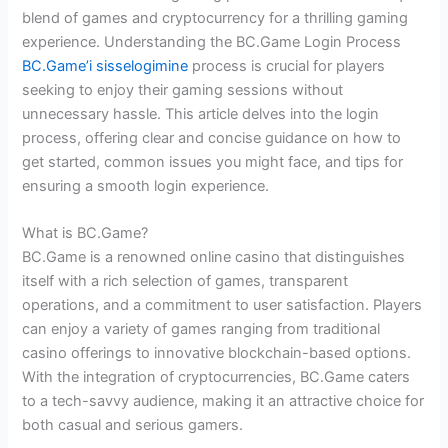
blend of games and cryptocurrency for a thrilling gaming
experience. Understanding the BC.Game Login Process
BC.Game’i sisselogimine
process is crucial for players
seeking to enjoy their gaming sessions without
unnecessary hassle. This article delves into the login
process, offering clear and concise guidance on how to
get started, common issues you might face, and tips for
ensuring a smooth login experience.
What is BC.Game?
BC.Game is a renowned online casino that distinguishes
itself with a rich selection of games, transparent
operations, and a commitment to user satisfaction. Players
can enjoy a variety of games ranging from traditional
casino offerings to innovative blockchain-based options.
With the integration of cryptocurrencies, BC.Game caters
to a tech-savvy audience, making it an attractive choice for
both casual and serious gamers.