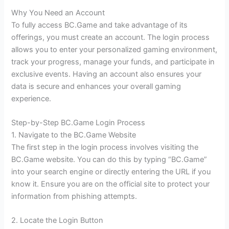
Why You Need an Account
To fully access BC.Game and take advantage of its
offerings, you must create an account. The login process
allows you to enter your personalized gaming environment,
track your progress, manage your funds, and participate in
exclusive events. Having an account also ensures your
data is secure and enhances your overall gaming
experience.
Step-by-Step BC.Game Login Process
1. Navigate to the BC.Game Website
The first step in the login process involves visiting the
BC.Game website. You can do this by typing “BC.Game”
into your search engine or directly entering the URL if you
know it. Ensure you are on the official site to protect your
information from phishing attempts.
2. Locate the Login Button