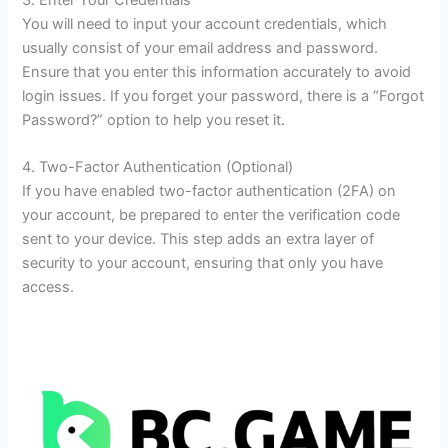
You will need to input your account credentials, which
usually consist of your email address and password.
Ensure that you enter this information accurately to avoid
login issues. If you forget your password, there is a “Forgot
Password?” option to help you reset it.
4. Two-Factor Authentication (Optional)
If you have enabled two-factor authentication (2FA) on
your account, be prepared to enter the verification code
sent to your device. This step adds an extra layer of
security to your account, ensuring that only you have
access.