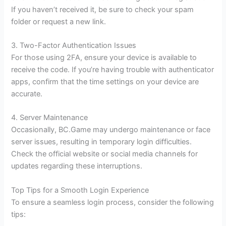
If you haven’t received it, be sure to check your spam
folder or request a new link.
3. Two-Factor Authentication Issues
For those using 2FA, ensure your device is available to
receive the code. If you’re having trouble with authenticator
apps, confirm that the time settings on your device are
accurate.
4. Server Maintenance
Occasionally, BC.Game may undergo maintenance or face
server issues, resulting in temporary login difficulties.
Check the official website or social media channels for
updates regarding these interruptions.
Top Tips for a Smooth Login Experience
To ensure a seamless login process, consider the following
tips: