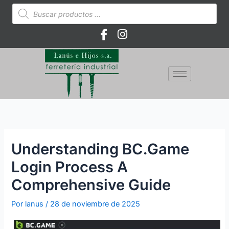
Ir
Búsqueda
de
al
productos
contenido
Understanding BC.Game
Login Process A
Comprehensive Guide
Por
lanus
/
28 de noviembre de 2025