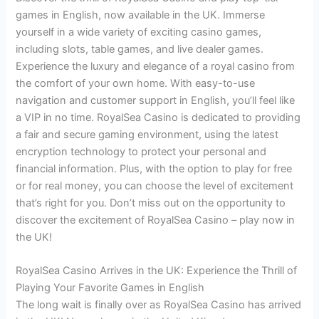
games in English, now available in the UK. Immerse
yourself in a wide variety of exciting casino games,
including slots, table games, and live dealer games.
Experience the luxury and elegance of a royal casino from
the comfort of your own home. With easy-to-use
navigation and customer support in English, you’ll feel like
a VIP in no time. RoyalSea Casino is dedicated to providing
a fair and secure gaming environment, using the latest
encryption technology to protect your personal and
financial information. Plus, with the option to play for free
or for real money, you can choose the level of excitement
that’s right for you. Don’t miss out on the opportunity to
discover the excitement of RoyalSea Casino – play now in
the UK!
RoyalSea Casino Arrives in the UK: Experience the Thrill of
Playing Your Favorite Games in English
The long wait is finally over as RoyalSea Casino has arrived