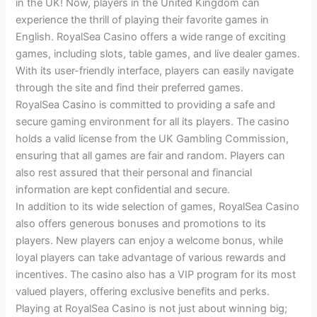
in the UK! Now, players in the United Kingdom can
experience the thrill of playing their favorite games in
English. RoyalSea Casino offers a wide range of exciting
games, including slots, table games, and live dealer games.
With its user-friendly interface, players can easily navigate
through the site and find their preferred games.
RoyalSea Casino is committed to providing a safe and
secure gaming environment for all its players. The casino
holds a valid license from the UK Gambling Commission,
ensuring that all games are fair and random. Players can
also rest assured that their personal and financial
information are kept confidential and secure.
In addition to its wide selection of games, RoyalSea Casino
also offers generous bonuses and promotions to its
players. New players can enjoy a welcome bonus, while
loyal players can take advantage of various rewards and
incentives. The casino also has a VIP program for its most
valued players, offering exclusive benefits and perks.
Playing at RoyalSea Casino is not just about winning big;