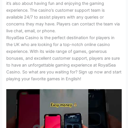
it’s also about having fun and enjoying the gaming
experience. The casino’s customer support team is
available 24/7 to assist players with any queries or
concerns they may have. Players can contact the team via
live chat, email, or phone.
RoyalSea Casino is the perfect destination for players in
the UK who are looking for a top-notch online casino
experience. With its wide range of games, generous
bonuses, and excellent customer support, players are sure
to have an unforgettable gaming experience at RoyalSea
Casino. So what are you waiting for? Sign up now and start
playing your favorite games in English!