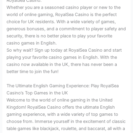
RoyalSea Casino.
Whether you are a seasoned casino player or new to the
world of online gaming, RoyalSea Casino is the perfect
choice for UK residents. With a wide variety of games,
generous bonuses, and a commitment to player safety and
security, there is no better place to play your favorite
casino games in English.
So why wait? Sign up today at RoyalSea Casino and start
playing your favorite casino games in English. With the
casino now available in the UK, there has never been a
better time to join the fun!
The Ultimate English Gaming Experience: Play RoyalSea
Casino’s Top Games in the UK
Welcome to the world of online gaming in the United
Kingdom! RoyalSea Casino offers the ultimate English
gaming experience, with a wide variety of top games to
choose from. Immerse yourself in the excitement of classic
table games like blackjack, roulette, and baccarat, all with a