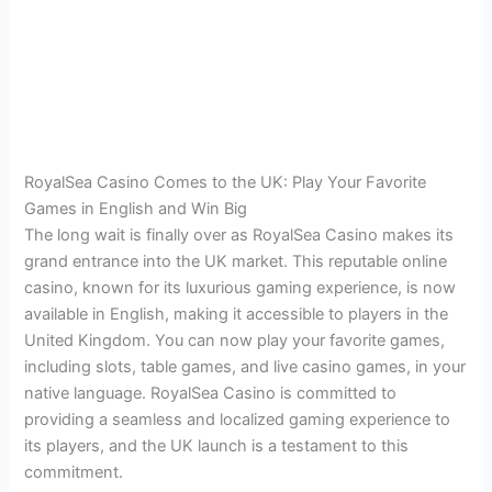
RoyalSea Casino Comes to the UK: Play Your Favorite
Games in English and Win Big
The long wait is finally over as RoyalSea Casino makes its
grand entrance into the UK market. This reputable online
casino, known for its luxurious gaming experience, is now
available in English, making it accessible to players in the
United Kingdom. You can now play your favorite games,
including slots, table games, and live casino games, in your
native language. RoyalSea Casino is committed to
providing a seamless and localized gaming experience to
its players, and the UK launch is a testament to this
commitment.