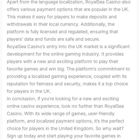
Apart from the language localization, RoyalSea Casino also
offers various payment options that are popular in the UK.
This makes it easy for players to make deposits and
withdrawals in their local currency. Additionally, the
platform is fully licensed and regulated, ensuring that
players’ data and funds are safe and secure.
RoyalSea Casino’s entry into the UK market is a significant
development for the online gaming industry. It provides
players with a new and exciting platform to play their
favorite games and win big. The platform’s commitment to
providing a localized gaming experience, coupled with its
reputation for fairness and security, makes it a top choice
for players in the UK.
In conclusion, if you’re looking for a new and exciting
online casino experience, look no further than RoyalSea
Casino. With its wide range of games, user-friendly
platform, and localized payment options, it’s the perfect
choice for players in the United Kingdom. So why wait?
Sign up today and start playing your favorite games in