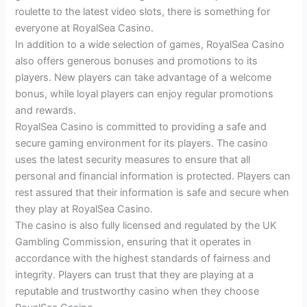
roulette to the latest video slots, there is something for
everyone at RoyalSea Casino.
In addition to a wide selection of games, RoyalSea Casino
also offers generous bonuses and promotions to its
players. New players can take advantage of a welcome
bonus, while loyal players can enjoy regular promotions
and rewards.
RoyalSea Casino is committed to providing a safe and
secure gaming environment for its players. The casino
uses the latest security measures to ensure that all
personal and financial information is protected. Players can
rest assured that their information is safe and secure when
they play at RoyalSea Casino.
The casino is also fully licensed and regulated by the UK
Gambling Commission, ensuring that it operates in
accordance with the highest standards of fairness and
integrity. Players can trust that they are playing at a
reputable and trustworthy casino when they choose