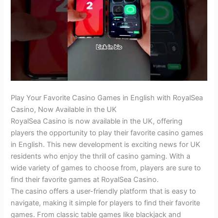
Play Your Favorite Casino Games in English with RoyalSea
Casino, Now Available in the UK
RoyalSea Casino is now available in the UK, offering
players the opportunity to play their favorite casino games
in English. This new development is exciting news for UK
residents who enjoy the thrill of casino gaming. With a
wide variety of games to choose from, players are sure to
find their favorite games at RoyalSea Casino.
The casino offers a user-friendly platform that is easy to
navigate, making it simple for players to find their favorite
games. From classic table games like blackjack and