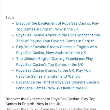
Table
Discover the Excitement of RoyalSea Casino: Play
Top Games in English, Now in the UK
RoyalSea Casino Arrives in the UK: Experience the
Thrill of Playing Your Favorite Games in English
Play Your Favorite Casino Games in English with
RoyalSea Casino, Now Available in the UK
The Ultimate English Gaming Experience: Play
RoyalSea Casino’s Top Games in the UK
RoyalSea Casino Comes to the UK: Play Your
Favorite Games in English and Win Big
Experience the Thrill of RoyalSea Casino’s English
Language Games, Now Available in the UK
Discover the Excitement of RoyalSea Casino: Play Top
Games in English, Now in the UK
Discover the thrill of RoyalSea Casino and play top-tier