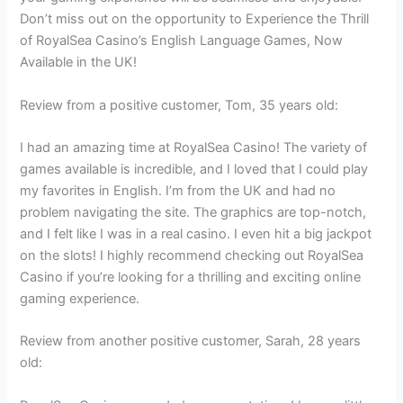
Don’t miss out on the opportunity to Experience the Thrill
of RoyalSea Casino’s English Language Games, Now
Available in the UK!
Review from a positive customer, Tom, 35 years old:
I had an amazing time at RoyalSea Casino! The variety of
games available is incredible, and I loved that I could play
my favorites in English. I’m from the UK and had no
problem navigating the site. The graphics are top-notch,
and I felt like I was in a real casino. I even hit a big jackpot
on the slots! I highly recommend checking out RoyalSea
Casino if you’re looking for a thrilling and exciting online
gaming experience.
Review from another positive customer, Sarah, 28 years
old: