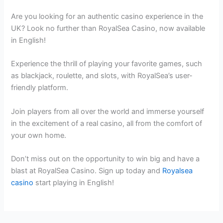
Are you looking for an authentic casino experience in the
UK? Look no further than RoyalSea Casino, now available
in English!
Experience the thrill of playing your favorite games, such
as blackjack, roulette, and slots, with RoyalSea’s user-
friendly platform.
Join players from all over the world and immerse yourself
in the excitement of a real casino, all from the comfort of
your own home.
Don’t miss out on the opportunity to win big and have a
blast at RoyalSea Casino. Sign up today and
Royalsea
casino
start playing in English!