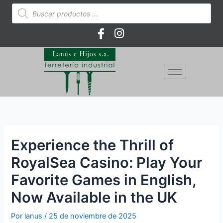
Ir
Búsqueda
de
al
productos
contenido
Experience the Thrill of
RoyalSea Casino: Play Your
Favorite Games in English,
Now Available in the UK
Por
lanus
/
25 de noviembre de 2025