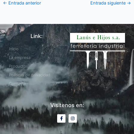
←
Entrada anterior
Entrada siguiente
→
Link:
Inicio
La empresa
Productos
Políticas de privacidad
Contacto
Visitenos en:
F
I
a
n
c
s
e
t
b
a