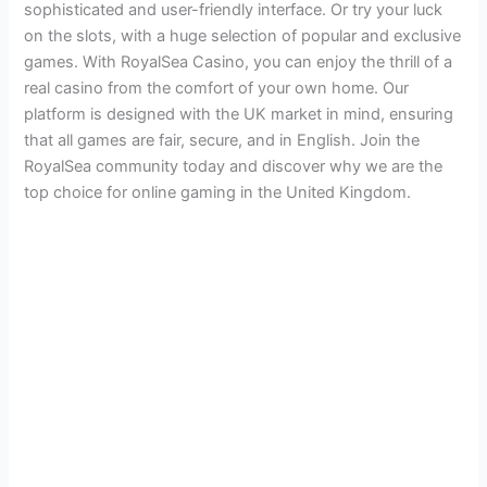
sophisticated and user-friendly interface. Or try your luck
on the slots, with a huge selection of popular and exclusive
games. With RoyalSea Casino, you can enjoy the thrill of a
real casino from the comfort of your own home. Our
platform is designed with the UK market in mind, ensuring
that all games are fair, secure, and in English. Join the
RoyalSea community today and discover why we are the
top choice for online gaming in the United Kingdom.