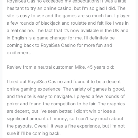
RoyalSea Casino exceeded my expectations! I was a little
hesitant to try an online casino, but I’m so glad I did. The
site is easy to use and the games are so much fun. I played
a few rounds of blackjack and roulette and felt like I was in
a real casino. The fact that it’s now available in the UK and
in English is a game changer for me. I’ll definitely be
coming back to RoyalSea Casino for more fun and
excitement.
Review from a neutral customer, Mike, 45 years old:
I tried out RoyalSea Casino and found it to be a decent
online gaming experience. The variety of games is good,
and the site is easy to navigate. I played a few rounds of
poker and found the competition to be fair. The graphics
are decent, but I’ve seen better. I didn’t win or lose a
significant amount of money, so I can’t say much about
the payouts. Overall, it was a fine experience, but I’m not
sure if I’ll be coming back.