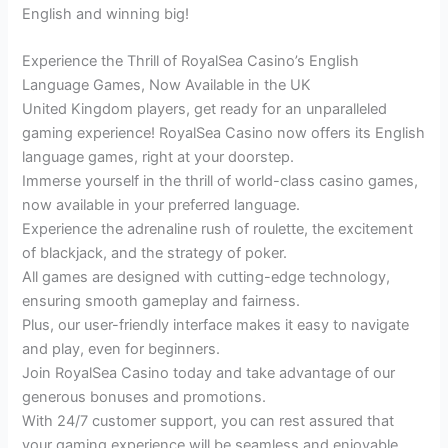
English and winning big!
Experience the Thrill of RoyalSea Casino’s English
Language Games, Now Available in the UK
United Kingdom players, get ready for an unparalleled
gaming experience! RoyalSea Casino now offers its English
language games, right at your doorstep.
Immerse yourself in the thrill of world-class casino games,
now available in your preferred language.
Experience the adrenaline rush of roulette, the excitement
of blackjack, and the strategy of poker.
All games are designed with cutting-edge technology,
ensuring smooth gameplay and fairness.
Plus, our user-friendly interface makes it easy to navigate
and play, even for beginners.
Join RoyalSea Casino today and take advantage of our
generous bonuses and promotions.
With 24/7 customer support, you can rest assured that
your gaming experience will be seamless and enjoyable.