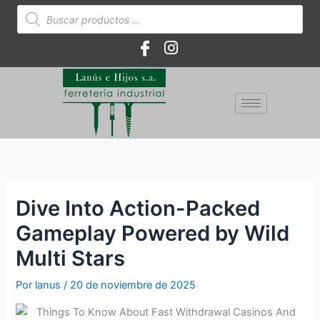
Ir
Búsqueda
de
al
productos
contenido
Dive Into Action-Packed
Gameplay Powered by Wild
Multi Stars
Por
lanus
/
20 de noviembre de 2025