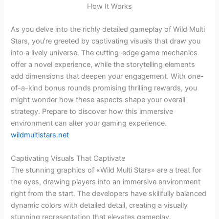
As you delve into the richly detailed gameplay of Wild Multi
Stars, you’re greeted by captivating visuals that draw you
into a lively universe. The cutting-edge game mechanics
offer a novel experience, while the storytelling elements
add dimensions that deepen your engagement. With one-
of-a-kind bonus rounds promising thrilling rewards, you
might wonder how these aspects shape your overall
strategy. Prepare to discover how this immersive
environment can alter your gaming experience.
wildmultistars.net
Captivating Visuals That Captivate
The stunning graphics of «Wild Multi Stars» are a treat for
the eyes, drawing players into an immersive environment
right from the start. The developers have skillfully balanced
dynamic colors with detailed detail, creating a visually
stunning representation that elevates gameplay.