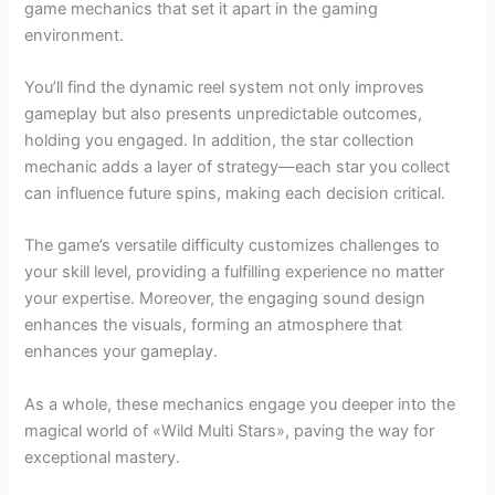
game mechanics that set it apart in the gaming
environment.
You’ll find the dynamic reel system not only improves
gameplay but also presents unpredictable outcomes,
holding you engaged. In addition, the star collection
mechanic adds a layer of strategy—each star you collect
can influence future spins, making each decision critical.
The game’s versatile difficulty customizes challenges to
your skill level, providing a fulfilling experience no matter
your expertise. Moreover, the engaging sound design
enhances the visuals, forming an atmosphere that
enhances your gameplay.
As a whole, these mechanics engage you deeper into the
magical world of «Wild Multi Stars», paving the way for
exceptional mastery.