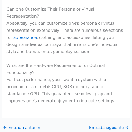
Can one Customize Their Persona or Virtual
Representation?
Absolutely, you can customize one’s persona or virtual
representation extensively. There are numerous selections
for
appearance
, clothing, and accessories, letting you
design a individual portrayal that mirrors one’s individual
style and boosts one’s gameplay session.
What are the Hardware Requirements for Optimal
Functionality?
For best performance, you’ll want a system with a
minimum of an Intel i5 CPU, 8GB memory, and a
standalone GPU. This guarantees seamless play and
improves one’s general enjoyment in intricate settings.
←
Entrada anterior
Entrada siguiente
→