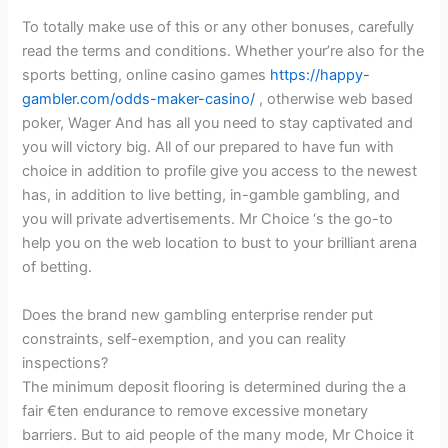
To totally make use of this or any other bonuses, carefully
read the terms and conditions. Whether your’re also for the
sports betting, online casino games
https://happy-
gambler.com/odds-maker-casino/
, otherwise web based
poker, Wager And has all you need to stay captivated and
you will victory big. All of our prepared to have fun with
choice in addition to profile give you access to the newest
has, in addition to live betting, in-gamble gambling, and
you will private advertisements. Mr Choice ‘s the go-to
help you on the web location to bust to your brilliant arena
of betting.
Does the brand new gambling enterprise render put
constraints, self-exemption, and you can reality
inspections?
The minimum deposit flooring is determined during the a
fair €ten endurance to remove excessive monetary
barriers. But to aid people of the many mode, Mr Choice it