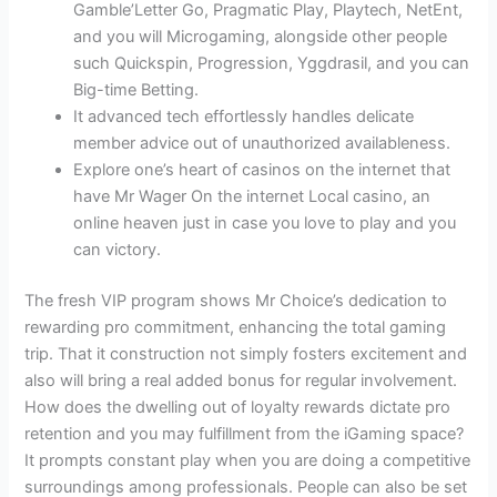
Gamble’Letter Go, Pragmatic Play, Playtech, NetEnt,
and you will Microgaming, alongside other people
such Quickspin, Progression, Yggdrasil, and you can
Big-time Betting.
It advanced tech effortlessly handles delicate
member advice out of unauthorized availableness.
Explore one’s heart of casinos on the internet that
have Mr Wager On the internet Local casino, an
online heaven just in case you love to play and you
can victory.
The fresh VIP program shows Mr Choice’s dedication to
rewarding pro commitment, enhancing the total gaming
trip. That it construction not simply fosters excitement and
also will bring a real added bonus for regular involvement.
How does the dwelling out of loyalty rewards dictate pro
retention and you may fulfillment from the iGaming space?
It prompts constant play when you are doing a competitive
surroundings among professionals. People can also be set