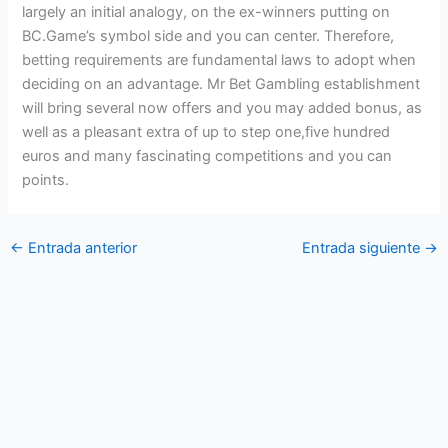
largely an initial analogy, on the ex-winners putting on
BC.Game’s symbol side and you can center. Therefore,
betting requirements are fundamental laws to adopt when
deciding on an advantage. Mr Bet Gambling establishment
will bring several now offers and you may added bonus, as
well as a pleasant extra of up to step one,five hundred
euros and many fascinating competitions and you can
points.
←
Entrada anterior
Entrada siguiente
→