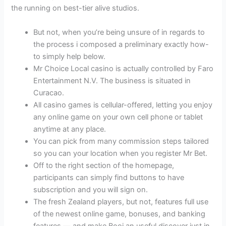
the running on best-tier alive studios.
But not, when you’re being unsure of in regards to
the process i composed a preliminary exactly how-
to simply help below.
Mr Choice Local casino is actually controlled by Faro
Entertainment N.V. The business is situated in
Curacao.
All casino games is cellular-offered, letting you enjoy
any online game on your own cell phone or tablet
anytime at any place.
You can pick from many commission steps tailored
so you can your location when you register Mr Bet.
Off to the right section of the homepage,
participants can simply find buttons to have
subscription and you will sign on.
The fresh Zealand players, but not, features full use
of the newest online game, bonuses, and banking
features — and make Booi an useful discover just in