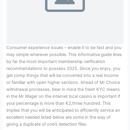
Consumer experience issues – enable it to be fast and you
may simple wherever possible. This informative guide lines
by far the most important membership verification
recommendations to possess 2025. Since you enjoy, you
get comp things that will be converted into a real income
or familiar with open higher sections. Ahead of Mr Choice
withdrawal processes, bear in mind the fresh KYC means
in the Mr Wager on the internet local casino is important if
your percentage is more than €2,three hundred. This
implies that you will be anticipated to efficiently service an
excellent needed listed below are some in the way of
giving a duplicate of one’s detection files.