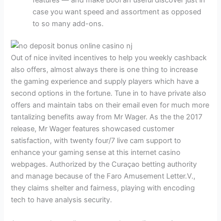
case you want speed and assortment as opposed
to so many add-ons.
Out of nice invited incentives to help you weekly cashback
also offers, almost always there is one thing to increase
the gaming experience and supply players which have a
second options in the fortune. Tune in to have private also
offers and maintain tabs on their email even for much more
tantalizing benefits away from Mr Wager. As the the 2017
release, Mr Wager features showcased customer
satisfaction, with twenty four/7 live cam support to
enhance your gaming sense at this internet casino
webpages. Authorized by the Curaçao betting authority
and manage because of the Faro Amusement Letter.V.,
they claims shelter and fairness, playing with encoding
tech to have analysis security.