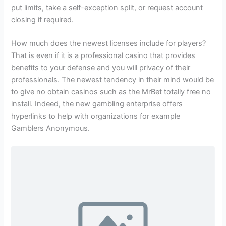
put limits, take a self-exception split, or request account
closing if required.
How much does the newest licenses include for players?
That is even if it is a professional casino that provides
benefits to your defense and you will privacy of their
professionals. The newest tendency in their mind would be
to give no obtain casinos such as the MrBet totally free no
install. Indeed, the new gambling enterprise offers
hyperlinks to help with organizations for example
Gamblers Anonymous.