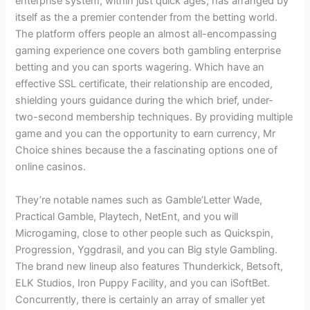
enterprise system, within just quick ages, has arranged by
itself as the a premier contender from the betting world.
The platform offers people an almost all-encompassing
gaming experience one covers both gambling enterprise
betting and you can sports wagering. Which have an
effective SSL certificate, their relationship are encoded,
shielding yours guidance during the which brief, under-
two-second membership techniques. By providing multiple
game and you can the opportunity to earn currency, Mr
Choice shines because the a fascinating options one of
online casinos.
They’re notable names such as Gamble’Letter Wade,
Practical Gamble, Playtech, NetEnt, and you will
Microgaming, close to other people such as Quickspin,
Progression, Yggdrasil, and you can Big style Gambling.
The brand new lineup also features Thunderkick, Betsoft,
ELK Studios, Iron Puppy Facility, and you can iSoftBet.
Concurrently, there is certainly an array of smaller yet