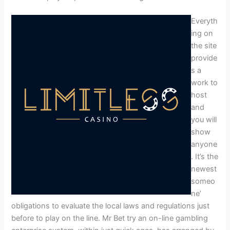
Everyth
ing on
the site
provide
s a
work to
host
and
you will
show
anyone
. It’s the
newest
someo
ne’
obligations to evaluate the local laws and regulations just
before to play on the line. Mr Bet try an on-line gambling