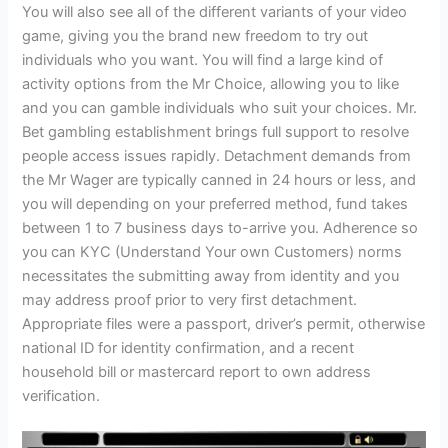
You will also see all of the different variants of your video
game, giving you the brand new freedom to try out
individuals who you want. You will find a large kind of
activity options from the Mr Choice, allowing you to like
and you can gamble individuals who suit your choices. Mr.
Bet gambling establishment brings full support to resolve
people access issues rapidly. Detachment demands from
the Mr Wager are typically canned in 24 hours or less, and
you will depending on your preferred method, fund takes
between 1 to 7 business days to-arrive you. Adherence so
you can KYC (Understand Your own Customers) norms
necessitates the submitting away from identity and you
may address proof prior to very first detachment.
Appropriate files were a passport, driver’s permit, otherwise
national ID for identity confirmation, and a recent
household bill or mastercard report to own address
verification.