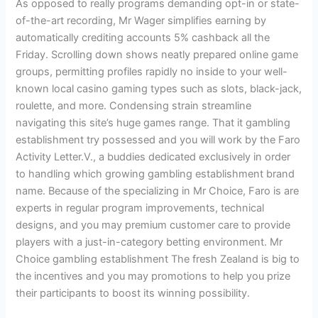
As opposed to really programs demanding opt-in or state-
of-the-art recording, Mr Wager simplifies earning by
automatically crediting accounts 5% cashback all the
Friday. Scrolling down shows neatly prepared online game
groups, permitting profiles rapidly no inside to your well-
known local casino gaming types such as slots, black-jack,
roulette, and more. Condensing strain streamline
navigating this site’s huge games range. That it gambling
establishment try possessed and you will work by the Faro
Activity Letter.V., a buddies dedicated exclusively in order
to handling which growing gambling establishment brand
name. Because of the specializing in Mr Choice, Faro is are
experts in regular program improvements, technical
designs, and you may premium customer care to provide
players with a just-in-category betting environment. Mr
Choice gambling establishment The fresh Zealand is big to
the incentives and you may promotions to help you prize
their participants to boost its winning possibility.