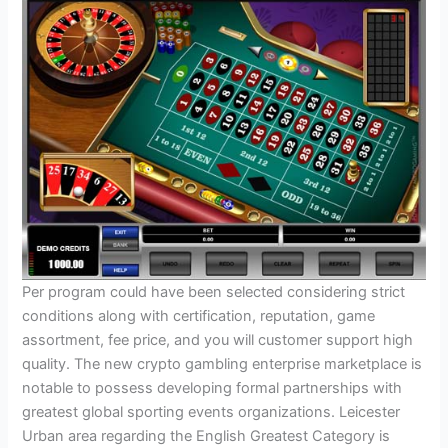
Per program could have been selected considering strict
conditions along with certification, reputation, game
assortment, fee price, and you will customer support high
quality. The new crypto gambling enterprise marketplace is
notable to possess developing formal partnerships with
greatest global sporting events organizations. Leicester
Urban area regarding the English Greatest Category is