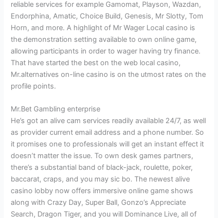
reliable services for example Gamomat, Playson, Wazdan,
Endorphina, Amatic, Choice Build, Genesis, Mr Slotty, Tom
Horn, and more. A highlight of Mr Wager Local casino is
the demonstration setting available to own online game,
allowing participants in order to wager having try finance.
That have started the best on the web local casino,
Mr.alternatives on-line casino is on the utmost rates on the
profile points.
Mr.Bet Gambling enterprise
He’s got an alive cam services readily available 24/7, as well
as provider current email address and a phone number. So
it promises one to professionals will get an instant effect it
doesn’t matter the issue. To own desk games partners,
there’s a substantial band of black-jack, roulette, poker,
baccarat, craps, and you may sic bo. The newest alive
casino lobby now offers immersive online game shows
along with Crazy Day, Super Ball, Gonzo’s Appreciate
Search, Dragon Tiger, and you will Dominance Live, all of