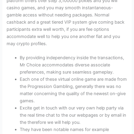
platform offers over step 3,100000 pokies and you will
casino games, and you may smooth instantaneous-
gamble access without needing packages.
Normal
cashback and a great tiered VIP system give coming back
participants extra well worth, if you are fee options
accommodate well to help you one another fiat and you
may crypto profiles.
By providing independency inside the transactions,
Mr Choice accommodates diverse associate
preferences, making sure seamless gameplay.
Each one of these virtual online game are made from
the Progression Gambling, generally there was no
matter concerning the quality of the newest on-give
games.
Excite get in touch with our very own help party via
the real time chat to the our webpages or by email in
the therefore we will help you.
They have been notable names for example