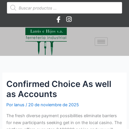
Ir
Búsqueda
de
al
productos
contenido
Confirmed Choice As well
as Accounts
Por
lanus
/
20 de noviembre de 2025
The fresh diverse payment possibilities eliminate barriers
for new participants seeking get in on the local casino. The