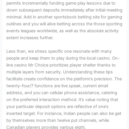
permits incrementally funding game play lessons due to
down subsequent deposits immediately after initial meeting
minimal. Add in another sportsbook betting site for gaming
outlines and you will alive betting across the those sporting
events leagues worldwide, as well as the absolute activity
extent increases further.
Less than, we stress specific one resonate with many
people and keep them to play during the local casino. On-
line casino Mr Choice prioritizes player shelter thanks to
multiple layers from security. Understanding these tips
facilitate create confidence on the platform’s precision. The
twenty-four/7 functions are live speak, current email
address, and you can cellular phone assistance, catering
on the preferred interaction method. It’s value noting that
your particular deposit options are reflective of one’s
inserted target. For instance, Indian people can also be get
by themselves more than twelve put channels, while
Canadian players provides various eight.