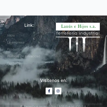
Link:
Inicio
La empresa
Productos
Políticas de privacidad
Contacto
Visitenos en:
F
I
a
n
c
s
e
t
b
a
o
g
© Derechos reservados LANUS e HIJOS S.A.