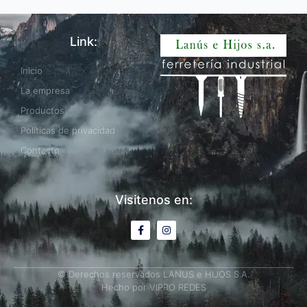
Link:
Inicio
La empresa
Productos
Políticas de privacidad
Contacto
Visitenos en:
F
I
a
n
c
s
e
t
b
a
o
g
© Derechos reservados LANUS e HIJOS S.A.
o
r
Hecho por VIPRO REDES
k
a
-
m