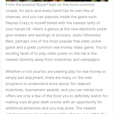
From the evasive Royal Flush on the more common
couple, for each and every hand has its own line of
chances, and you can payouts inside the game such
Deuces Crazy is myself linked with the newest rarity of
your hands hit. Here’s a glance at the nine electronic poker
give reviews and earnings to possess Jacks Otherwise
Best, perhaps one of the most popular free video poker
game and a great common real money video game. You to
exciting facet of to play video poker on the net is the
newest diversity away from incentives and campaigns.
Whether or not your’lso are seeking play for real money or
simply just enjoyment, there are many on the web
programs to understand more about. No-deposit
incentives, tournament awards, and you can reload now
offers are only a few of the food you to definitely watch for,
making sure all give dealt comes with an opportunity for
additional adventure and you may prize. The newest