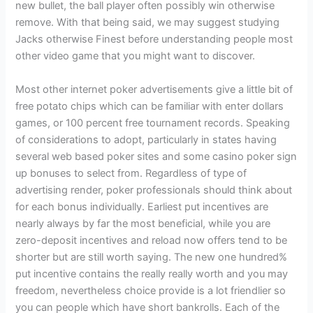
new bullet, the ball player often possibly win otherwise
remove. With that being said, we may suggest studying
Jacks otherwise Finest before understanding people most
other video game that you might want to discover.
Most other internet poker advertisements give a little bit of
free potato chips which can be familiar with enter dollars
games, or 100 percent free tournament records. Speaking
of considerations to adopt, particularly in states having
several web based poker sites and some casino poker sign
up bonuses to select from. Regardless of type of
advertising render, poker professionals should think about
for each bonus individually. Earliest put incentives are
nearly always by far the most beneficial, while you are
zero-deposit incentives and reload now offers tend to be
shorter but are still worth saying. The new one hundred%
put incentive contains the really really worth and you may
freedom, nevertheless choice provide is a lot friendlier so
you can people which have short bankrolls. Each of the