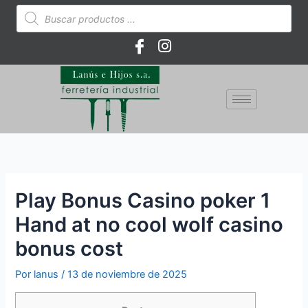
Ir
Búsqueda
de
al
productos
contenido
Play Bonus Casino poker 1
Hand at no cool wolf casino
bonus cost
Por
lanus
/
13 de noviembre de 2025