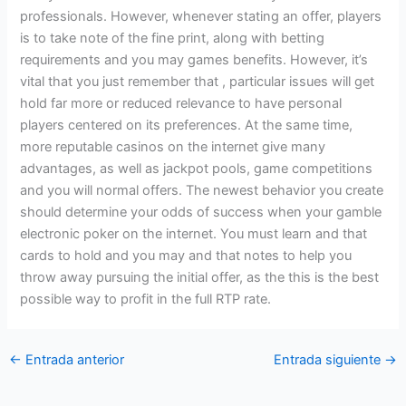
professionals. However, whenever stating an offer, players
is to take note of the fine print, along with betting
requirements and you may games benefits. However, it’s
vital that you just remember that , particular issues will get
hold far more or reduced relevance to have personal
players centered on its preferences. At the same time,
more reputable casinos on the internet give many
advantages, as well as jackpot pools, game competitions
and you will normal offers. The newest behavior you create
should determine your odds of success when your gamble
electronic poker on the internet. You must learn and that
cards to hold and you may and that notes to help you
throw away pursuing the initial offer, as the this is the best
possible way to profit in the full RTP rate.
←
Entrada anterior
Entrada siguiente
→