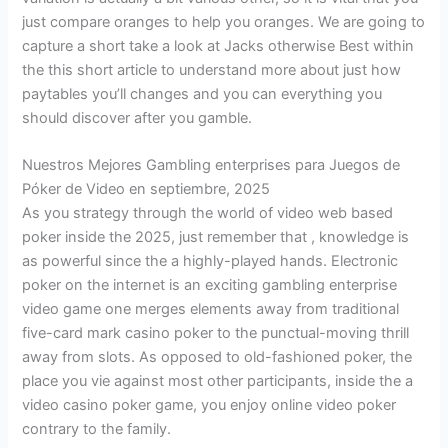
just compare oranges to help you oranges. We are going to
capture a short take a look at Jacks otherwise Best within
the this short article to understand more about just how
paytables you’ll changes and you can everything you
should discover after you gamble.
Nuestros Mejores Gambling enterprises para Juegos de
Póker de Video en septiembre, 2025
As you strategy through the world of video web based
poker inside the 2025, just remember that , knowledge is
as powerful since the a highly-played hands. Electronic
poker on the internet is an exciting gambling enterprise
video game one merges elements away from traditional
five-card mark casino poker to the punctual-moving thrill
away from slots. As opposed to old-fashioned poker, the
place you vie against most other participants, inside the a
video casino poker game, you enjoy online video poker
contrary to the family.