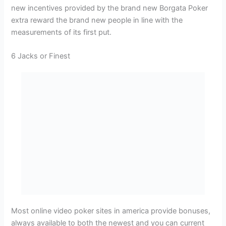
new incentives provided by the brand new Borgata Poker
extra reward the brand new people in line with the
measurements of its first put.
6 Jacks or Finest
Most online video poker sites in america provide bonuses,
always available to both the newest and you can current