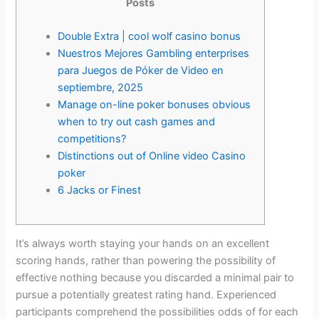
Posts
Double Extra | cool wolf casino bonus
Nuestros Mejores Gambling enterprises
para Juegos de Póker de Video en
septiembre, 2025
Manage on-line poker bonuses obvious
when to try out cash games and
competitions?
Distinctions out of Online video Casino
poker
6 Jacks or Finest
It’s always worth staying your hands on an excellent
scoring hands, rather than powering the possibility of
effective nothing because you discarded a minimal pair to
pursue a potentially greatest rating hand. Experienced
participants comprehend the possibilities odds of for each