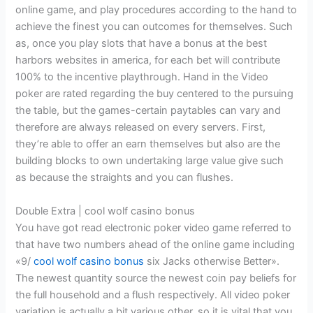
online game, and play procedures according to the hand to
achieve the finest you can outcomes for themselves.
Such
as, once you play slots that have a bonus at the best
harbors websites in america, for each bet will contribute
100% to the incentive playthrough. Hand in the Video
poker are rated regarding the buy centered to the pursuing
the table, but the games-certain paytables can vary and
therefore are always released on every servers. First,
they’re able to offer an earn themselves but also are the
building blocks to own undertaking large value give such
as because the straights and you can flushes.
Double Extra | cool wolf casino bonus
You have got read electronic poker video game referred to
that have two numbers ahead of the online game including
«9/
cool wolf casino bonus
six Jacks otherwise Better».
The newest quantity source the newest coin pay beliefs for
the full household and a flush respectively. All video poker
variation is actually a bit various other, so it is vital that you