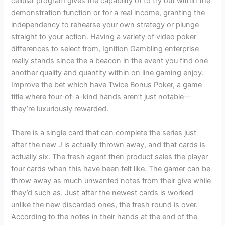
cellular program gives the capability of to try out within the
demonstration function or for a real income, granting the
independency to rehearse your own strategy or plunge
straight to your action. Having a variety of video poker
differences to select from, Ignition Gambling enterprise
really stands since the a beacon in the event you find one
another quality and quantity within on line gaming enjoy.
Improve the bet which have Twice Bonus Poker, a game
title where four-of-a-kind hands aren’t just notable—
they’re luxuriously rewarded.
There is a single card that can complete the series just
after the new J is actually thrown away, and that cards is
actually six. The fresh agent then product sales the player
four cards when this have been felt like. The gamer can be
throw away as much unwanted notes from their give while
they’d such as. Just after the newest cards is worked
unlike the new discarded ones, the fresh round is over.
According to the notes in their hands at the end of the