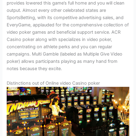
provides lowered this game’s full home and you will clean
output. Almost every other celebrated states are
SportsBetting, with its competitive advertising sales, and
EveryGame, applauded for the comprehensive collection of
video poker games and beneficial support service. ACR
Casino poker along with specializes in video poker,
concentrating on athlete perks and you can regular
campaigns. Multi Gamble (labeled as Multiple Give Video
poker) allows participants playing as many hand from
notes because they excite.
Distinctions out of Online video Casino poker