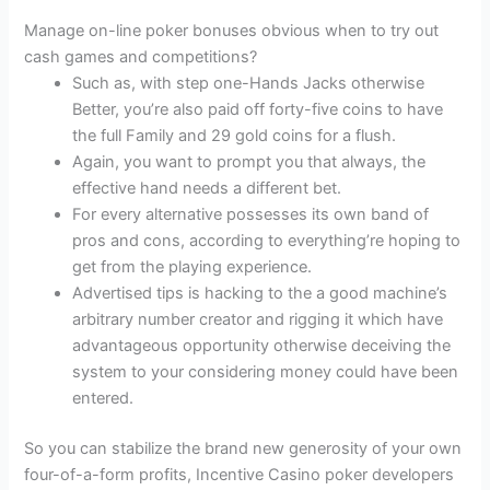
Manage on-line poker bonuses obvious when to try out
cash games and competitions?
Such as, with step one-Hands Jacks otherwise
Better, you’re also paid off forty-five coins to have
the full Family and 29 gold coins for a flush.
Again, you want to prompt you that always, the
effective hand needs a different bet.
For every alternative possesses its own band of
pros and cons, according to everything’re hoping to
get from the playing experience.
Advertised tips is hacking to the a good machine’s
arbitrary number creator and rigging it which have
advantageous opportunity otherwise deceiving the
system to your considering money could have been
entered.
So you can stabilize the brand new generosity of your own
four-of-a-form profits, Incentive Casino poker developers