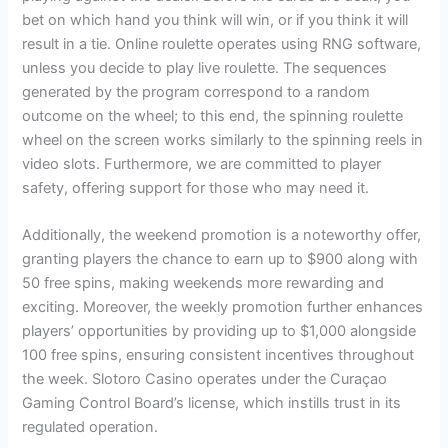
bet on which hand you think will win, or if you think it will
result in a tie. Online roulette operates using RNG software,
unless you decide to play live roulette. The sequences
generated by the program correspond to a random
outcome on the wheel; to this end, the spinning roulette
wheel on the screen works similarly to the spinning reels in
video slots. Furthermore, we are committed to player
safety, offering support for those who may need it.
Additionally, the weekend promotion is a noteworthy offer,
granting players the chance to earn up to $900 along with
50 free spins, making weekends more rewarding and
exciting. Moreover, the weekly promotion further enhances
players’ opportunities by providing up to $1,000 alongside
100 free spins, ensuring consistent incentives throughout
the week. Slotoro Casino operates under the Curaçao
Gaming Control Board’s license, which instills trust in its
regulated operation.