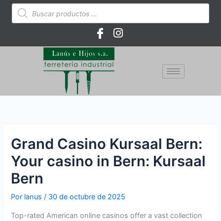
Ir
Búsqueda
de
al
productos
contenido
Grand Casino Kursaal Bern:
Your casino in Bern: Kursaal
Bern
Por
lanus
/
30 de octubre de 2025
Top-rated American online casinos offer a vast collection