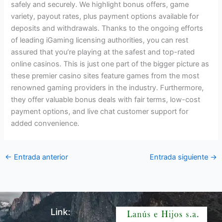
safely and securely. We highlight bonus offers, game
variety, payout rates, plus payment options available for
deposits and withdrawals. Thanks to the ongoing efforts
of leading iGaming licensing authorities, you can rest
assured that you’re playing at the safest and top-rated
online casinos. This is just one part of the bigger picture as
these premier casino sites feature games from the most
renowned gaming providers in the industry. Furthermore,
they offer valuable bonus deals with fair terms, low-cost
payment options, and live chat customer support for
added convenience.
←
Entrada anterior
Entrada siguiente
→
Link: