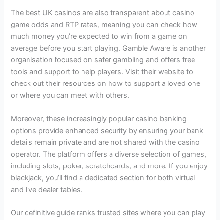
The best UK casinos are also transparent about casino
game odds and RTP rates, meaning you can check how
much money you’re expected to win from a game on
average before you start playing. Gamble Aware is another
organisation focused on safer gambling and offers free
tools and support to help players. Visit their website to
check out their resources on how to support a loved one
or where you can meet with others.
Moreover, these increasingly popular casino banking
options provide enhanced security by ensuring your bank
details remain private and are not shared with the casino
operator. The platform offers a diverse selection of games,
including slots, poker, scratchcards, and more. If you enjoy
blackjack, you’ll find a dedicated section for both virtual
and live dealer tables.
Our definitive guide ranks trusted sites where you can play