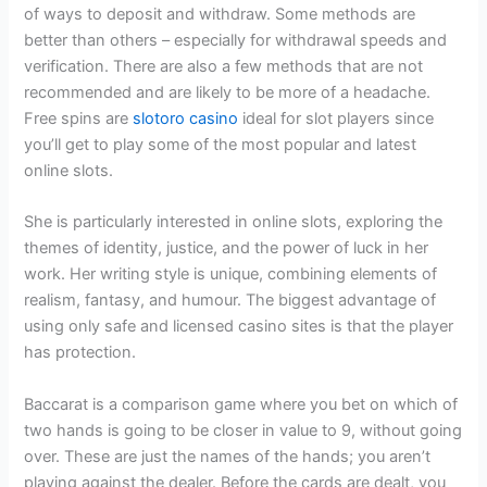
of ways to deposit and withdraw. Some methods are
better than others – especially for withdrawal speeds and
verification. There are also a few methods that are not
recommended and are likely to be more of a headache.
Free spins are
slotoro casino
ideal for slot players since
you’ll get to play some of the most popular and latest
online slots.
She is particularly interested in online slots, exploring the
themes of identity, justice, and the power of luck in her
work. Her writing style is unique, combining elements of
realism, fantasy, and humour. The biggest advantage of
using only safe and licensed casino sites is that the player
has protection.
Baccarat is a comparison game where you bet on which of
two hands is going to be closer in value to 9, without going
over. These are just the names of the hands; you aren’t
playing against the dealer. Before the cards are dealt, you