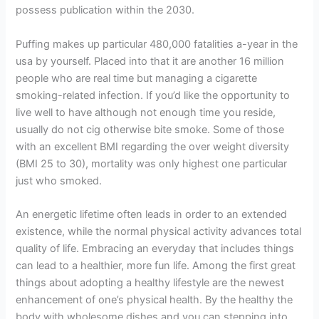
possess publication within the 2030.
Puffing makes up particular 480,000 fatalities a-year in the
usa by yourself. Placed into that it are another 16 million
people who are real time but managing a cigarette
smoking-related infection. If you’d like the opportunity to
live well to have although not enough time you reside,
usually do not cig otherwise bite smoke. Some of those
with an excellent BMI regarding the over weight diversity
(BMI 25 to 30), mortality was only highest one particular
just who smoked.
An energetic lifetime often leads in order to an extended
existence, while the normal physical activity advances total
quality of life. Embracing an everyday that includes things
can lead to a healthier, more fun life. Among the first great
things about adopting a healthy lifestyle are the newest
enhancement of one’s physical health. By the healthy the
body with wholesome dishes and you can stepping into