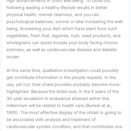
high advancements in one’s well being. To close out,
following leading a healthy lifestyle results in better
physical health, mental clearness, and you can
psychological balances, sooner or later increasing the well
being. Answering your dish which have plant food such
vegetables, fresh fruit, legumes, nuts, seed products, and
wholegrains can assist include your body facing chronic
sickness, as well as cardiovascular disease and diabetic
issues.
At the same time, qualitative investigation could possibly
get contribute information in the people requires. In the
usa, yet not, their share provides probably become more-
highlighted. Because the listed over, in the 5 years of the
30-year escalation in endurance attained within this
millennium will be related to health care (Bunker et al.,
1995). The most effective display of the obtain is going to
be associated with analysis and treatment of
cardiovascular system condition, and that contributes one