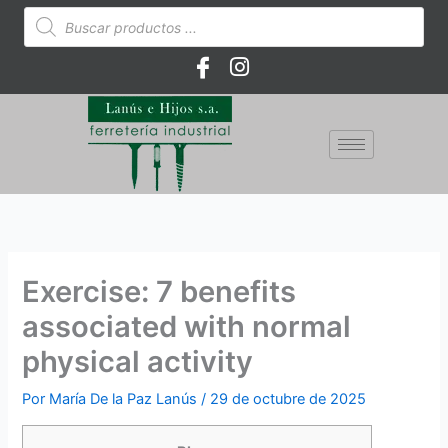
Ir
Búsqueda
de
al
productos
contenido
Exercise: 7 benefits
associated with normal
physical activity
Por
María De la Paz Lanús
/
29 de octubre de 2025