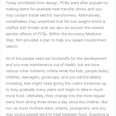
Today prohibited from design, PCBs were after popular for
making items for example heat transfer drinks and you
may coolant inside electric transformers. Alternatively,
nonetheless they unearthed that fat loss weight which is
stuffed with linoleic acid can also be worsen the newest
aerobic effects of PCBs. Within the Accuracy Medicine
Step, NIH provides a plan to help you speed nourishment
search.
All of the people need eat foodstuffs for the development
and you may maintenance out of health, but we have
various other nutrients criteria while the kids, people (kids),
children, teenagers, grownups, and you will the elderly.
Including, kids might need giving the cuatro instances up
to they gradually many years and begin to take in much
more food. Ultimately, they change into the more regular
trend from dining three times a day since the children. But
not, as most mothers learn, infants, youngsters, and you
may young people tend to treat between food. Snacking is