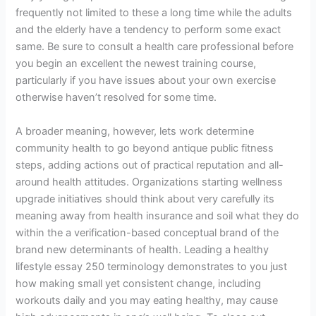
frequently not limited to these a long time while the adults
and the elderly have a tendency to perform some exact
same. Be sure to consult a health care professional before
you begin an excellent the newest training course,
particularly if you have issues about your own exercise
otherwise haven’t resolved for some time.
A broader meaning, however, lets work determine
community health to go beyond antique public fitness
steps, adding actions out of practical reputation and all-
around health attitudes. Organizations starting wellness
upgrade initiatives should think about very carefully its
meaning away from health insurance and soil what they do
within the a verification-based conceptual brand of the
brand new determinants of health. Leading a healthy
lifestyle essay 250 terminology demonstrates to you just
how making small yet consistent change, including
workouts daily and you may eating healthy, may cause