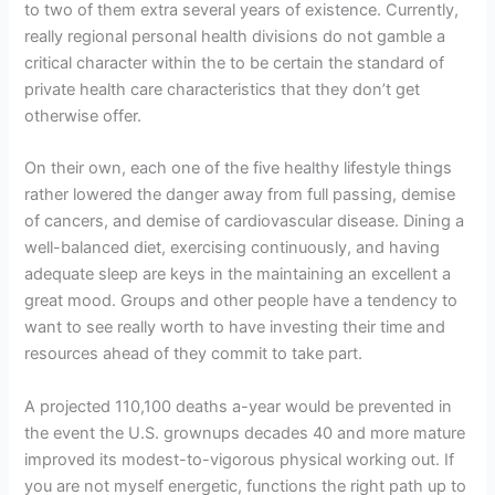
to two of them extra several years of existence. Currently,
really regional personal health divisions do not gamble a
critical character within the to be certain the standard of
private health care characteristics that they don’t get
otherwise offer.
On their own, each one of the five healthy lifestyle things
rather lowered the danger away from full passing, demise
of cancers, and demise of cardiovascular disease. Dining a
well-balanced diet, exercising continuously, and having
adequate sleep are keys in the maintaining an excellent a
great mood. Groups and other people have a tendency to
want to see really worth to have investing their time and
resources ahead of they commit to take part.
A projected 110,100 deaths a-year would be prevented in
the event the U.S. grownups decades 40 and more mature
improved its modest-to-vigorous physical working out. If
you are not myself energetic, functions the right path up to