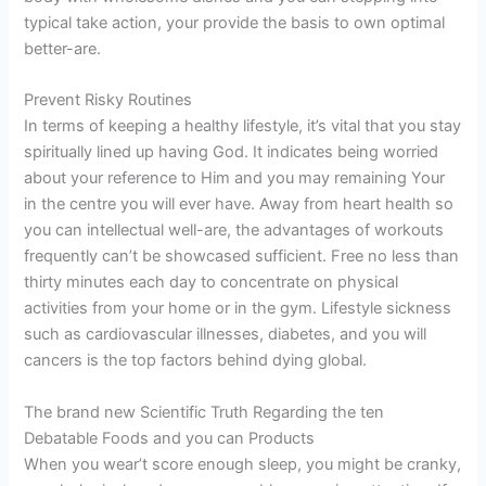
typical take action, your provide the basis to own optimal
better-are.
Prevent Risky Routines
In terms of keeping a healthy lifestyle, it’s vital that you stay
spiritually lined up having God. It indicates being worried
about your reference to Him and you may remaining Your
in the centre you will ever have. Away from heart health so
you can intellectual well-are, the advantages of workouts
frequently can’t be showcased sufficient. Free no less than
thirty minutes each day to concentrate on physical
activities from your home or in the gym. Lifestyle sickness
such as cardiovascular illnesses, diabetes, and you will
cancers is the top factors behind dying global.
The brand new Scientific Truth Regarding the ten
Debatable Foods and you can Products
When you wear’t score enough sleep, you might be cranky,