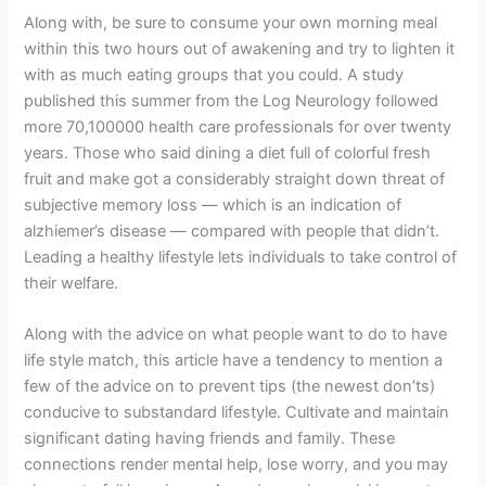
Along with, be sure to consume your own morning meal
within this two hours out of awakening and try to lighten it
with as much eating groups that you could. A study
published this summer from the Log Neurology followed
more 70,100000 health care professionals for over twenty
years. Those who said dining a diet full of colorful fresh
fruit and make got a considerably straight down threat of
subjective memory loss — which is an indication of
alzhiemer’s disease — compared with people that didn’t.
Leading a healthy lifestyle lets individuals to take control of
their welfare.
Along with the advice on what people want to do to have
life style match, this article have a tendency to mention a
few of the advice on to prevent tips (the newest don’ts)
conducive to substandard lifestyle. Cultivate and maintain
significant dating having friends and family. These
connections render mental help, lose worry, and you may