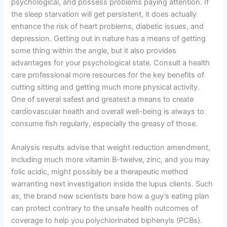
psychological, and possess problems paying attention. If
the sleep starvation will get persistent, it does actually
enhance the risk of heart problems, diabetic issues, and
depression. Getting out in nature has a means of getting
some thing within the angle, but it also provides
advantages for your psychological state. Consult a health
care professional more resources for the key benefits of
cutting sitting and getting much more physical activity.
One of several safest and greatest a means to create
cardiovascular health and overall well-being is always to
consume fish regularly, especially the greasy of those.
Analysis results advise that weight reduction amendment,
including much more vitamin B-twelve, zinc, and you may
folic acidic, might possibly be a therapeutic method
warranting next investigation inside the lupus clients. Such
as, the brand new scientists bare how a guy’s eating plan
can protect contrary to the unsafe health outcomes of
coverage to help you polychlorinated biphenyls (PCBs).