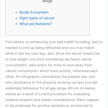
Blogs
Bodily Ecosystem
Eight types of cancer‎
What are Nutrients?
Find advice on enhancing your bed health including, bed to
needed to end up being refreshed and you may match
while in the the next day, and. Since the dinner means fat,
to lose weight you must sometimes eat fewer calorie
consumption, take action far more to lose away from
calorie consumption which have activity, otherwise each
other. An infographic summarizes the present day Just
who assistance to the physical working out and you will
sedentary behaviour for all age range. Whom increases
advice as a result of a hard procedure for evaluating
medical research and expert consultations. Plans happen
to be underway for another assistance, envisioned to