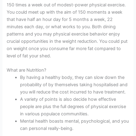
150 times a week out of modest-power physical exercise.
You could meet up with the aim of 150 moments a week
that have half an hour day for 5 months a week, 22
minutes each day, or what works to you. Both dining
patterns and you may physical exercise behavior enjoy
crucial opportunities in the weight reduction. You could put
on weight once you consume far more fat compared to
level of fat your shed.
What are Nutrition?
By having a healthy body, they can slow down the
probability of by themselves taking hospitalised and
you will reduce the cost incurred to have treatment.
A variety of points is also decide how effective
people are plus the full degrees of physical exercise
in various populace communities.
Mental health boasts mental, psychological, and you
can personal really-being.