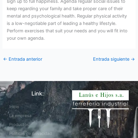
sign up to full happiness. Agenda regular social issues to
keep regarding your family and take proper care of their
mental and psychological health. Regular physical activity
is a low-negotiable part of leading a healthy lifestyle.
Perform exercises that suit your needs and you will fit into
your own agenda.
←
Entrada anterior
Entrada siguiente
→
Link:
Inicio
La empresa
Productos
Políticas de privacidad