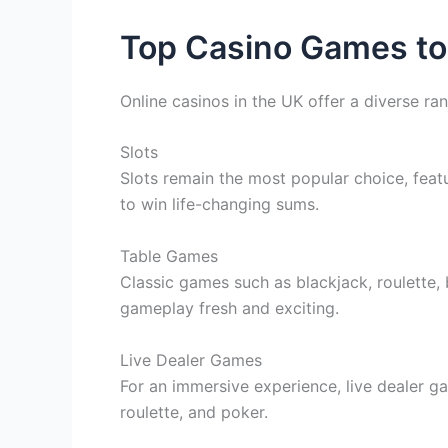
Top Casino Games to
Online casinos in the UK offer a diverse ra
Slots
Slots remain the most popular choice, feat
to win life-changing sums.
Table Games
Classic games such as blackjack, roulette, 
gameplay fresh and exciting.
Live Dealer Games
For an immersive experience, live dealer ga
roulette, and poker.