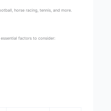
otball, horse racing, tennis, and more.
essential factors to consider: