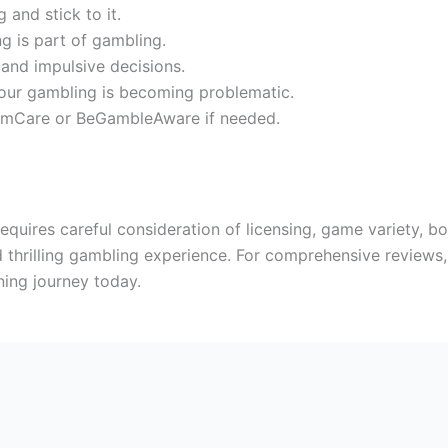
 and stick to it.
g is part of gambling.
 and impulsive decisions.
 your gambling is becoming problematic.
GamCare or BeGambleAware if needed.
requires careful consideration of licensing, game variety, 
d thrilling gambling experience. For comprehensive reviews,
ning journey today.