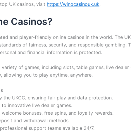
 top UK casinos, visit
https://winocasinouk.uk
.
ne Casinos?
ted and player-friendly online casinos in the world. The
 standards of fairness, security, and responsible gambling. 
rsonal and financial information is protected.
e variety of games, including slots, table games, live deale
y, allowing you to play anytime, anywhere.
os
 the UKGC, ensuring fair play and data protection.
 to innovative live dealer games.
 welcome bonuses, free spins, and loyalty rewards.
eposit and withdrawal methods.
rofessional support teams available 24/7.