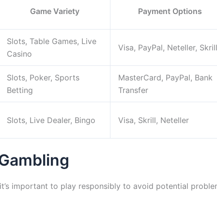
Game Variety
Payment Options
Slots, Table Games, Live
Visa, PayPal, Neteller, Skril
Casino
Slots, Poker, Sports
MasterCard, PayPal, Bank
Betting
Transfer
Slots, Live Dealer, Bingo
Visa, Skrill, Neteller
 Gambling
it’s important to play responsibly to avoid potential probl