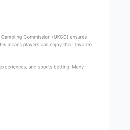
 UK Gambling Commission (UKGC) ensures
This means players can enjoy their favorite
r experiences, and sports betting. Many