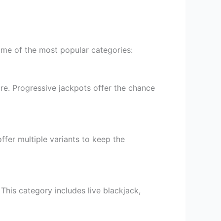
some of the most popular categories:
re. Progressive jackpots offer the chance
ffer multiple variants to keep the
This category includes live blackjack,