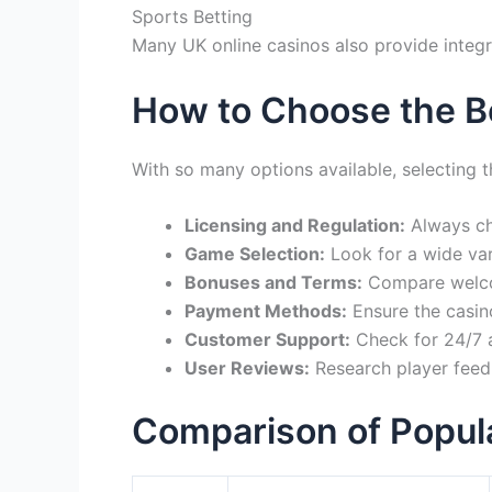
Sports Betting
Many UK online casinos also provide integra
How to Choose the B
With so many options available, selecting t
Licensing and Regulation:
Always ch
Game Selection:
Look for a wide var
Bonuses and Terms:
Compare welcom
Payment Methods:
Ensure the casin
Customer Support:
Check for 24/7 a
User Reviews:
Research player feedb
Comparison of Popul