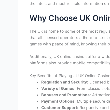
the latest and most reliable information on
Why Choose UK Onli
The UK is home to some of the most regula
that all licensed operators adhere to strict
games with peace of mind, knowing their pe
Additionally, UK online casinos offer a wid
platforms also provide mobile compatibilit
Key Benefits of Playing at UK Online Casin
Regulation and Security:
Licensed by
Variety of Games:
From classic slots
Bonuses and Promotions:
Attractive
Payment Options:
Multiple secure d
Customer Support:
Responsive and p