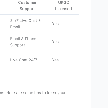
Customer
UKGC
Support
Licensed
24/7 Live Chat &
l
Yes
Email
Email & Phone
Yes
Support
Live Chat 24/7
Yes
ems. Here are some tips to keep your