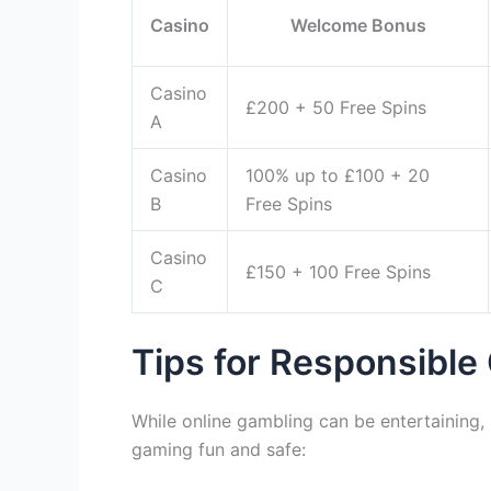
Casino
Welcome Bonus
Casino
£200 + 50 Free Spins
A
Casino
100% up to £100 + 20
B
Free Spins
Casino
£150 + 100 Free Spins
C
Tips for Responsible
While online gambling can be entertaining, 
gaming fun and safe: