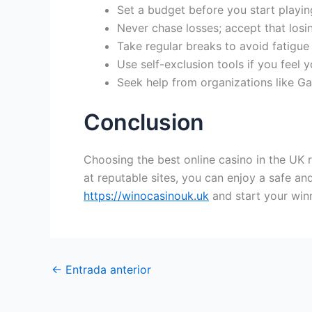
Set a budget before you start playing
Never chase losses; accept that losin
Take regular breaks to avoid fatigue
Use self-exclusion tools if you feel
Seek help from organizations like 
Conclusion
Choosing the best online casino in the UK 
at reputable sites, you can enjoy a safe an
https://winocasinouk.uk
and start your win
←
Entrada anterior