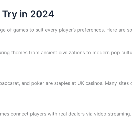
 Try in 2024
nge of games to suit every player’s preferences. Here are 
uring themes from ancient civilizations to modern pop cultu
baccarat, and poker are staples at UK casinos. Many sites o
mes connect players with real dealers via video streaming. 