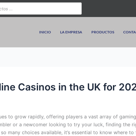
INICIO
LA EMPRESA
PRODUCTOS
CONTA
line Casinos in the UK for 20
nues to grow rapidly, offering players a vast array of gami
ler or a newcomer looking to try your luck, finding the ri
so many choices available, it’s essential to know where to 