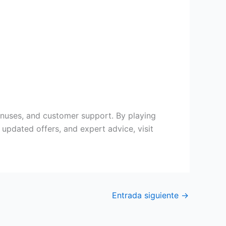
bonuses, and customer support. By playing
 updated offers, and expert advice, visit
Entrada siguiente
→