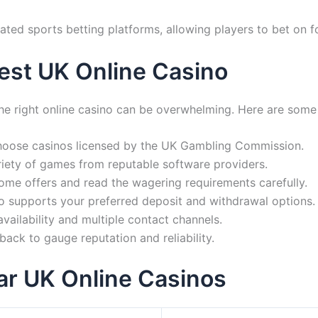
ted sports betting platforms, allowing players to bet on fo
est UK Online Casino
he right online casino can be overwhelming. Here are some 
oose casinos licensed by the UK Gambling Commission.
iety of games from reputable software providers.
e offers and read the wagering requirements carefully.
o supports your preferred deposit and withdrawal options.
vailability and multiple contact channels.
ack to gauge reputation and reliability.
ar UK Online Casinos