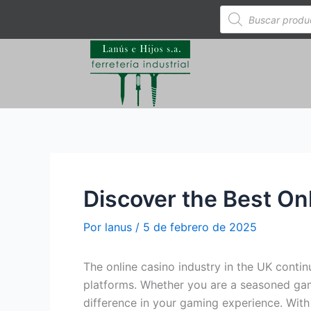
Ir
Búsqueda
de
al
productos
contenido
Discover the Best On
Por
lanus
/
5 de febrero de 2025
The online casino industry in the UK conti
platforms. Whether you are a seasoned gamb
difference in your gaming experience. With 