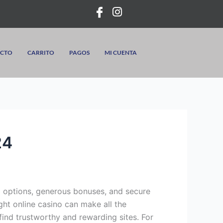
CTO
CARRITO
PAGOS
MI CUENTA
24
ng options, generous bonuses, and secure
ght online casino can make all the
find trustworthy and rewarding sites. For